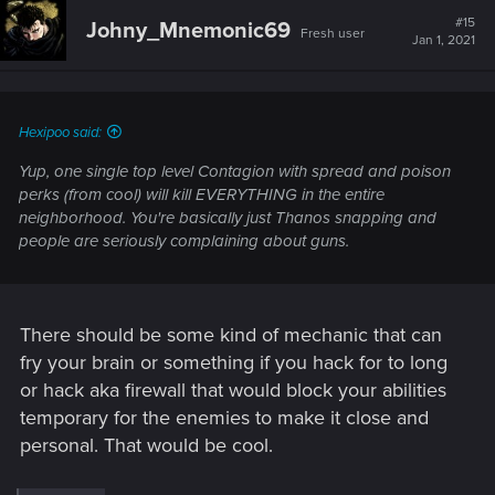
t
#15
Johny_Mnemonic69
Fresh user
i
Jan 1, 2021
o
n
s
:
Hexipoo said:
Yup, one single top level Contagion with spread and poison
perks (from cool) will kill EVERYTHING in the entire
neighborhood. You're basically just Thanos snapping and
people are seriously complaining about guns.
There should be some kind of mechanic that can
fry your brain or something if you hack for to long
or hack aka firewall that would block your abilities
temporary for the enemies to make it close and
personal. That would be cool.