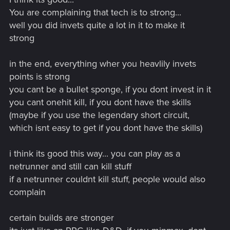
You are complaining that tech is to strong...
well you did invets quite a lot in it to make it
strong
in the end, everything wher you heavlily invets
points is strong
you cant be a bullet sponge, if you dont invest in it
you cant onehit kill, if you dont have the skills
(maybe if you use the legendary short circuit,
which isnt easy to get if you dont have the skills)
i think its good this way... you can play as a
netrunner and still can kill stuff
if a netrunner couldnt kill stuff, people would also
complain
certain builds are stronger