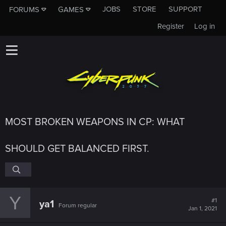
JOBS
STORE
SUPPORT
FORUMS
GAMES
Register
Log in
MOST BROKEN WEAPONS IN CP: WHAT
SHOULD GET BALANCED FIRST.
Y
#1
ya1
Forum regular
Jan 1, 2021