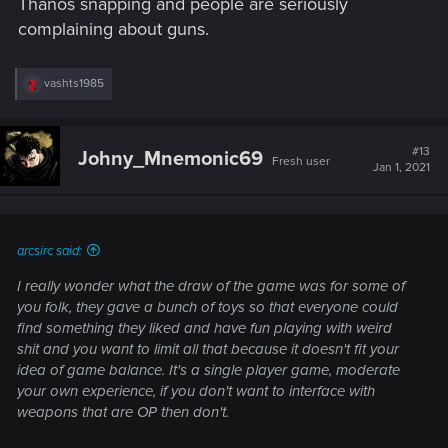
Thanos snapping and people are seriously
complaining about guns.
R
vashts1985
e
a
c
t
#13
Johny_Mnemonic69
Fresh user
i
Jan 1, 2021
o
n
s
:
arcsirc said:
I really wonder what the draw of the game was for some of
you folk, they gave a bunch of toys so that everyone could
find something they liked and have fun playing with weird
shit and you want to limit all that because it doesn't fit your
idea of game balance. It's a single player game, moderate
your own experience, if you don't want to interface with
weapons that are OP then don't.