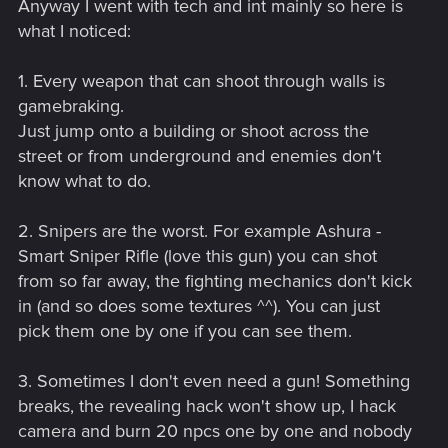
Anyway I went with tech and int mainly so here is
what I noticed:
1. Every weapon that can shoot through walls is
gamebraking.
Just jump onto a building or shoot across the
street or from underground and enemies don't
know what to do.
2. Snipers are the worst. For example Ashura -
Smart Sniper Rifle (love this gun) you can shot
from so far away, the fighting mechanics don't kick
in (and so does some textures ^^). You can just
pick them one by one if you can see them.
3. Sometimes I don't even need a gun! Something
breaks, the revealing hack won't show up, I hack
camera and burn 20 npcs one by one and nobody