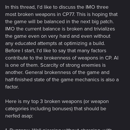
In this thread, I'd like to discuss the IMO three
most broken weapons in CP77. This is hoping that
the game will be balanced in the next big patch.
IMO the current balance is broken and trivializes
the game even on very hard and even without
any educated attempts at optimizing a build.
Before I start, I'd like to say that many factors
contribute to the brokenness of weapons in CP. AI
is one of them. Scarcity of strong enemies is
another. General brokenness of the game and
half-finished state of the game mechanics is also a
factor.
Here is my top 3 broken weapons (or weapon
categories including bonuses) that should be
nerfed asap: