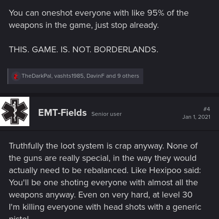
s
You can oneshot everyone with like 95% of the
:
weapons in the game, just stop already.
THIS. GAME. IS. NOT. BORDERLANDS.
R
TheDarkPal
,
vashts1985
,
DavinF
and 9 others
e
a
c
t
#4
EMT-Fields
Senior user
i
Jan 1, 2021
o
n
s
Truthfully the loot system is crap anyway. None of
:
the guns are really special, in the way they would
actually need to be rebalanced. Like Hexipoo said:
You'll be one shoting everyone with almost all the
weapons anyway. Even on very hard, at level 30
I'm killing everyone with head shots with a generic
pistol.