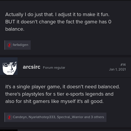
Actually I do just that. I adjust it to make it fun.
BUT it doesn't change the fact the game has 0
balance.
R
farfadigen
e
a
c
t
#14
arcsirc
Forum regular
i
Jan 1, 2021
o
n
s
it's a single player game, it doesn't need balanced.
:
there's playstyles for s tier e-sports legends and
also for shit gamers like myself it's all good.
R
Candeyn
,
Nyarlathotep333
,
Spectral_Warrior
and 3 others
e
a
c