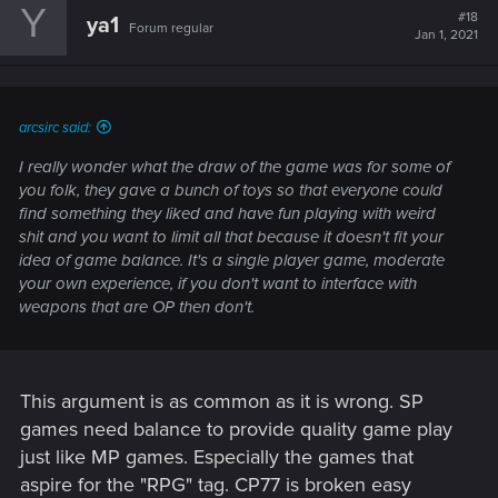
Y
#18
ya1
Forum regular
Jan 1, 2021
arcsirc said:
I really wonder what the draw of the game was for some of
you folk, they gave a bunch of toys so that everyone could
find something they liked and have fun playing with weird
shit and you want to limit all that because it doesn't fit your
idea of game balance. It's a single player game, moderate
your own experience, if you don't want to interface with
weapons that are OP then don't.
This argument is as common as it is wrong. SP
games need balance to provide quality game play
just like MP games. Especially the games that
aspire for the "RPG" tag. CP77 is broken easy