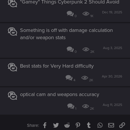
"Gamey" Things Cyberpunk 2 Should Avoid
Dec 19, 2025
0
1K
Something is off with damage calculation
and/or weapon stats
Aug 3, 2025
0
2K
Best stats for Very Hard difficulty
Apr 30, 2026
4
2K
optical cam and weapons accuracy
Aug 11, 2025
1
2K
Facebook
Twitter
Reddit
Pinterest
Tumblr
WhatsApp
Email
Li
Share: