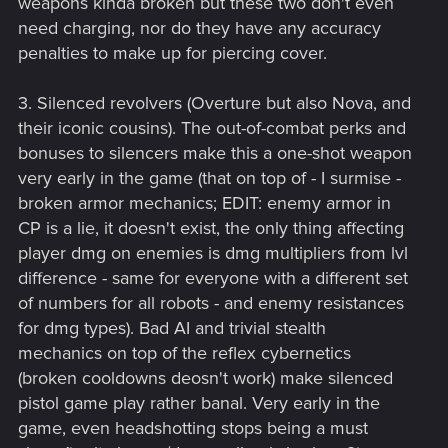
weapons kinda broken but these two don't even
need charging, nor do they have any accuracy
penalties to make up for piercing cover.
3. Silenced revolvers (Overture but also Nova, and
their iconic cousins). The out-of-combat perks and
bonuses to silencers make this a one-shot weapon
very early in the game (that on top of - I surmise -
broken armor mechanics; EDIT: enemy armor in
CP is a lie, it doesn't exist, the only thing affecting
player dmg on enemies is dmg multipliers from lvl
difference - same for everyone with a different set
of numbers for all robots - and enemy resistances
for dmg types). Bad AI and trivial stealth
mechanics on top of the reflex cybernetics
(broken cooldowns deosn't work) make silenced
pistol game play rather banal. Very early in the
game, even headshotting stops being a must