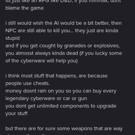
its just like an RPG like D&D, if you minmax, dont
blame the game
i still would wish the AI would be a bit better, then
NPC are still able to kill you... they just are kinda
stupid
and if you get cought by granades or explosives,
you almosst always kinda dead (if you lucky some
of the cyberware will help you)
i think most stuff that happens, are because
people use cheats.
money dosnt rain on you so you can buy every
legendary cyberware or car or gun
you dont get unlimited components to upgrade
your stuff
but there are for sure some weapons that are way