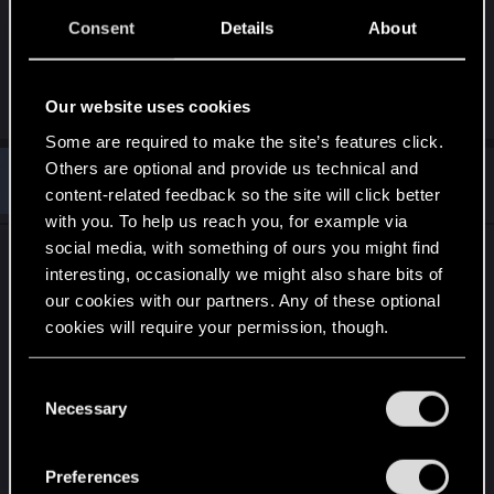
see everyone in the area because epic ping is
totally busted and lets you hack through walls. I
Consent
Details
About
use contagion and everyone in the area drops
dead.
Our website uses cookies
Some are required to make the site’s features click.
Others are optional and provide us technical and
#10
arcsirc
Forum regular
content-related feedback so the site will click better
Jan 1, 2021
with you. To help us reach you, for example via
social media, with something of ours you might find
I really wonder what the draw of the game was for
interesting, occasionally we might also share bits of
some of you folk, they gave a bunch of toys so
our cookies with our partners. Any of these optional
that everyone could find something they liked and
cookies will require your permission, though.
have fun playing with weird shit and you want to
limit all that because it doesn't fit your idea of
You’ll find all the details regarding our use of cookies
C
game balance. It's a single player game, moderate
and tweak your preferences regarding them in the
Necessary
o
your own experience, if you don't want to
“Settings” menu below.
n
interface with weapons that are OP then don't.
s
Preferences
e