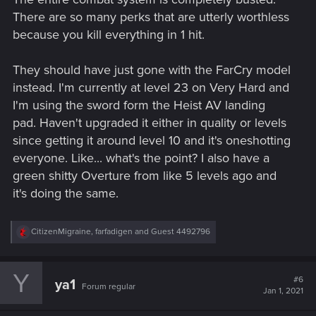
There are so many perks that are utterly worthless
because you kill everything in 1 hit.
They should have just gone with the FarCry model
instead. I'm currently at level 23 on Very Hard and
I'm using the sword form the Heist AV landing
pad. Haven't upgraded it either in quality or levels
since getting it around level 10 and it's oneshotting
everyone. Like... what's the point? I also have a
green shitty Overture from like 5 levels ago and
it's doing the same.
R
CitizenMigraine
,
farfadigen
and
Guest 4492796
e
a
c
Y
t
#6
ya1
Forum regular
i
Jan 1, 2021
o
n