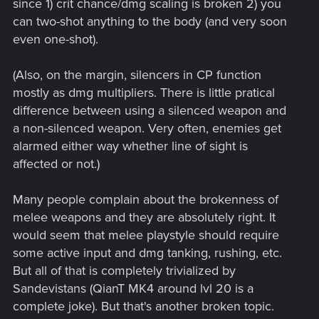
since 1) crit chance/dmg scaling is broken 2) you
can two-shot anything to the body (and very soon
even one-shot).
(Also, on the margin, silencers in CP function
mostly as dmg multipliers. There is little pratical
difference between using a silenced weapon and
a non-silenced weapon. Very often, enemies get
alarmed either way whether line of sight is
affected or not.)
Many people complain about the brokenness of
melee weapons and they are absolutely right. It
would seem that melee playstyle should require
some active input and dmg tanking, rushing, etc.
But all of that is completely trivialized by
Sandevistans (QianT MK4 around lvl 20 is a
complete joke). But that's another broken topic.