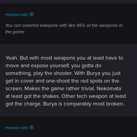
s
:
Hexipoo said:
You can oneshot everyone with like 95% of the weapons in
the game
Yeah. But with most weapons you at least have to
move and expose yourself, you gotta do
something, play the shooter. With Burya you just
get in cover and one-shoot the red spots on the
screen. Makes the game rather trivial. Nekomata
at least got the shakes. Other tech weapon at least
got the charge. Burya is comparably most broken.
Hexipoo said: