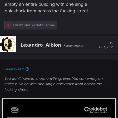
looter shooter.
empty an entire building with one single
quickhack from across the fucking street.
R
Dimerite
and
Lexandro_Albion
e
a
c
t
#9
Lexandro_Albion
Forum veteran
i
Jan 1, 2021
o
n
s
:
Hexipoo said:
You don't have to shoot anything, ever. You can empty an
entire building with one single quickhack from across the
fucking street.
^This. My Netrunner only has to ping once and I