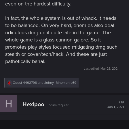
even on the hardest difficulty.
In fact, the whole system is out of whack. It needs
to be balanced. On very hard, enemies also deal
ridiculous dmg until quite late in the game. The
whole game is a glass cannon galore. So it
promotes play styles focused mitigating dmg such
stealth or cover/tech/hack. And these are just
pathetically banal.
Last edited:
Mar 28, 2021
R
Guest 4492796
and
Johny_Mnemonic69
e
a
c
H
t
#19
Hexipoo
Forum regular
i
Jan 1, 2021
o
n
s
: