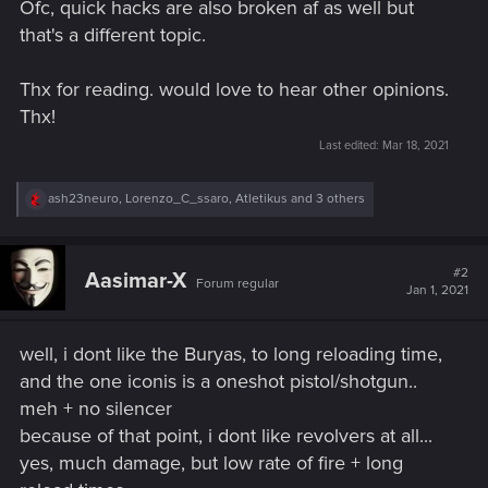
Ofc, quick hacks are also broken af as well but
that's a different topic.
Thx for reading. would love to hear other opinions.
Thx!
Last edited:
Mar 18, 2021
R
ash23neuro
,
Lorenzo_C_ssaro
,
Atletikus
and 3 others
e
a
c
t
#2
Aasimar-X
Forum regular
i
Jan 1, 2021
o
n
s
well, i dont like the Buryas, to long reloading time,
:
and the one iconis is a oneshot pistol/shotgun..
meh + no silencer
because of that point, i dont like revolvers at all...
yes, much damage, but low rate of fire + long