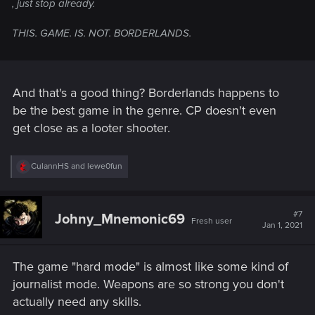
, just stop already.
THIS. GAME. IS. NOT. BORDERLANDS.
And that's a good thing? Borderlands happens to
be the best game in the genre. CP doesn't even
get close as a looter shooter.
R
CulannHS
and
lewe0fun
e
a
c
t
#7
Johny_Mnemonic69
Fresh user
i
Jan 1, 2021
o
n
s
The game "hard mode" is almost like some kind of
:
journalist mode. Weapons are so strong you don't
actually need any skills.