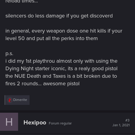
reload times...
silencers do less damage if you get discoverd
in general, every weapon dose one hit kills if your
level 50 and put all the perks into them
p.s.
i did my 1st playthrou almost only with using the
Dying Night starter iconic, its a realy good pistol
the NUE Death and Taxes is a bit broken due to
fires 2 rounds... awesome pistol
R
Dimerite
e
a
c
H
t
#3
Hexipoo
Forum regular
i
Jan 1, 2021
o
n