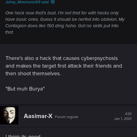
Johny_Mnemonic69 said:
One hack now that's bad. I'm not that far with hacks only
have basic ones. Guess it should be nerfed into oblivion. My
Contagion does like 150 dmg haha. Got no skills put into
that.
There's also a hack that causes cyberpsychosis
and makes the target first attack their friends and
then shoot themselves.
"But muh Burya"
#20
Aasimar-X
Forum regular
Jan 1, 2021
I think its good...