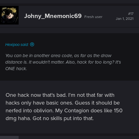
#17
Johny_Mnemonic69
Fresh user
Jan 1, 2021
Hexipoo said:
You can be in another area code, as far as the draw
distance is. It wouldn't matter. Also, hack for too long? It's
ONE hack.
One hack now that's bad. I'm not that far with
hacks only have basic ones. Guess it should be
nerfed into oblivion. My Contagion does like 150
dmg haha. Got no skills put into that.