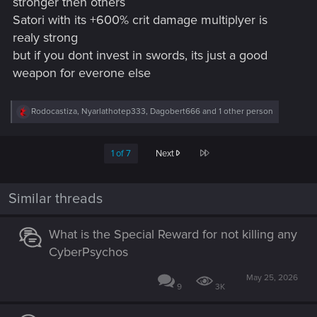
stronger then others
Satori with its +600% crit damage multiplyer is
realy strong
but if you dont invest in swords, its just a good
weapon for everone else
R
Rodocastiza
,
Nyarlathotep333
,
Dagobert666
and 1 other person
e
a
c
Last
1 of 7
Next
t
i
o
n
Similar threads
s
:
What is the Special Reward for not killing any
CyberPsychos
May 25, 2026
9
3K