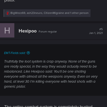
R
BigWezz69
,
ash23neuro
,
CitizenMigraine
and 1 other person
e
a
c
H
t
#5
Hexipoo
Forum regular
i
Jan 1, 2021
o
n
s
:
EMT-Fields said:
Truthfully the loot system is crap anyway. None of the guns
are really special, in the way they would actually need to be
rebalanced. Like Hexipoo said: You'll be one shoting
everyone with almost all the weapons anyway. Even on very
hard, at level 30 I'm killing everyone with head shots with a
generic pistol.
The entire combat system is completely busted.