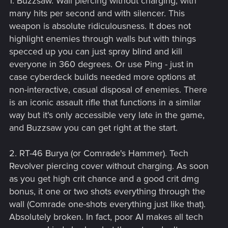
1. Buzzsaw. Wall piercing without charging, with
many hits per second and with silencer. This
weapon is absolute ridiculousness. It does not
highlight enemies through walls but with things
specced up you can just spray blind and kill
everyone in 360 degrees. Or use Ping - just in
case cyberdeck builds needed more options at
non-interactive, casual disposal of enemies. There
is an iconic assault rifle that functions in a similar
way but it's only accessible very late in the game,
and Buzzsaw you can get right at the start.
2. RT-46 Burya (or Comrade's Hammer). Tech
Revolver piercing cover without charging. As soon
as you get high crit chance and a good crit dmg
bonus, it one or two shots everything through the
wall (Comrade one-shots everything just like that).
Absolutely broken. In fact, poor AI makes all tech