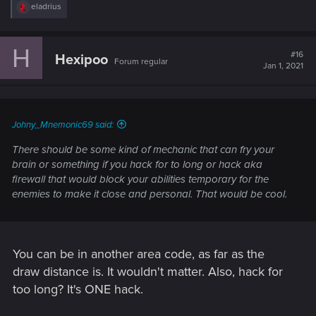
R
eladrius
e
a
c
H
t
#16
Hexipoo
Forum regular
i
Jan 1, 2021
o
n
s
:
Johny_Mnemonic69 said:
There should be some kind of mechanic that can fry your
brain or something if you hack for to long or hack aka
firewall that would block your abilities temporary for the
enemies to make it close and personal. That would be cool.
You can be in another area code, as far as the
draw distance is. It wouldn't matter. Also, hack for
too long? It's ONE hack.