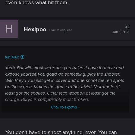
even knows what hit them.
H
#8
Hexipoo
Forum regular
Jan 1, 2021
ya1 said:
Yeah. But with most weapons you at least have to move and
expose yourself, you gotta do something, play the shooter.
With Burya you just get in cover and one-shoot the red spots
on the screen. Makes the game rather trivial. Nekomata at
least got the shakes. Other tech weapon at least got the
charge. Burya is comparably most broken.
Click to expand...
And that's a good thing? Borderlands happens to be the
best game in the genre. CP doesn't even get close as a
You don't have to shoot anything, ever. You can