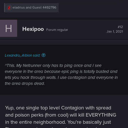
R
eladrius
and
Guest 4492796
e
a
c
H
t
#12
Hexipoo
Forum regular
i
Jan 1, 2021
o
n
s
:
Lexandro_Albion said:
^This. My Netrunner only has to ping once and I see
everyone in the area because epic ping is totally busted and
lets you hack through walls. I use contagion and everyone in
the area drops dead.
Yup, one single top level Contagion with spread
and poison perks (from cool) will kill EVERYTHING
in the entire neighborhood. You're basically just