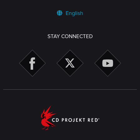
English
STAY CONNECTED