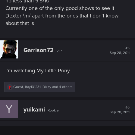
no less than 9.5/10
Currently one of the only good shows to see it
Dexter \m/ apart from the ones that I don't know
about that is
#5
Garrison72
VIP
Sep 28, 2011
I'm watching My Little Pony.
R
Guest
,
itay131231
,
Dizzy
and 4 others
e
a
c
Y
t
#6
yuikami
Rookie
i
Sep 28, 2011
o
n
s
: