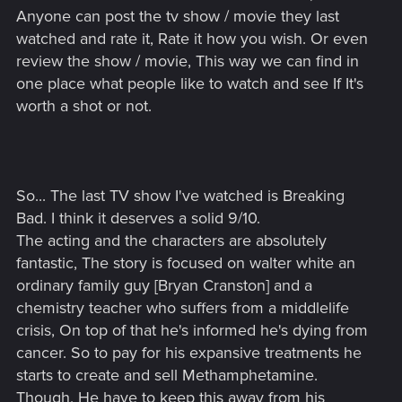
Anyone can post the tv show / movie they last
watched and rate it, Rate it how you wish. Or even
review the show / movie, This way we can find in
one place what people like to watch and see If It's
worth a shot or not.
So... The last TV show I've watched is Breaking
Bad. I think it deserves a solid 9/10.
The acting and the characters are absolutely
fantastic, The story is focused on walter white an
ordinary family guy [Bryan Cranston] and a
chemistry teacher who suffers from a middlelife
crisis, On top of that he's informed he's dying from
cancer. So to pay for his expansive treatments he
starts to create and sell Methamphetamine.
Though, He have to keep this away from his