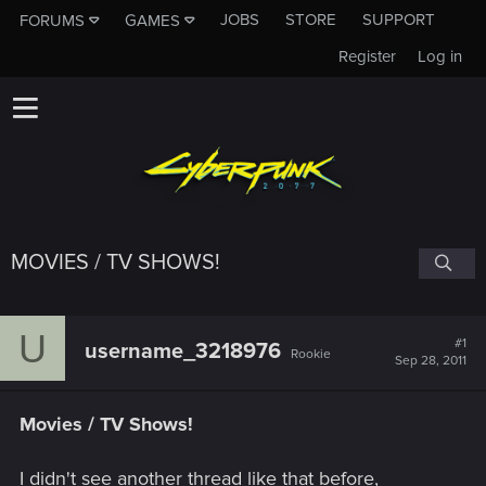
JOBS
STORE
SUPPORT
FORUMS
GAMES
Register
Log in
MOVIES / TV SHOWS!
U
#1
username_3218976
Rookie
Sep 28, 2011
Movies / TV Shows!
I didn't see another thread like that before,