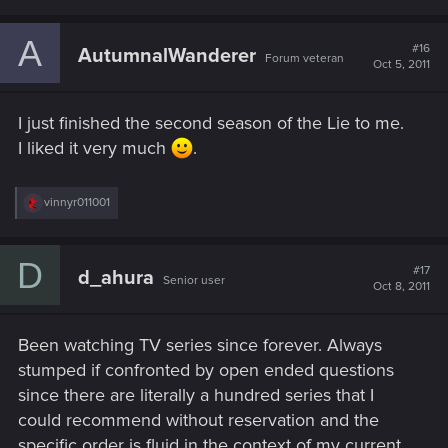
A
#16
AutumnalWanderer
Forum veteran
Oct 5, 2011
I just finished the second season of the Lie to me.
I liked it very much
.
R
vinnyr011001
e
a
c
D
t
#17
d_ahura
Senior user
i
Oct 8, 2011
o
n
s
Been watching TV series since forever. Always
:
stumped if confronted by open ended questions
since there are literally a hundred series that I
could recommend without reservation and the
specific order is fluid in the context of my current