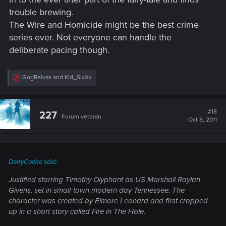
trouble brewing.
The Wire and Homicide might be the best crime
series ever. Not everyone can handle the
deliberate pacing though.
R
GogRelvas
and
Kid_SixXx
e
a
c
t
#18
227
Forum veteran
i
Oct 8, 2011
o
n
s
:
DerryCooke said:
Justified
starring Timothy Olyphant as US Marshall Raylan
Givens, set in small-town modern day Tennessee. The
character was created by Elmore Leonard and first cropped
up in a short story called
Fire in The Hole
.