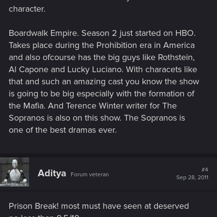
character.
Boardwalk Empire. Season 2 just started on HBO.
Takes place during the Prohibition era in America
and also ofcourse has the big guys like Rothstein,
Al Capone and Lucky Luciano. With characets like
that and such an amazing cast you know the show
is going to be big especially with the formation of
the Mafia. And Terence Winter writer for The
Sopranos is also on this show. The Sopranos is
one of the best dramas ever.
#4
Aditya
Forum veteran
Sep 28, 2011
Prison Break! most must have seen at deserved