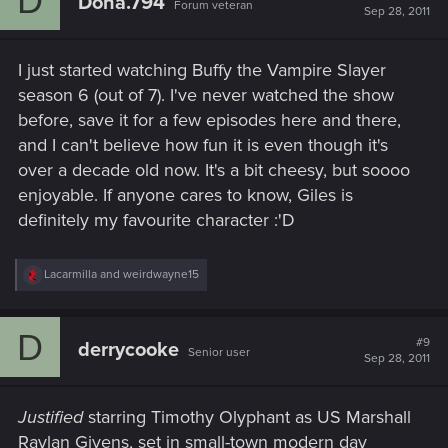
D
Dona.794
Forum veteran
i
Sep 28, 2011
o
n
s
I just started watching Buffy the Vampire Slayer
:
season 6 (out of 7). I've never watched the show
before, save it for a few episodes here and there,
and I can't believe how fun it is even though it's
over a decade old now. It's a bit cheesy, but soooo
enjoyable. If anyone cares to know, Giles is
definitely my favourite character :'D
R
Lacarmilla
and
weirdwayne15
e
a
c
D
t
#9
derrycooke
Senior user
i
Sep 28, 2011
o
n
s
Justified
starring Timothy Olyphant as US Marshall
:
Raylan Givens, set in small-town modern day