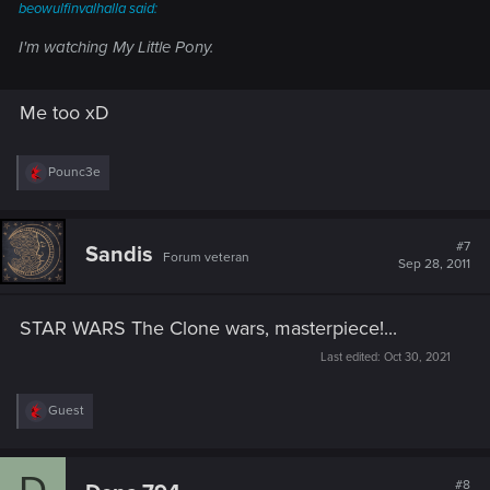
beowulfinvalhalla said:
I'm watching My Little Pony.
Me too xD
R
Pounc3e
e
a
c
t
#7
Sandis
Forum veteran
i
Sep 28, 2011
o
n
s
STAR WARS The Clone wars, masterpiece!...
:
Last edited:
Oct 30, 2021
R
Guest
e
a
c
t
#8