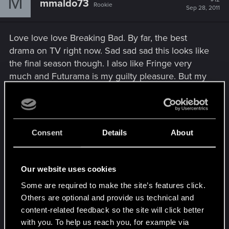
M
mmaldo73
Rookie
Sep 28, 2011
Love love love Breaking Bad. By far, the best
drama on TV right now. Sad sad sad this looks like
the final season though. I also like Fringe very
much and Futurama is my guilty pleasure. But my
all time favorite TV show is Firefly! You can't take
the sky from me...
Movies: Serenity, of course, the original Star Wars
Consent
Details
About
trilogy & LOTR trilogy.
The last movie I saw was Devil the other night. It
Our website uses cookies
was alright, but too many stereotypes & plot holes.
Some are required to make the site’s features click.
What's happened to you, M. Night?! I also saw I
Others are optional and provide us technical and
Love You Phillip Morris recently and laughed my
content-related feedback so the site will click better
arse off.
with you. To help us reach you, for example via