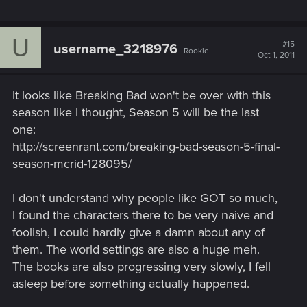
U
#15
username_3218976
Rookie
Oct 1, 2011
It looks like Breaking Bad won't be over with this
season like I thought, Season 5 will be the last
one:
http://screenrant.com/breaking-bad-season-5-final-
season-mcrid-128095/
I don't understand why people like GOT so much,
I found the characters there to be very naive and
foolish, I could hardly give a damn about any of
them. The world settings are also a huge meh.
The books are also progressing very slowly, I fell
asleep before something actually happened.