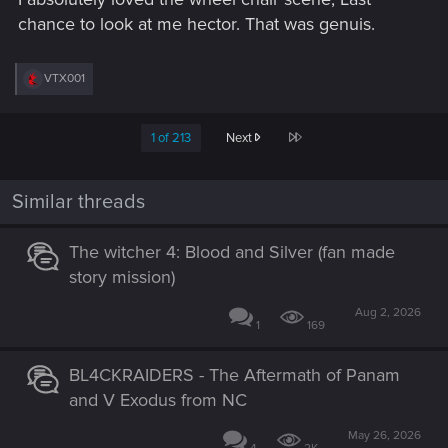
chance to look at me hector. That was genuis.
R
VTX001
e
a
c
Last
1 of 213
Next
t
i
o
n
Similar threads
s
:
The witcher 4: Blood and Silver (fan made
story mission)
Aug 2, 2026
1
169
BL4CKRAIDERS - The Aftermath of Panam
and V Exodus from NC
May 26, 2026