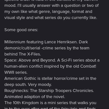
mood. I'll usually answer with a question or two of
my own like what genre, language, format and
visual style and what series do you currently like.
Some good ones:
Millennium featuring Lance Henriksen. Dark
demonic/cult/serial -crime series by the team
behind The X-Files.
Space: Above and Beyond. A Sci-Fi series about a
human-alien conflict inspired by the old Combat!
WWII series.
American Gothic is stellar horror/crime set in the
deep south. Very moody.
Roughnecks: The Starship Troopers Chronicles.
Animated adaption of the novel.
The 10th Kingdom is a mini series that walks you
in to the ever after part of the fairy-tale and finds