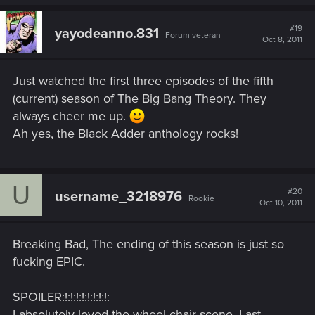
#19
yayodeanno.831
Forum veteran
Oct 8, 2011
Just watched the first three episodes of the fifth
(current) season of The Big Bang Theory. They
always cheer me up.
Ah yes, the Black Adder anthology rocks!
U
#20
username_3218976
Rookie
Oct 10, 2011
Breaking Bad, The ending of this season is just so
fucking EPIC.
SPOILER:!:!:!:!:!:!:!:!:
I absolutely loved the wheel chair scene, Last