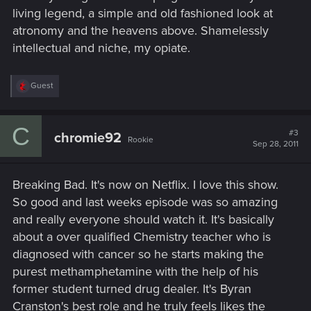
living legend, a simple and old fashioned look at
atronomy and the heavens above. Shamelessly
intellectual and niche, my opiate.
R
Guest
e
a
c
C
t
#3
chromie92
Rookie
i
Sep 28, 2011
o
n
s
Breaking Bad. It's now on Netflix. I love this show.
:
So good and last weeks episode was so amazing
and really everyone should watch it. It's basically
about a over qualified Chemistry teacher who is
diagnosed with cancer so he starts making the
purest methamphetamine with the help of his
former student turned drug dealer. It's Byran
Cranston's best role and he truly feels likes the