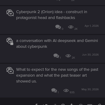
4
2K
Cyberpunk 2 (Orion) idea - construct in
protagonist head and flashbacks
Apr 1, 2026
0
2K
a conversation with AI deepseek and Gemini
about cyberpunk
Jun 30, 2026
1
2K
What to expect for the new songs of the past
expansion and what the past teaser art
showed us.
May 30, 2026
1
935