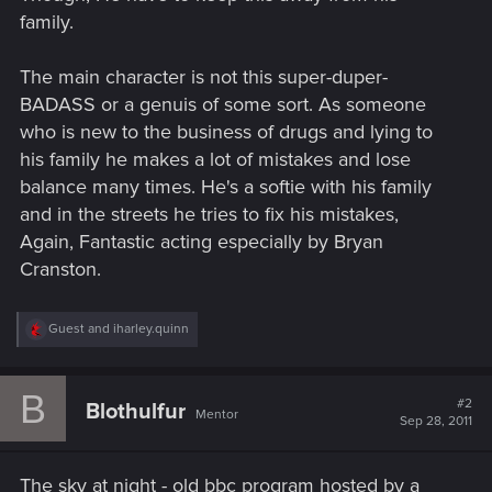
family.
The main character is not this super-duper-
BADASS or a genuis of some sort. As someone
who is new to the business of drugs and lying to
his family he makes a lot of mistakes and lose
balance many times. He's a softie with his family
and in the streets he tries to fix his mistakes,
Again, Fantastic acting especially by Bryan
Cranston.
R
Guest
and
iharley.quinn
e
a
c
B
t
#2
Blothulfur
Mentor
i
Sep 28, 2011
o
n
s
The sky at night - old bbc program hosted by a
: