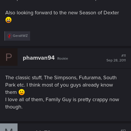
Also looking forward to the new Season of Dexter
R
GeraltWZ
e
a
c
P
t
#11
phamvan94
Rookie
i
Sep 28, 2011
o
n
s
The classic stuff, The Simpsons, Futurama, South
:
Park etc. I think most of you guys already know
them
I love all of them, Family Guy is pretty crappy now
though.
#12