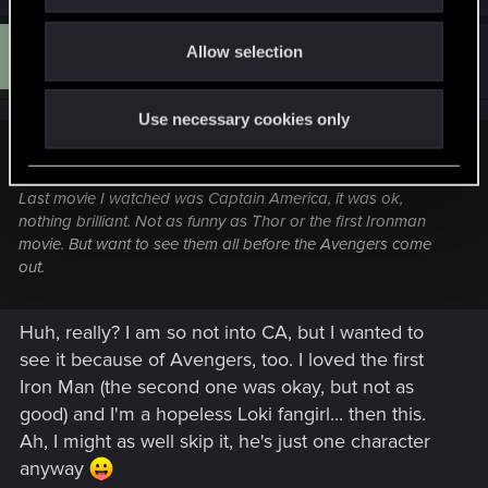
i
a
o
c
D
t
Allow selection
#14
n
Dona.794
Forum veteran
i
Sep 28, 2011
o
n
s
Use necessary cookies only
:
Monimonster said:
Last movie I watched was Captain America, it was ok,
nothing brilliant. Not as funny as Thor or the first Ironman
movie. But want to see them all before the Avengers come
out.
Huh, really? I am so not into CA, but I wanted to
see it because of Avengers, too. I loved the first
Iron Man (the second one was okay, but not as
good) and I'm a hopeless Loki fangirl... then this.
Ah, I might as well skip it, he's just one character
anyway