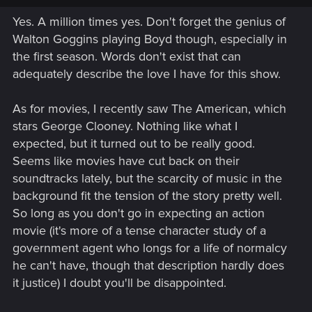
Yes. A million times yes. Don't forget the genius of
Walton Goggins playing Boyd though, especially in
the first season. Words don't exist that can
adequately describe the love I have for this show.
As for movies, I recently saw The American, which
stars George Clooney. Nothing like what I
expected, but it turned out to be really good.
Seems like movies have cut back on their
soundtracks lately, but the scarcity of music in the
background fit the tension of the story pretty well.
So long as you don't go in expecting an action
movie (it's more of a tense character study of a
government agent who longs for a life of normalcy
he can't have, though that description hardly does
it justice) I doubt you'll be disappointed.