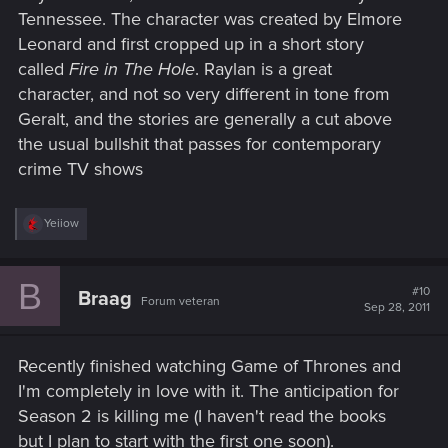
Tennessee. The character was created by Elmore
Leonard and first cropped up in a short story
called
Fire in The Hole
. Raylan is a great
character, and not so very different in tone from
Geralt, and the stories are generally a cut above
the usual bullshit that passes for contemporary
crime TV shows
R
Yeiiow
e
a
c
B
t
#10
Braag
Forum veteran
i
Sep 28, 2011
o
n
s
Recently finished watching Game of Thrones and
:
I'm completely in love with it. The anticipation for
Season 2 is killing me (I haven't read the books
but I plan to start with the first one soon).