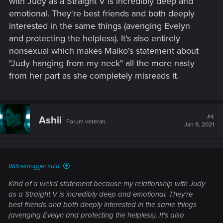
with Judy as a Straight V is incredibly deep and
emotional. They're best friends and both deeply
interested in the same things (avenging Evelyn
and protecting the helpless). It's also entirely
nonsexual which makes Maiko's statement about
"Judy hanging from my neck" all the more nasty
from her part as she completely misreads it.
#4
Ashii
Forum veteran
Jan 9, 2021
Willowhugger said:
Kind of a weird statement because my relationship with Judy
as a Straight V is incredibly deep and emotional. They're
best friends and both deeply interested in the same things
(avenging Evelyn and protecting the helpless). It's also