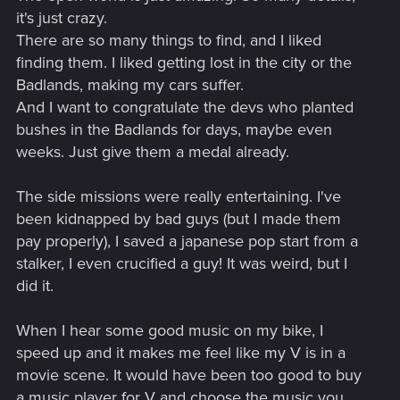
it's just crazy.
There are so many things to find, and I liked
finding them. I liked getting lost in the city or the
Badlands, making my cars suffer.
And I want to congratulate the devs who planted
bushes in the Badlands for days, maybe even
weeks. Just give them a medal already.
The side missions were really entertaining. I've
been kidnapped by bad guys (but I made them
pay properly), I saved a japanese pop start from a
stalker, I even crucified a guy! It was weird, but I
did it.
When I hear some good music on my bike, I
speed up and it makes me feel like my V is in a
movie scene. It would have been too good to buy
a music player for V and choose the music you