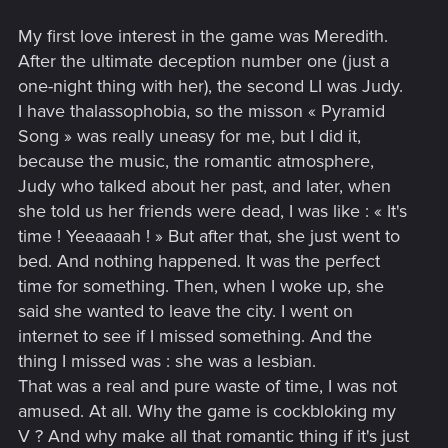
My first love interest in the game was Meredith.
After the ultimate deception number one (just a
one-night thing with her), the second LI was Judy.
I have thalassophobia, so the misson « Pyramid
Song » was really uneasy for me, but I did it,
because the music, the romantic atmosphere,
Judy who talked about her past, and later, when
she told us her friends were dead, I was like : « It's
time ! Yeeaaaah ! » But after that, she just went to
bed. And nothing happened. It was the perfect
time for something. Then, when I woke up, she
said she wanted to leave the city. I went on
internet to see if I missed something. And the
thing I missed was : she was a lesbian.
That was a real and pure waste of time, I was not
amused. At all. Why the game is cockbloking my
V ? And why make all that romantic thing if it's just