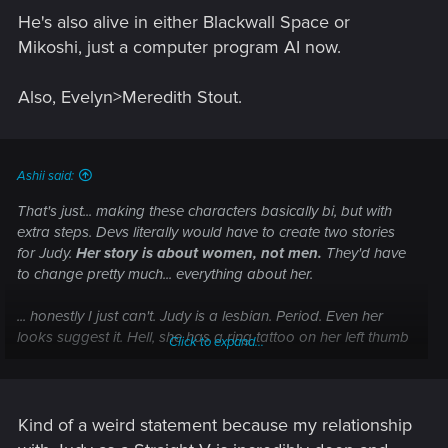
He's also alive in either Blackwall Space or
Mikoshi, just a computer program AI now.
Also, Evelyn>Meredith Stout.
Ashii said:
That's just... making these characters basically bi, but with
extra steps. Devs literally would have to create two stories
for Judy.
Her story is about women, not men.
They'd have
to change pretty much... everything about her.
... honestly I just can't. Judy is a lesbian. Period. Even her
looks suggest it. Hell, she has a ring tattoo on her left thumb
Click to expand...
that is literally a mark of a lesbian. Lesbians wear these rings
to recognize each other. >.<'
Kind of a weird statement because my relationship