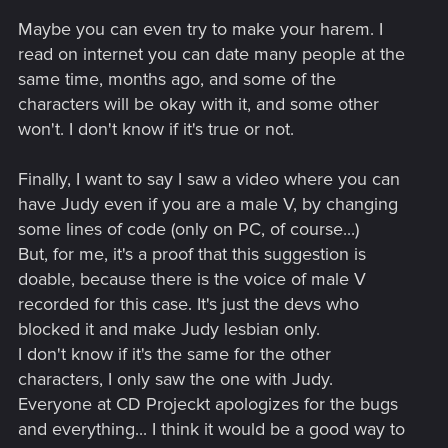
Maybe you can even try to make your harem. I
read on internet you can date many people at the
same time, months ago, and some of the
characters will be okay with it, and some other
won't. I don't know if it's true or not.
Finally, I want to say I saw a video where you can
have Judy even if you are a male V, by changing
some lines of code (only on PC, of course...)
But, for me, it's a proof that this suggestion is
doable, because there is the voice of male V
recorded for this case. It's just the devs who
blocked it and make Judy lesbian only.
I don't know if it's the same for the other
characters, I only saw the one with Judy.
Everyone at CD Projeckt apologizes for the bugs
and everything... I think it would be a good way to