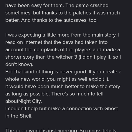
have been easy for them. The game crashed
sometimes, but thanks to the patches it was much
better. And thanks to the autosaves, too.
I was expecting a little more from the main story. I
read on internet that the devs had taken into
account the complaints of the players and made a
shorter story than the witcher 3 (I didn't play it, so I
don't know).
But that kind of thing is never good. If you create a
whole new world, you might as well exploit it.
It would have been much better to make the story
as long as possible. There's so much to tell
aboutNight City.
I couldn't help but make a connection with Ghost
in the Shell.
The open world is just amazing. So many details,