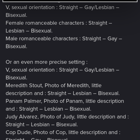
V, sexual orientation : Straight – Gay/Lesbian –
Bisexual.
Female romanceable characters : Straight –
Lesbian – Bisexual.
Male romanceable characters : Straight – Gay –
Bisexual.
Or an even more precise setting :
V, sexual orientation : Straight – Gay/Lesbian –
Bisexual.
Meredith Stout, Photo of Meredith, little
description and : Straight – Lesbian – Bisexual.
Panam Palmer, Photo of Panam, little description
and : Straight – Lesbian – Bisexual.
Judy Alvarez, Photo of Judy, little description and :
Straight – Lesbian – Bisexual.
Cop Dude, Photo of Cop, little description and :