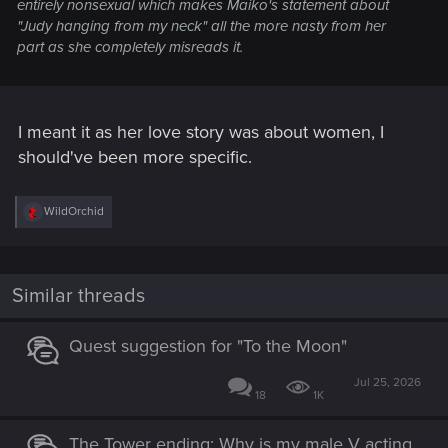
entirely nonsexual which makes Maiko's statement about
"Judy hanging from my neck" all the more nasty from her
part as she completely misreads it.
I meant it as her love story was about women, I
should've been more specific.
R
WildOrchid
e
a
c
t
i
Similar threads
o
n
s
Quest suggestion for "To the Moon"
:
Jul 25, 2026
18
1K
The Tower ending: Why is my male V acting