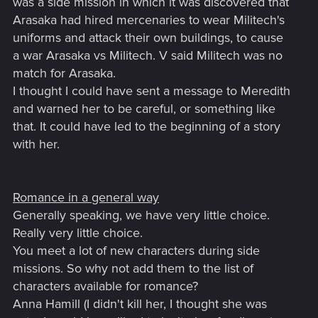
was a side mission in which it was discovered that
Arasaka had hired mercenaries to wear Militech's
uniforms and attack their own buildings, to cause
a war Arasaka vs Militech. V said Militech was no
match for Arasaka.
I thought I could have sent a message to Meredith
and warned her to be careful, or something like
that. It could have led to the beginning of a story
with her.
Romance in a general way
Generally speaking, we have very little choice.
Really very little choice.
You meet a lot of new characters during side
missions. So why not add them to the list of
characters available for romance?
Anna Hamill (I didn't kill her, I thought she was