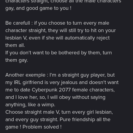
characters straight, choose all the male characters
gay, and good game to you !
Be carefull : if you choose to turn every male
character straight, they will still try to hit on your
lesbian V, even if she will automatically reject
them all.
If you don't want to be bothered by them, turn
them gay.
Another exemple : I'm a straight guy player, but
my IRL girlfriend is very jealous and doesn't want
me to date Cyberpunk 2077 female characters,
and I love her, so, I will obey without saying
anything, like a wimp.
Choose straight male V, turn every girl lesbian,
and every guy straight. Pure friendship all the
game ! Problem solved !