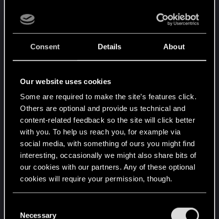
add a bit of novelty.
SOOOOOOO my suggestion is :
why not let the
player decide ?
Consent
Details
About
I think it's the best option for both sides (those
Our website uses cookies
who want the characters to stay as they are, and
those who want to make them bi).
Some are required to make the site’s features click.
If you can choose the size of your penis, for
Others are optional and provide us technical and
absolutly no reason (I don't remember it was
content-related feedback so the site will click better
usefull in the game) why can't you choose 1) your
with you. To help us reach you, for example via
own sexual orientation, and 2) the sexual
social media, with something of ours you might find
orientation of the characters you will be able to
interesting, occasionally we might also share bits of
our cookies with our partners. Any of these optional
romance, in the character creation screens, before
cookies will require your permission, though.
starting the game ?
You’ll find all the details regarding our use of cookies
Choosing your own sexual orientation will cause
C
and tweak your preferences regarding them in the
Necessary
your V to reject anyone who doesn't suit your
o