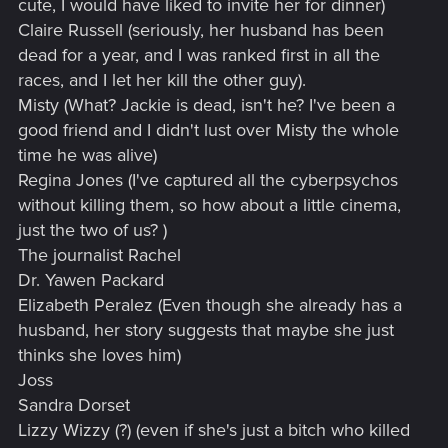
cute, I would have liked to invite her for dinner)
Claire Russell (seriously, her husband has been
dead for a year, and I was ranked first in all the
races, and I let her kill the other guy).
Misty (What? Jackie is dead, isn't he? I've been a
good friend and I didn't lust over Misty the whole
time he was alive)
Regina Jones (I've captured all the cyberpsychos
without killing them, so how about a little cinema,
just the two of us? )
The journalist Rachel
Dr. Yawen Packard
Elizabeth Peralez (Even though she already has a
husband, her story suggests that maybe she just
thinks she loves him)
Joss
Sandra Dorset
Lizzy Wizzy (?) (even if she's just a bitch who killed