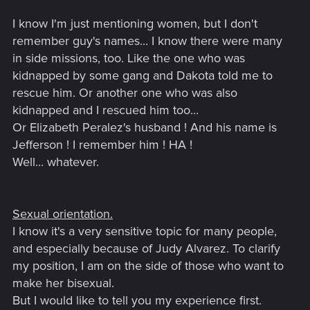
I know I'm just mentioning women, but I don't
remember guy's names... I know there were many
in side missions, too. Like the one who was
kidnapped by some gang and Dakota told me to
rescue him. Or another one who was also
kidnapped and I rescued him too...
Or Elizabeth Peralez's husband ! And his name is
Jefferson ! I remember him ! HA !
Well... whatever.
Sexual orientation.
I know it's a very sensitive topic for many people,
and especially because of Judy Alvarez. To clarify
my position, I am on the side of those who want to
make her bisexual.
But I would like to tell you my experience first.