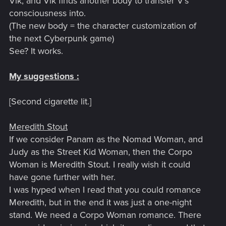
Vik, and Vik finds another body to transfer V's
consciousness into.
(The new body = the character customization of
the next Cyberpunk game)
See? It works.
My suggestions :
[Second cigarette lit.]
Meredith Stout
If we consider Panam as the Nomad Woman, and
Judy as the Street Kid Woman, then the Corpo
Woman is Meredith Stout. I really wish it could
have gone further with her.
I was hyped when I read that you could romance
Meredith, but in the end it was just a one-night
stand. We need a Corpo Woman romance. There