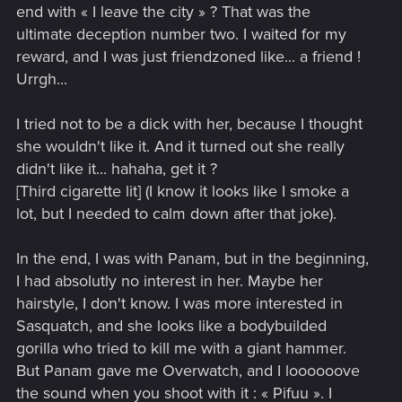
end with « I leave the city » ? That was the
ultimate deception number two. I waited for my
reward, and I was just friendzoned like... a friend !
Urrgh...
I tried not to be a dick with her, because I thought
she wouldn't like it. And it turned out she really
didn't like it... hahaha, get it ?
[Third cigarette lit] (I know it looks like I smoke a
lot, but I needed to calm down after that joke).
In the end, I was with Panam, but in the beginning,
I had absolutly no interest in her. Maybe her
hairstyle, I don't know. I was more interested in
Sasquatch, and she looks like a bodybuilded
gorilla who tried to kill me with a giant hammer.
But Panam gave me Overwatch, and I loooooove
the sound when you shoot with it : « Pifuu ». I