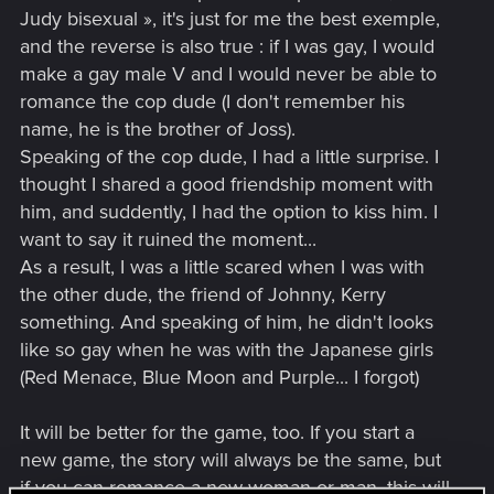
Judy bisexual », it's just for me the best exemple,
and the reverse is also true : if I was gay, I would
make a gay male V and I would never be able to
romance the cop dude (I don't remember his
name, he is the brother of Joss).
Speaking of the cop dude, I had a little surprise. I
thought I shared a good friendship moment with
him, and suddently, I had the option to kiss him. I
want to say it ruined the moment...
As a result, I was a little scared when I was with
the other dude, the friend of Johnny, Kerry
something. And speaking of him, he didn't looks
like so gay when he was with the Japanese girls
(Red Menace, Blue Moon and Purple... I forgot)
It will be better for the game, too. If you start a
new game, the story will always be the same, but
if you can romance a new woman or man, this will