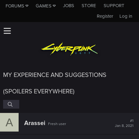
JOBS
STORE
SUPPORT
FORUMS
GAMES
Register
Log in
MY EXPERIENCE AND SUGGESTIONS
(SPOILERS EVERYWHERE)
A
#1
Arassei
Fresh user
Jan 8, 2021