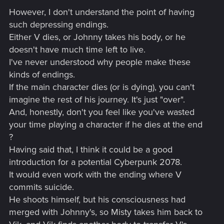
However, I don't understand the point of having
such depressing endings.
Either V dies, or Johnny takes his body, or he
doesn't have much time left to live.
I've never understood why people make these
kinds of endings.
If the main character dies (or is dying), you can't
imagine the rest of his journey. It's just "over".
And, honestly, don't you feel like you've wasted
your time playing a character if he dies at the end
?
Having said that, I think it could be a good
introduction for a potential Cyberpunk 2078.
It would even work with the ending where V
commits suicide.
He shoots himself, but his consciousness had
merged with Johnny's, so Misty takes him back to