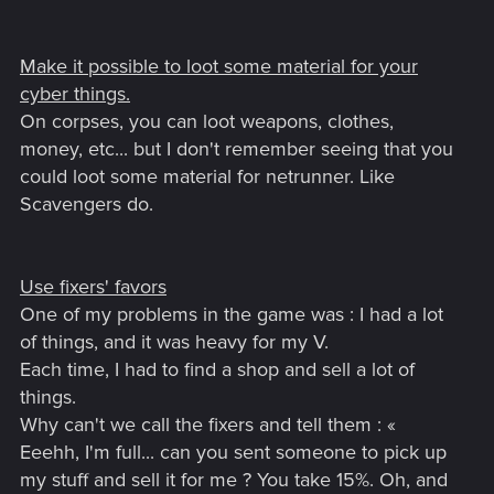
Make it possible to loot some material for your
cyber things.
On corpses, you can loot weapons, clothes,
money, etc... but I don't remember seeing that you
could loot some material for netrunner. Like
Scavengers do.
Use fixers' favors
One of my problems in the game was : I had a lot
of things, and it was heavy for my V.
Each time, I had to find a shop and sell a lot of
things.
Why can't we call the fixers and tell them : «
Eeehh, I'm full... can you sent someone to pick up
my stuff and sell it for me ? You take 15%. Oh, and