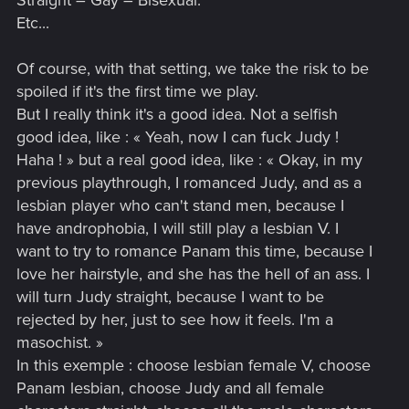
Straight – Gay – Bisexual.
Etc...
Of course, with that setting, we take the risk to be
spoiled if it's the first time we play.
But I really think it's a good idea. Not a selfish
good idea, like : « Yeah, now I can fuck Judy !
Haha ! » but a real good idea, like : « Okay, in my
previous playthrough, I romanced Judy, and as a
lesbian player who can't stand men, because I
have androphobia, I will still play a lesbian V. I
want to try to romance Panam this time, because I
love her hairstyle, and she has the hell of an ass. I
will turn Judy straight, because I want to be
rejected by her, just to see how it feels. I'm a
masochist. »
In this exemple : choose lesbian female V, choose
Panam lesbian, choose Judy and all female