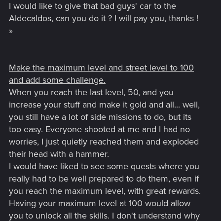
I would like to give that bad guys' car to the
Aldecaldos, can you do it ? I will pay you, thanks !
»
Make the maximum level and street level to 100
and add some challenge.
When you reach the last level, 50, and you
increase your stuff and make it gold and all... well,
you still have a lot of side missions to do, but its
too easy. Everyone shooted at me and I had no
worries, I just quietly reached them and exploded
their head with a hammer.
I would have liked to see some quests where you
really had to be well prepared to do them, even if
you reach the maximum level, with great rewards.
Having your maximum level at 100 would allow
you to unlock all the skills. I don't understand why