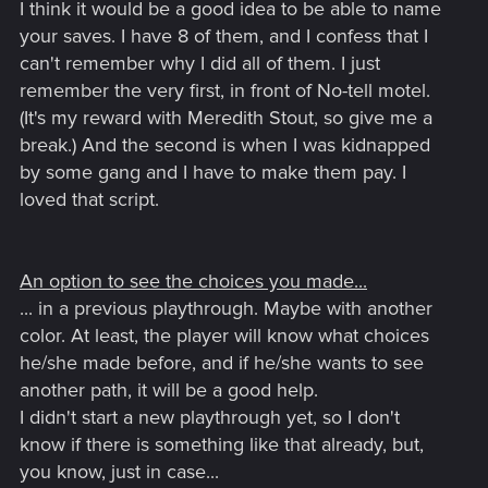
I think it would be a good idea to be able to name
your saves. I have 8 of them, and I confess that I
can't remember why I did all of them. I just
remember the very first, in front of No-tell motel.
(It's my reward with Meredith Stout, so give me a
break.) And the second is when I was kidnapped
by some gang and I have to make them pay. I
loved that script.
An option to see the choices you made...
... in a previous playthrough. Maybe with another
color. At least, the player will know what choices
he/she made before, and if he/she wants to see
another path, it will be a good help.
I didn't start a new playthrough yet, so I don't
know if there is something like that already, but,
you know, just in case...