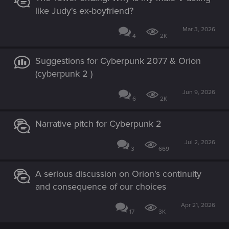
like Judy's ex-boyfriend?
Mar 3, 2026
4
2K
Suggestions for Cyberpunk 2077 & Orion
(cyberpunk 2 )
Jun 9, 2026
6
2K
Narrative pitch for Cyberpunk 2
Jul 2, 2026
3
669
A serious discussion on Orion's continuity
and consequence of our choices
Apr 21, 2026
17
3K