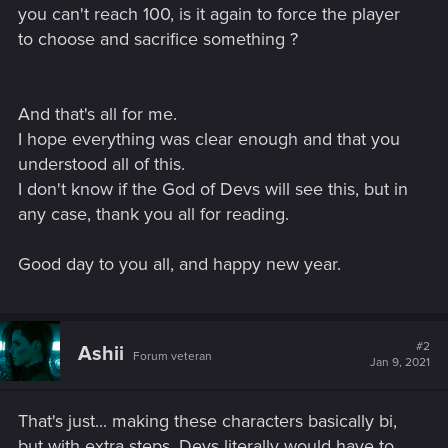
you can't reach 100, is it again to force the player
to choose and sacrifice something ?
And that's all for me.
I hope everything was clear enough and that you
understood all of this.
I don't know if the God of Devs will see this, but in
any case, thank you all for reading.
Good day to you all, and happy new year.
#2
Ashii
Forum veteran
Jan 9, 2021
That's just... making these characters basically bi,
but with extra steps. Devs literally would have to