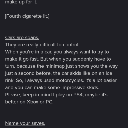
make up for it.
[Fourth cigarette lit.]
Cars are soaps.
They are really difficult to control.
When you're in a car, you always want to try to
make it go fast. But when you suddenly have to
turn, because the minimap just shows you the way
just a second before, the car skids like on an ice
rink. So, I always used motorcycles. It's a lot easier
and you can make some impressive skids.
Please, keep in mind I play on PS4, maybe it's
better on Xbox or PC.
Name your saves.