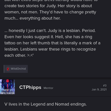
create two stories for Judy. Her story is about
women, not men. They'd have to change pretty
much... everything about her.
... honestly I just can't. Judy is a lesbian. Period.
Even her looks suggest it. Hell, she has a ring
tattoo on her left thumb that is literally a mark of a
lesbian. Lesbians wear these rings to recognize
each other. >.<'
R
WildOrchid
e
a
c
t
#3
CTPhipps
Mentor
i
Jan 9, 2021
o
n
s
V lives in the Legend and Nomad endings.
: