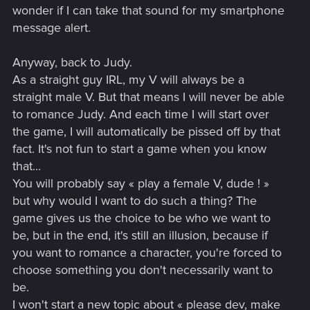
wonder if I can take that sound for my smartphone
message alert.
Anyway, back to Judy.
As a straight guy IRL, my V will always be a
straight male V. But that means I will never be able
to romance Judy. And each time I will start over
the game, I will automatically be pissed off by that
fact. It's not fun to start a game when you know
that...
You will probably say « play a female V, dude ! »
but why would I want to do such a thing? The
game gives us the choice to be who we want to
be, but in the end, it's still an illusion, because if
you want to romance a character, you're forced to
choose something you don't necessarily want to
be.
I won't start a new topic about « please dev, make