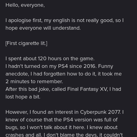
Hello, everyone,
I apologise first, my english is not really good, so I
hope everyone will understand.
[First cigarette lit.]
I spent about 120 hours on the game.
I hadn't turned on my PS4 since 2016. Funny
anecdote, I had forgotten how to do it, it took me
2 minutes to remember.
After this bad joke, called Final Fantasy XV, I had
lost hope a bit.
However, I found an interest in Cyberpunk 2077. I
knew of course that the PS4 version was full of
bugs, so I won't talk about it here. I knew about
crashes and all. I don't blame the devs, it couldn't