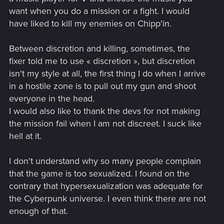
want when you do a mission or a fight. I would
have liked to kill my enemies on Chipp'in.
Between discretion and killing, sometimes, the
fixer told me to use « discretion », but discretion
isn't my style at all, the first thing I do when I arrive
in a hostile zone is to pull out my gun and shoot
everyone in the head.
I would also like to thank the devs for not making
the mission fail when I am not discreet. I suck like
hell at it.
I don't understand why so many people complain
that the game is too sexualized. I found on the
contrary that hypersexualization was adequate for
the Cyberpunk universe. I even think there are not
enough of that.