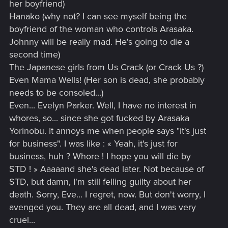
her boyfriend)
Hanako (why not? I can see myself being the
boyfriend of the woman who controls Arasaka.
Johnny will be really mad. He's going to die a
second time)
The Japanese girls from Us Crack (or Crack Us ?)
Even Mama Wells! (Her son is dead, she probably
needs to be consoled...)
Even... Evelyn Parker. Well, I have no interest in
whores, so... since she got fucked by Arasaka
Yorinobu. It annoys me when people says "it's just
for business". I was like : « Yeah, it's just for
business, huh ? Whore ! I hope you will die by
STD ! » Aaaaand she's dead later. Not because of
STD, but damn, I'm still felling guilty about her
death. Sorry, Eve... I regret, now. But don't worry, I
avenged you. They are all dead, and I was very
cruel...