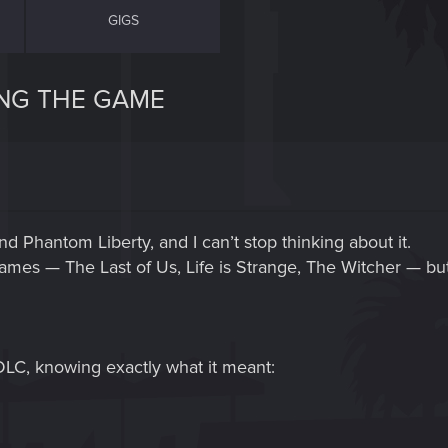
GIGS
ING THE GAME
d Phantom Liberty, and I can’t stop thinking about it.
ames — The Last of Us, Life is Strange, The Witcher — 
DLC, knowing exactly what it meant: