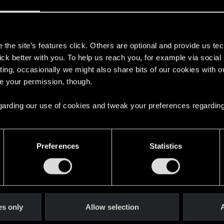
s
the site’s features click. Others are optional and provide us tec
lick better with you. To help us reach you, for example via socia
live.
ting, occasionally we might also share bits of our cookies with o
re your permission, though.
emotions out of you that real life doesn’t.
 regarding our use of cookies and tweak your preferences regarding
e… and then it ripped that feeling away again.
Preferences
Statistics
est:
thing in years.
a long, long time.
 next game so my V can escape or idk, really miss her.
es only
Allow selection
A