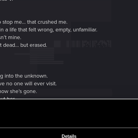
o stop me… that crushed me.
a life that felt wrong, empty, unfamiliar.
n’t mine.
t dead… but erased.
ng into the unknown.
e no one will ever visit.
know she’s gone.
ut her.
nside me.
Details