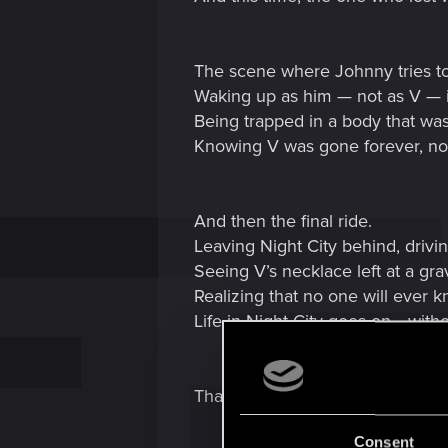
The scene where Johnny tries t
Waking up as him — not as V — in 
Being trapped in a body that was
Knowing V was gone forever, no
And then the final ride.
Leaving Night City behind, drivi
Seeing V’s necklace left at a grav
Realizing that no one will ever 
Life in Night City goes on… witho
That moment broke something i
Consent