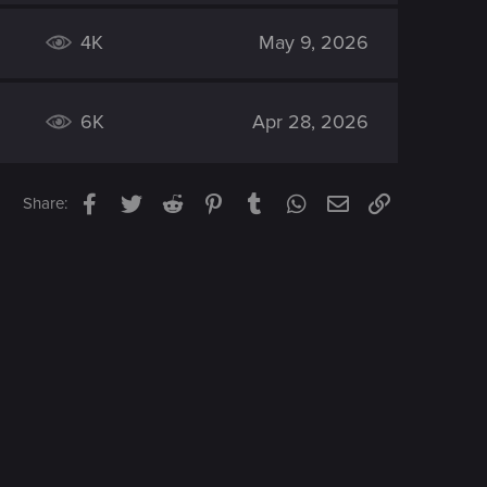
4K
May 9, 2026
6K
Apr 28, 2026
Facebook
Twitter
Reddit
Pinterest
Tumblr
WhatsApp
Email
Link
Share: