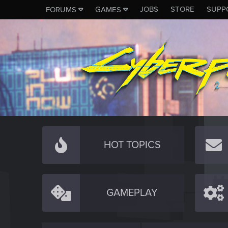
JOBS
STORE
SUPP
FORUMS
GAMES
HOT TOPICS
GAMEPLAY