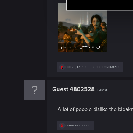
e
l
e
c
t
i
o
photomode_22112025_165529.png
n
5.7 MB · Views: 116
R
oldhat
,
Dunaedine
and
LeKill3rFou
e
a
c
t
Guest 4802528
Guest
i
o
n
s
A lot of people dislike the bleakn
:
R
raymondofdoom
e