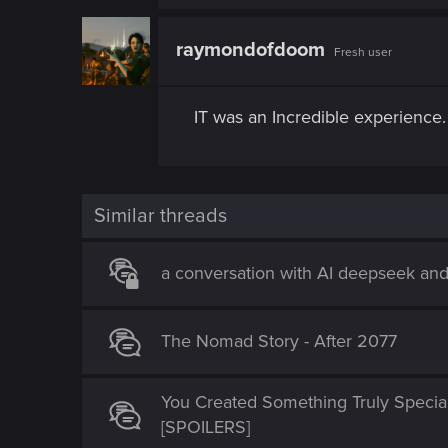
a
c
t
raymondofdoom
Fresh user
i
o
n
s
IT was an Incredible experience. 
:
Similar threads
a conversation with AI deepseek an
The Nomad Story - After 2077
You Created Something Truly Specia
[SPOILERS]