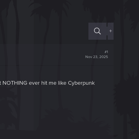
+
#1
Nov 23, 2025
but NOTHING ever hit me like Cyberpunk