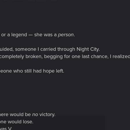
o or a legend — she was a
person
.
ded, someone I carried through Night City.
ompletely broken, begging for one last chance, I realized
eone who still had hope left.
there would be
no
victory.
one would lose.
was V.