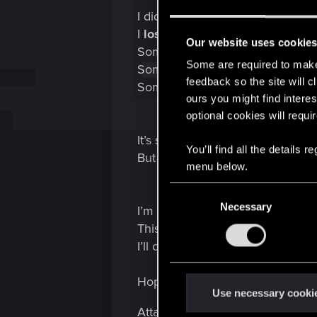
I didn’t just watch a story.
I
lost someone
.
Our website uses cookie
Someone I created.
Some are required to make 
Someone I cared about.
feedback so the site will c
Someone who never truly got to 
ours you might find interes
optional cookies will requi
It’s strange how a game can pull 
You’ll find all the details
But Cyberpunk made me feel aliv
menu below.
C
Necessary
o
I’m not depressed — I’m just hon
n
This game hit me harder than any
s
I’ll carry this ending with me for 
e
n
Hope the Blackwall breaks in the
t
Use necessary cooki
S
Attachments