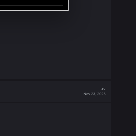
#2
Nov 23, 2025