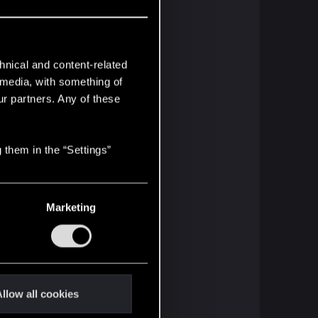
hnical and content-related
l media, with something of
ur partners. Any of these
 them in the “Settings”
Marketing
llow all cookies