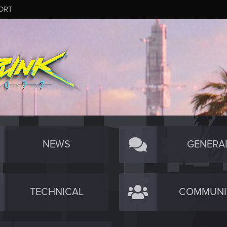
ORT
NEWS
GENERA
TECHNICAL
COMMUNI