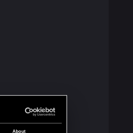
About