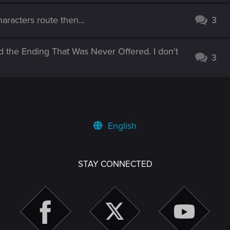
aracters route then...
3
d the Ending That Was Never Offered. I don't
3
English
STAY CONNECTED