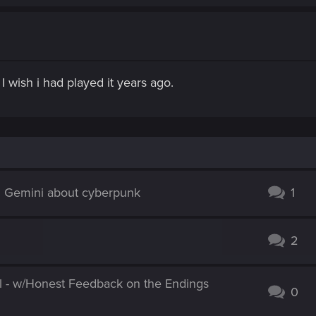
I wish i had played it years ago.
d Gemini about cyberpunk
1
2
l - w/Honest Feedback on the Endings
0