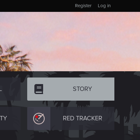
Register
Log in
L
STORY
TY
RED TRACKER