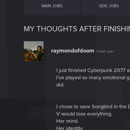
MAIN JOBS
SIDE JOBS
MY THOUGHTS AFTER FINISH
raymondofdoom
Fresh user
I just finished Cyberpunk 2077 an
I’ve played so many emotional g
did.
I chose to save Songbird in the 
V would lose everything.
Her mind.
Her identity.