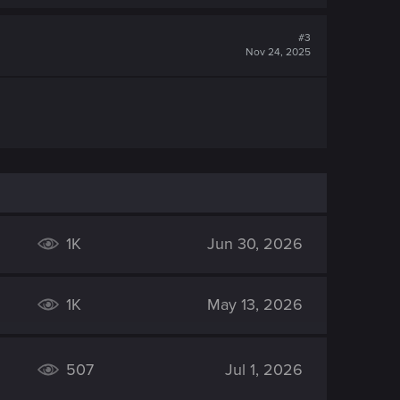
#3
Nov 24, 2025
1K
Jun 30, 2026
1K
May 13, 2026
507
Jul 1, 2026