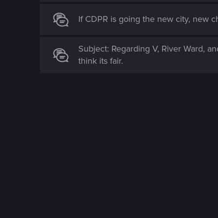
If CDPR is going the new city, new ch
Subject: Regarding V, River Ward, an
think its fair.