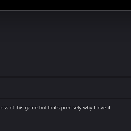
ess of this game but that's precisely why I love it