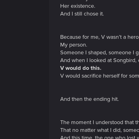
Her existence.
And I still chose it.
Because for me, V wasn’t a her
My person.
Someone I shaped, someone I gui
And when I looked at Songbird, c
V would do this.
V would sacrifice herself for som
And then the ending hit.
The moment I understood that 
That no matter what I did, some
And this time, the one who lost 