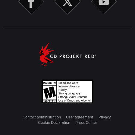
Contact administration
User agreement
Privacy
Cookie Declaration
Press Center