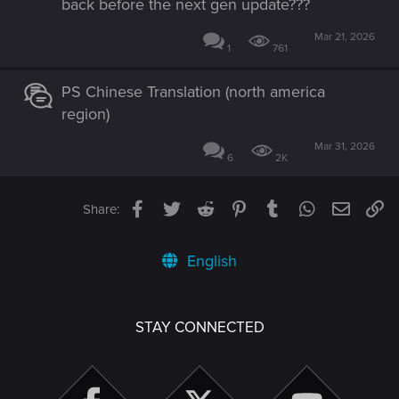
back before the next gen update???
Mar 21, 2026
1
761
PS Chinese Translation (north america
region)
Mar 31, 2026
6
2K
Facebook
Twitter
Reddit
Pinterest
Tumblr
WhatsApp
Email
Li
Share:
English
STAY CONNECTED