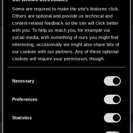
They now have a new classification of games that they can
Some are required to make the site’s features click.
now put in.
Others are optional and provide us technical and
content-related feedback so the site will click better
with you. To help us reach you, for example via
I'm sure the legal team is aware, then. Still, it's up
social media, with something of ours you might find
to the country itself to decide if it will allow a game
interesting, occasionally we might also share bits of
or ban that title. Even if a studio modifies a version
our cookies with our partners. Any of these optional
of the game to remove the offending content, the
cookies will require your permission, though.
country can still refuse to revoke the ban. In the
end, it's not a studio that decides whether a
You’ll find all the details regarding our use of cookies
C
country will accept their game or not; the
and tweak your preferences regarding them in the
Necessary
o
country's censorship board makes that decision.
“Settings” menu below.
n
You would need to make the case to your
s
government.
Preferences
e
n
t
Statistics
S
Similar threads
e