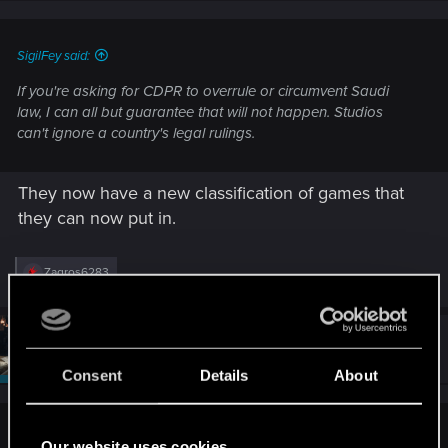
s
:
SigilFey said:
If you're asking for CDPR to overrule or circumvent Saudi
law, I can all but guarantee that will not happen. Studios
can't ignore a country's legal rulings.
They now have a new classification of games that
they can now put in.
R
Zagros6283
e
a
c
t
#4
SigilFey
Moderator
i
Jul 6, 2025
o
Consent
Details
About
n
s
:
A-DOAL said:
Our website uses cookies