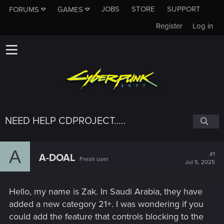
JOBS
STORE
SUPPORT
FORUMS
GAMES
Register
Log in
NEED HELP CDPROJECT…..
A
#1
A-DOAL
Fresh user
Jul 5, 2025
Hello, my name is Zak. In Saudi Arabia, they have
added a new category 21+. I was wondering if you
could add the feature that controls blocking to the