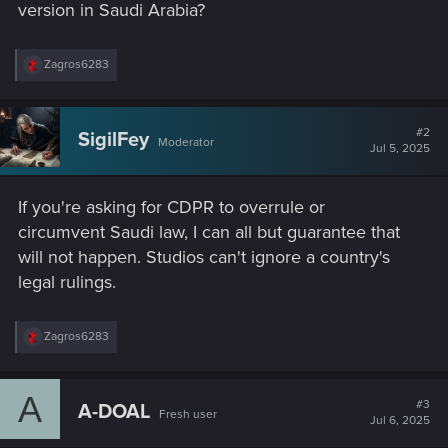
version in Saudi Arabia?
R
Zagros6283
e
a
c
t
#2
SigilFey
Moderator
i
Jul 5, 2025
o
n
s
If you're asking for CDPR to overrule or
:
circumvent Saudi law, I can all but guarantee that
will not happen. Studios can't ignore a country's
legal rulings.
R
Zagros6283
e
a
c
A
t
#3
A-DOAL
Fresh user
i
Jul 6, 2025
o
n