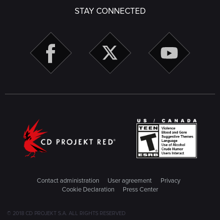
STAY CONNECTED
Contact administration
User agreement
Privacy
Cookie Declaration
Press Center
© 2018 CD PROJEKT S.A. ALL RIGHTS RESERVED