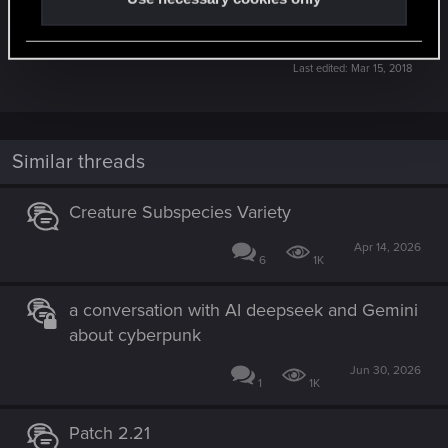
know:
https://www.playgwent.com/en/contact-support
Last edited:
Mar 15, 2018
Similar threads
Creature Subspecies Variety
Apr 14, 2026
6
1K
a conversation with AI deepseek and Gemini
about cyberpunk
Jun 30, 2026
1
1K
Patch 2.21