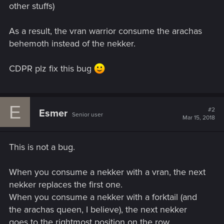
other stuffs)
As a result, the vran warrior consume the arachas
behemoth instead of the nekker.
CDPR plz fix this bug
E
#2
Esmer
Senior user
Mar 15, 2018
This is not a bug.
When you consume a nekker with a vran, the next
nekker replaces the first one.
When you consume a nekker with a forktail (and
the arachas queen, I believe), the next nekker
goes to the rightmost position on the row.