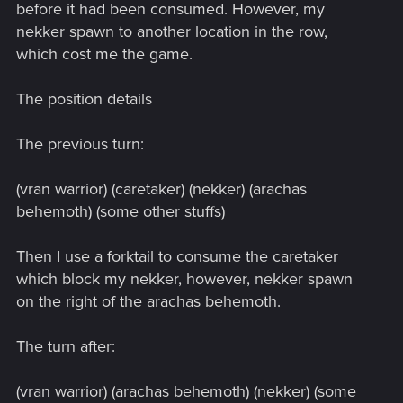
before it had been consumed. However, my
nekker spawn to another location in the row,
which cost me the game.
The position details
The previous turn:
(vran warrior) (caretaker) (nekker) (arachas
behemoth) (some other stuffs)
Then I use a forktail to consume the caretaker
which block my nekker, however, nekker spawn
on the right of the arachas behemoth.
The turn after:
(vran warrior) (arachas behemoth) (nekker) (some