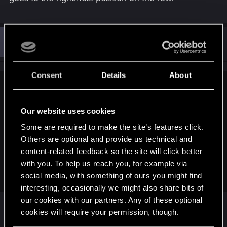
P
#3
pthieu1986
Rookie
Mar 15, 2018
Consent
Details
About
Esmer;n10672451 said:
This is not a bug.
Our website uses cookies
Some are required to make the site’s features click.
When you consume a nekker with a vran, the next nekker
Others are optional and provide us technical and
replaces the first one.
When you consume a nekker with a forktail (and the arachas
content-related feedback so the site will click better
queen, I believe), the next nekker goes to the rightmost
with you. To help us reach you, for example via
position on the row.
social media, with something of ours you might find
interesting, occasionally we might also share bits of
our cookies with our partners. Any of these optional
cookies will require your permission, though.
This. But the card description doesn't state this.