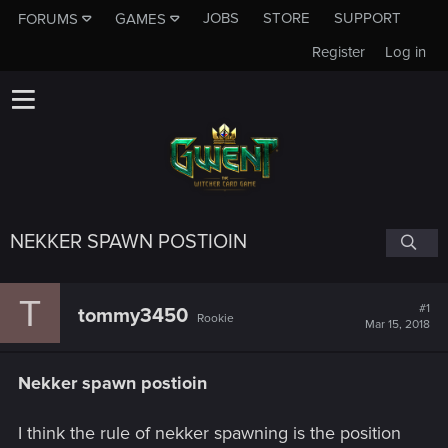
JOBS
STORE
SUPPORT
FORUMS
GAMES
Register
Log in
NEKKER SPAWN POSTIOIN
T
#1
tommy3450
Rookie
Mar 15, 2018
Nekker spawn postioin
I think the rule of nekker spawning is the position