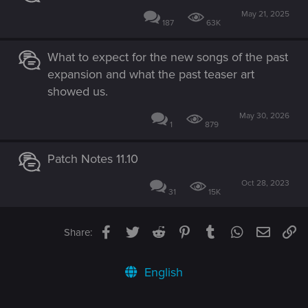
May 21, 2025
187
63K
What to expect for the new songs of the past
expansion and what the past teaser art
showed us.
May 30, 2026
1
879
Patch Notes 11.10
Oct 28, 2023
31
15K
Facebook
Twitter
Reddit
Pinterest
Tumblr
WhatsApp
Email
Li
Share:
English