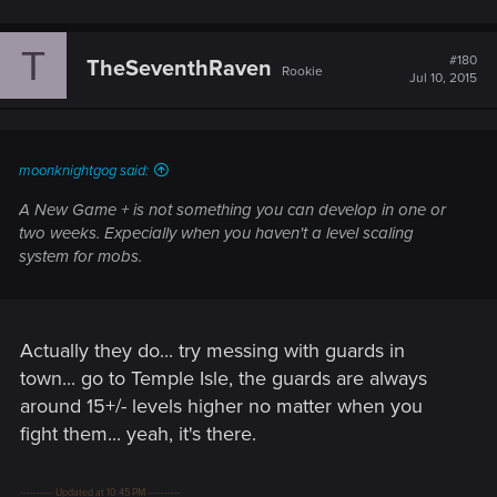
T
#180
TheSeventhRaven
Rookie
Jul 10, 2015
moonknightgog said:
A New Game + is not something you can develop in one or
two weeks. Expecially when you haven't a level scaling
system for mobs.
Actually they do... try messing with guards in
town... go to Temple Isle, the guards are always
around 15+/- levels higher no matter when you
fight them... yeah, it's there.
---------- Updated at 10:45 PM ----------