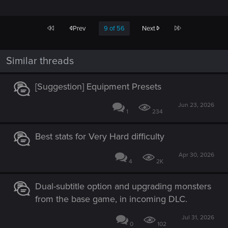
First
Last
Prev
9 of 56
Next
Similar threads
[Suggestion] Equipment Presets
Jun 23, 2026
1
234
Best stats for Very Hard difficulty
Apr 30, 2026
4
2K
Dual-subtitle option and upgrading monsters
from the base game, in incoming DLC.
Jul 31, 2026
0
102