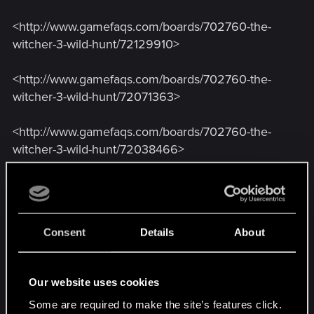
<http://www.gamefaqs.com/boards/702760-the-
witcher-3-wild-hunt/72129910>
<http://www.gamefaqs.com/boards/702760-the-
witcher-3-wild-hunt/72071363>
<http://www.gamefaqs.com/boards/702760-the-
witcher-3-wild-hunt/72038466>
<http://www.gamefaqs.com/boards/702759-the-
witcher-3-wild-hunt/72138472>
Consent
Details
About
<http://www.gamefaqs.com/boards/702760-the-
witcher-3-wild-hunt/72145949> (see posts 5, 19,
20, 28, and 29)
Our website uses cookies
Some are required to make the site’s features click.
<http://www.reddit.com/r/witcher/comments/384i0