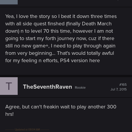
Yea, I love the story so I beat it down three times
with all side quest finshed (finally Death March
down) n to level 70 this time, however I am not
going to start my forth journey now, cuz if there
still no new game+, I need to play through again
from very beginning... That's would totally awful
for my feeling n efforts, PS4 version here
T
#165
TheSeventhRaven
Rookie
Jul 7, 2015
Agree, but can't freakin wait to play another 300
hrs!
---------- Updated at 08:04 AM ----------