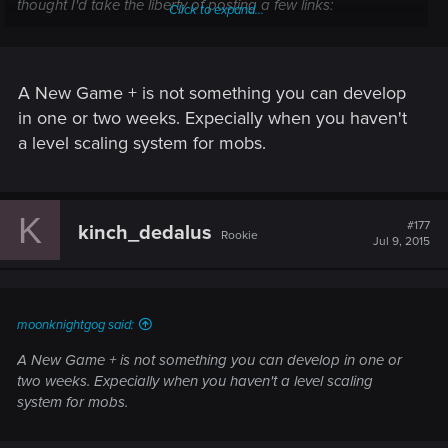
thought I'd take the liberty of posting a few links:
Click to expand...
<http://www.gamefaqs.com/boards/702760-the-witcher-3-
wild-hunt/72129910>
A New Game + is not something you can develop
<http://www.gamefaqs.com/boards/702760-the-witcher-3-
in one or two weeks. Expecially when you haven't
wild-hunt/72071363>
a level scaling system for mobs.
<http://www.gamefaqs.com/boards/702760-the-witcher-3-
wild-hunt/72038466>
K
#177
kinch_dedalus
<http://www.gamefaqs.com/boards/702759-the-witcher-3-
Rookie
Jul 9, 2015
wild-hunt/72138472>
<http://www.reddit.com/r/witcher/comments/384i03/new_gam
e_after_completing_the_game_good_idea/>
moonknightgog said:
A New Game + is not something you can develop in one or
<http://www.reddit.com/r/witcher/comments/3cjynd/new_finish
two weeks. Expecially when you haven't a level scaling
er_animations_free_dlc_revealed_by_ps/> (see comments by
system for mobs.
flyingcloud11, SzyjeCzapki, Raidann, and BiggDope).
It's clear that many players are eager to begin another