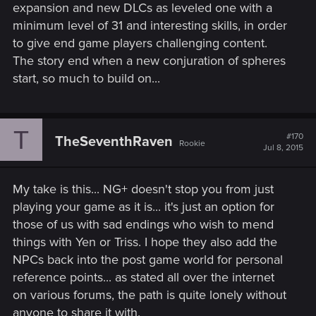
expansion and new DLCs as leveled one with a
minimum level of 31 and interesting skills, in order
to give end game players challenging content.
The story end when a new conjuration of spheres
start, so much to build on...
T
#170
TheSeventhRaven
Rookie
Jul 8, 2015
My take is this... NG+ doesn't stop you from just
playing your game as it is... it's just an option for
those of us with sad endings who wish to mend
things with Yen or Triss. I hope they also add the
NPCs back into the post game world for personal
reference points... as stated all over the internet
on various forums, the path is quite lonely without
anyone to share it with.