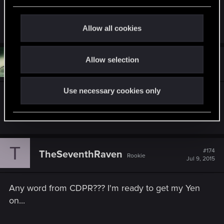
e
NG+!
c
Last edited:
Jul 10, 2015
t
Allow all cookies
i
o
Allow selection
n
#173
Maverick89
Rookie
Jul 8, 2015
Use necessary cookies only
I want expansions and more Quests DLC. I want
more story.
T
#174
TheSeventhRaven
Rookie
Jul 9, 2015
Any word from CDPR??? I'm ready to get my Yen
on...