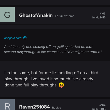
G
#163
GhostofAnakin
Forum veteran
Jul 6, 2015
aozgolo said:
Am I the only one holding off on getting started on that
second playthrough in the chance that NG+ might be added?
I'm the same, but for me it's holding off on a third
play through. I've loved it so much I've already
done two full play throughs.
R
#164
Raven251084
Rookie
Jul 6, 2015