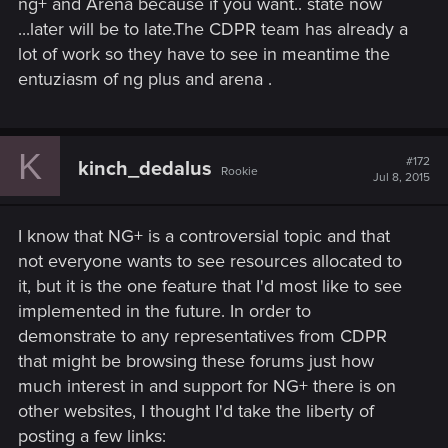
ng+ and Arena because if you want.. state now
...later will be to late.The CDPR team has already a
lot of work so they have to see in meantime the
entuziasm of ng plus and arena .
K
#172
kinch_dedalus
Rookie
Jul 8, 2015
I know that NG+ is a controversial topic and that
not everyone wants to see resources allocated to
it, but it is the one feature that I'd most like to see
implemented in the future. In order to
demonstrate to any representatives from CDPR
that might be browsing these forums just how
much interest in and support for NG+ there is on
other websites, I thought I'd take the liberty of
posting a few links: