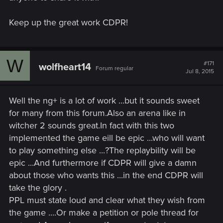
Keep up the great work CDPR!
W
#171
wolfheart14
Forum regular
Jul 8, 2015
Well the ng+ is a lot of work ...but it sounds sweet
for many from this forum.Also an arena like in
witcher 2 sounds great.In fact with this two
implemented the game eill be epic ...who will want
to play something else ...?The replaybility will be
epic ...And furthermore if CDPR will give a damn
about those who wants this ...in the end CDPR will
take the glory .
PPL must state loud and clear what they wish from
the game ....Or make a petition or pole thread for