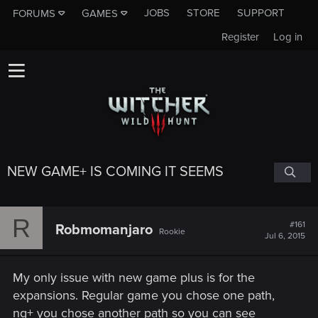
JOBS
STORE
SUPPORT
FORUMS
GAMES
Register
Log in
NEW GAME+ IS COMING IT SEEMS
R
#161
Robmomanjaro
Rookie
Jul 6, 2015
My only issue with new game plus is for the
expansions. Regular game you chose one path,
ng+ you chose another path so you can see