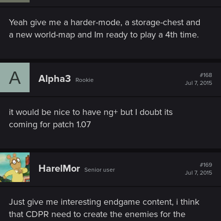
Yeah give me a harder-mode, a storage-chest and
a new world-map and Im ready to play a 4th time.
A
#168
Alpha3
Rookie
Jul 7, 2015
it would be nice to have ng+ but I doubt its
coming for patch 1.07
#169
HarelMor
Senior user
Jul 7, 2015
Just give me interesting endgame content, i think
that CDPR need to create the enemies for the