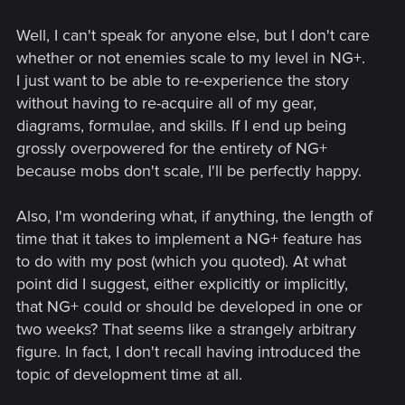
playthrough, but are very reluctant to lose all of the gear and
Well, I can't speak for anyone else, but I don't care
skills they worked so hard to earn. I encourage anyone else
who would like to see a NG+ and who has seen support for
whether or not enemies scale to my level in NG+.
NG+ on other websites to provide links to those discussions
I just want to be able to re-experience the story
here on the official forums. TW3 is a masterpiece and we're
without having to re-acquire all of my gear,
all grateful for the hours of fun it has provided us so far--let's
diagrams, formulae, and skills. If I end up being
show the dev team just how much more fun we could have
grossly overpowered for the entirety of NG+
with NG+!
because mobs don't scale, I'll be perfectly happy.
Also, I'm wondering what, if anything, the length of
time that it takes to implement a NG+ feature has
to do with my post (which you quoted). At what
point did I suggest, either explicitly or implicitly,
that NG+ could or should be developed in one or
two weeks? That seems like a strangely arbitrary
figure. In fact, I don't recall having introduced the
topic of development time at all.