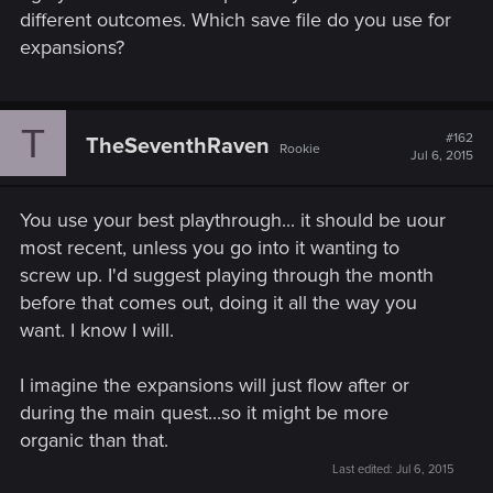
different outcomes. Which save file do you use for
expansions?
T
#162
TheSeventhRaven
Rookie
Jul 6, 2015
You use your best playthrough... it should be uour
most recent, unless you go into it wanting to
screw up. I'd suggest playing through the month
before that comes out, doing it all the way you
want. I know I will.
I imagine the expansions will just flow after or
during the main quest...so it might be more
organic than that.
Last edited:
Jul 6, 2015