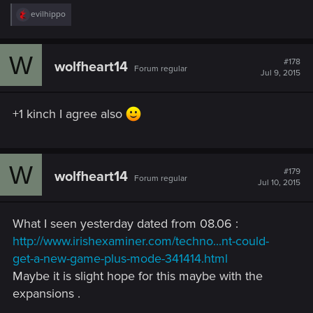
R
evilhippo
e
a
c
W
t
#178
wolfheart14
Forum regular
i
Jul 9, 2015
o
n
s
+1 kinch I agree also
:
W
#179
wolfheart14
Forum regular
Jul 10, 2015
What I seen yesterday dated from 08.06 :
http://www.irishexaminer.com/techno...nt-could-
get-a-new-game-plus-mode-341414.html
Maybe it is slight hope for this maybe with the
expansions .