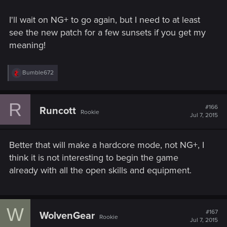
I'll wait on NG+ to go again, but I need to at least
see the new patch for a few sunsets if you get my
meaning!
R
Bumble672
e
a
c
R
t
#166
Runcott
Rookie
i
Jul 7, 2015
o
n
s
Better that will make a hardcore mode, not NG+, I
:
think it is not interesting to begin the game
already with all the open skills and equipment.
W
#167
WolvenGear
Rookie
Jul 7, 2015