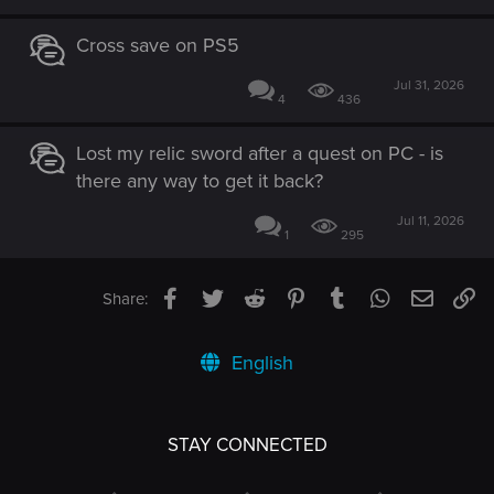
Cross save on PS5
Jul 31, 2026
4
436
Lost my relic sword after a quest on PC - is
there any way to get it back?
Jul 11, 2026
1
295
Facebook
Twitter
Reddit
Pinterest
Tumblr
WhatsApp
Email
Li
Share:
English
STAY CONNECTED