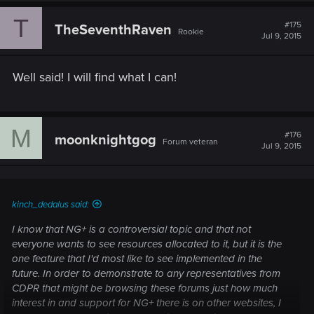
T
#175
TheSeventhRaven
Rookie
Jul 9, 2015
Well said! I will find what I can!
M
#176
moonknightgog
Forum veteran
Jul 9, 2015
kinch_dedalus said:
I know that NG+ is a controversial topic and that not
everyone wants to see resources allocated to it, but it is the
one feature that I'd most like to see implemented in the
future. In order to demonstrate to any representatives from
CDPR that might be browsing these forums just how much
interest in and support for NG+ there is on other websites, I