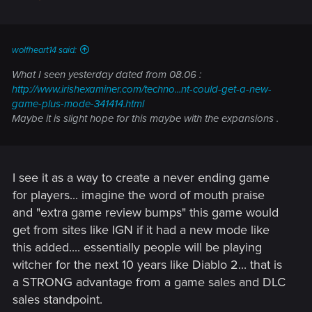
wolfheart14 said:
What I seen yesterday dated from 08.06 :
http://www.irishexaminer.com/techno...nt-could-get-a-new-
game-plus-mode-341414.html
Maybe it is slight hope for this maybe with the expansions .
I see it as a way to create a never ending game
for players... imagine the word of mouth praise
and "extra game review bumps" this game would
get from sites like IGN if it had a new mode like
this added.... essentially people will be playing
witcher for the next 10 years like Diablo 2... that is
a STRONG advantage from a game sales and DLC
sales standpoint.