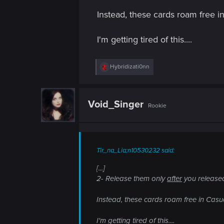
n
Instead, these cards roam free 
I'm getting tired of this....
R
Hybridizati0nn
e
a
c
t
Void_Singer
Rookie
i
o
n
s
:
Tir_na_Lia;n10530232 said:
[...]
2- Release them only
after
you release
Instead, these cards roam free in Cas
I'm getting tired of this....