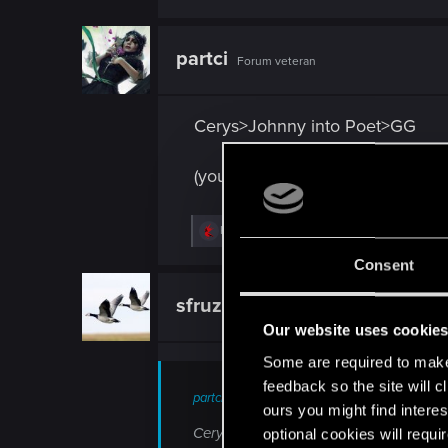
partci
Forum veteran
Cerys>Johnny into Poet>GG
(you heard it here first)
R
Khreygond
,
OG.laloquaint
and
Void_Singe
e
a
Consent
c
t
sfruzz
Senior user
i
o
Our website uses cookie
n
s
Some are required to make 
:
feedback so the site will c
partci;n10529852 said:
ours you might find interes
Cerys>Johnny into Poet>GG (you heard it
optional cookies will requi