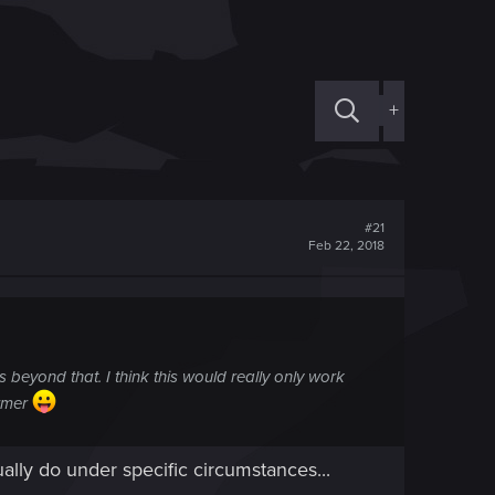
+
#21
Feb 22, 2018
 beyond that. I think this would really only work
armer
ally do under specific circumstances...