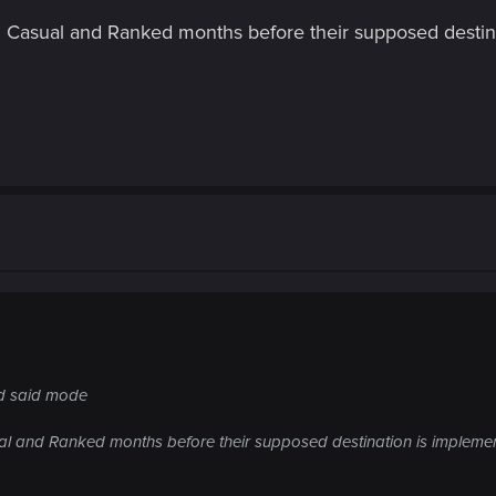
in Casual and Ranked months before their supposed destin
d said mode
ual and Ranked months before their supposed destination is impleme