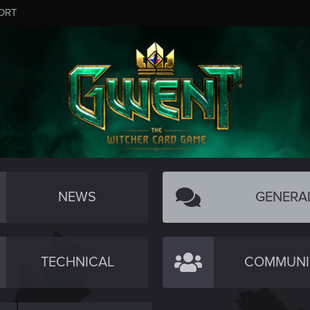
ORT
NEWS
GENERA
TECHNICAL
COMMUNI