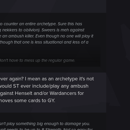
 to counter an entire archetype. Sure this has
g nekkers to oblivion). Sweers is meh against
an ambush killer. Even though no one will play it
hough that one is less situational and less of a
don't have to mess up the regular game.
atch waiting for the opportunity to ruin your day.
er again? I mean as an archetype it's not
y would ST ever include/play any ambush
 against Henselt and/or Wardancers for
 moves some cards to GY.
oesn't play something big enough to damage you.
unit needs to be up to 8 Strength. Not so easy for