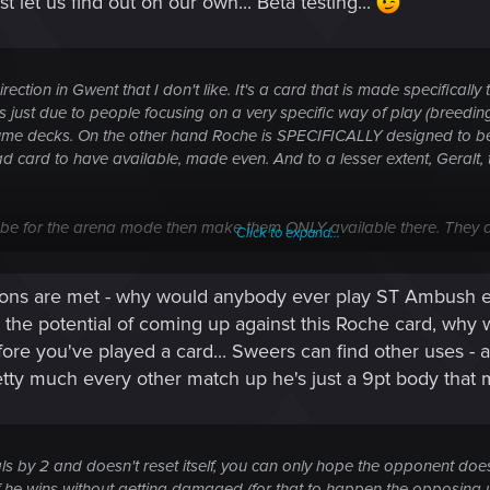
t let us find out on our own... Beta testing...
rection in Gwent that I don't like. It's a card that is made specifically
 just due to people focusing on a very specific way of play (breedin
sume decks. On the other hand Roche is SPECIFICALLY designed to be 
ad card to have available, made even. And to a lesser extent, Geralt, t
to be for the arena mode then make them ONLY available there. They 
Click to expand...
ople who run that one card and auto-forfeit or just lose every other m
itions are met - why would anybody ever play ST Ambush ev
.
h the potential of coming up against this Roche card, wh
fore you've played a card... Sweers can find other uses -
retty much every other match up he's just a 9pt body that
eals by 2 and doesn't reset itself, you can only hope the opponent d
en if he wins without getting damaged (for that to happen the opposing 