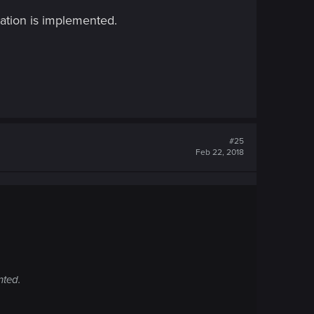
ation is implemented.
#25
Feb 22, 2018
nted.