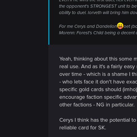
the opponent's STRONGEST unit to be jus
ability to duel. Iorveth will bring him 
For me Cerys and Dandelion
oet (b
Morenn: Forest's Child being a decent 
Yeah, thinking about this some mo
real use. And as it's a fairly eas
over time - which is a shame I th
- who lets face it don't have exac
specific gold cards should (imho
encourage faction specific advan
other factions - NG in particular.
Cerys I think has the potential to
reliable card for SK.