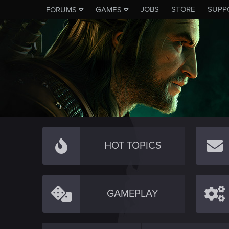
JOBS
STORE
SUPP
FORUMS
GAMES
HOT TOPICS
GAMEPLAY