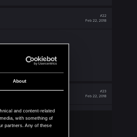
#22
Feb 22, 2018
About
#23
Feb 22, 2018
hnical and content-related
l media, with something of
ur partners. Any of these