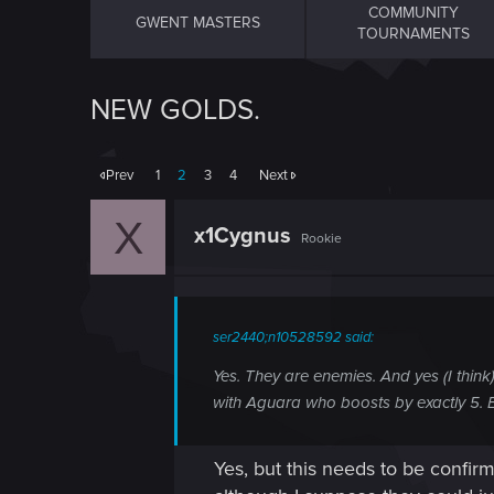
COMMUNITY
GWENT MASTERS
TOURNAMENTS
NEW GOLDS.
Prev
1
2
3
4
Next
X
x1Cygnus
Rookie
ser2440;n10528592 said:
Yes. They are enemies. And yes (I think
with Aguara who boosts by exactly 5. 
Yes, but this needs to be confir