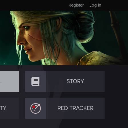
Register
Log in
L
STORY
TY
RED TRACKER