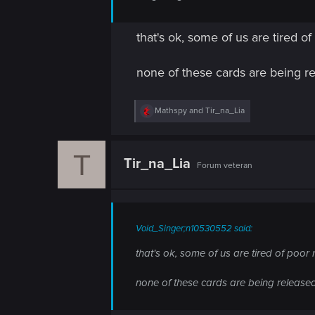
that's ok, some of us are tired o
none of these cards are being r
R
Mathspy
and
Tir_na_Lia
e
a
c
T
t
Tir_na_Lia
Forum veteran
i
o
n
s
:
Void_Singer;n10530552 said:
that's ok, some of us are tired of poor 
none of these cards are being release