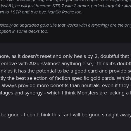
t 8.), he will just become STR 7 with 2 armor, perfect target for Al
down to 1 STR and bye bye. Vanilla Roche too.
asically an upgraded gold Sile that works with everything) are the onl
option in some decks too.
re, as it doesn't reset and only heals by 2, doubtful that 
y remove with Alzurs/almost anything else, I think it's doubtf
ink as it has the potential to be a good card and provide 
tly the best selection of faction specific gold cards. Which I
) always provide more benefits than neutrals, even if the
tages and synergy - which I think Monsters are lacking a 
 be good - I don't think this card will be good straight away