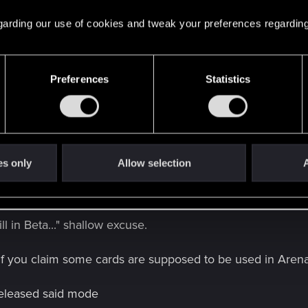
 regarding our use of cookies and tweak your preferences regarding
Preferences
Statistics
all this season Johnny into Ciri:Nova, getting me a 1 pt stre
es only
Allow selection
A
 hear: "...but it's designed for Arena..."
ill in Beta..." shallow excuse.
 If you claim some cards are supposed to be used in Arena
eleased said mode