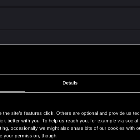
r
Details
s
the site’s features click. Others are optional and provide us tec
lick better with you. To help us reach you, for example via socia
ting, occasionally we might also share bits of our cookies with o
 here first)
re your permission, though.