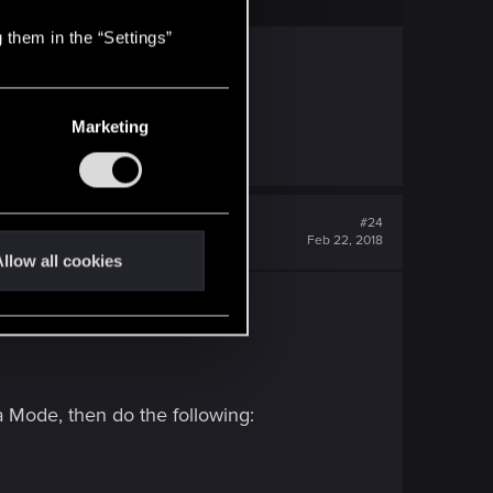
 them in the “Settings”
Marketing
ngth Gold.
#24
Feb 22, 2018
llow all cookies
 Mode, then do the following: