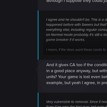
although I suppose they could jus
I agree and he shouldn't be. This is a di
happened before with Sweers but that's
everything else, including regular con
on Normal mode probably, it's still a b
game breaker if it works.
I mean, if the devs want these cards 
I can very well imagine running onto pe
And it gives CA too if the cond
Or worse, spawning it via Uma's Curse
in a good place anyway, but wit
units? Your game is lost even be
example, but yeah I agree, in p
Very vulnerable to removal. Since it h
Even if he wins the first duel, hell ev