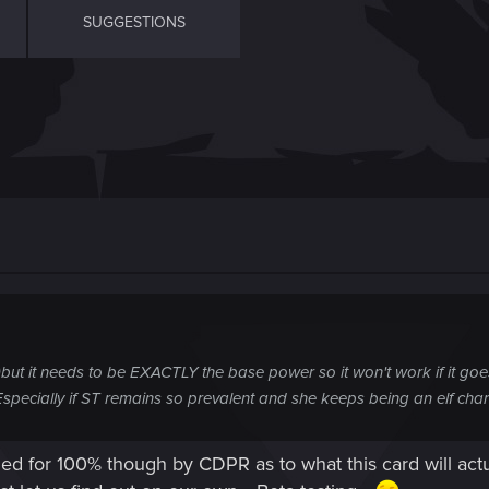
SUGGESTIONS
)but it needs to be EXACTLY the base power so it won't work if it goes
Especially if ST remains so prevalent and she keeps being an elf ch
med for 100% though by CDPR as to what this card will actu