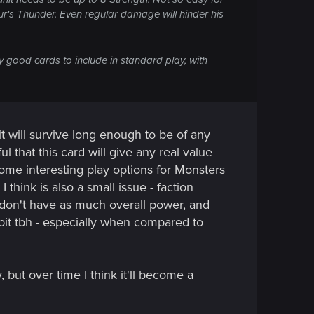
zur's Thunder. Even regular damage will hinder his
y good cards to include in standard play, with
it will survive long enough to be of any
ul that this card will give any real value
some interesting play options for Monsters
 think is also a small issue - faction
y don't have as much overall power, and
bit tbh - especially when compared to
, but over time I think it'll become a