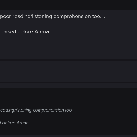
f poor reading/listening comprehension too....
eleased before Arena
reading/listening comprehension too....
d before Arena