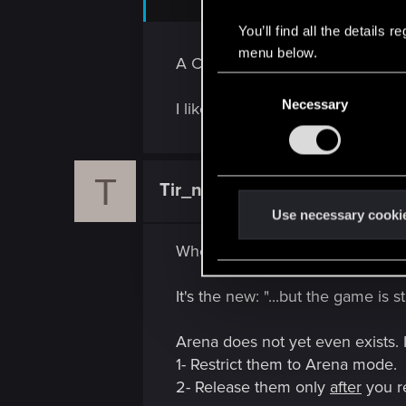
You’ll find all the details
menu below.
A Clever Maneuver!
C
Necessary
o
I like the idea, especially after 
n
s
e
T
Tir_na_Lia
n
Forum veteran
t
Use necessary cooki
S
When criticism arises, I'm tired to
e
l
It's the new: "...but the game is st
e
c
Arena does not yet even exists.
t
1- Restrict them to Arena mode.
i
2- Release them only
after
you r
o