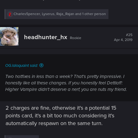
R
Charles5pencer
,
Lyserus
,
Raja_Rajan
and 1 other person
e
a
c
t
#25
headhunter_hx
Rookie
i
Apr 4, 2019
o
n
s
:
OG.laloquaint said:
Two hotfixes in less than a week? That's pretty impressive. I
honestly like all these changes. If you honestly feel Dettlaff:
Higher Vampire didn't deserve a nerf, you are nuts my friend.
2 charges are fine, otherwise it's a potential 15
points card, it's a bit too much considering it's
automatically respawn on the same turn.