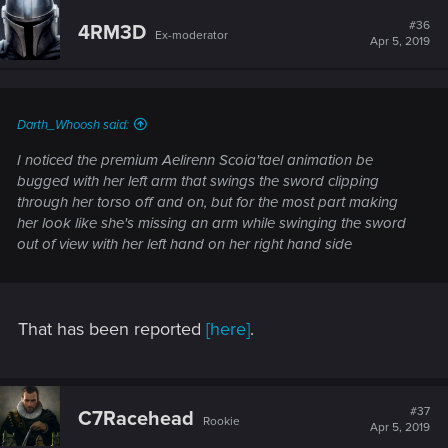
#36
4RM3D
Ex-moderator
Apr 5, 2019
Darth_Whoosh said:
I noticed the premium Aelirenn Scoia'tael animation be
bugged with her left arm that swings the sword clipping
through her torso off and on, but for the most part making
her look like she's missing an arm while swinging the sword
out of view with her left hand on her right hand side
That has been reported
[here]
.
#37
C7Racehead
Rookie
Apr 5, 2019