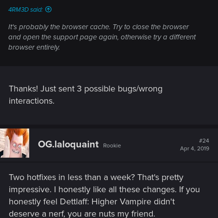
4RM3D said:
It's probably the browser cache. Try to close the browser
and open the support page again, otherwise try a different
browser entirely.
Thanks! Just sent 3 possible bugs/wrong
interactions.
#24
OG.laloquaint
Rookie
Apr 4, 2019
Two hotfixes in less than a week? That's pretty
impressive. I honestly like all these changes. If you
honestly feel Dettlaff: Higher Vampire didn't
deserve a nerf, you are nuts my friend.