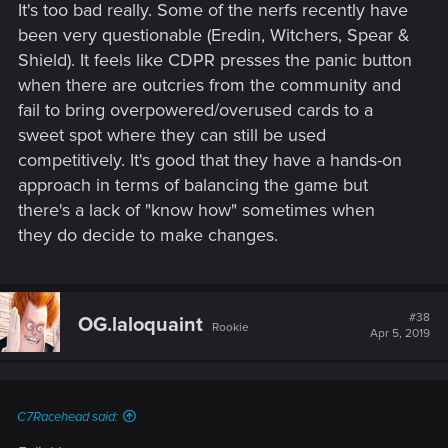
It's too bad really. Some of the nerfs recently have
been very questionable (Eredin, Witchers, Spear &
Shield). It feels like CDPR presses the panic button
when there are outcries from the community and
fail to bring overpowered/overused cards to a
sweet spot where they can still be used
competitively. It's good that they have a hands-on
approach in terms of balancing the game but
there's a lack of "know how" sometimes when
they do decide to make changes.
#38
OG.laloquaint
Rookie
Apr 5, 2019
C7Racehead said: