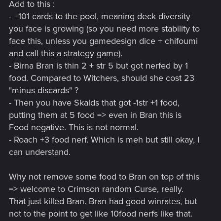
Add to this :
- +101 cards to the pool, meaning deck diversity
you face is growing (so you need more stability to
face this, unless you gamedesign dice + chifoumi
and call this a strategy game).
- Birna Bran is thin 2 + str 5 but got nerfed by 1
food. Compared to Witchers, should she cost 23
"minus discards" ?
- Then you have Skalds that got -1str +1 food,
putting them at 5 food => even in Bran this is
Food negative. This is not normal.
- Roach +3 food nerf. Which is meh but still okay, I
can understand.
Why not remove some food to Bran on top of this
=> welcome to Crimson random Curse, really.
That just killed Bran. Bran had good winrates, but
not to the point to get like 10food nerfs like that.