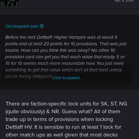
Apr 5, 2019
OG.laloquaint said:
Before the nerf, Dettlaff: Higher Vampire was at worst 5
points and at best 20 points for 10 provisions. That was just
insane. How can you think this was okay? No other 10
provision card can get you that much value that easily. 5 or
15 for 10 seems much more reasonable now. You just need
something to get that value which isn't all that hard unless
you're facing Nilfgaard.
Click to expand...
Also, I know you don't like the change to Dettlaff (leader) so
let me help you understand why this is perfectly okay.
Monsters have a lot of cards to support the vampire
There are faction-specific lock units for SK, ST, NG
archetype. Dettlaff isn't JUST a control leader, that's what all
(quite obviously) & NR. Guess what? All of them
of you who are upset don't understand. You see three pings
trade up in terms of provisions when locking
of damage but completely forget about his true potential. He
Dettlaff HV. It is sensible to run at least 1 lock for
is at best 9 points. Which is five more points than Eithne at
other match ups as well given that most decks
her best. He also supports the card Crimson Curse and the