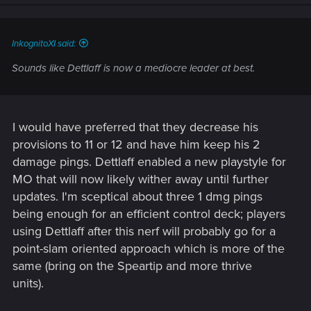
InkognitoXI said:
Sounds like Dettlaff is now a mediocre leader at best.
I would have preferred that they decrease his
provisions to 11 or 12 and have him keep his 2
damage pings. Dettlaff enabled a new playstyle for
MO that will now likely wither away until further
updates. I'm sceptical about three 1 dmg pings
being enough for an efficient control deck; players
using Dettlaff after this nerf will probably go for a
point-slam oriented approach which is more of the
same (bring on the Speartip and more thrive
units).