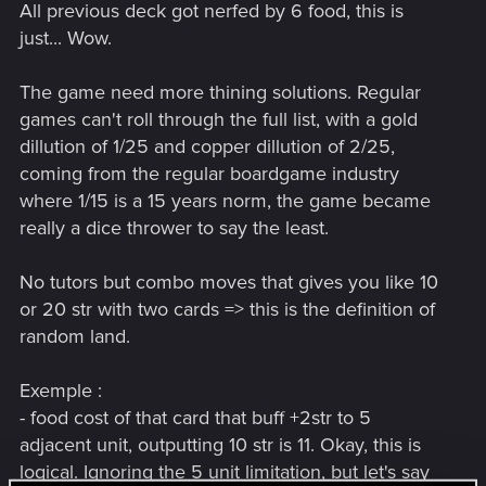
All previous deck got nerfed by 6 food, this is
just... Wow.
The game need more thining solutions. Regular
games can't roll through the full list, with a gold
dillution of 1/25 and copper dillution of 2/25,
coming from the regular boardgame industry
where 1/15 is a 15 years norm, the game became
really a dice thrower to say the least.
No tutors but combo moves that gives you like 10
or 20 str with two cards => this is the definition of
random land.
Exemple :
- food cost of that card that buff +2str to 5
adjacent unit, outputting 10 str is 11. Okay, this is
logical. Ignoring the 5 unit limitation, but let's say