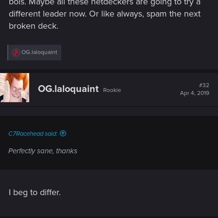
bois. Maybe all these netdeckers are going to try a
different leader now. Or like always, spam the next
broken deck.
R
OG.laloquaint
e
a
c
t
#32
OG.laloquaint
Rookie
i
Apr 4, 2019
o
n
s
:
C7Racehead said:
Perfectly sane, thanks
I beg to differ.