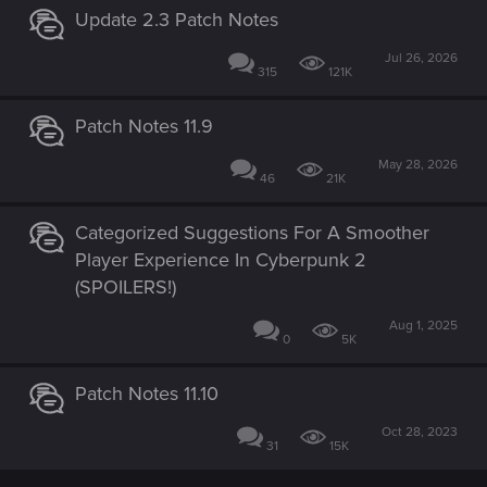
Update 2.3 Patch Notes
Jul 26, 2026
315
121K
Patch Notes 11.9
May 28, 2026
46
21K
Categorized Suggestions For A Smoother
Player Experience In Cyberpunk 2
(SPOILERS!)
Aug 1, 2025
0
5K
Patch Notes 11.10
Oct 28, 2023
31
15K