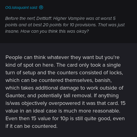
OG.laloquaint said:
Before the nerf, Dettlaff: Higher Vampire was at worst 5
points and at best 20 points for 10 provisions. That was just
insane. How can you think this was okay?
People can think whatever they want but you're
kind of spot on here. The card only took a single
turn of setup and the counters consisted of locks,
which can be countered themselves, banish,
which takes additional damage to work outside of
Gaunter, and potentially tall removal. If anything
is/was objectively overpowered it was that card. 15
value in an ideal case is much more reasonable.
Even then 15 value for 10p is still quite good, even
if it can be countered.