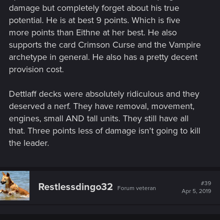
damage but completely forget about his true
potential. He is at best 9 points. Which is five
more points than Eithne at her best. He also
supports the card Crimson Curse and the Vampire
archetype in general. He also has a pretty decent
provision cost.
Dettlaff decks were absolutely ridiculous and they
deserved a nerf. They have removal, movement,
engines, small AND tall units. They still have all
that. Three points less of damage isn't going to kill
the leader.
#39
Restlessdingo32
Forum veteran
Apr 5, 2019