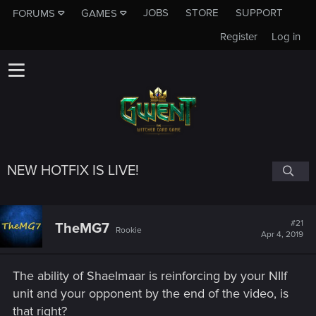
JOBS
STORE
SUPPORT
FORUMS
GAMES
Register
Log in
NEW HOTFIX IS LIVE!
#21
TheMG7
Rookie
Apr 4, 2019
The ability of Shaelmaar is reinforcing by your NIlf
unit and your opponent by the end of the video, is
that right?