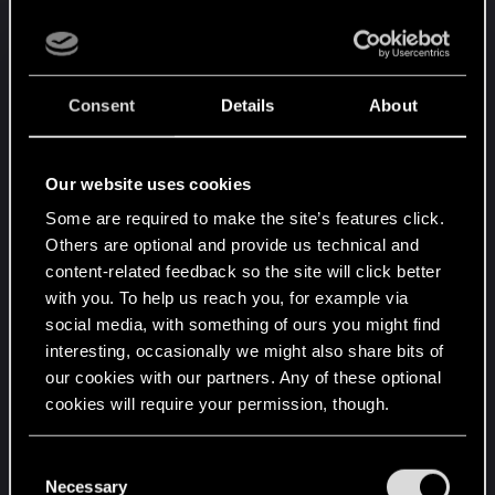
ok.
- food cost of that card that buff +10str to 1 unit is...
11. wtf, one unit ? Where is the difficulty of this, you
can call this on the second card you play ?
Consent
Details
About
I'm very disapointed by that extention. I'm trying to
optimise a Bran list the best I can and result is low
Our website uses cookies
on each ressource, a deck that can't win regularly
Some are required to make the site’s features click.
and basically stuck at "can't change stuff". This just
Others are optional and provide us technical and
nailed the game in a random drawing coffin I can't
content-related feedback so the site will click better
move out for me.
with you. To help us reach you, for example via
social media, with something of ours you might find
Bran is supposed to be the most stable guy, but it
interesting, occasionally we might also share bits of
is stable to output low-level stuff OR play random
our cookies with our partners. Any of these optional
OP engine decks that draws whatever stuff that
cookies will require your permission, though.
synergy between themselves, and then buy a new
25 cards list if you want to change faction just for
You’ll find all the details regarding our use of cookies
C
lulz because you construct your deck with over-
and tweak your preferences regarding them in the
Necessary
o