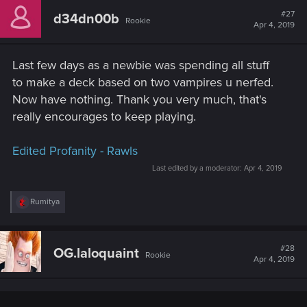
#27
d34dn00b
Rookie
Apr 4, 2019
Last few days as a newbie was spending all stuff
to make a deck based on two vampires u nerfed.
Now have nothing. Thank you very much, that's
really encourages to keep playing.
Edited Profanity - Rawls
Last edited by a moderator:
Apr 4, 2019
R
Rumitya
e
a
c
t
#28
OG.laloquaint
Rookie
i
Apr 4, 2019
o
n
s
: