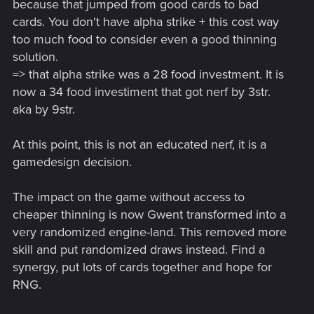
because that jumped from good cards to bad
cards. You don't have alpha strike + this cost way
too much food to consider even a good thinning
solution.
=> that alpha strike was a 28 food investment. It is
now a 34 food investiment that got nerf by 3str.
aka by 9str.
At this point, this is not an educated nerf, it is a
gamedesign decision.
The impact on the game without access to
cheaper thinning is now Gwent transformed into a
very randomized engine-land. This removed more
skill and put randomized draws instead. Find a
synergy, put lots of cards together and hope for
RNG.