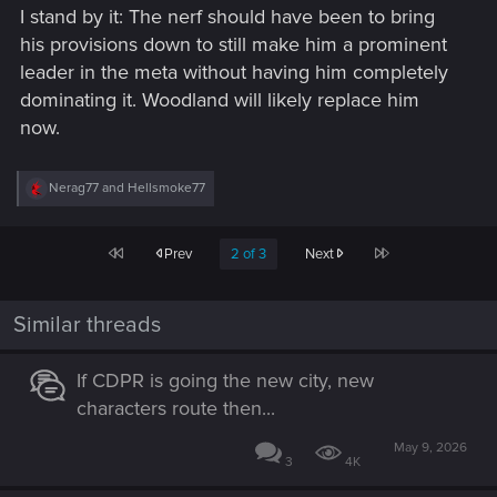
I stand by it: The nerf should have been to bring
his provisions down to still make him a prominent
leader in the meta without having him completely
dominating it. Woodland will likely replace him
now.
R
Nerag77
and
Hellsmoke77
e
a
c
First
Last
Prev
2 of 3
Next
t
i
o
n
Similar threads
s
:
If CDPR is going the new city, new
characters route then...
May 9, 2026
3
4K