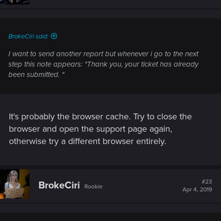
BrokeCiri said:
I want to send another report but whenever i go to the next
step this note appears: "Thank you, your ticket has already
been submitted. "
It's probably the browser cache. Try to close the
browser and open the support page again,
otherwise try a different browser entirely.
#23
BrokeCiri
Rookie
Apr 4, 2019