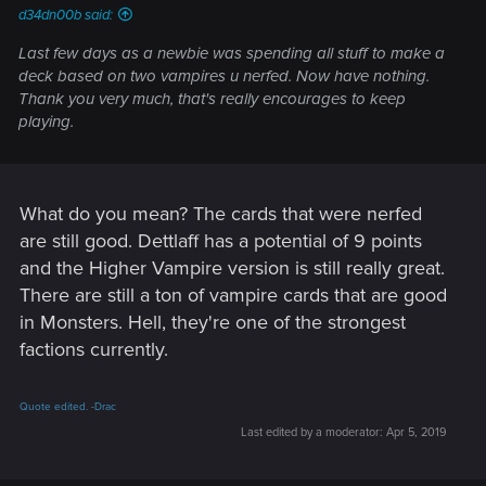
d34dn00b said:
Last few days as a newbie was spending all stuff to make a
deck based on two vampires u nerfed. Now have nothing.
Thank you very much, that's really encourages to keep
playing.
What do you mean? The cards that were nerfed
are still good. Dettlaff has a potential of 9 points
and the Higher Vampire version is still really great.
There are still a ton of vampire cards that are good
in Monsters. Hell, they're one of the strongest
factions currently.
Quote edited. -Drac
Last edited by a moderator:
Apr 5, 2019