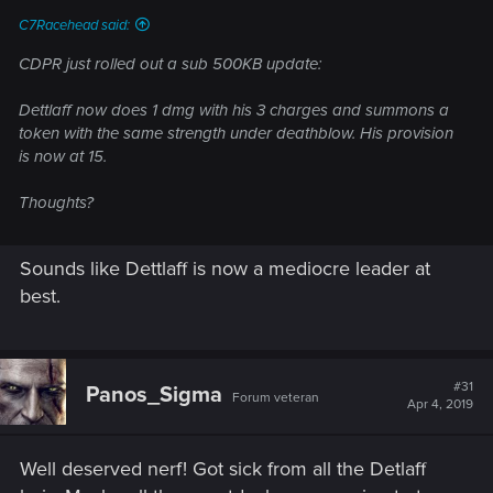
C7Racehead said:
CDPR just rolled out a sub 500KB update:
Dettlaff now does 1 dmg with his 3 charges and summons a
token with the same strength under deathblow. His provision
is now at 15.
Thoughts?
Sounds like Dettlaff is now a mediocre leader at
best.
#31
Panos_Sigma
Forum veteran
Apr 4, 2019
Well deserved nerf! Got sick from all the Detlaff