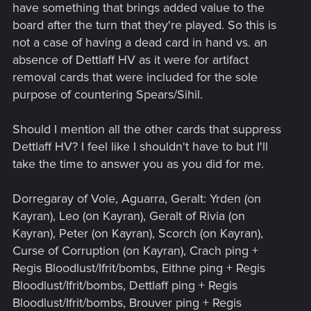
Vampire archetype in general. He also has a pretty decent
have something that brings added value to the
provision cost.
board after the turn that they're played. So this is
not a case of having a dead card in hand vs. an
Dettlaff decks were absolutely ridiculous and they deserved
absence of Dettlaff HV as it were for artifact
a nerf. They have removal, movement, engines, small AND
removal cards that were included for the sole
tall units. They still have all that. Three points less of damage
isn't going to kill the leader.
purpose of countering Spears/Sihil.
Should I mention all the other cards that suppress
Dettlaff HV? I feel like I shouldn't have to but I'll
take the time to answer you as you did for me.
Dorregaray of Vole, Aguarra, Geralt: Yrden (on
Kayran), Leo (on Kayran), Geralt of Rivia (on
Kayran), Peter (on Kayran), Scorch (on Kayran),
Curse of Corruption (on Kayran), Crach ping +
Regis Bloodlust/Ifrit/bombs, Eithne ping + Regis
Bloodlust/Ifrit/bombs, Dettlaff ping + Regis
Bloodlust/Ifrit/bombs, Brouver ping + Regis