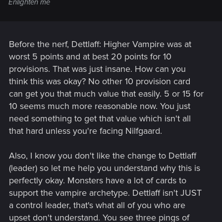
Enlighten me
Before the nerf, Dettlaff: Higher Vampire was at
worst 5 points and at best 20 points for 10
provisions. That was just insane. How can you
think this was okay? No other 10 provision card
can get you that much value that easily. 5 or 15 for
10 seems much more reasonable now. You just
need something to get that value which isn't all
that hard unless you're facing Nilfgaard.
Also, I know you don't like the change to Dettlaff
(leader) so let me help you understand why this is
perfectly okay. Monsters have a lot of cards to
support the vampire archetype. Dettlaff isn't JUST
a control leader, that's what all of you who are
upset don't understand. You see three pings of