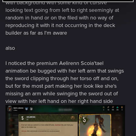
with background with some kind of cursive
looking text going from left to right seemingly at
random in hand or on the filed with no way of
reproducing it with it not occurring in the deck
builder as far as I'm aware
also
I noticed the premium Aelirenn Scoia'tael
animation be bugged with her left arm that swings
the sword clipping through her torso off and on,
but for the most part making her look like she's
missing an arm while swinging the sword out of
view with her left hand on her right hand side