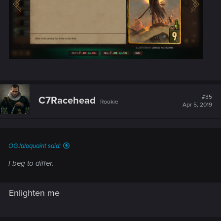
#35
C7Racehead
Rookie
Apr 5, 2019
OG.laloquaint said:
I beg to differ.
Enlighten me