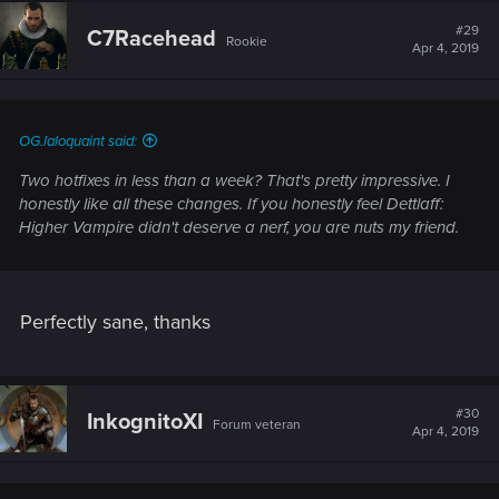
#29
C7Racehead
Rookie
Apr 4, 2019
OG.laloquaint said:
Two hotfixes in less than a week? That's pretty impressive. I
honestly like all these changes. If you honestly feel Dettlaff:
Higher Vampire didn't deserve a nerf, you are nuts my friend.
Perfectly sane, thanks
#30
InkognitoXI
Forum veteran
Apr 4, 2019