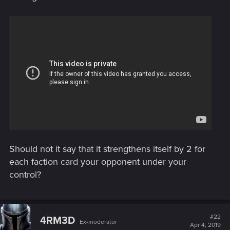
Should not it say that it strengthens itself by 2 for
each faction card your opponent under your
control?
#22
4RM3D
Ex-moderator
Apr 4, 2019