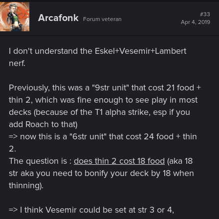
#33
Arcafonk
Forum veteran
Apr 4, 2019
I don't understand the Eskel+Vesemir+Lambert
nerf.
Previously, this was a "9str unit" that cost 21 food +
thin 2, which was fine enough to see play in most
decks (because of the T1 alpha strike, esp if you
add Roach to that)
=> now this is a "6str unit" that cost 24 food + thin
2.
The question is :
does thin 2 cost 18 food
(aka 18
str aka you need to bonify your deck by 18 when
thinning).
=> I think Vesemir could be set at str 3 or 4,