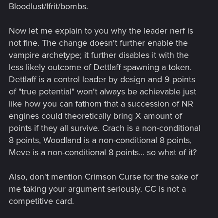
Bloodlust/Ifrit/bombs.
Now let me explain to you why the leader nerf is
not fine. The change doesn't further enable the
vampire archetype; it further disables it with the
less likely outcome of Dettlaff spawning a token.
Dettlaff is a control leader by design and 9 points
of "true potential" won't always be achievable just
like how you can fathom that a succession of NR
engines could theoretically bring X amount of
points if they all survive. Crach is a non-conditional
8 points, Woodland is a non-conditional 8 points,
Meve is a non-conditional 8 points... so what of it?
Also, don't mention Crimson Curse for the sake of
me taking your argument seriously. CC is not a
competitive card.