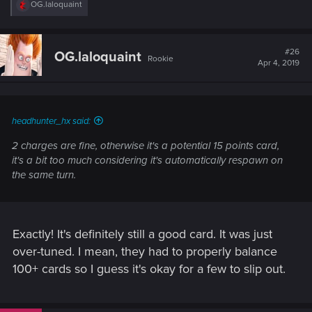
R
OG.laloquaint
e
a
c
t
#26
OG.laloquaint
Rookie
i
Apr 4, 2019
o
n
s
:
headhunter_hx said:
2 charges are fine, otherwise it's a potential 15 points card,
it's a bit too much considering it's automatically respawn on
the same turn.
Exactly! It's definitely still a good card. It was just
over-tuned. I mean, they had to properly balance
100+ cards so I guess it's okay for a few to slip out.