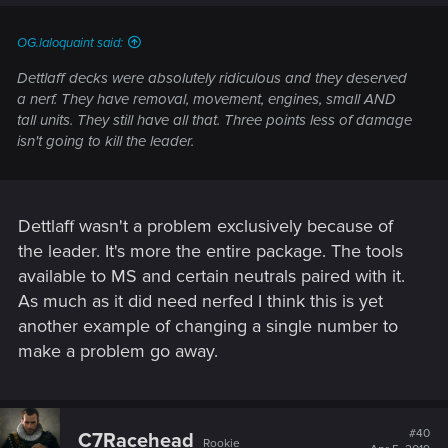
OG.laloquaint said:
Dettlaff decks were absolutely ridiculous and they deserved
a nerf. They have removal, movement, engines, small AND
tall units. They still have all that. Three points less of damage
isn't going to kill the leader.
Dettlaff wasn't a problem exclusively because of
the leader. It's more the entire package. The tools
available to MS and certain neutrals paired with it.
As much as it did need nerfed I think this is yet
another example of changing a single number to
make a problem go away.
#40
C7Racehead
Rookie