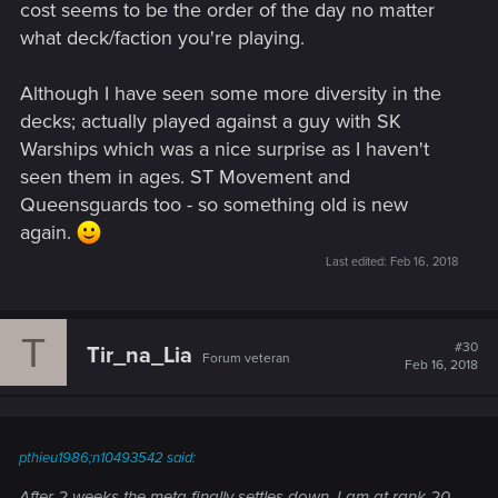
cost seems to be the order of the day no matter
what deck/faction you're playing.
Although I have seen some more diversity in the
decks; actually played against a guy with SK
Warships which was a nice surprise as I haven't
seen them in ages. ST Movement and
Queensguards too - so something old is new
again.
Last edited:
Feb 16, 2018
T
#30
Tir_na_Lia
Forum veteran
Feb 16, 2018
pthieu1986;n10493542 said:
After 2 weeks the meta finally settles down. I am at rank 20