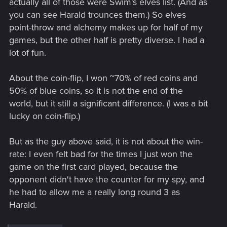
actually all of those were Swim's elves list. (And as
you can see Harald trounces them.) So elves
point-throw and alchemy makes up for half of my
games, but the other half is pretty diverse. I had a
lot of fun.
About the coin-flip, I won ~70% of red coins and
50% of blue coins, so it is not the end of the
world, but it still a significant difference. (I was a bit
lucky on coin-flip.)
But as the guy above said, it is not about the win-
rate: I even felt bad for the times I just won the
game on the first card played, because the
opponent didn't have the counter for my spy, and
he had to allow me a really long round 3 as
Harald.