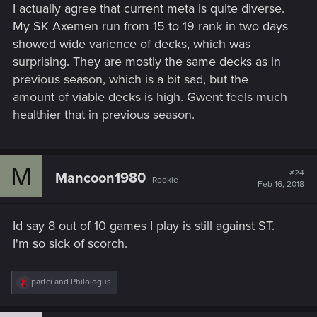
I actually agree that current meta is quite diverse.
My SK Axemen run from 15 to 19 rank in two days
showed wide varience of decks, which was
surprising. They are mostly the same decks as in
previous season, which is a bit sad, but the
amount of viable decks is high. Gwent feels much
healthier that in previous season.
M
#24
Mancoon1980
Rookie
Feb 16, 2018
Id say 8 out of 10 games I play is still against ST.
I'm so sick of scorch.
R
partci
and
Philologus
e
a
c