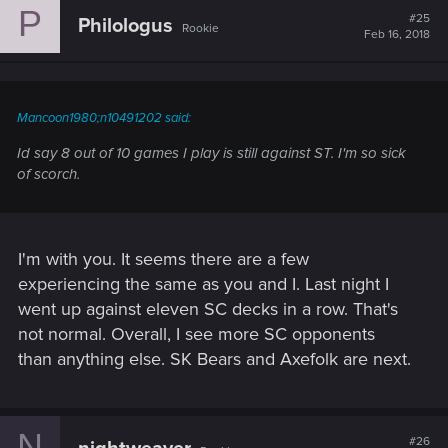
P
t
#25
Philologus
Rookie
i
Feb 16, 2018
o
n
s
:
Mancoon1980;n10491202 said:
Id say 8 out of 10 games I play is still against ST. I'm so sick
of scorch.
I'm with you. It seems there are a few
experiencing the same as you and I. Last night I
went up against eleven SC decks in a row. That's
not normal. Overall, I see more SC opponents
than anything else. SK Bears and Axefolk are next.
N
#26