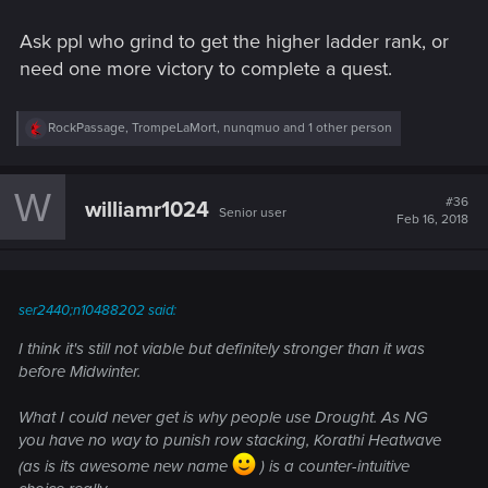
Ask ppl who grind to get the higher ladder rank, or
need one more victory to complete a quest.
R
RockPassage
,
TrompeLaMort
,
nunqmuo
and 1 other person
e
a
c
W
t
#36
williamr1024
Senior user
i
Feb 16, 2018
o
n
s
:
ser2440;n10488202 said:
I think it's still not viable but definitely stronger than it was
before Midwinter.
What I could never get is why people use Drought. As NG
you have no way to punish row stacking, Korathi Heatwave
(as is its awesome new name
) is a counter-intuitive