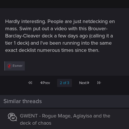
Hardly interesting. People are just netdecking en
mass. Swim put out a video with this Brouver-
Barclay-Cleaver deck a few days ago (calling it a
tier 1 deck) and I've been running into the same
exact decklist numerous times since then.
R
Esmer
e
a
c
First
Last
Prev
2 of 3
Next
t
i
o
n
Similar threads
s
:
GWENT - Rogue Mage, Aglayisa and the
deck of chaos