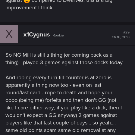
against
compared to Dwarves, this is a big
improvement I think
X
#29
x1Cygnus
Rookie
Feb 16, 2018
So NG Mill is still a thing (or coming back as a
thing) - played 3 games against those decks today.
And roping every turn till counter is at zero is
apparently a thing now too - even on last
round/last card - rope to death and hope your
oppo (being me) forfeits and then don't GG (not
like I care either way; if you play like a dick, then I
wouldn't expect a GG anyway) 2 games against
players like that last couple of days... so yeah....
same old points spam same old removal at any