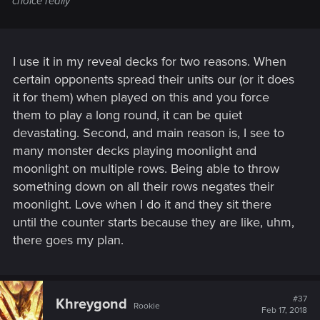
choice really
I use it in my reveal decks for two reasons. When
certain opponents spread their units our (or it does
it for them) when played on this and you force
them to play a long round, it can be quiet
devastating. Second, and main reason is, I see to
many monster decks playing moonlight and
moonlight on multiple rows. Being able to throw
something down on all their rows negates their
moonlight. Love when I do it and they sit there
until the counter starts because they are like, uhm,
there goes my plan.
#37
Khreygond
Rookie
Feb 17, 2018