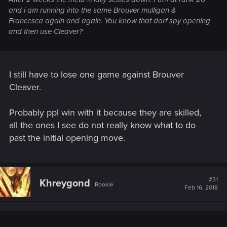
and i am running into the same Brouver mulligan &
Francesca again and again. You know that dorf spy opening
and then use Cleaver?
I still have to lose one game against Brouver
Cleaver.
Probably ppl win with it because they are skilled,
all the ones I see do not really know what to do
past the initial opening move.
#31
Khreygond
Rookie
Feb 16, 2018