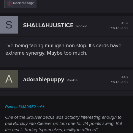
R
RockPassage
e
a
c
S
t
#39
SHALLAHJUSTICE
Rookie
i
Feb 17, 2018
o
n
s
I've being facing mulligan non stop. It's cards have
:
extreme synergy. Maybe too much.
A
#40
adorablepuppy
Rookie
Feb 17, 2018
Esmer;n10489852 said:
One of the Brouver decks was actually interesting enough to
pull Barclay into Cleaver on turn one for 24 points swing. But
the rest is boring "spam elves, mulligan officers".