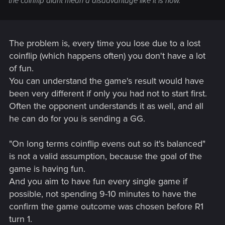
the coinflip didnt mean a disadvantage like it is now.
The problem is, every time you lose due to a lost
coinflip (which happens often) you don't have a lot
of fun.
You can understand the game's result would have
been very different if only you had not to start first.
Often the opponent understands it as well, and all
he can do for you is sending a GG.
"On long terms coinflip evens out so it's balanced"
is not a valid assumption, because the goal of the
game is having fun.
And you aim to have fun every single game if
possible, not spending 9-10 minutes to have the
confirm the game outcome was chosen before R1
turn 1.