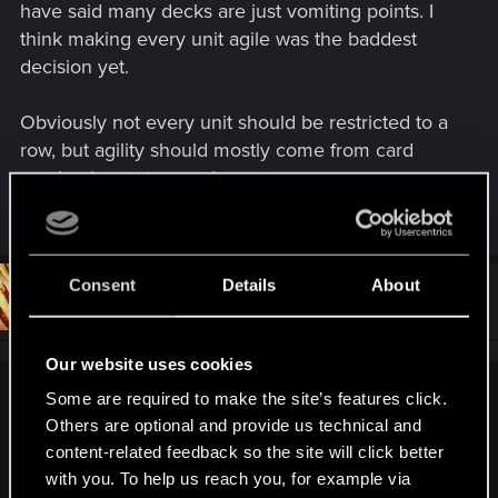
have said many decks are just vomiting points. I
think making every unit agile was the baddest
decision yet.
Obviously not every unit should be restricted to a
row, but agility should mostly come from card
mechanics, not a passive.
Last edited:
Feb 16, 2018
Consent
Details
About
#33
Khreygond
Rookie
Feb 16, 2018
Our website uses cookies
Some are required to make the site’s features click.
The coinflip became more of a problem , because the game
Others are optional and provide us technical and
lost quite a lot complexity. As others have said many decks
are just vomiting points. I think making every unit agile was
content-related feedback so the site will click better
the baddest decision yet.
with you. To help us reach you, for example via