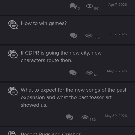
Apr 7, 2026
0
961
How to win games?
Jul 2, 2026
1
632
If CDPR is going the new city, new
characters route then...
May 9, 2026
3
4K
What to expect for the new songs of the past
expansion and what the past teaser art
showed us.
May 30, 2026
1
852
Recent Bugs and Crashes