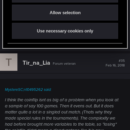
rules in the tournaments). The complexity we had
o
before brought more variables to the table, so
Allow selection
n
"losing" the coinflip didnt mean a disadvantage
like it is now.
Use necessary cookies only
R
RockPassage
e
a
c
T
t
#35
Tir_na_Lia
Forum veteran
i
Feb 16, 2018
o
n
s
:
MystereSC;n10495262 said:
I think the coinflip isnt as big of a problem when you look at
a sample of say 100 games. Then it evens out. But it does
matter quite a lot in a singled out match. (Thats why they
made special rules in the tournaments). The complexity we
had before brought more variables to the table, so "losing"