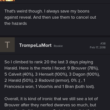
That's weird though. I always save my boons
against reveal. And then use them to cancel out
the hazards
T
#38
TrompeLaMort
Rookie
Feb 17, 2018
So I climbed to rank 20 the last 3 days playing
Harald. Here is the meta I faced: 9 Brouver (78%),
5 Calveit (40%), 3 Henselt (100%), 3 Dagon (100%),
2 Harald (50%), 2 Radovid (armor), 0% ;( , 1
Francesca won, 1 Voorhis and 1 Bran (both lost).
Overall, it is kind of ironic that we still see a lot of
Brouver after they nerfed dwarves so much, but