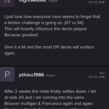
nightweaver
Rookie
Feb 16, 2018
I just love how everyone here seems to forget that
a faction challenge is going on. (ST vs SK)
This will heavily influence the decks played.
Because goodies!
Give it a bit and the most OP decks will surface
again.
P
#27
pthieu1986
Rookie
Feb 16, 2018
After 2 weeks the meta finally settles down. I am
at rank 20 and i am running into the same
Brouver mulligan & Francesca again and again.