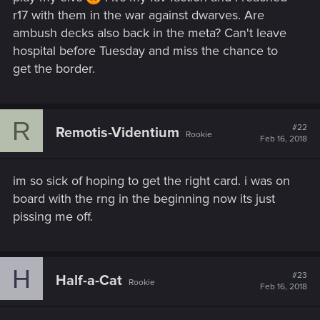
r17 with them in the war against dwarves. Are
ambush decks also back in the meta? Can't leave
hospital before Tuesday and miss the chance to
get the border.
R
#22
Remotis-Videntium
Rookie
Feb 16, 2018
im so sick of hoping to get the right card. i was on
board with the rng in the beginning now its just
pissing me off.
H
#23
Half-a-Cat
Rookie
Feb 16, 2018