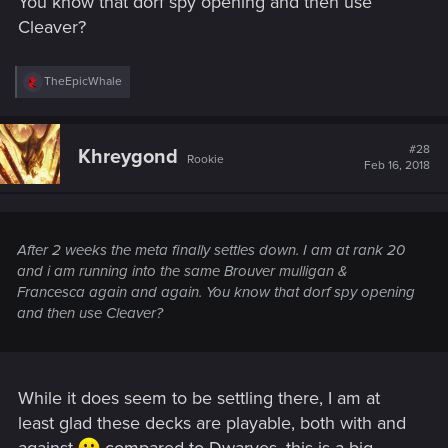
You know that dorf spy opening and then use
Cleaver?
R
TheEpicWhale
e
a
c
t
#28
Khreygond
Rookie
i
Feb 16, 2018
o
n
s
:
After 2 weeks the meta finally settles down. I am at rank 20
and i am running into the same Brouver mulligan &
Francesca again and again. You know that dorf spy opening
and then use Cleaver?
While it does seem to be settling there, I am at
least glad these decks are playable, both with and