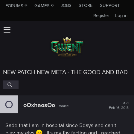
JOBS
STORE
SUPPORT
FORUMS
GAMES
Register
Log in
NEW PATCH NEW META - THE GOOD AND BAD
O
#21
oOxhaosOo
Rookie
Feb 16, 2018
Sade that I am in hospital since 5days and can't
play my elvs
. It's my fav faction and I reached