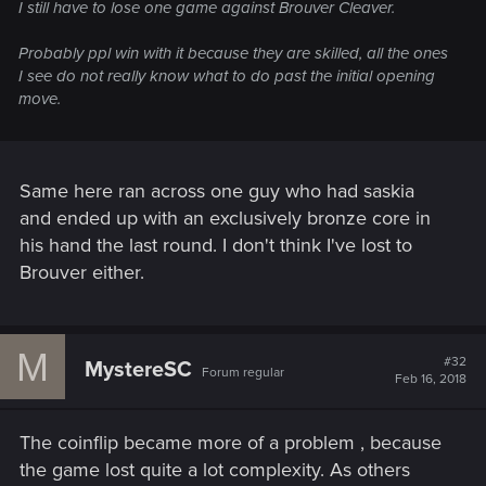
I still have to lose one game against Brouver Cleaver.
Probably ppl win with it because they are skilled, all the ones
I see do not really know what to do past the initial opening
move.
Same here ran across one guy who had saskia
and ended up with an exclusively bronze core in
his hand the last round. I don't think I've lost to
Brouver either.
M
#32
MystereSC
Forum regular
Feb 16, 2018
The coinflip became more of a problem , because
the game lost quite a lot complexity. As others