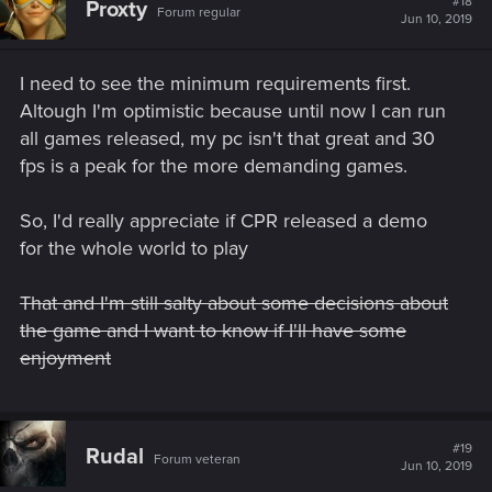
#18
Proxty
Forum regular
i
Jun 10, 2019
o
n
s
I need to see the minimum requirements first.
:
Altough I'm optimistic because until now I can run
all games released, my pc isn't that great and 30
fps is a peak for the more demanding games.
So, I'd really appreciate if CPR released a demo
for the whole world to play
That and I'm still salty about some decisions about
the game and I want to know if I'll have some
enjoyment
#19
Rudal
Forum veteran
Jun 10, 2019