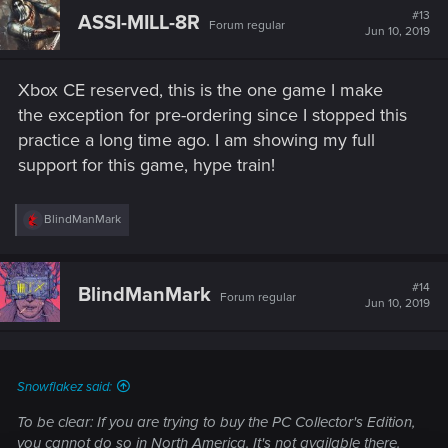
#13
ASSI-MILL-8R
Forum regular
Jun 10, 2019
Xbox CE reserved, this is the one game I make
the exception for pre-ordering since I stopped this
practice a long time ago. I am showing my full
support for this game, hype train!
R
BlindManMark
e
a
c
t
#14
BlindManMark
Forum regular
i
Jun 10, 2019
o
n
s
:
Snowflakez said:
To be clear: If you are trying to buy the PC Collector's Edition,
you cannot do so in North America. It's not available there.