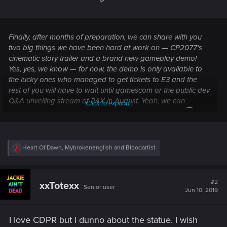
Finally, after months of preparation, we can share with you
two big things we have been hard at work on — CP2077's
cinematic story trailer and a brand new gameplay demo!
Yes, yes, we know — for now, the demo is only available to
the lucky ones who managed to get tickets to E3 and the
rest of you will have to wait until gamescom or the public dev
Q&A unveiling stream at PAX in August. Yeah, we can
Click to expand...
already feel the bashing you're gonna give us online
.
"Why are you not treating us fair", "why is the gameplay not
being released right away?". The reason is we want to make
the most out of the months of work we put into the demo
R
Heart Of Dawn
,
Mybrokenenglish
and
Bloodartist
and first showcase gameplay live at E3 and gamescom.
e
a
Releasing gameplay right away would make the gamescom
c
presentations pointless and would significantly limit our
t
#2
xxTotexx
chance to build hype. Why do we need to build hype? To get
Senior user
i
Jun 10, 2019
o
more gamers interested in CP2077 and, hopefully, convince
n
them to give it a go. We are putting our hearts and souls into
s
I love CDPR but I dunno about the statue. I wish
making CP2077 a great game and we would like as many
: