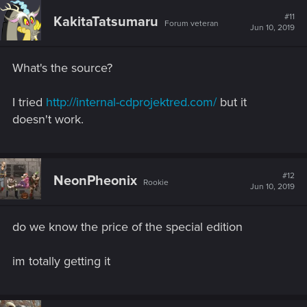
c
t
#11
KakitaTatsumaru
Forum veteran
i
Jun 10, 2019
o
n
s
What's the source?
:
I tried
http://internal-cdprojektred.com/
but it
doesn't work.
#12
NeonPheonix
Rookie
Jun 10, 2019
do we know the price of the special edition
im totally getting it