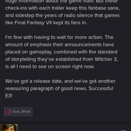
huge information about the game itself. But these
check-ins with each trailer keep this fanbase sane,
and sidestep the years of radio silence that games
like Final Fantasy VII kept its fans in.
I'm fine with having to wait for more action. The
amount of emphasis their announcements have
placed on gameplay, combined with the standard
of storytelling they've established from Witcher 3,
is all I need to see on screen right now.
We've got a release date, and we've got another
reassuring paragraph of good news. Successful
E3!
R
Gun_Show
e
a
c
t