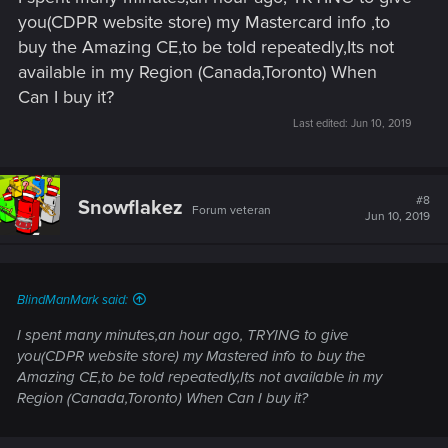
you(CDPR website store) my Mastercard info ,to
buy the Amazing CE,to be told repeatedly,Its not
available in my Region (Canada,Toronto) When
Can I buy it?
Last edited:
Jun 10, 2019
#8
Snowflakez
Forum veteran
Jun 10, 2019
BlindManMark said:
I spent many minutes,an hour ago, TRYING to give
you(CDPR website store) my Mastered info to buy the
Amazing CE,to be told repeatedly,Its not available in my
Region (Canada,Toronto) When Can I buy it?