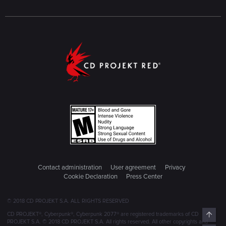
Contact administration
User agreement
Privacy
Cookie Declaration
Press Center
© 2018 CD PROJEKT S.A. ALL RIGHTS RESERVED
Top
CD PROJEKT®, Cyberpunk®, Cyberpunk 2077® are registered trademarks of CD
PROJEKT S.A. © 2018 CD PROJEKT S.A. All rights reserved. All other copyrights and