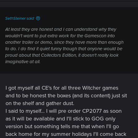
SethSteiner said:
At least they are honest and I can understand why they
wouldn't want to put extra work for the Gamescon into
another trailer or demo, since they have more than enough
to do. I do find it quiet funny though that anyone would be
proud about that Collectors Edition, it doesn't really look
imaginative at all.
I got myself all CE's for all three Witcher games
and to be honest the boxes (and its content) just sit
on the shelf and gather dust.
I said to myself... I will pre order CP2077 as soon
as it will be available and I'll stick to GOG only
version but something tells me that when I'll go
back home for my summer holidays I'll come back