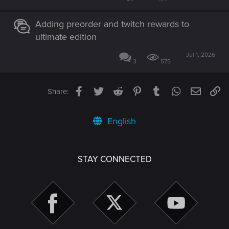
Adding preorder and twitch rewards to
ultimate edition
Jul 1, 2026
3
575
Facebook
Twitter
Reddit
Pinterest
Tumblr
WhatsApp
Email
Li
Share:
English
STAY CONNECTED