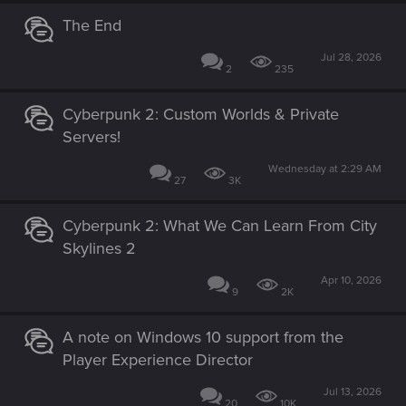
The End
Jul 28, 2026
2
235
Cyberpunk 2: Custom Worlds & Private
Servers!
Wednesday at 2:29 AM
27
3K
Cyberpunk 2: What We Can Learn From City
Skylines 2
Apr 10, 2026
9
2K
A note on Windows 10 support from the
Player Experience Director
Jul 13, 2026
20
10K