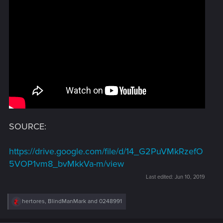
SOURCE:
https://drive.google.com/file/d/14_G2PuVMkRzefO
5VOP1vm8_bvMkkVa-m/view
Last edited:
Jun 10, 2019
R
hertores
,
BlindManMark
and
0248991
e
a