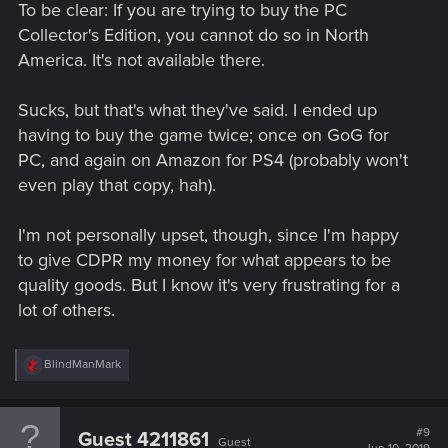
To be clear: If you are trying to buy the PC
Collector's Edition, you cannot do so in North
America. It's not available there.
Sucks, but that's what they've said. I ended up
having to buy the game twice; once on GoG for
PC, and again on Amazon for PS4 (probably won't
even play that copy, hah).
I'm not personally upset, though, since I'm happy
to give CDPR my money for what appears to be
quality goods. But I know it's very frustrating for a
lot of others.
R
BlindManMark
e
a
c
t
#9
Guest 4211861
Guest
i