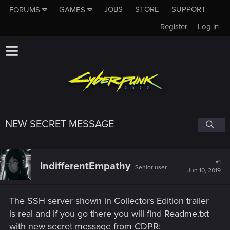
JOBS
STORE
SUPPORT
FORUMS
GAMES
Register
Log in
NEW SECRET MESSAGE
#1
IndifferentEmpathy
Senior user
Jun 10, 2019
The SSH server shown in Collectors Edition trailer
is real and if you go there you will find Readme.txt
with new secret message from CDPR: