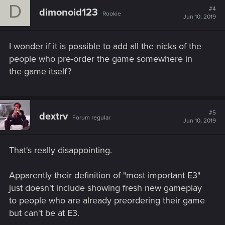
D
t
#4
build anticipation — the more copies you pre-order, the more
dimonoid123
Rookie
i
Jun 10, 2019
likely it is for us to get retail (both digital and physical) behind
o
the game. Therefore, if you like what you see, we will
n
s
appreciate you "voting yes" for CP2077 with a pre-order. If
I wonder if it is possible to add all the nicks of the
:
you are still hesitating though, we would rather you wait for
people who pre-order the game somewhere in
more materials or reviews. Our goal is for you to truly enjoy
the game itself?
CP2077 and not regret a pre-order.
Take care and looking forward to seeing you in Night City!
CD PROJEKT RED team
#5
dextrv
Forum regular
Jun 10, 2019
That's really disappointing.
Apparently their definition of "most important E3"
just doesn't include showing fresh new gameplay
to people who are already preordering their game
but can't be at E3.