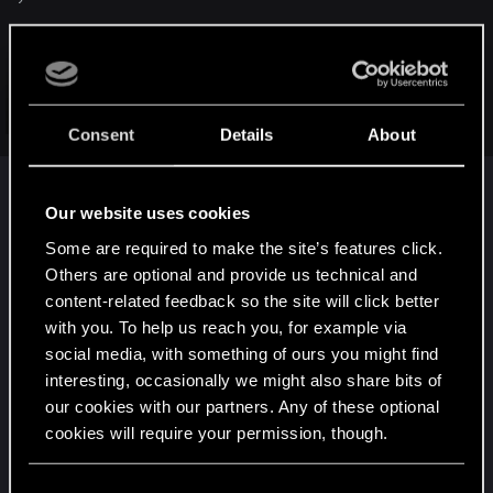
Sucks, but that's what they've said. I ended up having to buy
the game twice; once on GoG for PC, and again on Amazon
for PS4 (probably won't even play that copy, hah).
Click to expand...
I'm not personally upset, though, since I'm happy to give
Consent
Details
About
CDPR my money for what appears to be quality goods. But I
know it's very frustrating for a lot of others.
Our website uses cookies
Thanks.
Some are required to make the site’s features click.
Others are optional and provide us technical and
I bought two copies an hour and a half ago for PC
content-related feedback so the site will click better
on Gog and STEAM. I was a bit irked about the PC
with you. To help us reach you, for example via
CE for NA not being an option ,until I woke up. I
social media, with something of ours you might find
just want the damn game ,ASAP !!
The few
interesting, occasionally we might also share bits of
threatening to not buy the game, are no better
our cookies with our partners. Any of these optional
then toddlers throwing a tantrum,we are adults
cookies will require your permission, though.
here I hope. GOG gives us the game without
insane copy protection, which is great in my eyes.
You’ll find all the details regarding our use of cookies
C