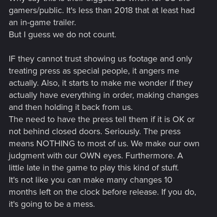
gamers/public. It's less than 2018 that at least had
an in-game trailer.
But I guess we do not count.
IF they cannot trust showing us footage and only
treating press as special people, it angers me
actually. Also, it starts to make me wonder if they
actually have everything in order, making changes
and then holding it back from us.
The need to have the press tell them if it is OK or
not behind closed doors. Seriously. The press
means NOTHING to most of us. We make our own
judgment with our OWN eyes. Furthermore. A
little late in the game to play this kind of stuff.
It's not like you can make many changes 10
months left on the clock before release. If you do,
it's going to be a mess.