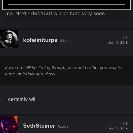
for me at all...E3 2018 to now has RACED by for
me. Next 4/16/2020 will be here very soon.
SOURCE:
#15
kofeiiniturpa
Mentor
Jun 10, 2019
https://drive.google.com/file/d/14_G2PuVMkRzefO5VOP1vm8
_bvMkkVa-m/view
If you are still hesitating though, we would rather you wait for
more materials or reviews
I certainly will.
#16
SethSteiner
Rookie
Jun 10, 2019