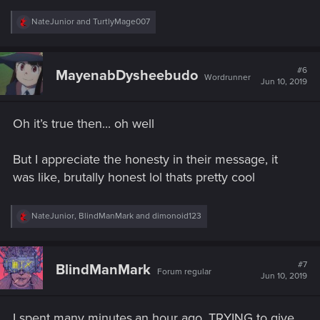
R
NateJunior
and
TurtlyMage007
e
a
c
t
#6
MayenabDysheebudo
Wordrunner
i
Jun 10, 2019
o
n
s
Oh it’s true then... oh well
:
But I appreciate the honesty in their message, it
was like, brutally honest lol thats pretty cool
R
NateJunior
,
BlindManMark
and
dimonoid123
e
a
c
t
#7
BlindManMark
Forum regular
i
Jun 10, 2019
o
n
s
I spent many minutes,an hour ago, TRYING to give
: