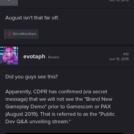
Jun 10, 2019
o
n
s
August isn't that far off.
:
R
BlindManMark
e
a
c
t
#10
evotaph
Rookie
i
Jun 10, 2019
o
n
s
Did you guys see this?
:
Apparently, CDPR has confirmed (via secret
message) that we will not see the "Brand New
Gameplay Demo" prior to Gamescom or PAX
(August 2019). That is referred to as the "Public
Dev Q&A unveiling stream."