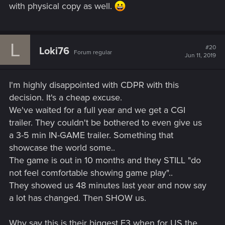
with physical copy as well.
L
#20
Loki76
Forum regular
Jun 11, 2019
I'm highly disappointed with CDPR with this
decision. It's a cheap excuse.
We've waited for a full year and we get a CGI
trailer. They couldn't be bothered to even give us
a 3-5 min IN-GAME trailer. Something that
showcase the world some..
The game is out in 10 months and they STILL "do
not feel comfortable showing game play"..
They showed us 48 minutes last year and now say
a lot has changed. Then SHOW us.
Why say this is their biggest E3 when for US the