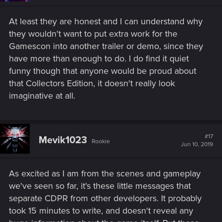
At least they are honest and I can understand why
they wouldn't want to put extra work for the
Gamescon into another trailer or demo, since they
have more than enough to do. I do find it quiet
funny though that anyone would be proud about
that Collectors Edition, it doesn't really look
imaginative at all.
#17
Mevik1023
Rookie
Jun 10, 2019
As excited as I am from the scenes and gameplay
we've seen so far, it's these little messages that
separate CDPR from other developers. It probably
took 15 minutes to write, and doesn't reveal any