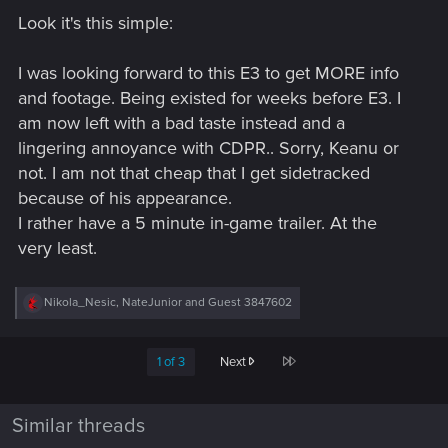
Look it's this simple:
I was looking forward to this E3 to get MORE info
and footage. Being existed for weeks before E3. I
am now left with a bad taste instead and a
lingering annoyance with CDPR.. Sorry, Keanu or
not. I am not that cheap that I get sidetracked
because of his appearance.
I rather have a 5 minute in-game trailer. At the
very least.
R
Nikola_Nesic
,
NateJunior
and
Guest 3847602
e
a
c
Last
1 of 3
Next
t
i
o
n
Similar threads
s
: