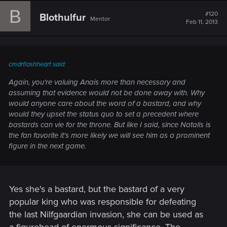
B
#120
Blothulfur
Mentor
Feb 11, 2013
cmdrflashheart said:
Again, you're valuing Anais more than necessary and
assuming that evidence would not be done away with. Why
would anyone care about the word of a bastard, and why
would they upset the status quo to set a precedent where
bastards can vie for the throne. But like I said, since Natalis is
the fan favorite it's more likely we will see him as a prominent
figure in the next game.
Yes she's a bastard, but the bastard of a very
popular king who was responsible for defeating
the last Nilfgaardian invasion, she can be used as