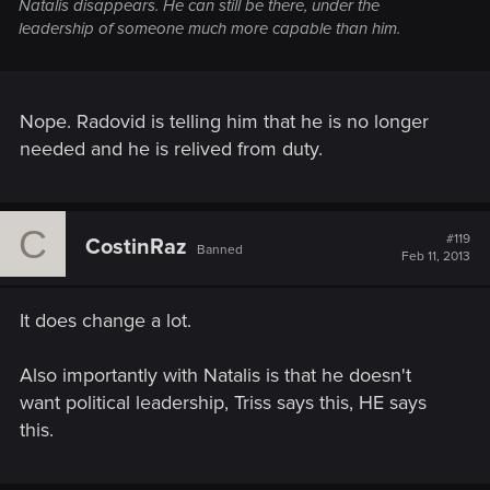
Natalis disappears. He can still be there, under the
leadership of someone much more capable than him.
Nope. Radovid is telling him that he is no longer
needed and he is relived from duty.
C
#119
CostinRaz
Banned
Feb 11, 2013
It does change a lot.
Also importantly with Natalis is that he doesn't
want political leadership, Triss says this, HE says
this.