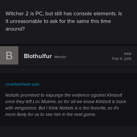
Witcher 2 is PC, but still has console elements. Is
it unreasonable to ask for the same this time
around?
B
#104
Blothulfur
Mentor
Feb 11, 2013
cmdrflashheart said:
Natalis promised to expunge the evidence against Kimbolt
once they left Loc Muinne, so for all we know Kimbolt is back
with vengeance. But I think Natalis is a fan favorite, so it's
more likely for us to see him in the next game.