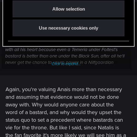
o
Allow selection
n
Blothulfur said:
Oh indeed but there's not much Kimbolt can say when the
Use necessary cookies only
angelic little queen of Temeria points the finger at him, and
sobbing says, "you killed Boussy" while Natalis produces the
evidence. Besides which I think he'll gladly fight Nilfgaard
with all his heart because even a Temeria under Foltest's
bastard is better than one under the Black Sun, after all he'll
never get the chance to usurp power in a Nilfgaardian
Click to expand...
province.
Again, you're valuing Anais more than necessary
and assuming that evidence would not be done
away with. Why would anyone care about the
word of a bastard, and why would they upset the
status quo to set a precedent where bastards can
vie for the throne. But like I said, since Natalis is
the fan favorite it's more likely we will see him as a