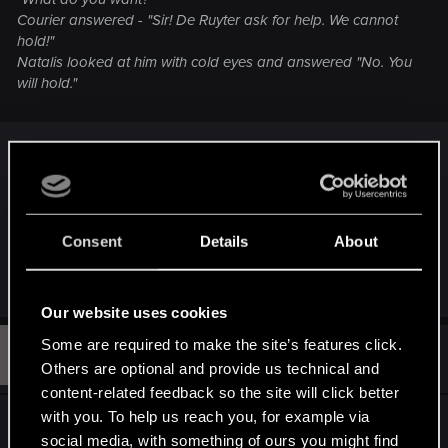
Courier answered - "Sir! De Ruyter ask for help. We cannot
hold!"
Natalis looked at him with cold eyes and answered "No. You
will hold."
That makes him a good general.
That does not make him a good politician.
Natalis would not have been able to do much, if it
Consent
Details
About
weren't for Foltest's leadership.
Our website uses cookies
Some are required to make the site’s features click.
B
#112
Blothulfur
Mentor
Others are optional and provide us technical and
Feb 11, 2013
content-related feedback so the site will click better
with you. To help us reach you, for example via
In a way I agree with Knight, there does need to
social media, with something of ours you might find