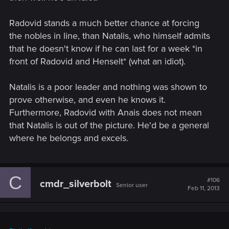
Radovid stands a much better chance at forcing
the nobles in line, than Natalis, who himself admits
that he doesn't know if he can last for a week *in
front of Radovid and Henselt* (what an idiot).
Natalis is a poor leader and nothing was shown to
prove otherwise, and even he knows it.
Furthermore, Radovid with Anais does not mean
that Natalis is out of the picture. He'd be a general
where he belongs and excels.
C
#106
cmdr_silverbolt
Senior user
Feb 11, 2013