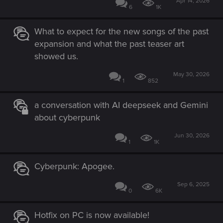
Apr 14, 2026
6
1K
What to expect for the new songs of the past
expansion and what the past teaser art
showed us.
May 30, 2026
1
852
a conversation with AI deepseek and Gemini
about cyberpunk
Jun 30, 2026
1
1K
Cyberpunk: Apogee.
Sep 6, 2025
0
6K
Hotfix on PC is now available!