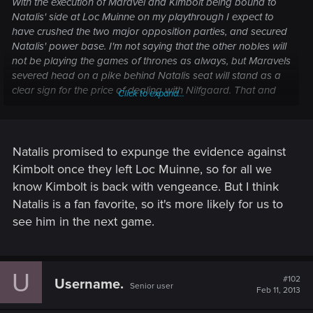
With the execution of Maravel and Kimbolt being bound to
Natalis' side at Loc Muinne on my playthrough I expect to
have crushed the two major opposition parties, and secured
Natalis' power base. I'm not saying that the other nobles will
not be playing the games of thrones as always, but Maravels
severed head on a pike behind Natalis seat will stand as a
clear sign for the price of dealing with Nilfgaard. That and
Click to expand...
the hatred of the people for the Black Ones will secure the
regents position in the masses eyes, give the nobles no
chance at being disloyal so they can act the nobler when
nobility is needed.
Natalis promised to expunge the evidence against
Kimbolt once they left Loc Muinne, so for all we
know Kimbolt is back with vengeance. But I think
Natalis is a fan favorite, so it's more likely for us to
see him in the next game.
U
#102
Username.
Senior user
Feb 11, 2013