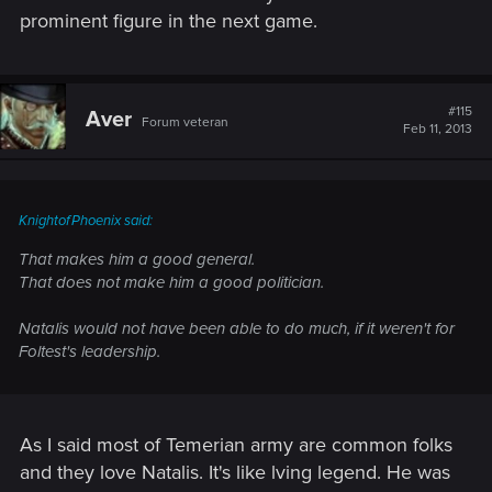
prominent figure in the next game.
#115
Aver
Forum veteran
Feb 11, 2013
KnightofPhoenix said:
That makes him a good general.
That does not make him a good politician.
Natalis would not have been able to do much, if it weren't for
Foltest's leadership.
As I said most of Temerian army are common folks
and they love Natalis. It's like lving legend. He was