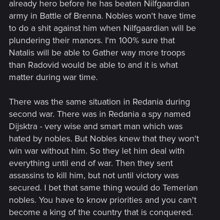
already hero before he has beaten Nilfgaardian
army in Battle of Brenna. Nobles won't have time
to do a shit against him when Nilfgaardian will be
plundering their manors. I'm 100% sure that
Natalis will be able to Gather way more troops
than Radovid would be able to and it is what
matter during war time.
There was the same situation in Redania during
second war. There was in Redania a spy named
Dijsktra - very wise and smart man which was
hated by nobles. But Nobles knew that they won't
win war without him. So they let him deal with
everything until end of war. Then they sent
assassins to kill him, but not until victory was
secured. I bet that same thing would do Temerian
nobles. You have to know priorities and you can't
become a king of the country that is conquered.