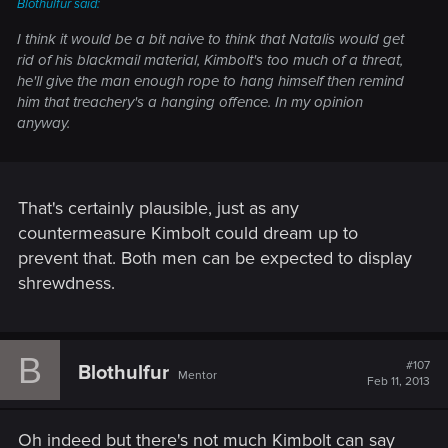
Blothulfur said:
I think it would be a bit naive to think that Natalis would get
rid of his blackmail material, Kimbolt's too much of a threat,
he'll give the man enough rope to hang himself then remind
him that treachery's a hanging offence. In my opinion
anyway.
That's certainly plausible, just as any
countermeasure Kimbolt could dream up to
prevent that. Both men can be expected to display
shrewdness.
B
#107
Blothulfur
Mentor
Feb 11, 2013
Oh indeed but there's not much Kimbolt can say