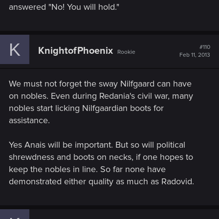
answered "No! You will hold."
K
#110
KnightofPhoenix
Rookie
Feb 11, 2013
We must not forget the sway Nilfgaard can have
on nobles. Even during Redania's civil war, many
nobles start licking Nilfgaardian boots for
assistance.
Yes Anais will be important. But so will political
shrewdness and boots on necks, if one hopes to
keep the nobles in line. So far none have
demonstrated either quality as much as Radovid.