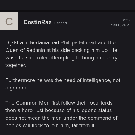
C
#116
CostinRaz
Banned
Feb 11, 2013
Dijsktra in Redania had Phillipa Eilheart and the
Quen of Redania at his side backing him up. He
wasn't a sole ruler attempting to bring a country
together.
Furthermore he was the head of intelligence, not
a general.
The Common Men first follow their local lords
then a hero, just because of his legend status
does not mean the men under the command of
nobles will flock to join him, far from it.