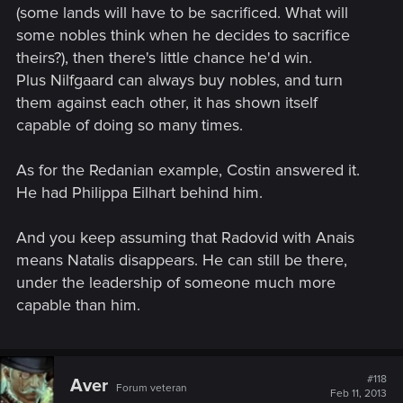
(some lands will have to be sacrificed. What will
some nobles think when he decides to sacrifice
theirs?), then there's little chance he'd win.
Plus Nilfgaard can always buy nobles, and turn
them against each other, it has shown itself
capable of doing so many times.
As for the Redanian example, Costin answered it.
He had Philippa Eilhart behind him.
And you keep assuming that Radovid with Anais
means Natalis disappears. He can still be there,
under the leadership of someone much more
capable than him.
#118
Aver
Forum veteran
Feb 11, 2013