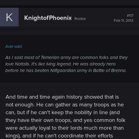
K
#117
KnightofPhoenix
Rookie
Feb 11, 2013
Aver said:
As I said most of Temerian army are common folks and they
love Natalis. It's like lving legend. He was already hero
before he has beaten Nilfgaardian army in Battle of Brenna.
And time and time again history showed that is
not enough. He can gather as many troops as he
can, but if he can't keep the nobility in line (and
they have their own troops, and yes common folk
were actually loyal to their lords much more than
kings), and if he can't coordinate their efforts