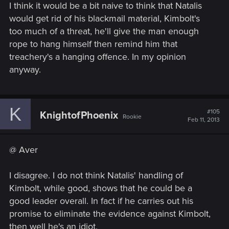
I think it would be a bit naive to think that Natalis
would get rid of his blackmail material, Kimbolt's
too much of a threat, he'll give the man enough
rope to hang himself then remind him that
treachery's a hanging offence. In my opinion
anyway.
K
#105
KnightofPhoenix
Rookie
Feb 11, 2013
@ Aver
I disagree. I do not think Natalis' handling of
Kimbolt, while good, shows that he could be a
good leader overall. In fact if he carries out his
promise to eliminate the evidence against Kimbolt,
then well he's an idiot.