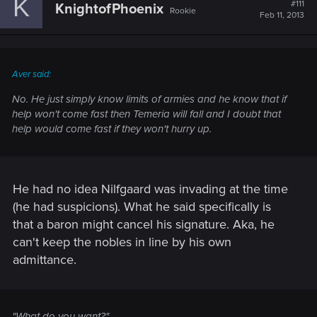
K
#111
KnightofPhoenix
Rookie
Feb 11, 2013
Aver said:
No. He just simply know limits of armies and he know that if
help won't come fast then Temeria will fall and I doubt that
help would come fast if they won't hurry up.
He had no idea Nilfgaard was invading at the time
(he had suspicions). What he said specifically is
that a baron might cancel his signature. Aka, he
can't keep the nobles in line by his own
admittance.
"What do you want?"