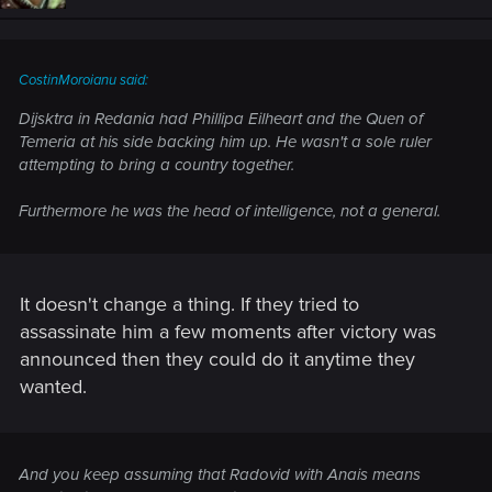
CostinMoroianu said:
Dijsktra in Redania had Phillipa Eilheart and the Quen of
Temeria at his side backing him up. He wasn't a sole ruler
attempting to bring a country together.
Furthermore he was the head of intelligence, not a general.
It doesn't change a thing. If they tried to
assassinate him a few moments after victory was
announced then they could do it anytime they
wanted.
And you keep assuming that Radovid with Anais means