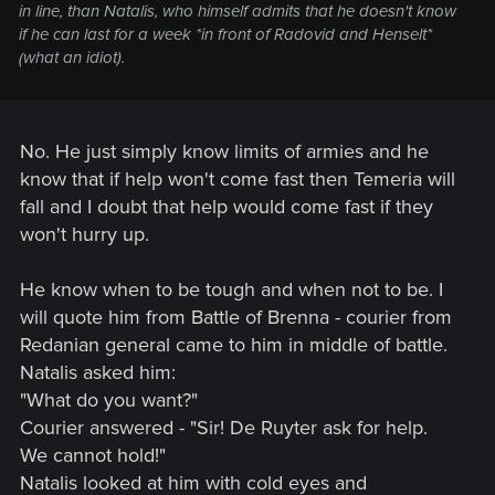
in line, than Natalis, who himself admits that he doesn't know
if he can last for a week *in front of Radovid and Henselt*
(what an idiot).
No. He just simply know limits of armies and he
know that if help won't come fast then Temeria will
fall and I doubt that help would come fast if they
won't hurry up.
He know when to be tough and when not to be. I
will quote him from Battle of Brenna - courier from
Redanian general came to him in middle of battle.
Natalis asked him:
"What do you want?"
Courier answered - "Sir! De Ruyter ask for help.
We cannot hold!"
Natalis looked at him with cold eyes and