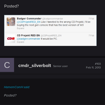
Posted?
C
#103
cmdr_silverbolt
Senior user
Feb 11, 2013
HomemComH said:
Posted?