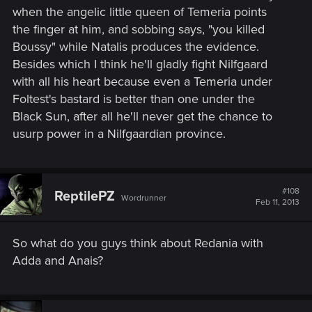
when the angelic little queen of Temeria points
the finger at him, and sobbing says, "you killed
Boussy" while Natalis produces the evidence.
Besides which I think he'll gladly fight Nilfgaard
with all his heart because even a Temeria under
Foltest's bastard is better than one under the
Black Sun, after all he'll never get the chance to
usurp power in a Nilfgaardian province.
#108
ReptilePZ
Wordrunner
Feb 11, 2013
So what do you guys think about Redania with
Adda and Anais?