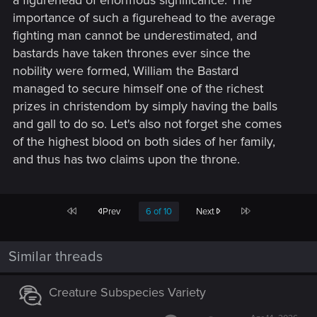
a figurehead of enormous significance. The
importance of such a figurehead to the average
fighting man cannot be underestimated, and
bastards have taken thrones ever since the
nobility were formed, William the Bastard
managed to secure himself one of the richest
prizes in christendom by simply having the balls
and gall to do so. Let's also not forget she comes
of the highest blood on both sides of her family,
and thus has two claims upon the throne.
First
Last
Prev
6 of 10
Next
Similar threads
Creature Subspecies Variety