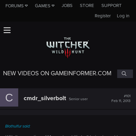
JOBS
STORE
SUPPORT
FORUMS
GAMES
Register
Log in
NEW VIDEOS ON GAMEINFORMER.COM
C
#101
cmdr_silverbolt
Senior user
Feb 11, 2013
Blothulfur said: