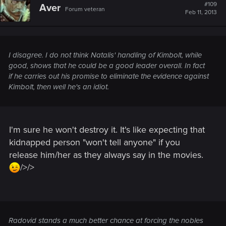
#109
Aver
Forum veteran
Feb 11, 2013
I disagree. I do not think Natalis' handling of Kimbolt, while
good, shows that he could be a good leader overall. In fact
if he carries out his promise to eliminate the evidence against
Kimbolt, then well he's an idiot.
I'm sure he won't destroy it. It's like expecting that
kidnapped person "won't tell anyone" if you
release him/her as they always say in the movies.
/>/>
Radovid stands a much better chance at forcing the nobles