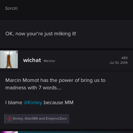
Sorciri.
OK, now your're just milking it!
#83
wichat
Mentor
Jul 10, 2014
Marcin Momot has the power of bring us to
madness with 7 words....
I blame
@Kinley
because MM
R
Kinley
,
Alan989
and
EmperorZorn
e
a
c