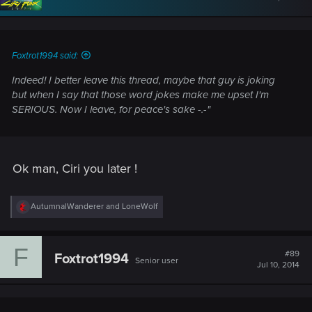
o
n
s
:
Foxtrot1994 said:
Indeed! I better leave this thread, maybe that guy is joking
but when I say that those word jokes make me upset I'm
SERIOUS. Now I leave, for peace's sake -.-"
Ok man, Ciri you later !
R
AutumnalWanderer
and
LoneWolf
e
a
c
F
t
#89
Foxtrot1994
Senior user
i
Jul 10, 2014
o
n
s
: