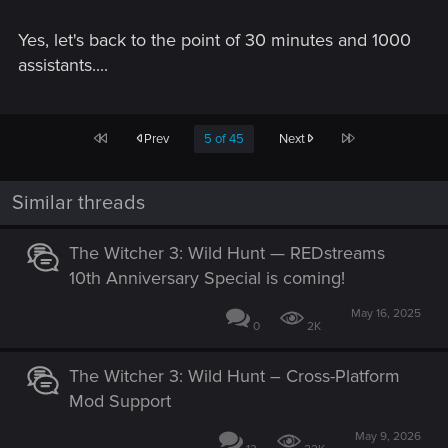
Yes, let's back to the point of 30 minutes and 1000
assistants....
First
Last
Prev
5 of 45
Next
Similar threads
The Witcher 3: Wild Hunt — REDstreams
10th Anniversary Special is coming!
May 16, 2025
0
2K
The Witcher 3: Wild Hunt – Cross-Platform
Mod Support
May 9, 2026