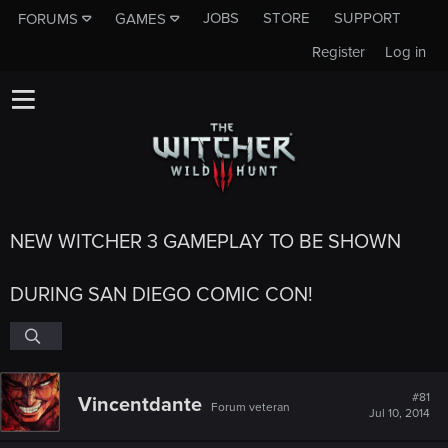
JOBS
STORE
SUPPORT
FORUMS
GAMES
Register
Log in
NEW WITCHER 3 GAMEPLAY TO BE SHOWN
DURING SAN DIEGO COMIC CON!
#81
Vincentdante
Forum veteran
Jul 10, 2014