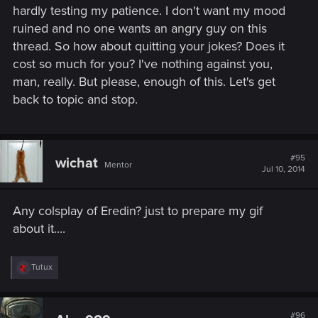
hardly testing my patience. I don't want my mood
ruined and no one wants an angry guy on this
thread. So how about quitting your jokes? Does it
cost so much for you? I've nothing against you,
man, really. But please, enough of this. Let's get
back to topic and stop.
#95
wichat
Mentor
Jul 10, 2014
Any colsplay of Eredin? just to prepare my gif
about it....
R
Tutux
e
a
c
t
#96