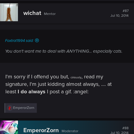
c
t
#87
wichat
Mentor
i
Jul 10, 2014
o
n
s
:
Foxtrot1994 said:
You don't want me to deal with ANYTHING... especially cats.
I'm sorry if I offend you but,
, read my
ciriously
signature, I'm just kidding almost always, .... at
least
I do always
I post a gif. :angel:
R
EmperorZorn
e
a
c
t
#88
EmperorZorn
Moderator
i
Jul 10, 2014