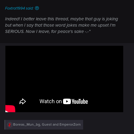
:
Foxtrot1994 said:
Indeed! I better leave this thread, maybe that guy is joking
but when I say that those word jokes make me upset I'm
SERIOUS. Now I leave, for peace's sake -.-"
R
Boreas_Mun_bg
,
Guest
and
EmperorZorn
e
a