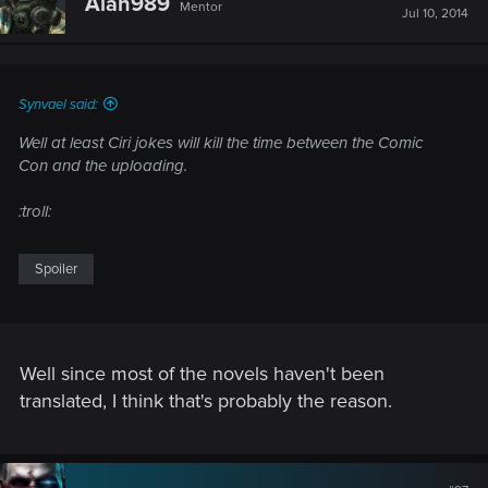
Alan989
Mentor
i
Jul 10, 2014
o
n
s
:
Synvael said:
Well at least Ciri jokes will kill the time between the Comic
Con and the uploading.
:troll:
Spoiler
Well since most of the novels haven't been
translated, I think that's probably the reason.