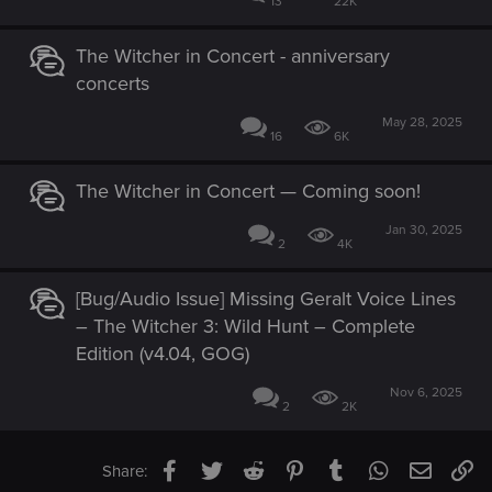
13
22K
The Witcher in Concert - anniversary
concerts
May 28, 2025
16
6K
The Witcher in Concert — Coming soon!
Jan 30, 2025
2
4K
[Bug/Audio Issue] Missing Geralt Voice Lines
– The Witcher 3: Wild Hunt – Complete
Edition (v4.04, GOG)
Nov 6, 2025
2
2K
Facebook
Twitter
Reddit
Pinterest
Tumblr
WhatsApp
Email
Li
Share: