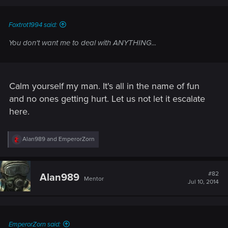
Foxtrot1994 said:
You don't want me to deal with ANYTHING...
Calm yourself my man. It's all in the name of fun
and no ones getting hurt. Let us not let it escalate
here.
R
Alan989
and
EmperorZorn
e
a
c
t
#82
Alan989
Mentor
i
Jul 10, 2014
o
n
s
:
EmperorZorn said: