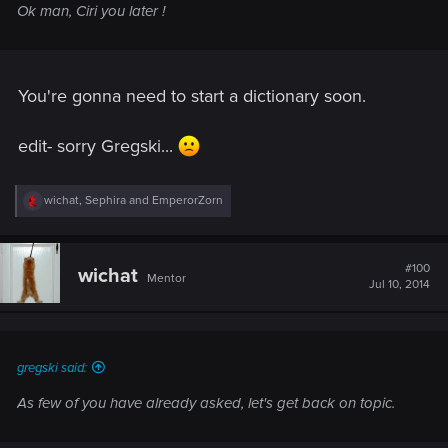
Ok man, Ciri you later !
You're gonna need to start a dictionary soon.
edit- sorry Gregski...
R
wichat
,
Sephira
and
EmperorZorn
e
a
c
t
#100
wichat
Mentor
i
Jul 10, 2014
o
n
s
:
gregski said:
As few of you have already asked, let's get back on topic.