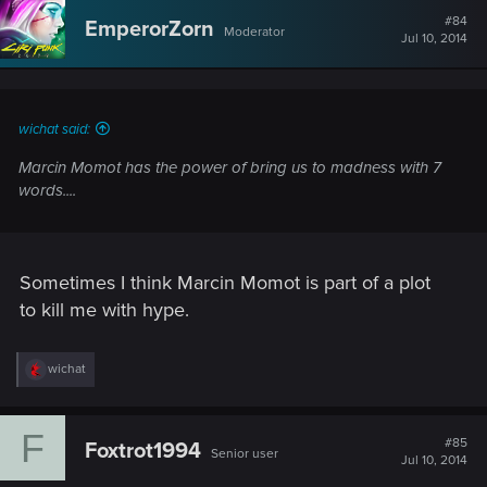
t
#84
EmperorZorn
Moderator
i
Jul 10, 2014
o
n
s
:
wichat said:
Marcin Momot has the power of bring us to madness with 7
words....
Sometimes I think Marcin Momot is part of a plot
to kill me with hype.
R
wichat
e
a
c
F
t
#85
Foxtrot1994
Senior user
i
Jul 10, 2014
o