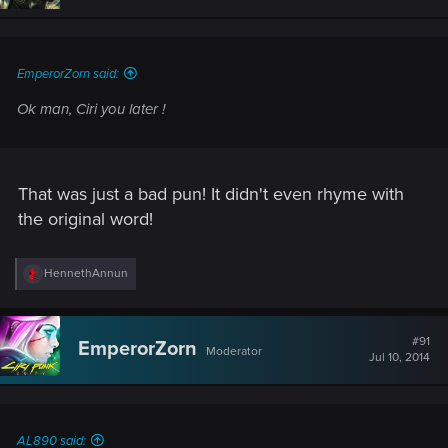
EmperorZorn said:
Ok man, Ciri you later !
That was just a bad pun! It didn't even rhyme with
the original word!
R
HennethAnnun
e
a
c
t
#91
EmperorZorn
Moderator
i
Jul 10, 2014
o
n
s
:
AL890 said: