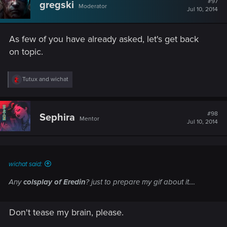
#97
gregski
Moderator
Jul 10, 2014
As few of you have already asked, let's get back
on topic.
R
Tutux
and
wichat
e
a
c
t
#98
Sephira
Mentor
i
Jul 10, 2014
o
n
s
:
wichat said:
Any
colsplay of Eredin
? just to prepare my gif about it....
Don't tease my brain, please.