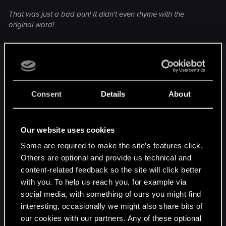
That was just a bad pun! It didn't even rhyme with the
original word!
But... but... when have I ever made a good pun ?
Aha ! I rest my case.
Consent
Details
About
Anyways....
Our website uses cookies
Some are required to make the site’s features click.
Others are optional and provide us technical and
content-related feedback so the site will click better
with you. To help us reach you, for example via
social media, with something of ours you might find
interesting, occasionally we might also share bits of
our cookies with our partners. Any of these optional