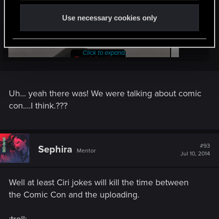
Use necessary cookies only
Anyways....
Click to expand...
Uh... yeah there was! We were talking about comic
con....I think.???
#93
Sephira
Mentor
Jul 10, 2014
Well at least Ciri jokes will kill the time between
the Comic Con and the uploading.
..there was a topic, right ?
:troll: