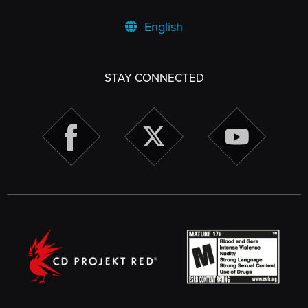
English
STAY CONNECTED