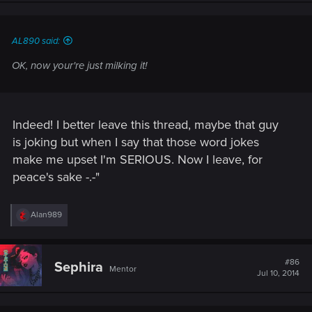
n
s
:
AL890 said:
OK, now your're just milking it!
Indeed! I better leave this thread, maybe that guy
is joking but when I say that those word jokes
make me upset I'm SERIOUS. Now I leave, for
peace's sake -.-"
R
Alan989
e
a
c
t
#86
Sephira
Mentor
i
Jul 10, 2014
o
n
s