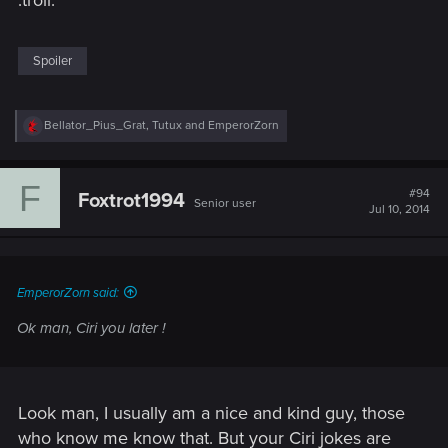
Spoiler
R
Bellator_Pius_Grat
,
Tutux
and
EmperorZorn
e
a
c
F
t
#94
Foxtrot1994
Senior user
i
Jul 10, 2014
o
n
s
:
EmperorZorn said:
Ok man, Ciri you later !
Look man, I usually am a nice and kind guy, those
who know me know that. But your Ciri jokes are