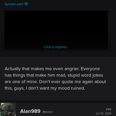
Synvael said:
Click to expand...
Actually that makes me even angrier. Everyone
has things that make him mad, stupid word jokes
are one of mine. Don't ever quote me again about
this, guys, I don't want my mood ruined.
#90
Alan989
Mentor
Jul 10, 2014