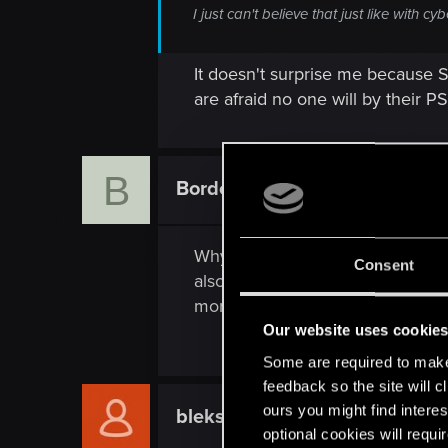
I just can't believe that just like with
It doesn't surprise me because 
are afraid no one will by their PS5 
B
Bordo84
Fresh user
Why did you favor ps5 version o
Consent
also and let it be. As a result p
more powerful console as a jok
Our website uses cookie
Some are required to make 
feedback so the site will c
ours you might find interes
bleksmits255
Fresh user
optional cookies will requi