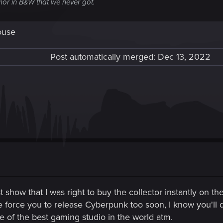
or in B&W that we never got.
ouse
Post automatically merged:
Dec 13, 2022
t show that I was right to buy the collector instantly on th
e force you to release Cyberpunk too soon, I know you'll d
e of the best gaming studio in the world atm.