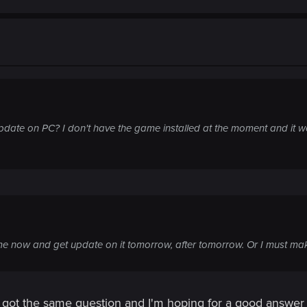
pdate on PC? I don't have the game installed at the moment and it w
e now and get update on it tomorrow, after tomorrow. Or I must m
ve got the same question and I'm hoping for a good answ