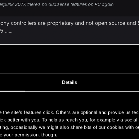
 cyberpunk 2077, there's no dualsense features on PC again.
Sony controllers are proprietary and not open source and
......
f the game? You only used series s quality mode preset fo
Details
s5 has better draw distance than xbox? Im very disappointe
e
[. . .]
s
the site’s features click. Others are optional and provide us tec
lick better with you. To help us reach you, for example via socia
ting, occasionally we might also share bits of our cookies with o
re your permission, though.