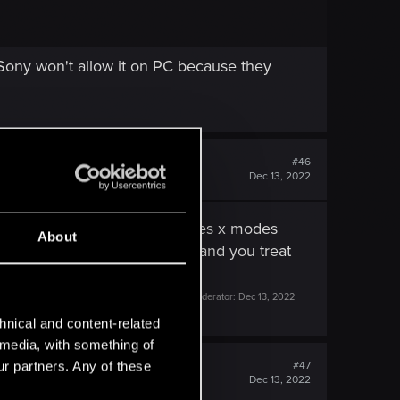
 Sony won't allow it on PC because they
#46
Dec 13, 2022
r draw distance for xbox series x modes
About
d with you 2 years of waiting and you treat
Last edited by a moderator:
Dec 13, 2022
hnical and content-related
l media, with something of
ur partners. Any of these
#47
Dec 13, 2022