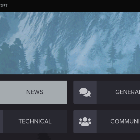
ORT
NEWS
GENERA
TECHNICAL
COMMUNI