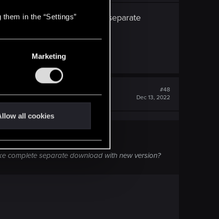
ow. Or I must make complete separate
 them in the “Settings”
Marketing
#48
Dec 13, 2022
llow all cookies
ake complete separate download with new version?