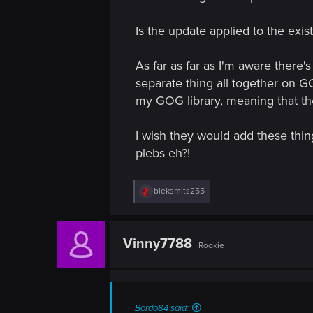
Is the update applied to the exi
As far as far as I'm aware there's
separate thing all together on G
my GOG library, meaning that they'
I wish they would add these thin
plebs eh?!
R
bleksmits255
e
a
c
t
Vinny7788
Rookie
i
o
n
s
:
Bordo84 said: