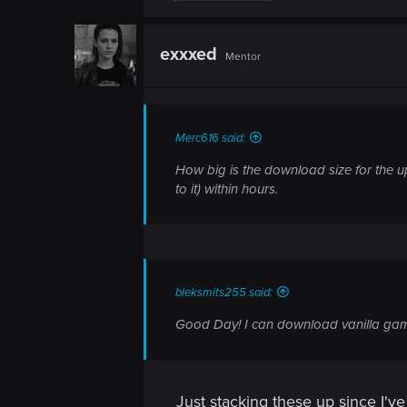
n
a
c
t
exxxed
Mentor
i
o
n
s
:
Merc616 said:
How big is the download size for the u
to it) within hours.
bleksmits255 said:
Good Day! I can download vanilla gam
Just stacking these up since I'