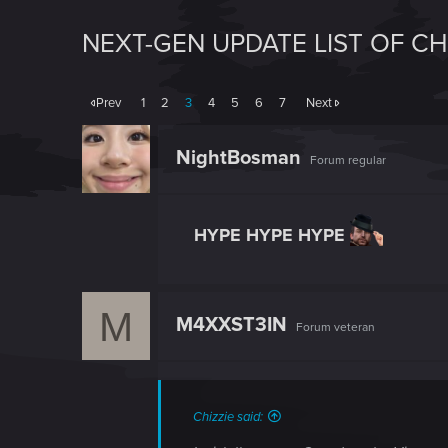
NEXT-GEN UPDATE LIST OF C
Prev
1
2
3
4
5
6
7
Next
NightBosman
Forum regular
HYPE HYPE HYPE
M
M4XXST3IN
Forum veteran
Chizzie said: