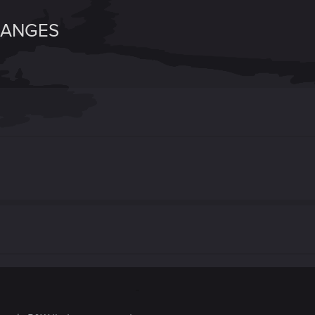
HANGES