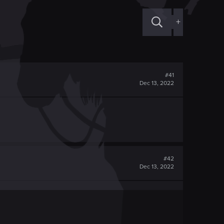
+
#41
Dec 13, 2022
#42
Dec 13, 2022