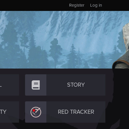
Register
Log in
L
STORY
TY
RED TRACKER