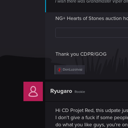
I wish there was Grandmaster Viper am
NG+ Hearts of Stones auction h
Thank you CDPR/GOG
R
DonLuzolvaz
e
a
c
t
Ryugaro
Rookie
i
o
n
s
Hi CD Projet Red, this udpate jus
:
I don't give a fuck if some peopl
do what you like guys, you're on