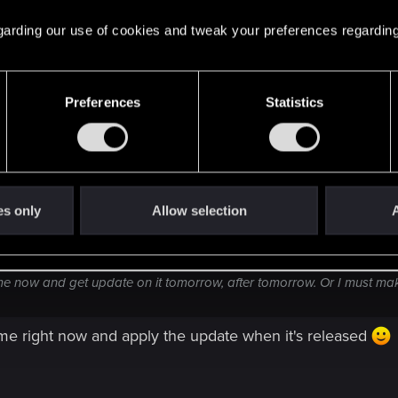
a game now and get update on it tomorrow, after tomorr
 regarding our use of cookies and tweak your preferences regarding
Preferences
Statistics
es only
Allow selection
A
e now and get update on it tomorrow, after tomorrow. Or I must m
me right now and apply the update when it's released