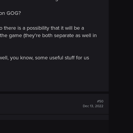
d on GOG?
ere is a possibility that it will be a
the game (they're both separate as well in
ell, you know, some useful stuff for us
#50
Dec 13, 2022