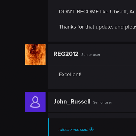
DON'T BECOME like Ubisoft, Activ
Thanks for that update, and pl
REG2012
Senior user
Excellent!
John_Russell
Senior user
rafaelromao said: