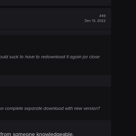
#49
Dec 13, 2022
ould suck to have to redownload it again (or close
ake complete separate download with new version?
er from someone knowledgeable.