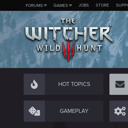
JOBS
STORE
SUPP
FORUMS
GAMES
HOT TOPICS
GAMEPLAY