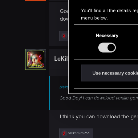
Good Day! I can download vanill
You’ll find all the details
menu below.
download with new version?
C
Necessary
R
o
exxxed
e
n
a
c
s
t
LeKill3rFou
e
Mentor
i
o
n
n
t
Use necessary cooki
s
:
S
bleksmits255 said:
e
l
Good Day! I can download vanilla gam
e
c
I think you can download the ga
t
i
o
R
bleksmits255
e