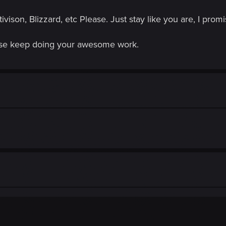
ison, Blizzard, etc Please. Just stay like you are, I pr
ease keep doing your awesome work.