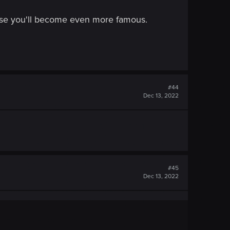
omise you'll become even more famous.
#44
Dec 13, 2022
#45
Dec 13, 2022