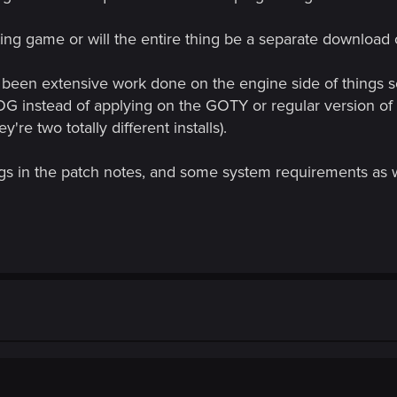
sting game or will the entire thing be a separate downloa
 been extensive work done on the engine side of things so th
OG instead of applying on the GOTY or regular version of 
re two totally different installs).
gs in the patch notes, and some system requirements as w