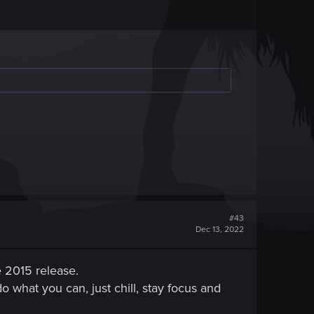
#43
Dec 13, 2022
e 2015 release.
o what you can, just chill, stay focus and