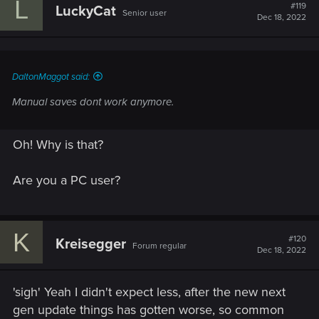
L
#119
LuckyCat
Senior user
Dec 18, 2022
DaltonMaggot said:
Manual saves dont work anymore.
Oh! Why is that?
Are you a PC user?
K
#120
Kreisegger
Forum regular
Dec 18, 2022
'sigh' Yeah I didn't expect less, after the new next
gen update things has gotten worse, so common