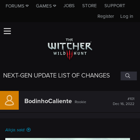
JOBS
STORE
SUPPORT
FORUMS
GAMES
Register
Log in
NEXT-GEN UPDATE LIST OF CHANGES
#101
BodinhoCaliente
Rookie
Dec 16, 2022
Alicja. said: