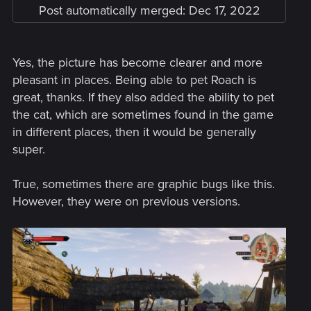
Post automatically merged:
Dec 17, 2022
Added a cross-progression feature between
platforms. Your latest saves will be automatically
uploaded to the cloud so you can easily pick up where
Yes, the picture has become clearer and more
you left off on other platforms. Cross-progression
pleasant in places. Being able to pet Roach is
provides the latest save for every save type. This
feature becomes available after you log into your
great, thanks. If they also added the ability to pet
account.
the cat, which are sometimes found in the game
By signing up to MY REWARDS in The Witcher 3: Wild
in different places, then it would be generally
Hunt, players can receive:
super.
• Swords of the Nine-Tailed Vixen
True, sometimes there are graphic bugs like this.
• White Tiger of the West Armor
However, they were on previous versions.
• Dol Blathanna Armor Set
• Roach Card​
Detailed information on how to redeem the rewards will be
available from Dec 14th, 1 AM CET at thewitcher.com/my-
rewards.