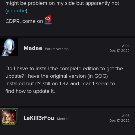
might be problem on my side but apparently not
• HD Monsters Reworked by Denroth
(
youtube
).
• Immersive Real-time Cutscenes by teiji25
CDPR, come on
• Nitpicker's Patch by chuckcash
• World Map Fixes by Terg500​
#104
Madae
Forum veteran
Dec 17, 2022
Upscaled texture to 4K for various characters,
including Geralt, Yennefer, Triss, Ciri, Eredin and more.
All main characters, including Geralt, now cast high-
Do I have to install the complete edition to get the
resolution self-shadowing even outside cutscenes.
update? I have the original version (in GOG)
Additionally, hair clipping through armor as well as
installed but it's still on 1.32 and I can't seem to
some other armor-clipping issues have been fixed.
find how to update it.
Environmental improvements:
• Added a new weather type – "Gray Sky"
• Updated sky textures
#105
LeKill3rFou
Mentor
Dec 17, 2022
• Vegetation and water improvements