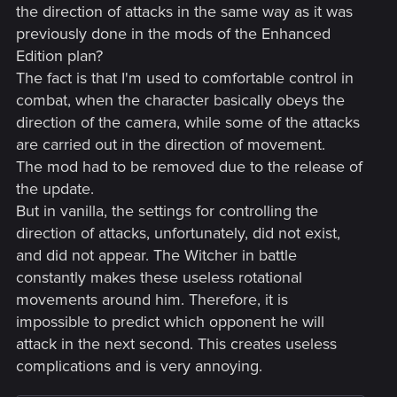
the direction of attacks in the same way as it was
Improved the overall quality of graphics on next-gen
previously done in the mods of the Enhanced
consoles. Including enhanced textures, improved
Edition plan?
fidelity, shadow quality, greater draw distances and
The fact is that I'm used to comfortable control in
crowd density.
combat, when the character basically obeys the
Ray Tracing Mode — provides ray-traced global
illumination and ambient occlusion with dynamic
direction of the camera, while some of the attacks
resolution scaling targeting 30 FPS for PlayStation 5
are carried out in the direction of movement.
and Xbox Series X.
The mod had to be removed due to the release of
Performance Mode — ensures smoother gameplay
the update.
targeting 60 FPS with dynamic resolution scaling for
But in vanilla, the settings for controlling the
PlayStation 5 and Xbox Series X.
The Xbox Series S version has no ray-tracing features.
direction of attacks, unfortunately, did not exist,
Quality Mode provides increased resolution and better
and did not appear. The Witcher in battle
image fidelity targeting 30 FPS, whereas Performance
constantly makes these useless rotational
Mode targets 60 FPS and prioritizes smoother
movements around him. Therefore, it is
gameplay over visual quality.
impossible to predict which opponent he will
Implemented the use of adaptive triggers and haptic
feedback on PS5 DualSense controllers.
attack in the next second. This creates useless
Added Activity Cards for PS5.
complications and is very annoying.
Online Features