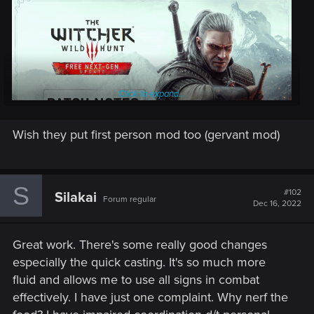
Click to expand...
Wish they put first person mod too (gervant mod)
On December 14th the free next-gen update is coming to PC,
S
PlayStation 5 and Xbox Series X|S. The update will go live at
#102
Silakai
Forum regular
Dec 16, 2022
1 AM CET for PC & Xbox Series X|S, and midnight local time
for PlayStation 5. It will include various visual, performance,
and technical enhancements, as well as fixes and additional
Great work. There's some really good changes
content. PlayStation 4, Xbox One and Nintendo Switch will
especially the quick casting. It's so much more
also receive an update — the specific patch notes and date
fluid and allows me to use all signs in combat
will be announced at a later time. (NOTE: scope of the
effectively. I have just one complaint. Why nerf the
updates may vary between the platforms — please read the
patch notes for more details)