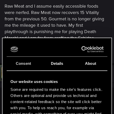
including Geralt, Yennefer, Triss, Ciri, Eredin and more.
Raw Meat and I assume easily accessible foods
All main characters, including Geralt, now cast high-
resolution self-shadowing even outside cutscenes.
were nerfed. Raw Meat now recovers 15 Vitality
Additionally, hair clipping through armor as well as
from the previous 50. Gourmet is no longer giving
some other armor-clipping issues have been fixed.
me the mileage it used to have. My first
Environmental improvements:
playthrough is punishing me for playing Death
• Added a new weather type – "Gray Sky"
March! and I am far from crafting the Echidna
Decoction What other mechanics did they change
• Updated sky textures
that they did not highlight?
• Vegetation and water improvements
Consent
Details
About
• Various mesh improvements
#113
LeKill3rFou
Mentor
Dec 18, 2022
• Improved some select VFX
Our website uses cookies
Some are required to make the site’s features click.
• Updated global environmental lighting​
Others are optional and provide us technical and
Xendarel said:
Added AMD FidelityFX™ Super Resolution (FSR) 2.1
content-related feedback so the site will click better
Added photo mode, allowing players to take stunning
What other mechanics did they change that they did not
with you. To help us reach you, for example via
pictures within the world of The Witcher 3.
highlight?
social media, with something of ours you might find