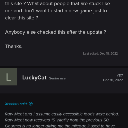
this site ? What about people that are stuck like
• Swords of the Nine-Tailed Vixen
me and don't want to start a new game just to
clear this site ?
• White Tiger of the West Armor
Anybody else checked this after the update ?
• Dol Blathanna Armor Set
• Roach Card​
Thanks.
Last edited:
Dec 18, 2022
Detailed information on how to redeem the rewards will be
available from Dec 14th, 1 AM CET at thewitcher.com/my-
rewards.
L
#117
LuckyCat
Senior user
Dec 18, 2022
Additional Content
Added a new side quest,
In The Eternal Fire's Shadow
,
in Velen. Rewards are inspired by Neftlix's
The Witcher
series.
Xendarel said:
Added an alternative appearance for Dandelion
Raw Meat and I assume easily accessible foods were nerfed.
inspired by Netflix's
The Witcher
series. You can enable
Raw Meat now recovers 15 Vitality from the previous 50.
it in Options → Gameplay.
Gourmet is no longer giving me the mileage it used to have.
Added an alternative Nilfgaardian Armor set inspired