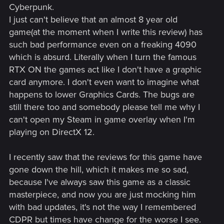
Cyberpunk.
I just can't believe that an almost 8 year old
game(at the moment when I write this review) has
such bad performance even on a freaking 4090
which is absurd. Literally when I turn the famous
RTX ON the games act like I don't have a graphic
card anymore. I don't even want to imagine what
happens to lower Graphics Cards. The bugs are
still there too and somebody please tell me why I
can't open my Steam in game overlay when I'm
playing on DirectX 12.
I recently saw that the reviews for this game have
gone down the hill, which it makes me so sad,
because I've always saw this game as a classic
masterpiece, and now you are just mocking him
with bad updates, it's not the way I remembered
CDPR but times have change for the worse I see.