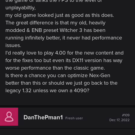
the game or tanks the FPS to the level of
You can find it in Options → Gameplay.
unplayabiltiy,
Added a new default map filter. The new filter hides
my old game looked just as good as this does.
some icons such as "?" and boat icons in order to
The great difference is that my old, heavily
reduce icon clutter on the map. These icons can be
turned back on with the “All” map mode toggle.
modded & ENB preset Witcher 3 has been
Adjusted the minimum height for fall damage, allowing
running infinitely better, it never had performance
the player to survive falls from higher heights.
issues.
Herbs can now be instantly looted with a single
I'd really love to play 4.00 for the new content and
interaction – without the additional loot window.
for the fixes too but even its DX11 version has way
Added options that dynamically hide the minimap and
quest objectives when not in combat or using Witcher
worse performance than the classic game.
senses. You can find it in Options → Video → HUD
Is there a chance you can optimize Nex-Gen
Configuration → Hide minimap during Exploration and
better than this or should we just go back to the
Hide objectives during Exploration.
legacy 1.32 unless we own a 4090?
Added the option to slow walk when playing with a
controller. You can now slow walk by lightly pushing
the left stick forward.
Added an alternative sprint mode option when playing
#109
DanThePman1
with a controller. It's activated by tapping the left stick.
Fresh user
Dec 17, 2022
You can find it in Options → Control Settings.
Added an option to make target-lock unnaffected by