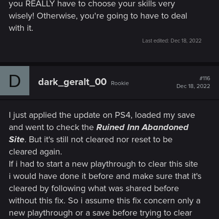
you REALLY have to choose your skills very
targeting 60 FPS with dynamic resolution scaling for
wisely! Otherwise, you're going to have to deal
PlayStation 5 and Xbox Series X.
with it.
The Xbox Series S version has no ray-tracing features.
Quality Mode provides increased resolution and better
Last edited:
Dec 18, 2022
image fidelity targeting 30 FPS, whereas Performance
Mode targets 60 FPS and prioritizes smoother
gameplay over visual quality.
D
#116
Implemented the use of adaptive triggers and haptic
dark_geralt_00
Rookie
Dec 18, 2022
feedback on PS5 DualSense controllers.
Added Activity Cards for PS5.
I just applied the update on PS4, loaded my save
Online Features
and went to check the
Ruined Inn Abandoned
Added a cross-progression feature between
Site
. But it's still not cleared nor reset to be
platforms. Your latest saves will be automatically
cleared again.
uploaded to the cloud so you can easily pick up where
If i had to start a new playthrough to clear this site
you left off on other platforms. Cross-progression
i would have done it before and make sure that it's
provides the latest save for every save type. This
feature becomes available after you log into your
cleared by following what was shared before
account.
without this fix. So i assume this fix concern only a
By signing up to MY REWARDS in The Witcher 3: Wild
new playthrough or a save before trying to clear
Hunt, players can receive: