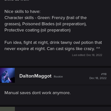
defeating the Foglets, the quest could get stuck and it
wouldn't be possible to talk to Yennefer.
Nice skills to have:
Wine Wars
- Fixed an issue where the quest couldn't be
Character skills - Green: Frenzy (trail of the
completed if the player destroyed one of the required
grasses), Poisoned Blades (oil preparation),
monster nests during exploration.
Protective coating (oil preparation)
Fixed an issue where clearing the Ruined Inn
Abandoned Site situated on the southern shore of Ard
Skellig was not possible in certain scenarios.
Fun idea, fight at night, drink tawny owl potion that
Fixed an issue where the Grandmaster Wolven Set
never expire at night. Can cast signs like crazy. ^^
wouldn't require Mastercrafted items.
Last edited:
Dec 18, 2022
Various small fixes to quests and cutscenes.
Remember – these are just the highlights! There are lots of
changes in this update, so check them out for yourself in the
#118
DaltonMaggot
game!
Rookie
Dec 18, 2022
Manual saves dont work anymore.