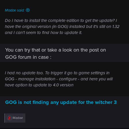
• Various mesh improvements
Madae said:
• Improved some select VFX
Do I have to install the complete edition to get the update? I
have the original version (in GOG) installed but it's still on 1.32
• Updated global environmental lighting​
and I can't seem to find how to update it.
Added AMD FidelityFX™ Super Resolution (FSR) 2.1
Added photo mode, allowing players to take stunning
You can try that or take a look on the post on
pictures within the world of The Witcher 3.
GOG forum in case :
Added the option to pause the game during
cutscenes.
Added an alternative camera option that's closer to
I had no update too. To trigger it go to game settings in
the player's character and that reacts more
GOG - manage installation - configure - and here you will
dynamically to combat and movement. You can find
have option to update to 4.0 version
this new setting in Options → Gameplay under
Exploration, Combat, and Horseback Camera
Distance.
GOG is not finding any update for the witcher 3
PC-Specific
R
Madae
Added “ULTRA+” graphical settings on PC, which
e
a
significantly increases the visual fidelity of the game.