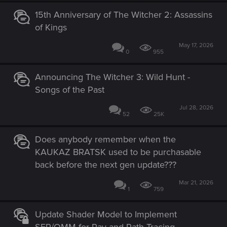
15th Anniversary of The Witcher 2: Assassins
of Kings
May 17, 2026
0
955
Announcing The Witcher 3: Wild Hunt -
Songs of the Past
Jul 28, 2026
52
25K
Does anybody remember when the
KAUKAZ BRATSK used to be purchasable
back before the next gen update???
Mar 21, 2026
1
759
Update Shader Model to Implement
SER/OMM for Ray and Path Tracing