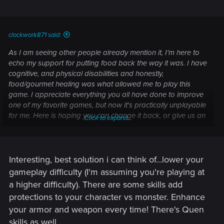
by players.
Gameplay
clockwork871 said:
Added the mod
Full Combat Rebalance 3
by
As I am seeing other people already mention it, I'm here to
Flash_in_the_flesh which includes balance changes
echo my support for putting food back the way it was. I have
and various fixes to gameplay. We took a curated
cognitive, and physical disabilities and honestly,
approach to this mod, with some elements further
food/gourmet healing was what allowed me to play this
tweaked from what you’ll find in the mod by default,
game. I appreciate everything you all have done to improve
while other elements were omitted.
one of my favorite games, but now it's practically unplayable
Scavenger Hunt: Wolf School Gear
- Fixed an issue
for me. Here is hoping you can change it back, or give us an
where the chest at the Signal Tower couldn't be
Click to expand...
option to opt out of this.
opened.
From Ofier's Distant Shores
- Fixed an issue where the
diagram in the chest at the bandit's hideout could be
Interesting, best solution i can think of...lower your
missing.
Hard Times
- Fixed an issue where Geralt couldn't talk
gameplay difficulty (I'm assuming you're playing at
or give the letter to the blacksmith.
a higher difficulty). There are some skills add
Swift as the Western Winds
- Fixed an issue where the
protections to your character vs monster. Enhance
quest could sometimes fail despite winning the horse
your armor and weapon every time! There's Quen
race.
skills as well.
Echoes of the Past
- Fixed an issue where, after