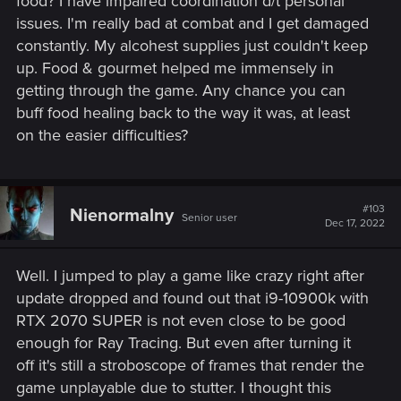
food? I have impaired coordination d/t personal
issues. I'm really bad at combat and I get damaged
After the update your game version will be 4.0. Below you'll
constantly. My alcohest supplies just couldn't keep
find the list of changes:
up. Food & gourmet helped me immensely in
getting through the game. Any chance you can
PC and Next-Gen Exclusives
buff food healing back to the way it was, at least
Added ray traced global illumination and ambient
on the easier difficulties?
occlusion.
Additionally, PC players with compatible hardware
have an additional option to turn on ray traced
reflections and shadows.
#103
Nienormalny
Added various mods and mod-inspired content to the
Senior user
Dec 17, 2022
game to improve visuals and overall game quality.
We’ve included some community-made favorites in
addition to our own modifications in areas such as
Well. I jumped to play a game like crazy right after
environment and cutscene improvements, realistic
update dropped and found out that i9-10900k with
pavements, and many decoration upgrades.
RTX 2070 SUPER is not even close to be good
Community-made and community-inspired mods
enough for Ray Tracing. But even after turning it
include:
off it's still a stroboscope of frames that render the
• The Witcher 3 HD Reworked Project by HalkHogan
game unplayable due to stutter. I thought this