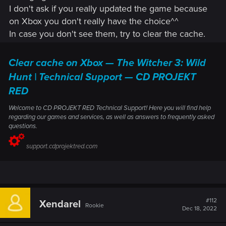
I don't ask if you really updated the game because
Remember – these are just the highlights! There are lots of
reflections and shadows.
changes in this update, so check them out for yourself in the
on Xbox you don't really have the choice^^
Added various mods and mod-inspired content to the
game!
game to improve visuals and overall game quality.
In case you don't see them, try to clear the cache.
We’ve included some community-made favorites in
addition to our own modifications in areas such as
Clear cache on Xbox — The Witcher 3: Wild
environment and cutscene improvements, realistic
pavements, and many decoration upgrades.
Hunt | Technical Support — CD PROJEKT
Community-made and community-inspired mods
RED
include:
Welcome to CD PROJEKT RED Technical Support! Here you will find help
• The Witcher 3 HD Reworked Project by HalkHogan
regarding our games and services, as well as answers to frequently asked
questions.
• HD Monsters Reworked by Denroth
support.cdprojektred.com
• Immersive Real-time Cutscenes by teiji25
• Nitpicker's Patch by chuckcash
• World Map Fixes by Terg500​
#112
Xendarel
Rookie
Dec 18, 2022
Upscaled texture to 4K for various characters,