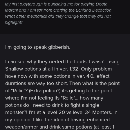
My first playthrough is punishing me for playing Death
by Netflix's
The Witcher
series. You can enable it in
March! and I am far from crafting the Echidna Decoction
Options → Gameplay.
What other mechanics did they change that they did not
Added Chinese and Korean voice-over. Availability on
highlight?
consoles varies by region.
Various improvements and changes to Russian voice-
over, including fixes for accelerated / slowed lines in
the vast majority of scenes.
I'm going to speak gibberish.
Quality of Life Changes
I can see why they nerfed the foods. I wasn't using
Added a Quick Sign Casting option. It allows signs to
Shallow potions at all in ver. 1.32. Only problem I
be switched and cast without opening the radial menu.
have now with some potions in ver. 4.0...effect
You can find it in Options → Gameplay.
Added a new default map filter. The new filter hides
durations are way too short. Then what is the point
some icons such as "?" and boat icons in order to
of "Relic"? (Extra potion?) it's getting to the point
reduce icon clutter on the map. These icons can be
where I'm not feeling its "Relic"... how many
turned back on with the “All” map mode toggle.
potions do I need to drink to fight a single
Adjusted the minimum height for fall damage, allowing
monster?! I'm at a level 20 vs level 34 Monters. in
the player to survive falls from higher heights.
Herbs can now be instantly looted with a single
my opinion, I like the idea of having enhanced
interaction – without the additional loot window.
weapon/armor and drink same potions (at least 1