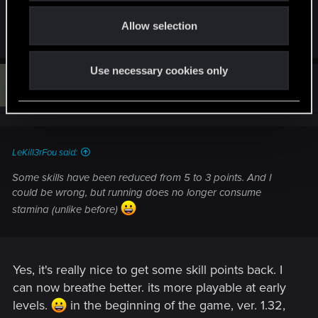
can change it back, or give us an option to opt out
o
• Foliage visibility range
of this.
Allow selection
n
• Terrain quality
Use necessary cookies only
• Water quality
L
#115
LuckyCat
Senior user
Dec 18, 2022
• Detail level​
Added DLSS 3 support. Available only on compatible
hardware.
LeKill3rFou said:
Next-Gen Console-Specific
Some skills have been reduced from 5 to 3 points. And I
could be wrong, but running does no longer consume
Improved the overall quality of graphics on next-gen
stamina (unlike before)
consoles. Including enhanced textures, improved
fidelity, shadow quality, greater draw distances and
crowd density.
Ray Tracing Mode — provides ray-traced global
Yes, it's really nice to get some skill points back. I
illumination and ambient occlusion with dynamic
resolution scaling targeting 30 FPS for PlayStation 5
can now breathe better. its more playable at early
and Xbox Series X.
levels.
in the beginning of the game, ver. 1.32,
Performance Mode — ensures smoother gameplay