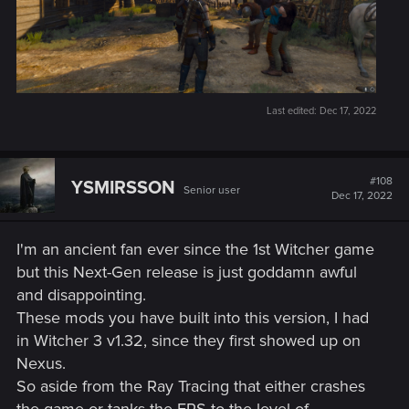
Additional Content
Added a new side quest,
In The Eternal Fire's Shadow
,
in Velen. Rewards are inspired by Neftlix's
The Witcher
series.
Last edited:
Dec 17, 2022
Added an alternative appearance for Dandelion
inspired by Netflix's
The Witcher
series. You can enable
it in Options → Gameplay.
Added an alternative Nilfgaardian Armor set inspired
#108
YSMIRSSON
Senior user
Dec 17, 2022
by Netflix's
The Witcher
series. You can enable it in
Options → Gameplay.
Added Chinese and Korean voice-over. Availability on
I'm an ancient fan ever since the 1st Witcher game
consoles varies by region.
but this Next-Gen release is just goddamn awful
Various improvements and changes to Russian voice-
and disappointing.
over, including fixes for accelerated / slowed lines in
These mods you have built into this version, I had
the vast majority of scenes.
in Witcher 3 v1.32, since they first showed up on
Quality of Life Changes
Nexus.
Added a Quick Sign Casting option. It allows signs to
So aside from the Ray Tracing that either crashes
be switched and cast without opening the radial menu.