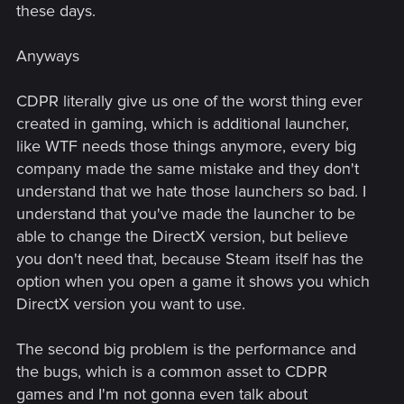
these days.
Anyways
CDPR literally give us one of the worst thing ever
created in gaming, which is additional launcher,
like WTF needs those things anymore, every big
company made the same mistake and they don't
understand that we hate those launchers so bad. I
understand that you've made the launcher to be
able to change the DirectX version, but believe
you don't need that, because Steam itself has the
option when you open a game it shows you which
DirectX version you want to use.
The second big problem is the performance and
the bugs, which is a common asset to CDPR
games and I'm not gonna even talk about