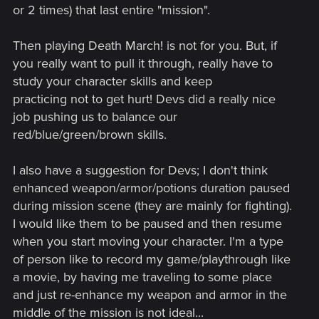
Added options that dynamically hide the minimap and
or 2 times) that last entire "mission".
quest objectives when not in combat or using Witcher
senses. You can find it in Options → Video → HUD
Then playing Death March! is not for you. But, if
Configuration → Hide minimap during Exploration and
Hide objectives during Exploration.
you really want to pull it through, really have to
Added the option to slow walk when playing with a
study your character skills and keep
controller. You can now slow walk by lightly pushing
practicing not to get hurt! Devs did a really nice
the left stick forward.
job pushing us to balance our
Added an alternative sprint mode option when playing
red/blue/green/brown skills.
with a controller. It's activated by tapping the left stick.
You can find it in Options → Control Settings.
Added an option to make target-lock unnaffected by
I also have a suggestion for Devs; I don't think
camera inversion. You can find it in Options → Control
enhanced weapon/armor/potions duration paused
Settings.
during mission scene (they are mainly for fighting).
Improved the radial menu so bombs, bolts and pocket
I would like them to be paused and then resume
items can now be switched dynamically without
when you start moving your character. I'm a type
opening the inventory.
Added the option to scale the font size for subtitles,
of person like to record my game/playthrough like
NPC chatter and dialogue choices. You can find it in
a movie, by having me traveling to some place
Options → Video → HUD Configuration.
and just re-enhance my weapon and armor in the
Added various other small fixes, tweaks, and quality of
middle of the mission is not ideal...
life changes, including a few secrets to be discovered