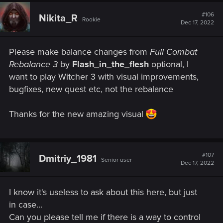
c
The graphical settings available on ULTRA+ affect:
t
#106
Nikita_R
Rookie
i
Dec 17, 2022
• Number of background characters
o
n
s
• Shadow quality
Please make balance changes from
Full Combat
:
Rebalance 3
by
Flash_in_the_flesh
optional, I
• Grass density
want to play Witcher 3 with visual improvements,
bugfixes, new quest etc, not the rebalance
• Texture quality
• Foliage visibility range
Thanks for the new amazing visual
• Terrain quality
• Water quality
#107
Dmitriy_1981
Senior user
Dec 17, 2022
• Detail level​
Added DLSS 3 support. Available only on compatible
I know it's useless to ask about this here, but just
hardware.
in case...
Can you please tell me if there is a way to control
Next-Gen Console-Specific