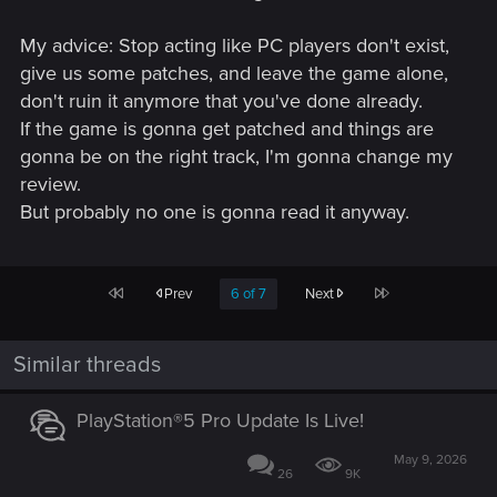
My advice: Stop acting like PC players don't exist,
give us some patches, and leave the game alone,
don't ruin it anymore that you've done already.
If the game is gonna get patched and things are
gonna be on the right track, I'm gonna change my
review.
But probably no one is gonna read it anyway.
First
Last
Prev
6 of 7
Next
Similar threads
PlayStation®5 Pro Update Is Live!
May 9, 2026
26
9K