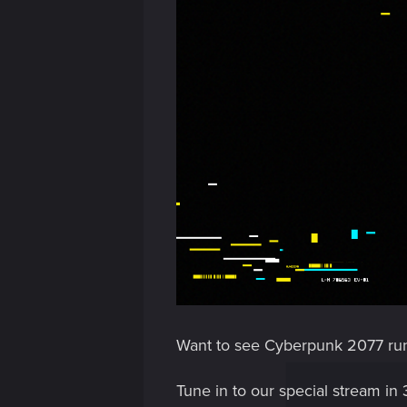
Want to see Cyberpunk 2077 ru
Tune in to our special stream in