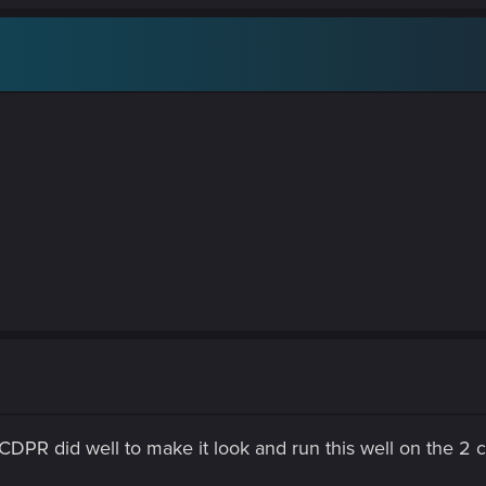
 CDPR did well to make it look and run this well on the 2 