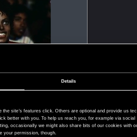
Details
s
the site’s features click. Others are optional and provide us tec
lick better with you. To help us reach you, for example via socia
ting, occasionally we might also share bits of our cookies with o
re your permission, though.