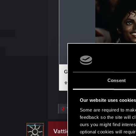
Consent
Our website uses cookie
R
VelWu
and
Ornythorinqor
Some are required to make 
e
feedback so the site will c
a
c
ours you might find interes
t
Vattier
optional cookies will requi
CD PROJEKT RED
i