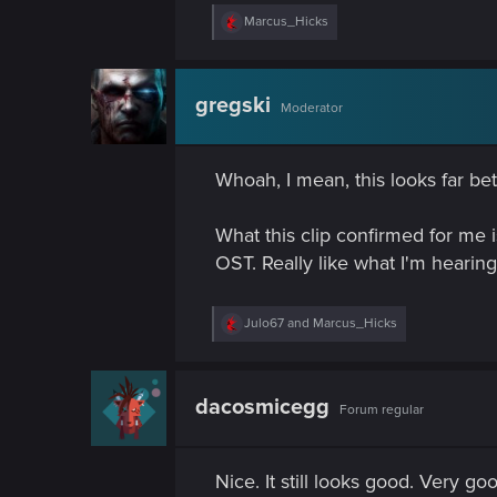
R
Marcus_Hicks
e
a
c
t
gregski
Moderator
i
o
n
s
Whoah, I mean, this looks far be
:
What this clip confirmed for me i
OST. Really like what I'm hearing 
R
Julo67
and
Marcus_Hicks
e
a
c
t
dacosmicegg
Forum regular
i
o
n
s
Nice. It still looks good. Very go
: