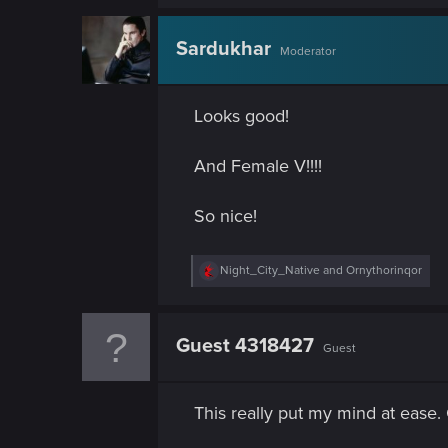
n
a
c
t
Sardukhar
Moderator
i
o
n
s
Looks good!
:
And Female V!!!!
So nice!
R
Night_City_Native
and
Ornythorinqor
e
a
c
t
Guest 4318427
Guest
i
o
n
s
This really put my mind at ease.
: