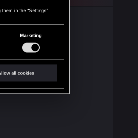
 them in the “Settings”
Marketing
llow all cookies