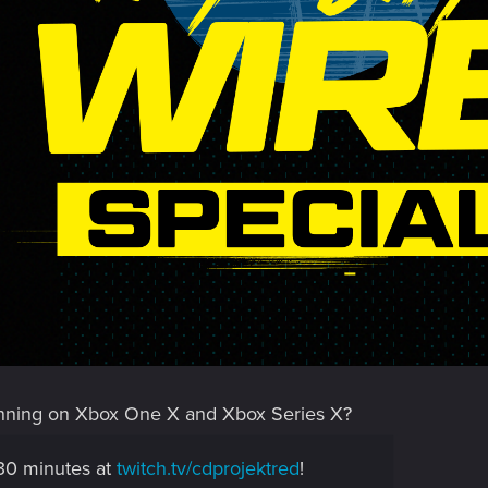
nning on Xbox One X and Xbox Series X?
 30 minutes at
twitch.tv/cdprojektred
!