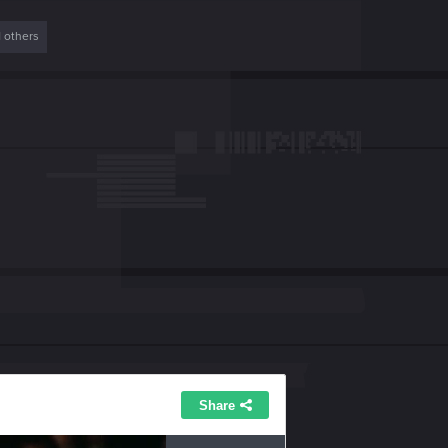
1 others