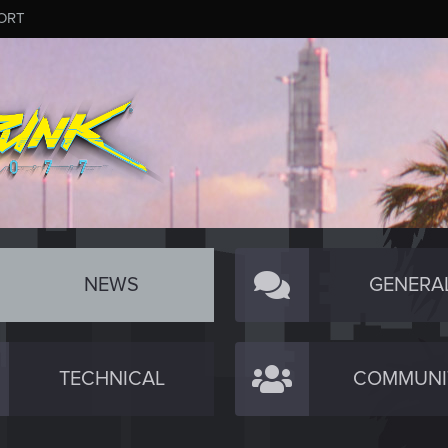
ORT
NEWS
GENERA
TECHNICAL
COMMUNI