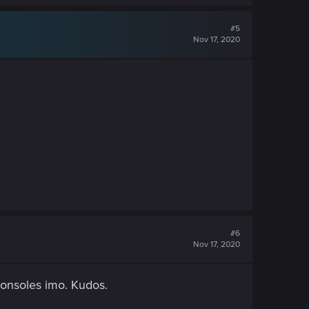
#5
Nov 17, 2020
#6
Nov 17, 2020
consoles imo. Kudos.