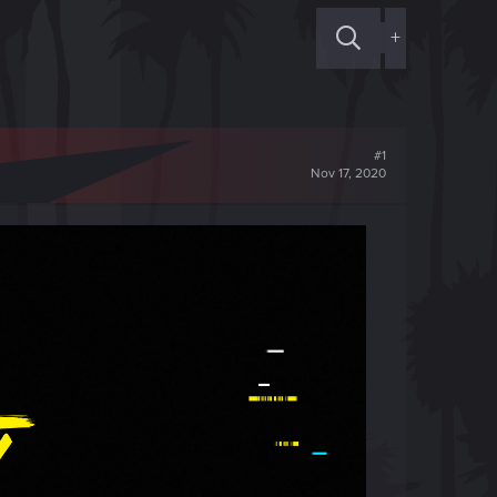
+
#1
Nov 17, 2020