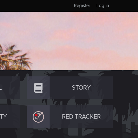
Register
Log in
L
STORY
TY
RED TRACKER