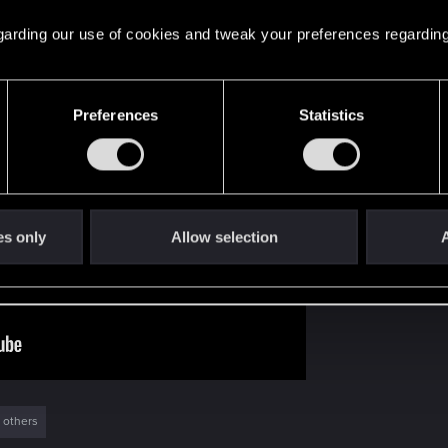
 regarding our use of cookies and tweak your preferences regarding
 you covered! You can re-watch the episode here:
Preferences
Statistics
es only
Allow selection
A
 others