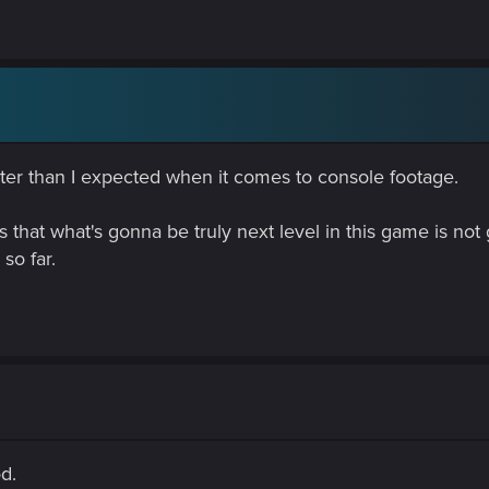
tter than I expected when it comes to console footage.
s that what's gonna be truly next level in this game is not
so far.
od.