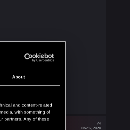
About
hnical and content-related
l media, with something of
ur partners. Any of these
#4
Nov 17, 2020