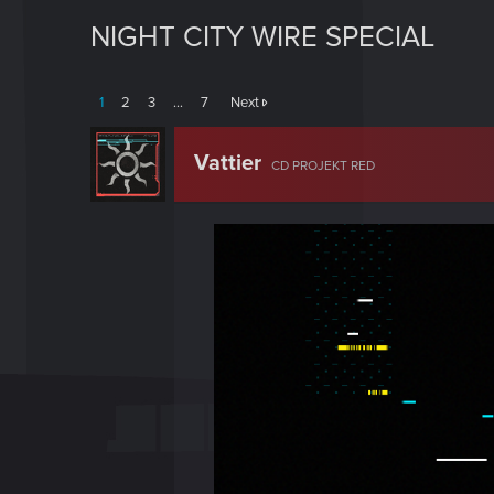
NIGHT CITY WIRE SPECIAL
1
2
3
…
7
Next
Vattier
CD PROJEKT RED