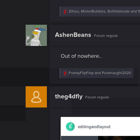
R
Zihlus
,
MisterBubbles
,
Bottleblonde
and 1
e
a
c
t
AshenBeans
Forum regular
i
o
n
s
Out of nowhere..
:
R
FrankyFlipFlop
and
Punknaught2020
e
a
c
t
theg4dfly
Forum regular
i
o
n
s
: