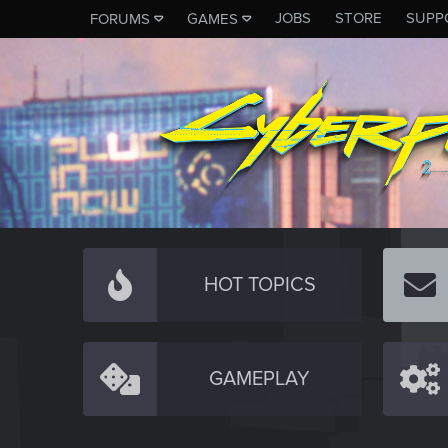
JOBS
STORE
SUPP
FORUMS
GAMES
HOT TOPICS
GAMEPLAY