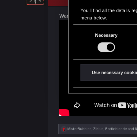
o
n
You’ll find all the details
s
Want to see it again? We've got
:
menu below.
C
Necessary
o
n
s
e
n
t
Use necessary cooki
S
e
l
e
c
t
i
R
MisterBubbles
,
Zihlus
,
Bottleblonde
and 8
o
e