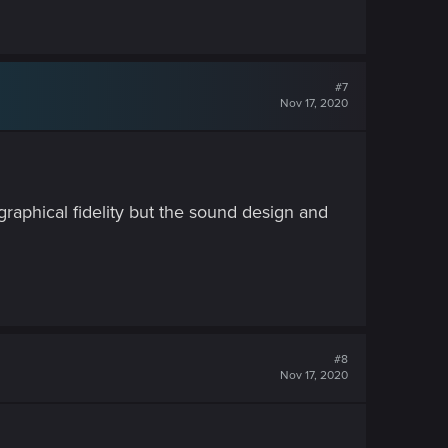
#7
Nov 17, 2020
 graphical fidelity but the sound design and
#8
Nov 17, 2020