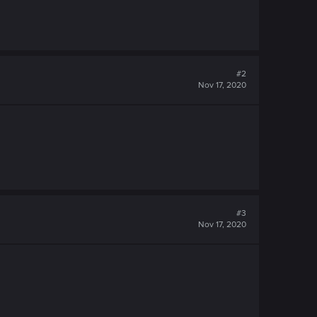
#2
Nov 17, 2020
#3
Nov 17, 2020