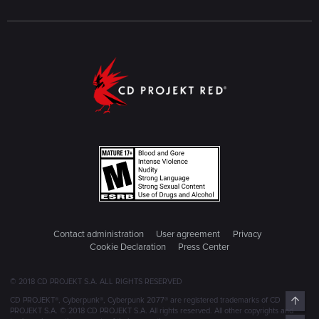
Contact administration
User agreement
Privacy
Cookie Declaration
Press Center
© 2018 CD PROJEKT S.A. ALL RIGHTS RESERVED
Top
CD PROJEKT®, Cyberpunk®, Cyberpunk 2077® are registered trademarks of CD
PROJEKT S.A. © 2018 CD PROJEKT S.A. All rights reserved. All other copyrights and