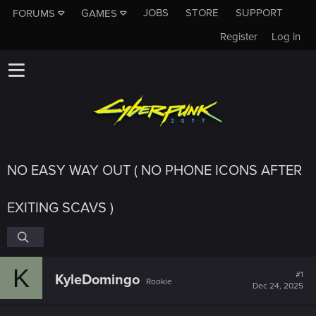
JOBS
STORE
SUPPORT
FORUMS
GAMES
Register
Log in
NO EASY WAY OUT ( NO PHONE ICONS AFTER
EXITING SCAVS )
K
#1
KyleDomingo
Rookie
Dec 24, 2025