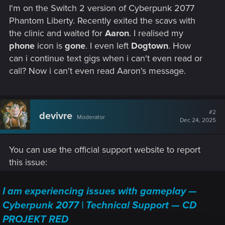
I'm on the Switch 2 version of Cyberpunk 2077
Phantom Liberty. Recently exited the scavs with
the clinic and waited for
Aaron
. I realised my
phone
icon is
gone
. I even left
Dogtown
. How
can i continue text gigs when i can't even read or
call? Now i can't even read Aaron's message.
#2
devivre
Moderator
Dec 24, 2025
You can use the official support website to report
this issue:
I am experiencing issues with gameplay —
Cyberpunk 2077 | Technical Support — CD
PROJEKT RED