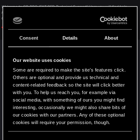
Welcome to CD PROJEKT RED Technical Support! Here you will find help
regarding our games and services, as well as answers to frequently asked
questions.
support.cdprojektred.com
Consent
Details
About
(after reading the description click on Contact Us
to send a ticket)
Our website uses cookies
In general, I would recommend loading an older
Some are required to make the site’s features click.
save game from before this problem started.
Others are optional and provide us technical and
content-related feedback so the site will click better
with you. To help us reach you, for example via
You can also try taking a shower at v‘s place or
social media, with something of ours you might find
sleeping there. It can sometimes fix issues.
interesting, occasionally we might also share bits of
In case you haven’t done the Sweet Dreams side
our cookies with our partners. Any of these optional
quest yet, that’s also a quest that can fix various
cookies will require your permission, though.
types of issues.
You’ll find all the details regarding our use of cookies
C