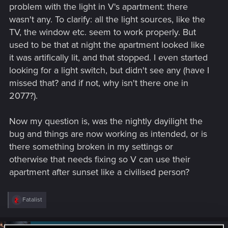
problem with the light in V's apartment: there
wasn't any. To clarify: all the light sources, like the
TV, the window etc. seem to work properly. But
used to be that at night the apartment looked like
it was artifically lit, and that stopped. I even started
looking for a light switch, but didn't see any (have I
missed that? and if not, why isn't there one in
2077?).
Now my question is, was the nightly dayilight the
bug and things are now working as intended, or is
there something broken in my settings or
otherwise that needs fixing so V can use their
apartment after sunset like a civilised person?
R
Fatalist
e
a
c