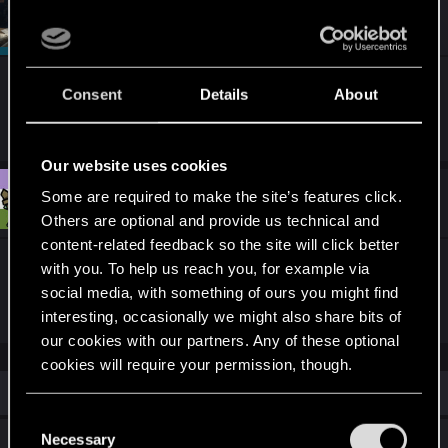
t
#2
SigilFey
Moderator
i
Sep 30, 2025
o
n
s
Using any mods, or have you ever used any in the
:
Consent
Details
About
past?
Our website uses cookies
#3
Some are required to make the site’s features click.
Tems
Fresh user
Oct 7, 2025
Others are optional and provide us technical and
content-related feedback so the site will click better
I've definitely seen glitches like that, just never in
with you. To help us reach you, for example via
V's apartment.
social media, with something of ours you might find
interesting, occasionally we might also share bits of
our cookies with our partners. Any of these optional
cookies will require your permission, though.
Similar threads
You’ll find all the details regarding our use of cookies
C
and tweak your preferences regarding them in the
Necessary
Reward from Regina Jones / bug
o