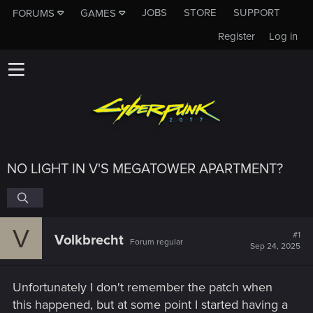
JOBS
STORE
SUPPORT
FORUMS
GAMES
Register
Log in
NO LIGHT IN V'S MEGATOWER APARTMENT?
V
#1
Volkbrecht
Forum regular
Sep 24, 2025
Unfortunately I don't remember the patch when
this happened, but at some point I started having a