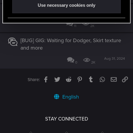
Use necessary cookies only
Car Heist gigs El Capitan
Nov 28, 2023
11
2K
[BUG] GIG: Waiting for Dodger, Skirt texture
and more
Aug 31, 2024
0
2K
Facebook
Twitter
Reddit
Pinterest
Tumblr
WhatsApp
Email
Li
Share:
English
STAY CONNECTED