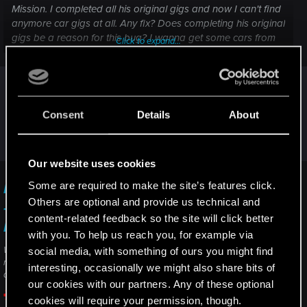
Mission. I completed all his original gigs and now I can't find
anymore car gigs at all. Any fix? Does completing his original
gigs be a reason for this bug? I wanna get some cars from
Click to expand...
the Autofixer and yes wanna do that special gig from him.
I can't say, I never completed El Capitan car
quests, ever...
But if you don't use mods (and never used mods),
Consent
Details
About
I suggest to directly contact the support for help
("contact us" button)
Our website uses cookies
Some are required to make the site’s features click.
I am unable to complete/progress in a quest
Others are optional and provide us technical and
— Cyberpunk 2077 | Technical Support — CD
content-related feedback so the site will click better
PROJEKT RED
with you. To help us reach you, for example via
Welcome to CD PROJEKT RED Technical Support! Here you will find help
social media, with something of ours you might find
regarding our games and services, as well as answers to frequently asked
interesting, occasionally we might also share bits of
questions.
our cookies with our partners. Any of these optional
cookies will require your permission, though.
support.cdprojektred.com