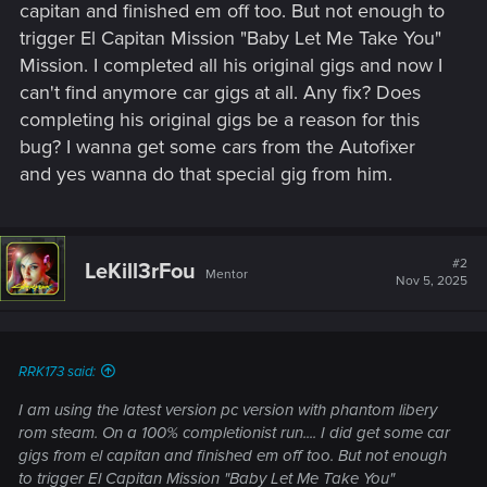
capitan and finished em off too. But not enough to
trigger El Capitan Mission "Baby Let Me Take You"
Mission. I completed all his original gigs and now I
can't find anymore car gigs at all. Any fix? Does
completing his original gigs be a reason for this
bug? I wanna get some cars from the Autofixer
and yes wanna do that special gig from him.
#2
LeKill3rFou
Mentor
Nov 5, 2025
RRK173 said:
I am using the latest version pc version with phantom libery
rom steam. On a 100% completionist run.... I did get some car
gigs from el capitan and finished em off too. But not enough
to trigger El Capitan Mission "Baby Let Me Take You"