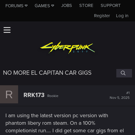
JOBS
STORE
SUPPORT
FORUMS
GAMES
Register
Log in
NO MORE EL CAPITAN CAR GIGS
R
#1
RRK173
Rookie
Nov 5, 2025
I am using the latest version pc version with
phantom libery rom steam. On a 100%
completionist run.... I did get some car gigs from el