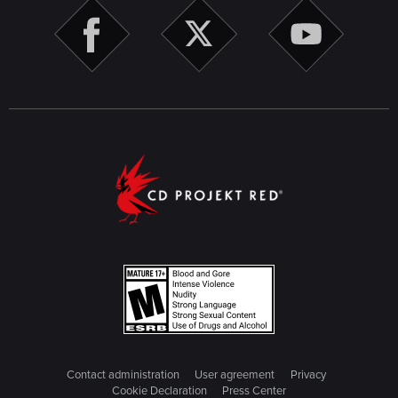
Contact administration
User agreement
Privacy
Cookie Declaration
Press Center