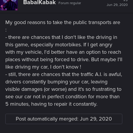
#9
BabalKabak
Forum regular
i
Jun 29, 2020
o
n
s
My good reasons to take the public transports are
:
:
- there are chances that I don't like the driving in
this game, especially motorbikes. If I get angry
with my vehicle, I'd better have an option to reach
places without being forced to drive. But maybe I'll
like driving my car, I don't know !
- still, there are chances that the traffic A.I. is awful,
drivers constantly bumping your car, leaving
visible damages (or worse) and it's so frustrating to
see our car not in perfect condition for more than
5 minutes, having to repair it constantly.
Post automatically merged:
Jun 29, 2020