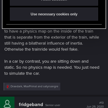
I don't think that the public transit was removed as
:
so much as never included.
Use necessary cookies only
Programming something like a train is not a non-
trivial task on the physics side of things. You need
to have a physics map on the inside of the train
that is separate from the exterior of the train, while
still having a bilatheral influence of inertia.
Otherwise the trainride would feel fake.
In a car by contrast, you are sitting down and
static. So no physics map is needed. You just need
to simulate the car.
R
Draedark
,
MaxPrimal
and
satyrsangre
e
a
c
t
#13
fridgeband
Senior user
i
Jun 29, 2020