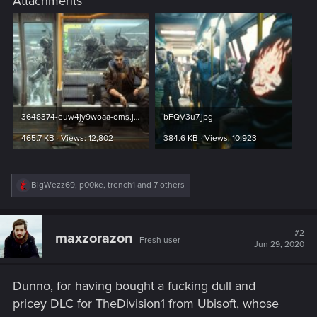
Attachments
3648374-euw4jy9woaa-oms.jpg
bFQV3u7.jpg
465.7 KB · Views: 12,802
384.6 KB · Views: 10,923
R
BigWezz69
,
p00ke
,
trench1
and 7 others
e
a
c
t
#2
maxzorazon
Fresh user
i
Jun 29, 2020
o
n
s
Dunno, for having bought a fucking dull and
:
pricey DLC for TheDivision1 from Ubisoft, whose