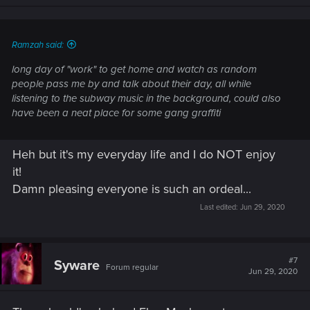
n
s
:
Ramzah said:
long day of "work" to get home and watch as random
people pass me by and talk about their day, all while
listening to the subway music in the background, could also
have been a neat place for some gang graffiti
Heh but it's my everyday life and I do NOT enjoy
it!
Damn pleasing everyone is such an ordeal...
Last edited:
Jun 29, 2020
#7
Syware
Forum regular
Jun 29, 2020