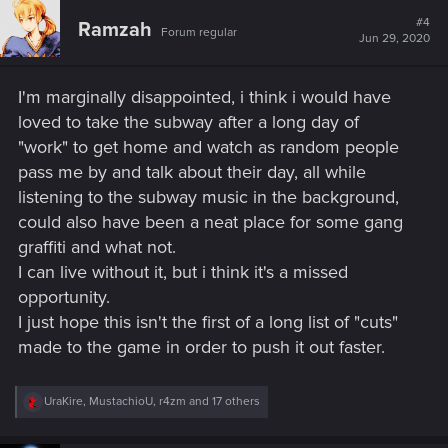
#4
Ramzah
Forum regular
Jun 29, 2020
I'm marginally disappointed, i think i would have
loved to take the subway after a long day of
"work" to get home and watch as random people
pass me by and talk about their day, all while
listening to the subway music in the background,
could also have been a neat place for some gang
graffiti and what not.
I can live without it, but i think it's a missed
opportunity.
I just hope this isn't the first of a long list of "cuts"
made to the game in order to push it out faster.
R
UraKire
,
MustachioU
,
r4zm
and 17 others
e
a