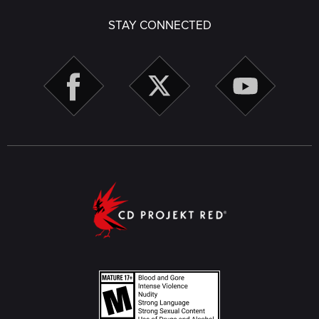
STAY CONNECTED