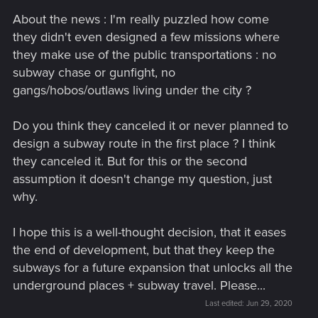
About the news : I'm really puzzled how come
they didn't even designed a few missions where
they make use of the public transportations : no
subway chase or gunfight, no
gangs/hobos/outlaws living under the city ?
Do you think they canceled it or never planned to
design a subway route in the first place ? I think
they canceled it. But for this or the second
assumption it doesn't change my question, just
why.
I hope this is a well-thought decision, that it eases
the end of development, but that they keep the
subways for a future expansion that unlocks all the
underground places + subway travel. Please...
Last edited:
Jun 29, 2020