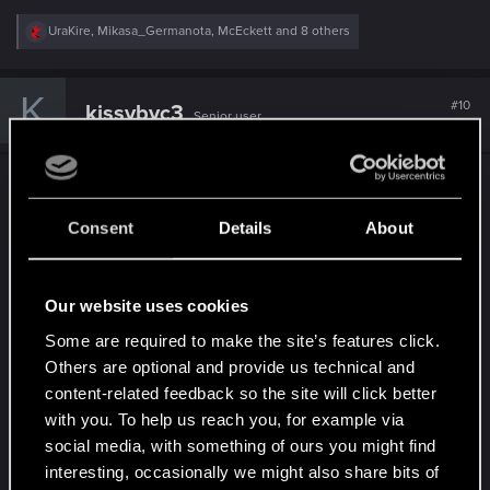
R
UraKire
,
Mikasa_Germanota
,
McEckett
and 8 others
e
a
c
K
t
#10
kissybyc3
Senior user
i
Jun 29, 2020
o
n
s
I'm actually fairly disappointed with the removal of
:
subways. Subways matter not primarily as a mode
Consent
Details
About
of transportation (driving is almost always faster in
a game city with limited traffic), but as a social
experience that fits well with the Cyberpunk
Our website uses cookies
theme. In subways you get to see people of
Some are required to make the site’s features click.
various walks of life, augmentations, style choices
Others are optional and provide us technical and
and so on, forced to share a common space for a
content-related feedback so the site will click better
period of time. It gives the player a real sense of
with you. To help us reach you, for example via
"living in" the city. In a metropolis like New York
social media, with something of ours you might find
City a subway can become its own culture, and for
interesting, occasionally we might also share bits of
sure doubly so in Night City. Sad I won't get to