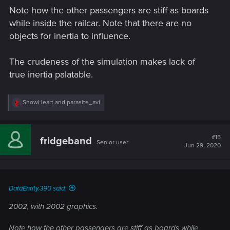
Note how the other passengers are stiff as boards
while inside the railcar. Note that there are no
objects for inertia to influence.
The crudeness of the simulation makes lack of
true inertia palatable.
R
SnowHeart
and
parasite_avi
e
a
c
t
#15
fridgeband
Senior user
i
Jun 29, 2020
o
n
s
:
DataEntity.390 said:
2002, with 2002 graphics.
Note how the other passengers are stiff as boards while