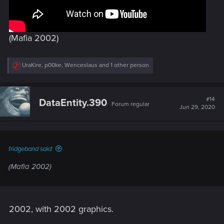
(Mafia 2002)
R
UraKire
,
p00ke
,
Wenceslaus
and 1 other person
e
a
c
t
#14
DataEntity.390
Forum regular
i
Jun 29, 2020
o
n
s
:
fridgeband said:
(Mafia 2002)
2002, with 2002 graphics.