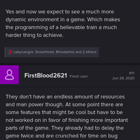
Yes and now we expect to see a much more
dynamic environment in a game. Which makes
the programming of a believable train a much
harder thing to achieve.
R
satyrsangre
,
SnowHeart
,
Bloodartist
and 2 others
e
a
c
t
#17
FirstBlood2621
Fresh user
i
Jun 29, 2020
o
n
s
They don’t have an endless amount of resources
:
and man power though. At some point there are
some features that might be cool but have to be
not worked on in favor of finishing more important
parts of the game. They already had to delay the
game twice and are crunched for time on bug