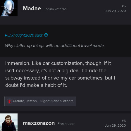
c
t
#5
Madae
Forum veteran
i
Jun 29, 2020
o
n
s
:
Punknaught2020 said:
Why clutter up things with an additional travel mode.
Immersion. Like car customization, though, if it
isn't necessary, it's not a big deal. I'd ride the
subway instead of drive my car sometimes, but I
doubt I'd make a habit of it.
R
UraKire
,
Jefeon
,
Luigee91
and 9 others
e
a
c
t
#6
maxzorazon
Fresh user
i
Jun 29, 2020
o