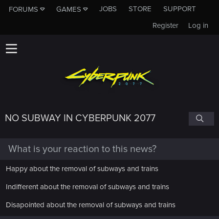
JOBS
STORE
SUPPORT
FORUMS
GAMES
Register
Log in
NO SUBWAY IN CYBERPUNK 2077
What is your reaction to this news?
Happy about the removal of subways and trains
Indifferent about the removal of subways and trains
Disapointed about the removal of subways and trains