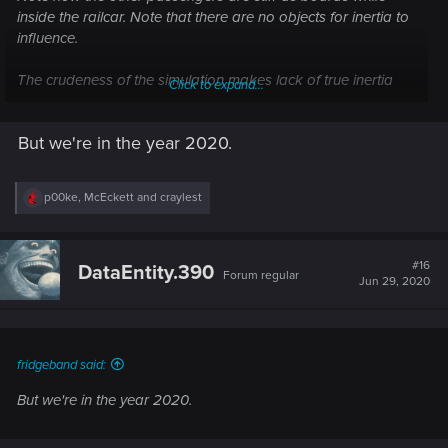
inside the railcar. Note that there are no objects for inertia to
influence.
The crudeness of the simulation makes lack of true inertia
Click to expand...
palatable.
But we're in the year 2020.
R
p00ke
,
McEckett
and
craylest
e
a
c
t
#16
DataEntity.390
Forum regular
i
Jun 29, 2020
o
n
s
:
fridgeband said:
But we're in the year 2020.