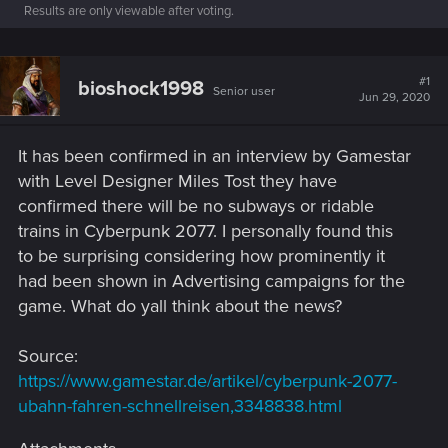
Results are only viewable after voting.
#1
bioshock1998
Senior user
Jun 29, 2020
It has been confirmed in an interview by Gamestar
with Level Designer Miles Tost they have
confirmed there will be no subways or ridable
trains in Cyberpunk 2077. I personally found this
to be surprising considering how prominently it
had been shown in Advertising campaigns for the
game. What do yall think about the news?
Source:
https://www.gamestar.de/artikel/cyberpunk-2077-
ubahn-fahren-schnellreisen,3348838.html