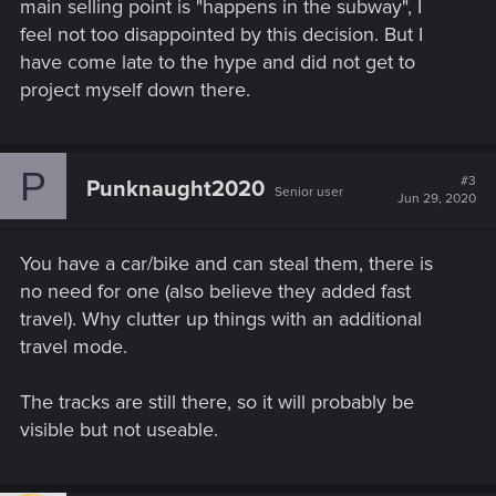
main selling point is "happens in the subway", I
feel not too disappointed by this decision. But I
have come late to the hype and did not get to
project myself down there.
P
#3
Punknaught2020
Senior user
Jun 29, 2020
You have a car/bike and can steal them, there is
no need for one (also believe they added fast
travel). Why clutter up things with an additional
travel mode.
The tracks are still there, so it will probably be
visible but not useable.