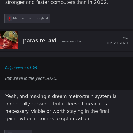
stronger and faster computers than in 2002.
R
McEckett
and
craylest
e
a
c
t
#19
parasite_avi
Forum regular
i
Jun 29, 2020
o
n
s
:
fridgeband said:
But we're in the year 2020.
Yeah, and making a dream metro/train system is
technically possible, but it doesn't mean it is
necessary, viable or worth staying in the final
game when it comes to optimization.