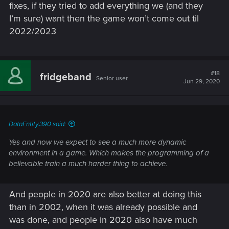
fixes, if they tried to add everything we (and they
I’m sure) want then the game won’t come out til
2022/2023
#18
fridgeband
Senior user
Jun 29, 2020
DataEntity.390 said:
Yes and now we expect to see a much more dynamic
environment in a game. Which makes the programming of a
believable train a much harder thing to achieve.
And people in 2020 are also better at doing this
than in 2002, when it was already possible and
was done, and people in 2020 also have much