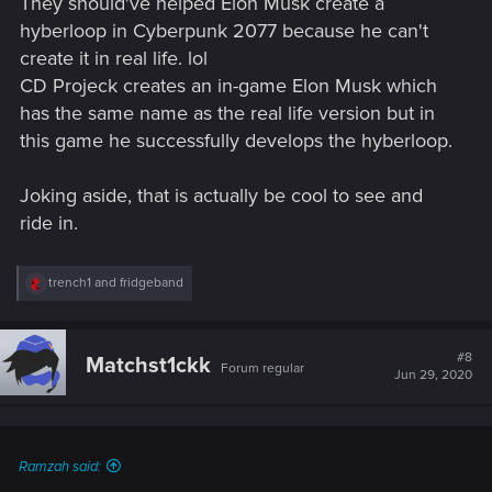
They should've helped Elon Musk create a
hyberloop in Cyberpunk 2077 because he can't
create it in real life. lol
CD Projeck creates an in-game Elon Musk which
has the same name as the real life version but in
this game he successfully develops the hyberloop.
Joking aside, that is actually be cool to see and
ride in.
R
trench1
and
fridgeband
e
a
c
t
#8
Matchst1ckk
Forum regular
i
Jun 29, 2020
o
n
s
:
Ramzah said: