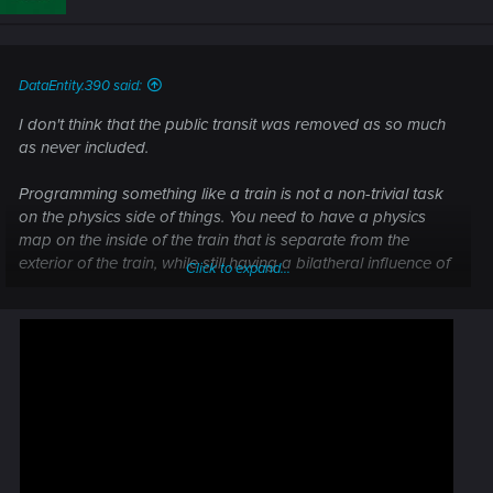
o
n
s
:
DataEntity.390 said:
I don't think that the public transit was removed as so much
as never included.
Programming something like a train is not a non-trivial task
on the physics side of things. You need to have a physics
map on the inside of the train that is separate from the
exterior of the train, while still having a bilatheral influence of
Click to expand...
inertia. Otherwise the trainride would feel fake.
In a car by contrast, you are sitting down and static. So no
physics map is needed. You just need to simulate the car.