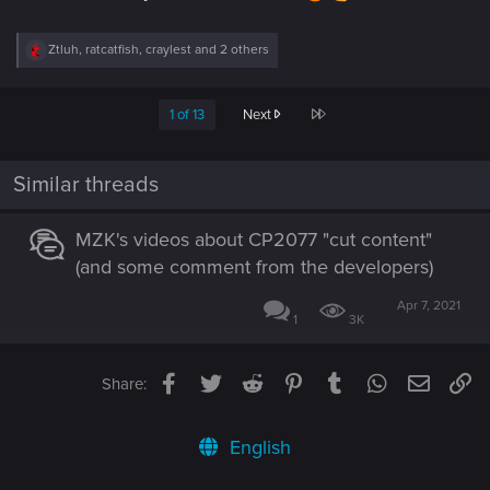
R
Ztluh
,
ratcatfish
,
craylest
and 2 others
e
a
c
Last
1 of 13
Next
t
i
o
n
Similar threads
s
:
MZK's videos about CP2077 "cut content"
(and some comment from the developers)
Apr 7, 2021
1
3K
Facebook
Twitter
Reddit
Pinterest
Tumblr
WhatsApp
Email
Li
Share:
English