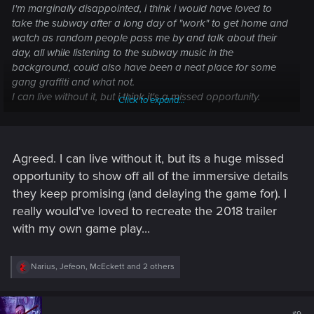
I'm marginally disappointed, i think i would have loved to
take the subway after a long day of "work" to get home and
watch as random people pass me by and talk about their
day, all while listening to the subway music in the
background, could also have been a neat place for some
gang graffiti and what not.
I can live without it, but i think it's a missed opportunity.
Click to expand...
I just hope this isn't the first of a long list of "cuts" made to the
game in order to push it out faster.
Agreed. I can live without it, but its a huge missed
opportunity to show off all of the immersive details
they keep promising (and delaying the game for). I
really would've loved to recreate the 2018 trailer
with my own game play...
R
Narius
,
Jefeon
,
McEckett
and 2 others
e
a
c
t