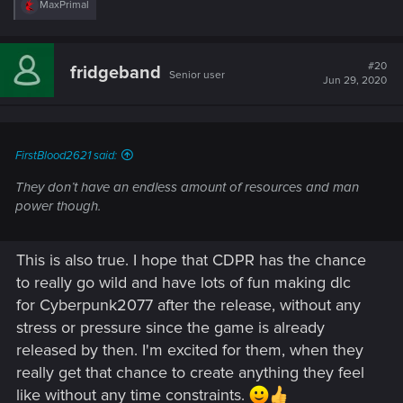
R
MaxPrimal
e
a
c
t
#20
fridgeband
Senior user
i
Jun 29, 2020
o
n
s
:
FirstBlood2621 said:
They don’t have an endless amount of resources and man
power though.
This is also true. I hope that CDPR has the chance
to really go wild and have lots of fun making dlc
for Cyberpunk2077 after the release, without any
stress or pressure since the game is already
released by then. I'm excited for them, when they
really get that chance to create anything they feel
like without any time constraints.