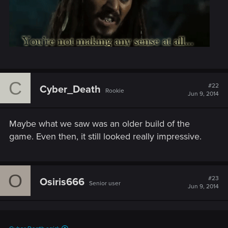
C
#22
Cyber_Death
Rookie
Jun 9, 2014
Maybe what we saw was an older build of the
game. Even then, it still looked really impressive.
O
#23
Osiris666
Senior user
Jun 9, 2014