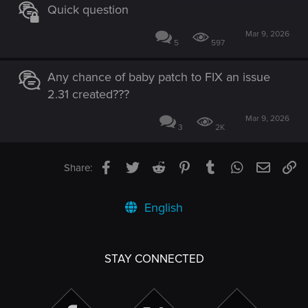
Quick question
Mar 9, 2026
5
597
Any chance of baby patch to FIX an issue
2.31 created???
Mar 9, 2026
3
2K
Facebook
Twitter
Reddit
Pinterest
Tumblr
WhatsApp
Email
Li
Share:
English
STAY CONNECTED