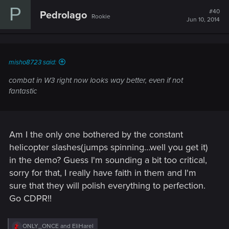
c
P
t
#40
Pedrolago
Rookie
i
Jun 10, 2014
o
n
s
:
misho8723 said:
combat in W3 right now looks way better, even if not
fantastic
Am I the only one bothered by the constant
helicopter slashes(jumps spinning…well you get it)
in the demo? Guess I'm sounding a bit too critical,
sorry for that, I really have faith in them and I'm
sure that they will polish everything to perfection.
Go CDPR!!
R
ONLY_ONCE
and
EliHarel