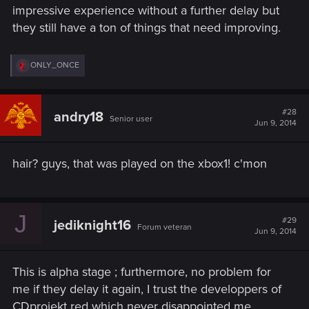
impressive experience without a further delay but
they still have a ton of things that need improving.
R
ONLY_ONCE
e
a
c
t
#28
andry18
Senior user
i
Jun 9, 2014
o
n
s
hair? guys, that was played on the xbox1! c'mon
:
J
#29
jediknight16
Forum veteran
Jun 9, 2014
This is alpha stage ; furthermore, no problem for
me if they delay it again, I trust the developpers of
CDprojekt red which never disappointed me