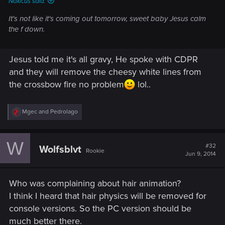
Noxicus said:
It's not like it's coming out tomorrow, sweet baby Jesus calm
the f down.
Jesus told me it's all gravy, He spoke with CDPR
and they will remove the cheesy white lines from
the crossbow fire no problem
lol..
R
Mgec
and
Pedrolago
e
a
c
W
t
#32
Wolfsblvt
Rookie
i
Jun 9, 2014
o
n
s
Who was complaining about hair animation?
:
I think I heard that hair physics will be removed for
console versions. So the PC version should be
much better there.