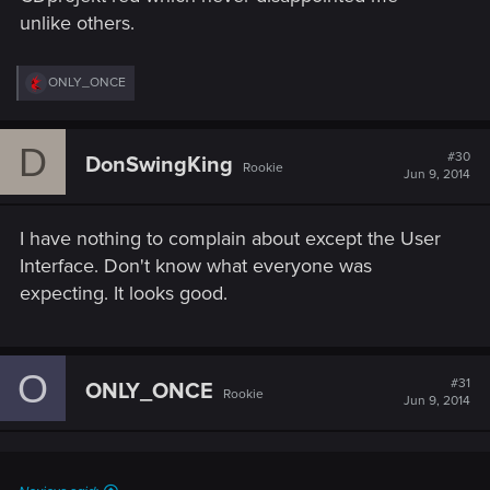
unlike others.
R
ONLY_ONCE
e
a
c
D
t
#30
DonSwingKing
Rookie
i
Jun 9, 2014
o
n
s
I have nothing to complain about except the User
:
Interface. Don't know what everyone was
expecting. It looks good.
O
#31
ONLY_ONCE
Rookie
Jun 9, 2014