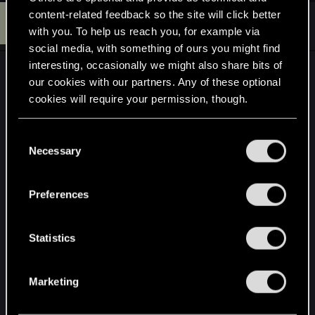
content-related feedback so the site will click better
S
#34
ShoMee
Senior user
with you. To help us reach you, for example via
Jun 9, 2014
social media, with something of ours you might find
interesting, occasionally we might also share bits of
I'll just leave this here. This was the state of The
our cookies with our partners. Any of these optional
Witcher 2 11 months before release. Draw your
cookies will require your permission, though.
own conclusions.
You’ll find all the details regarding our use of cookies
C
and tweak your preferences regarding them in the
Necessary
o
“Settings” menu below.
n
s
Preferences
e
n
t
Statistics
S
e
Marketing
l
e