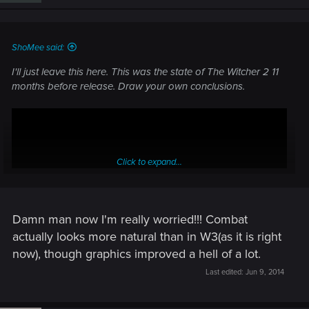
ShoMee said:
I'll just leave this here. This was the state of The Witcher 2 11
months before release. Draw your own conclusions.
Click to expand...
Damn man now I'm really worried!!! Combat
actually looks more natural than in W3(as it is right
now), though graphics improved a hell of a lot.
Last edited:
Jun 9, 2014