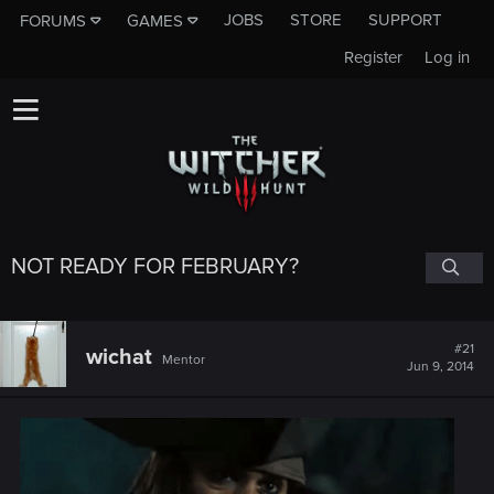
JOBS
STORE
SUPPORT
FORUMS
GAMES
Register
Log in
NOT READY FOR FEBRUARY?
#21
wichat
Mentor
Jun 9, 2014