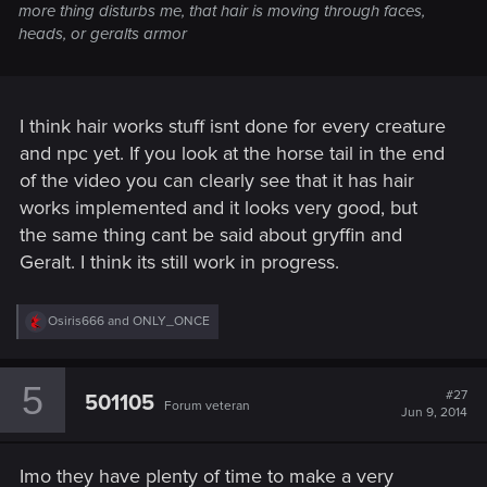
more thing disturbs me, that hair is moving through faces,
heads, or geralts armor
I think hair works stuff isnt done for every creature
and npc yet. If you look at the horse tail in the end
of the video you can clearly see that it has hair
works implemented and it looks very good, but
the same thing cant be said about gryffin and
Geralt. I think its still work in progress.
R
Osiris666
and
ONLY_ONCE
e
a
c
5
t
#27
501105
Forum veteran
i
Jun 9, 2014
o
n
s
Imo they have plenty of time to make a very
: