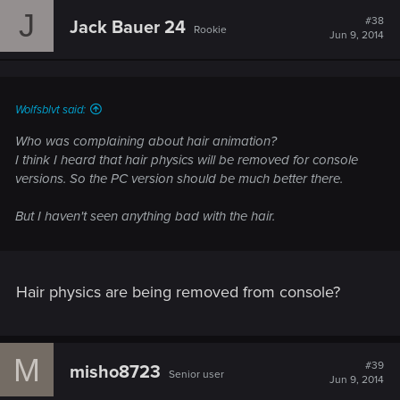
J
#38
Jack Bauer 24
Rookie
Jun 9, 2014
Wolfsblvt said:
Who was complaining about hair animation?
I think I heard that hair physics will be removed for console
versions. So the PC version should be much better there.
But I haven't seen anything bad with the hair.
Hair physics are being removed from console?
M
#39
misho8723
Senior user
Jun 9, 2014