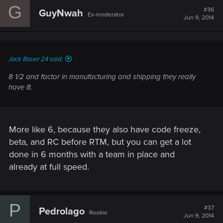
G
#36
GuyNwah
Ex-moderator
Jun 9, 2014
Jack Bauer 24 said:
8 1/2 and factor in manufacturing and shipping they really
have 8.
More like 6, because they also have code freeze,
beta, and RC before RTM, but you can get a lot
done in 6 months with a team in place and
already at full speed.
P
#37
Pedrolago
Rookie
Jun 9, 2014