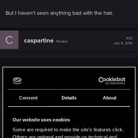
But I haven't seen anything bad with the hair.
C
#33
caspartine
Rookie
Jun 9, 2014
andry18 said:
hair? guys, that was played on the xbox1! c'mon
Consent
Details
About
Oh, was it now...?
I would actually love to see this confirmed, cause I
Our website uses cookies
don't think it's true.
Some are required to make the site’s features click.
Others are optional and provide us technical and