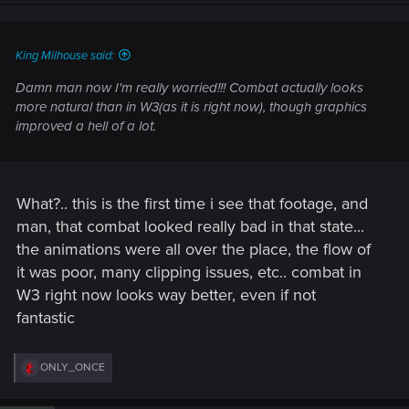
King Milhouse said:
Damn man now I'm really worried!!! Combat actually looks
more natural than in W3(as it is right now), though graphics
improved a hell of a lot.
What?.. this is the first time i see that footage, and
man, that combat looked really bad in that state...
the animations were all over the place, the flow of
it was poor, many clipping issues, etc.. combat in
W3 right now looks way better, even if not
fantastic
R
ONLY_ONCE
e
a