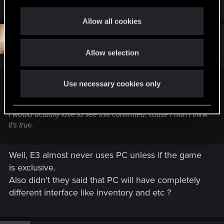
R
smaR.297
,
Mgec
and
jerf.674
c
e
t
a
Allow all cookies
c
i
t
#35
Blooddrunk
o
Senior user
i
Jun 9, 2014
o
Allow selection
n
n
s
:
Use necessary cookies only
caspartine said:
Oh, was it now...?
I would actually love to see this confirmed, cause I don't think
it's true.
Well, E3 almost never uses PC unless if the game
is exclusive.
Also didn't they said that PC will have completely
different interface like inventory and etc ?