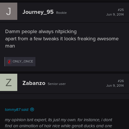
J
#25
Journey_95
Rookie
Jun 9, 2014
Damm people always nitpicking
apart from a few tweaks it looks freaking awesome
man
R
ONLY_ONCE
e
a
c
Z
t
#26
Zabanzo
Senior user
i
Jun 9, 2014
o
n
s
:
tommy87 said:
my opinion isnt expert, its just my own. for instance, i dont
find an animation of hair nice while geralt ducks and one