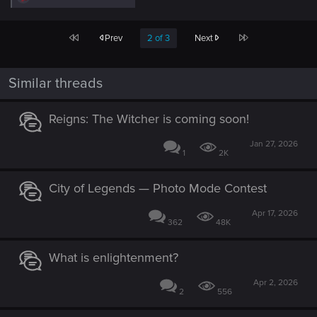
e
a
c
First
Last
Prev
2 of 3
Next
t
i
o
n
Similar threads
s
:
Reigns: The Witcher is coming soon!
Jan 27, 2026
1
2K
City of Legends — Photo Mode Contest
Apr 17, 2026
362
48K
What is enlightenment?
Apr 2, 2026
2
556