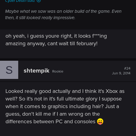
Cyber Death said:
Maybe what we saw was an older build of the game. Even
then, it still looked really impressive.
oh yeah, i guess youre right, it looks f***ing
amazing anyway, cant wait till february!
S
#24
shtempik
Rookie
Jun 9, 2014
Looked really good actually and I think it's Xbox as
well? So it's not in it's full ultimate glory I suppose
when it comes to graphics including hair? Just a
guess, don't kill me if I am wrong on the
differences between PC and consoles