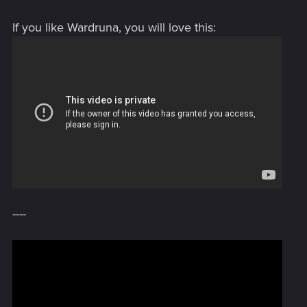
If you like Wardruna, you will love this:
[video=youtube;CriOF8z-
wTM]https://www.youtube.com/watch?v=CriOF8z-wTM[/video]
----