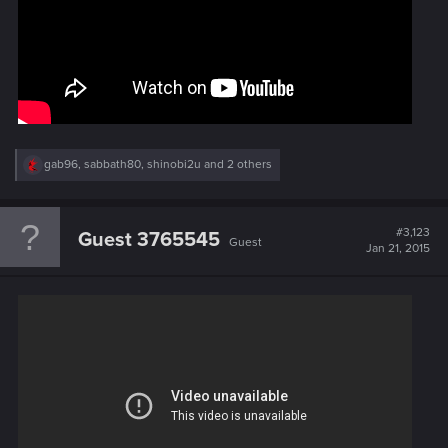
R
gab96
,
sabbath80
,
shinobi2u
and 2 others
e
a
c
t
#3,123
Guest 3765545
Guest
i
Jan 21, 2015
o
n
s
: