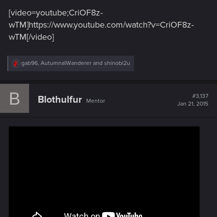
[video=youtube;CriOF8z-
wTM]https://www.youtube.com/watch?v=CriOF8z-
wTM[/video]
R
gab96
,
AutumnalWanderer
and
shinobi2u
e
a
c
B
t
#3,137
Blothulfur
Mentor
i
Jan 21, 2015
o
n
s
: