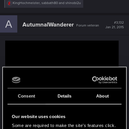
R
KingHochmeister
,
sabbath80
and
shinobi2u
e
a
c
A
t
#3,132
AutumnalWanderer
Forum veteran
i
Jan 21, 2015
o
n
s
:
Consent
Details
About
Our website uses cookies
Some are required to make the site’s features click.