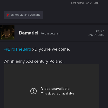
Last edited:
Jan 21, 2015
R
shinobi2u
and
Damariel
e
a
c
t
#3,127
Damariel
Forum veteran
i
Jan 21, 2015
o
n
s
@BirdTheBard
xD you're welcome.
:
Ahhh early XXI century Poland...