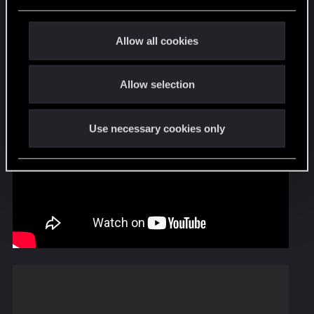
e
c
t
Allow all cookies
i
o
Allow selection
n
Use necessary cookies only