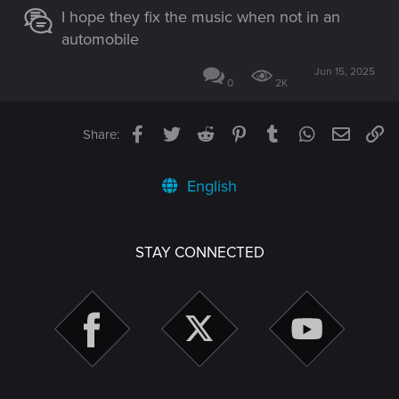
I hope they fix the music when not in an
automobile
Jun 15, 2025
0
2K
Facebook
Twitter
Reddit
Pinterest
Tumblr
WhatsApp
Email
Li
Share:
English
STAY CONNECTED