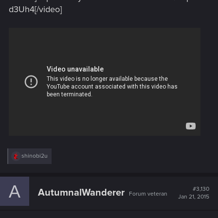
d3Uh4[/video]
R
shinobi2u
e
a
c
A
t
#3,130
AutumnalWanderer
Forum veteran
i
Jan 21, 2015
o
n
s