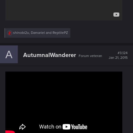
R
shinobi2u
,
Damariel
and
ReptilePZ
e
a
c
A
t
#3,124
AutumnalWanderer
Forum veteran
i
Jan 21, 2015
o
n
s
: