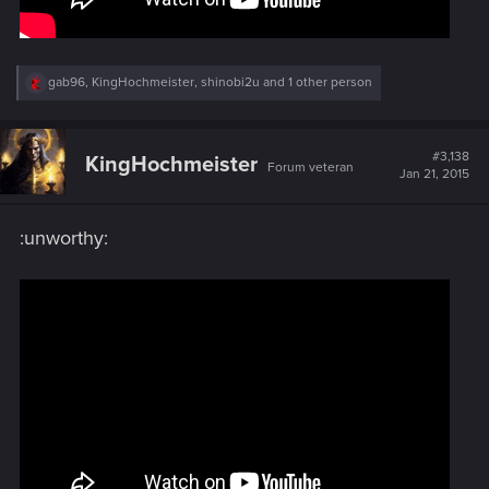
R
gab96
,
KingHochmeister
,
shinobi2u
and 1 other person
e
a
c
t
#3,138
KingHochmeister
Forum veteran
i
Jan 21, 2015
o
n
s
:unworthy:
: