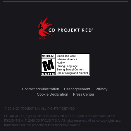
Contact administration
User agreement
Privacy
Cookie Declaration
Press Center
© 2018 CD PROJEKT S.A. ALL RIGHTS RESERVED
CD PROJEKT®, Cyberpunk®, Cyberpunk 2077® are registered trademarks of CD
PROJEKT S.A. © 2018 CD PROJEKT S.A. All rights reserved. All other copyrights and
trademarks are the property of their respective owners.