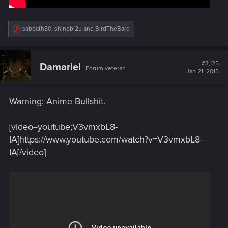
R
sabbath80
,
shinobi2u
and
BirdTheBard
e
a
c
t
#3,125
Damariel
Forum veteran
i
Jan 21, 2015
o
n
s
Warning: Anime Bullshit.
:
[video=youtube;V3vmxbL8-
IA]https://www.youtube.com/watch?v=V3vmxbL8-
IA[/video]