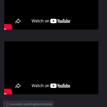
R
shinobi2u
and
KingHochmeister