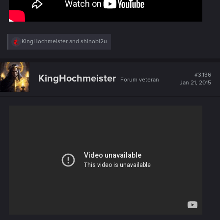
R
KingHochmeister
and
shinobi2u
e
a
c
t
#3,136
KingHochmeister
Forum veteran
i
Jan 21, 2015
o
n
s
: