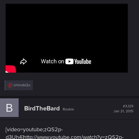
R
shinobi2u
e
a
c
B
t
#3,129
BirdTheBard
Rookie
i
Jan 21, 2015
o
n
s
[video=youtube;zQS2p-
:
d3Uh4]http://www.youtube.com/watch?v=zQS2p-