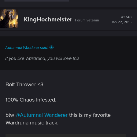
e
a
c
t
#3,140
KingHochmeister
Forum veteran
i
Jan 22, 2015
o
n
s
:
Autumnal Wanderer said:
If you like Wardruna, you will love this
Bolt Thrower <3
100% Chaos Infested.
btw
@Autumnal Wanderer
this is my favorite
Wardruna music track.