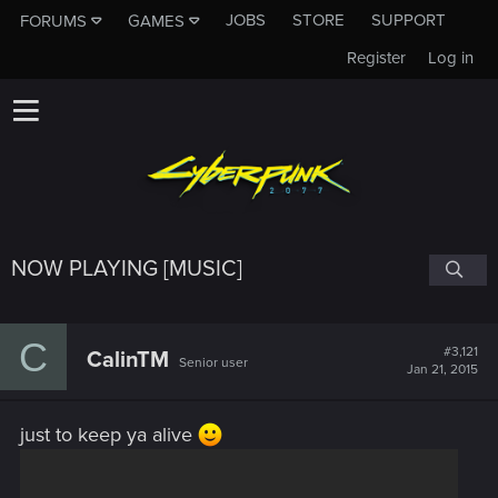
JOBS
STORE
SUPPORT
FORUMS
GAMES
Register
Log in
NOW PLAYING [MUSIC]
C
#3,121
CalinTM
Senior user
Jan 21, 2015
just to keep ya alive