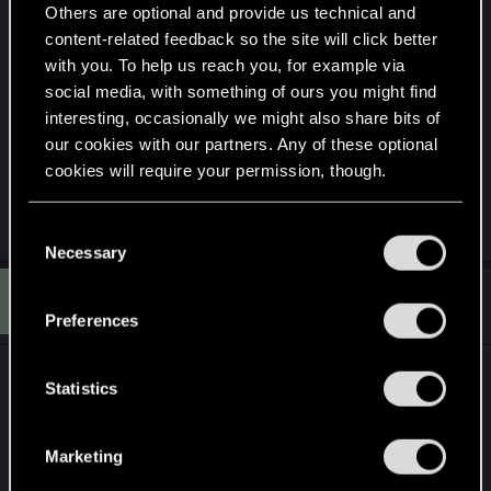
Others are optional and provide us technical and
content-related feedback so the site will click better
with you. To help us reach you, for example via
social media, with something of ours you might find
interesting, occasionally we might also share bits of
our cookies with our partners. Any of these optional
cookies will require your permission, though.
R
You’ll find all the details regarding our use of cookies
KingHochmeister
,
sabbath80
and
shinobi2u
C
e
and tweak your preferences regarding them in the
Necessary
o
a
c
“Settings” menu below.
n
S
t
#3,133
sabbath80
Senior user
s
i
Jan 21, 2015
Preferences
o
e
n
n
s
:
t
Statistics
S
e
Marketing
l