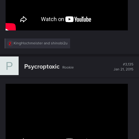
R
KingHochmeister
and
shinobi2u
e
a
c
P
t
#3,135
Psycroptoxic
Rookie
i
Jan 21, 2015
o
n
s
: