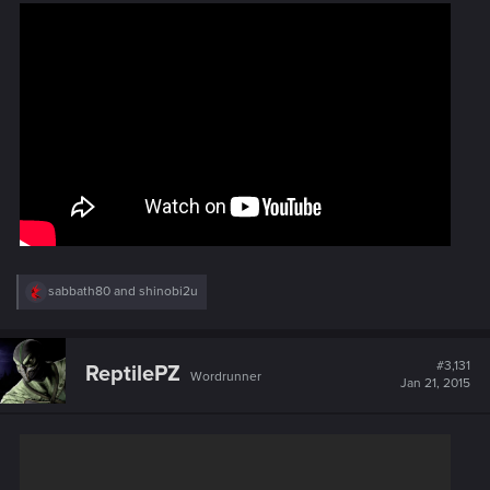
:
R
sabbath80
and
shinobi2u
e
a
c
t
#3,131
ReptilePZ
Wordrunner
i
Jan 21, 2015
o
n
s
: