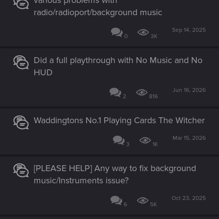
various problems with
radio/radioport/background music
Sep 14, 2025
0
3K
Did a full playthrough with No Music and No
HUD
Jun 16, 2026
2
816
Waddingtons No.1 Playing Cards The Witcher
Mar 15, 2026
3
1K
[PLEASE HELP] Any way to fix background
music/Instruments issue?
Oct 23, 2025
6
5K