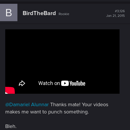
a
c
B
t
#3,126
BirdTheBard
Rookie
i
Jan 21, 2015
o
n
s
:
@Damariel Alunnar
Thanks mate! Your videos
makes me want to punch something.
Bleh.