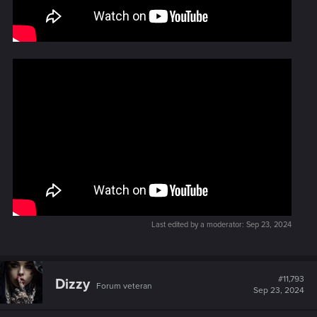
Last edited by a moderator:
Sep 23, 2024
#11,793
Dizzy
Forum veteran
Sep 23, 2024