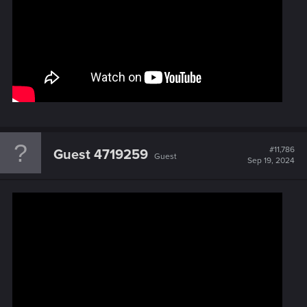
#11,786
Guest 4719259
Guest
Sep 19, 2024