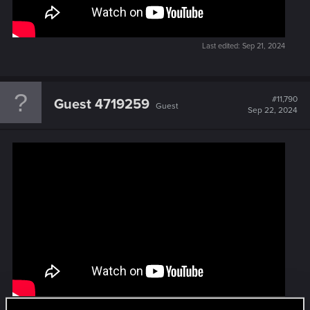
Last edited:
Sep 21, 2024
#11,790
Guest 4719259
Guest
Sep 22, 2024