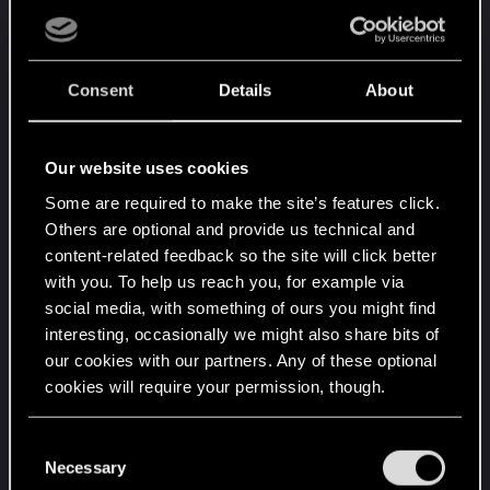
Consent
Details
About
Our website uses cookies
Some are required to make the site’s features click.
Others are optional and provide us technical and
content-related feedback so the site will click better
with you. To help us reach you, for example via
social media, with something of ours you might find
interesting, occasionally we might also share bits of
our cookies with our partners. Any of these optional
cookies will require your permission, though.
You’ll find all the details regarding our use of cookies
C
and tweak your preferences regarding them in the
Necessary
o