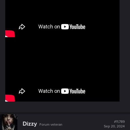
#11,789
Dizzy
Forum veteran
Sep 20, 2024