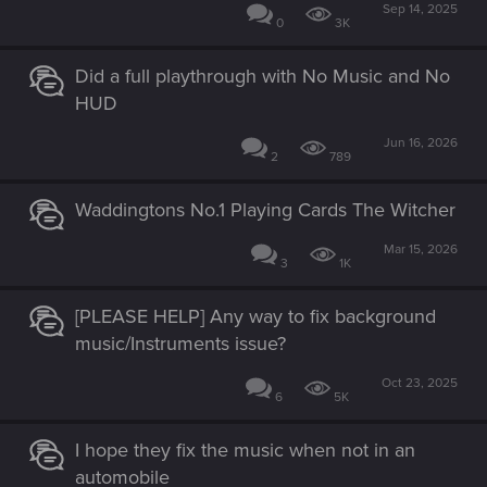
Sep 14, 2025
0
3K
Did a full playthrough with No Music and No
HUD
Jun 16, 2026
2
789
Waddingtons No.1 Playing Cards The Witcher
Mar 15, 2026
3
1K
[PLEASE HELP] Any way to fix background
music/Instruments issue?
Oct 23, 2025
6
5K
I hope they fix the music when not in an
automobile