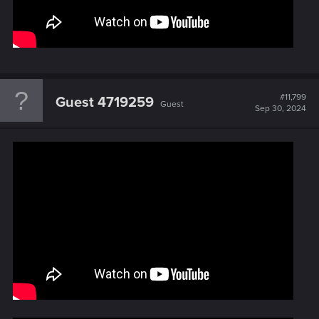
#11,799
Guest 4719259
Guest
Sep 30, 2024