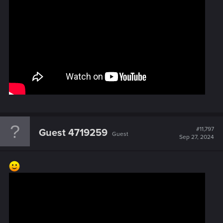
#11,797
Guest 4719259
Guest
Sep 27, 2024