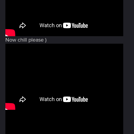
Now chill please )