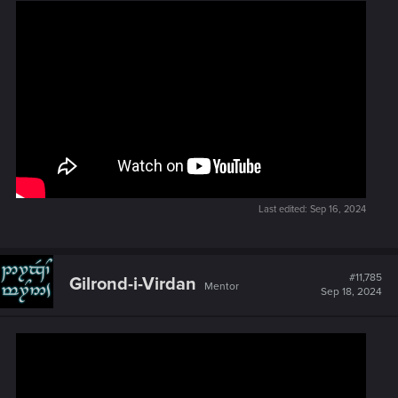
Last edited:
Sep 16, 2024
#11,785
Gilrond-i-Virdan
Mentor
Sep 18, 2024