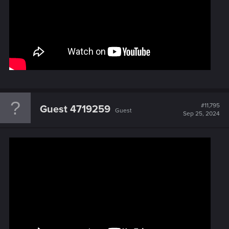
#11,795
Guest 4719259
Guest
Sep 25, 2024