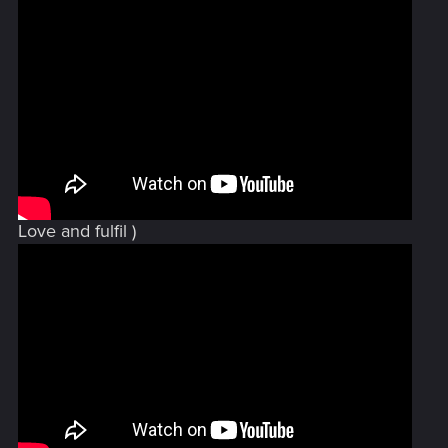
Love and fulfil )