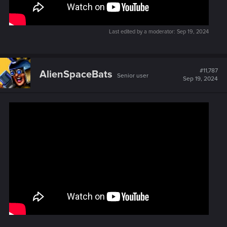
Last edited by a moderator:
Sep 19, 2024
#11,787
AlienSpaceBats
Senior user
Sep 19, 2024