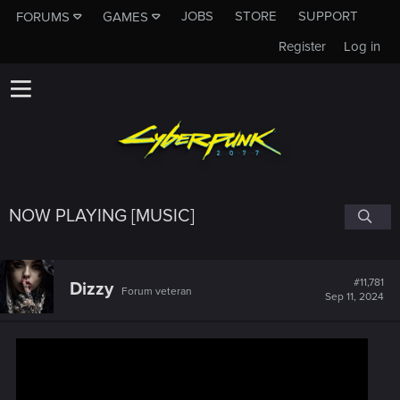
JOBS
STORE
SUPPORT
FORUMS
GAMES
Register
Log in
NOW PLAYING [MUSIC]
#11,781
Dizzy
Forum veteran
Sep 11, 2024