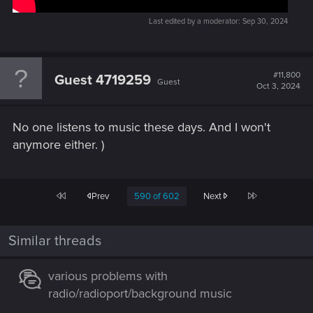
Last edited by a moderator:
Sep 30, 2024
#11,800
Guest 4719259
Guest
Oct 3, 2024
No one listens to music these days. And I won't
anymore either. )
First
Last
Prev
590 of 602
Next
Similar threads
various problems with
radio/radioport/background music