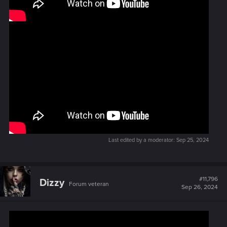
Last edited by a moderator:
Sep 25, 2024
#11,796
Dizzy
Forum veteran
Sep 26, 2024