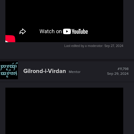
Last edited by a moderator:
Sep 27, 2024
#11,798
Gilrond-i-Virdan
Mentor
Sep 29, 2024