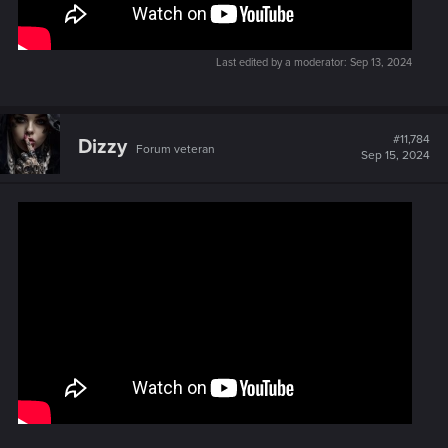
Last edited by a moderator:
Sep 13, 2024
#11,784
Dizzy
Forum veteran
Sep 15, 2024