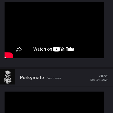
#11,794
Porkymate
Fresh user
Sep 24, 2024