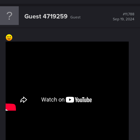
#11,788
Guest 4719259
Guest
Sep 19, 2024