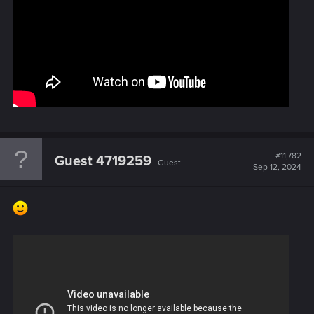
#11,782
Guest 4719259
Guest
Sep 12, 2024