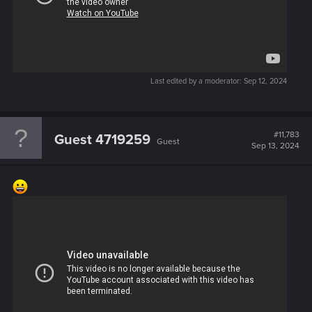
Last edited by a moderator:
Sep 12, 2024
#11,783
Guest 4719259
Guest
Sep 13, 2024