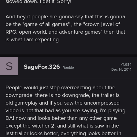
slowed down. I get it! Sorry!
And hey if people are gonna say that this is gonna
be the "game of all games" , the "crown jewel of
RPG, open world, and adventure games" then that
is what I am expecting
S
#1,984
SageFox.326
Rookie
Dec 14, 2014
People would just stop overreacting about the
downgrade, there is no downgrade, the trailer is
old gameplay and if you saw the uncompressed
video is not that bad as you are saying, i'm playing
DAI now and looks better than any other game
except the witcher 2, and still what is saw in the
last trailer looks better, everything looks better in