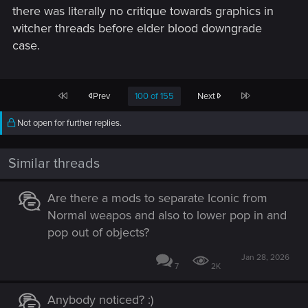
there was literally no critique towards graphics in
witcher threads before elder blood downgrade
case.
First
Last
Prev
100 of 155
Next
Not open for further replies.
Similar threads
Are there a mods to separate Iconic from
Normal weapos and also to lower pop in and
pop out of objects?
Jan 28, 2026
7
2K
Anybody noticed? :)