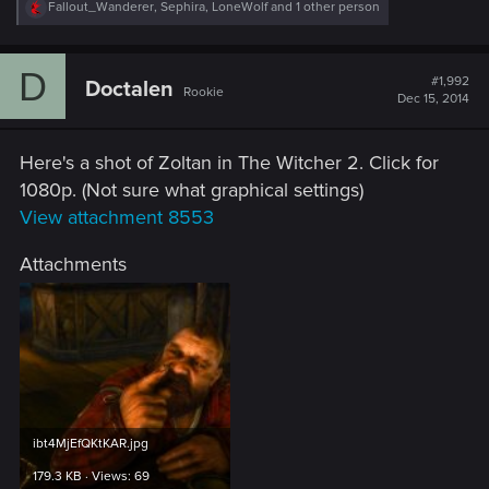
R
Fallout_Wanderer
,
Sephira
,
LoneWolf
and 1 other person
e
a
c
D
t
#1,992
Doctalen
Rookie
i
Dec 15, 2014
o
n
s
Here's a shot of Zoltan in The Witcher 2. Click for
:
1080p. (Not sure what graphical settings)
View attachment 8553
Attachments
ibt4MjEfQKtKAR.jpg
179.3 KB · Views: 69