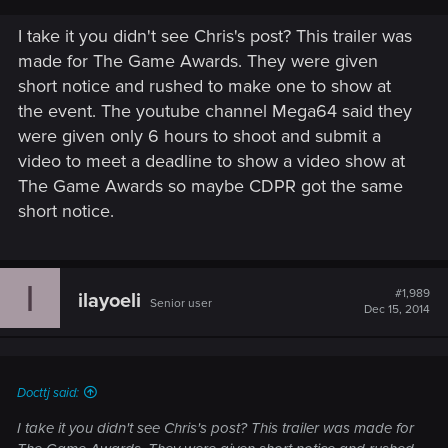
I take it you didn't see Chris's post? This trailer was
made for The Game Awards. They were given
short notice and rushed to make one to show at
the event. The youtube channel Mega64 said they
were given only 6 hours to shoot and submit a
video to meet a deadline to show a video show at
The Game Awards so maybe CDPR got the same
short notice.
I
#1,989
ilayoeli
Senior user
Dec 15, 2014
Docttj said:
I take it you didn't see Chris's post? This trailer was made for