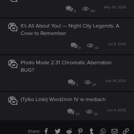
May 30, 2026
6
761
It’s All About You! — Night City Legends: A
Crew to Remember
Jul 8, 2026
8
4K
Photo Mode 2.31 Chromatic Aberration
BUG?
Sep 19, 2025
2
2K
(Tylko Linki) Wiedźmin IV w mediach
Jun 4, 2025
20
5K
Facebook
Twitter
Reddit
Pinterest
Tumblr
WhatsApp
Email
Li
Share: