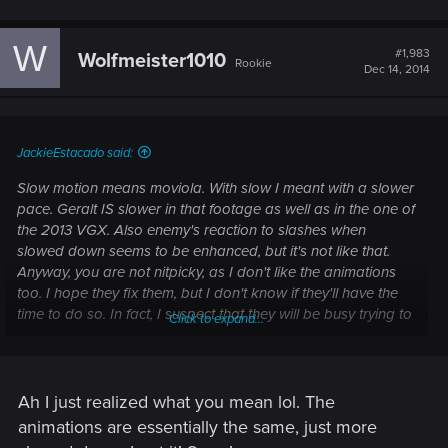
W
#1,983
Wolfmeister1010
Rookie
Dec 14, 2014
JackieEstacado said:
Slow motion means moviola. With slow I meant with a slower
pace. Geralt IS slower in that footage as well as in the one of
the 2013 VGX. Also enemy's reaction to slashes when
slowed down seems to be enhanced, but it's not like that.
Anyway, you are not nitpicky, as I don't like the animations
too. I hope they fix them, but I don't know if they'll have the
time to do so. In fact, I suspect that they will be busy trying to
Click to expand...
make the graphics decent on XboxOne.
For this reason I said in other posts to focus only on what we
think is realistically fixable in this amount of time. I would like
to have better animations too, but I don't want to have high
Ah I just realized what you mean lol. The
expectations and to be disappointed later. I'd make the most
animations are essentially the same, just more
of a backlash fix (THAT is really bad).