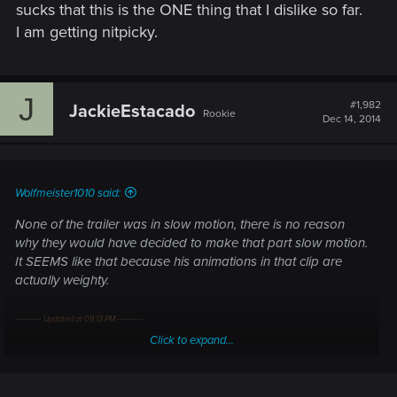
sucks that this is the ONE thing that I dislike so far.
I'm not asking to recreate the attacks from zero, but just to
I am getting nitpicky.
enhance their pace and occurrence.
J
#1,982
JackieEstacado
Rookie
Dec 14, 2014
Wolfmeister1010 said:
None of the trailer was in slow motion, there is no reason
why they would have decided to make that part slow motion.
It SEEMS like that because his animations in that clip are
actually weighty.
---------- Updated at 09:13 PM ----------
Click to expand...
I'm really sorry guys for being so snarky. But it sucks that this
is the ONE thing that I dislike so far. I am getting nitpicky.