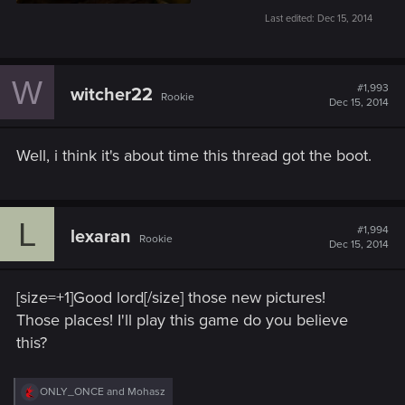
Last edited:
Dec 15, 2014
W
#1,993
witcher22
Rookie
Dec 15, 2014
Well, i think it's about time this thread got the boot.
L
#1,994
lexaran
Rookie
Dec 15, 2014
[size=+1]Good lord[/size] those new pictures!
Those places! I'll play this game do you believe
this?
R
ONLY_ONCE
and
Mohasz