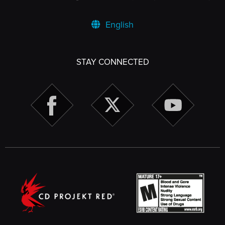
English
STAY CONNECTED