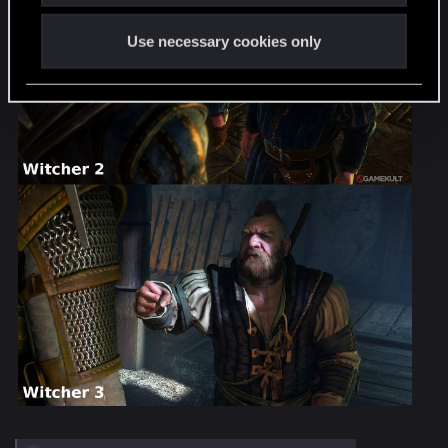
Use necessary cookies only