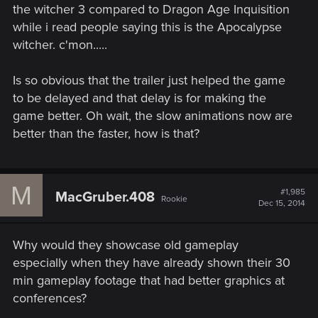
the witcher 3 compared to Dragon Age Inquisition
while i read people saying this is the Apocalypse
witcher. c'mon.....
Is so obvious that the trailer just helped the game
to be delayed and that delay is for making the
game better. Oh wait, the slow animations now are
better than the faster, how is that?
M
#1,985
MacGruber.408
Rookie
Dec 15, 2014
Why would they showcase old gameplay
especially when they have already shown their 30
min gameplay footage that had better graphics at
conferences?