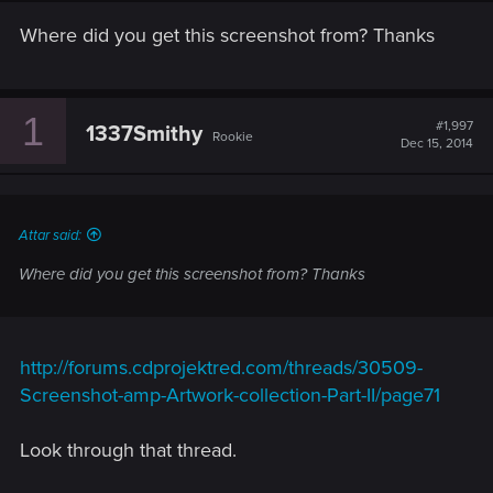
Where did you get this screenshot from? Thanks
1
#1,997
1337Smithy
Rookie
Dec 15, 2014
Attar said:
Where did you get this screenshot from? Thanks
http://forums.cdprojektred.com/threads/30509-
Screenshot-amp-Artwork-collection-Part-II/page71
Look through that thread.