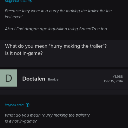
SageFox said:
Because they were in a hurry for making the trailer for the
last event.
Also i find dragon age inquisition using SpeedTree too.
What do you mean "hurry making the trailer"?
Is it not in-game?
D
#1,988
Doctalen
Rookie
Dec 15, 2014
ilayoeli said:
What do you mean "hurry making the trailer"?
Is it not in-game?