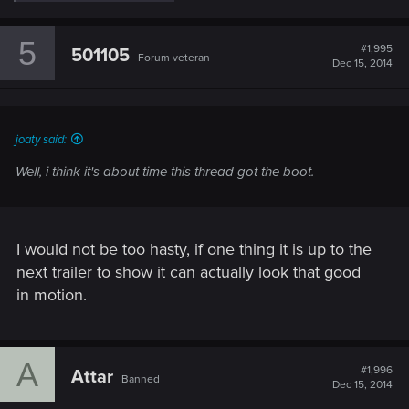
e
a
c
5
t
#1,995
501105
Forum veteran
i
Dec 15, 2014
o
n
s
:
joaty said:
Well, i think it's about time this thread got the boot.
I would not be too hasty, if one thing it is up to the
next trailer to show it can actually look that good
in motion.
A
#1,996
Attar
Banned
Dec 15, 2014