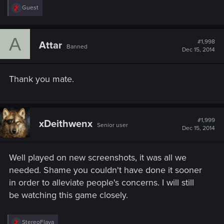
R
Guest
e
a
c
A
t
#1,998
Attar
Banned
i
Dec 15, 2014
o
n
s
Thank you mate.
:
#1,999
xDeithwenx
Senior user
Dec 15, 2014
Well played on new screenshots, it was all we
needed. Shame you couldn't have done it sooner
in order to alleviate people's concerns. I will still
be watching this game closely.
R
StereoFlava