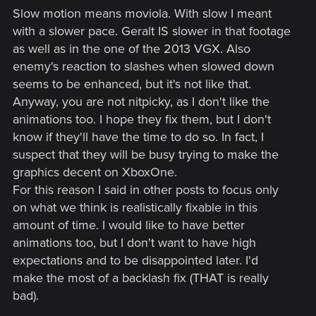
Slow motion means moviola. With slow I meant
with a slower pace. Geralt IS slower in that footage
as well as in the one of the 2013 VGX. Also
enemy's reaction to slashes when slowed down
seems to be enhanced, but it's not like that.
Anyway, you are not nitpicky, as I don't like the
animations too. I hope they fix them, but I don't
know if they'll have the time to do so. In fact, I
suspect that they will be busy trying to make the
graphics decent on XboxOne.
For this reason I said in other posts to focus only
on what we think is realistically fixable in this
amount of time. I would like to have better
animations too, but I don't want to have high
expectations and to be disappointed later. I'd
make the most of a backlash fix (THAT is really
bad).