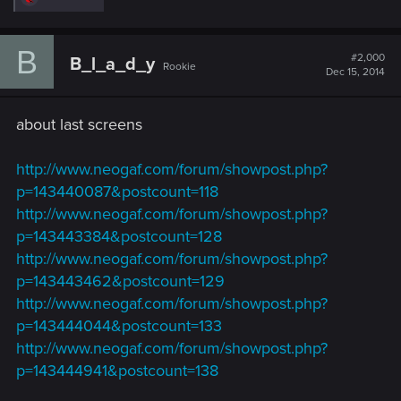
e
a
c
B
t
#2,000
B_l_a_d_y
Rookie
i
Dec 15, 2014
o
n
s
about last screens
:
http://www.neogaf.com/forum/showpost.php?
p=143440087&postcount=118
http://www.neogaf.com/forum/showpost.php?
p=143443384&postcount=128
http://www.neogaf.com/forum/showpost.php?
p=143443462&postcount=129
http://www.neogaf.com/forum/showpost.php?
p=143444044&postcount=133
http://www.neogaf.com/forum/showpost.php?
p=143444941&postcount=138