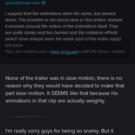
JackieEstacado said:
I suspect that the animations were the same, but slowed
down. The problem is not about slow or fast action, instead
it revolves around the nature of the animations itself. They
are quite clunky and too hurried and the collisions effects
(which have always been the weak spot of the entire saga)
are poor.
Plus, the camera was closer and, even with the flaws I stated
Click to expand...
above, it gave a terrific feedback, making you feel inside the
melee. Now we see everything from afar, so the ugly
animations are uglier. I hope that the camera will be
customizable in the option menu.
None of the trailer was in slow motion, there is no
For what concerns enemy's A.i. and attacks, I'd say that we
reason why they would have decided to make that
have seen only thugs in the human department, so I wouldn't
part slow motion. It SEEMS like that because his
expect complexity in their attacks, they should only be a bit
animations in that clip are actually weighty.
more aggressive, attack simultaneously and from all the
sides AND not walking into Yrden traps when casted
kilometers away from them.
---------- Updated at 09:13 PM ----------
Speaking of the monsters, especially about the werewolf, I'd
have expected a more ferocious behavior, with takedown,
I'm really sorry guys for being so snarky. But it
clawing and biting attempts.