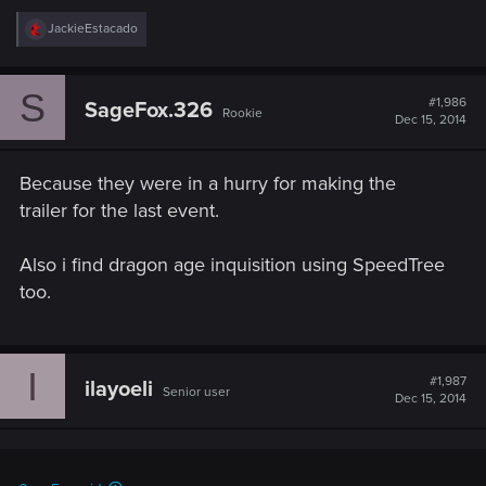
R
JackieEstacado
e
a
c
S
t
#1,986
SageFox.326
Rookie
i
Dec 15, 2014
o
n
s
Because they were in a hurry for making the
:
trailer for the last event.
Also i find dragon age inquisition using SpeedTree
too.
I
#1,987
ilayoeli
Senior user
Dec 15, 2014