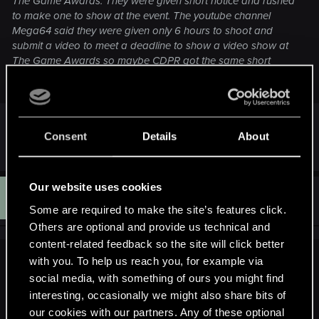
The Game Awards. They were given short notice and rushed
to make one to show at the event. The youtube channel
Mega64 said they were given only 6 hours to shoot and
submit a video to meet a deadline to show a video show at
The Game Awards so maybe CDPR got the same short
notice.
Hold on, I am asking whether the footage in trailer
is from the game or not
Consent
Details
About
Our website uses cookies
D
#1,990
Doctalen
Rookie
Dec 15, 2014
Some are required to make the site’s features click.
Others are optional and provide us technical and
content-related feedback so the site will click better
with you. To help us reach you, for example via
ilayoeli said:
social media, with something of ours you might find
Hold on, I am asking whether the footage in trailer is from
interesting, occasionally we might also share bits of
the game or not
our cookies with our partners. Any of these optional