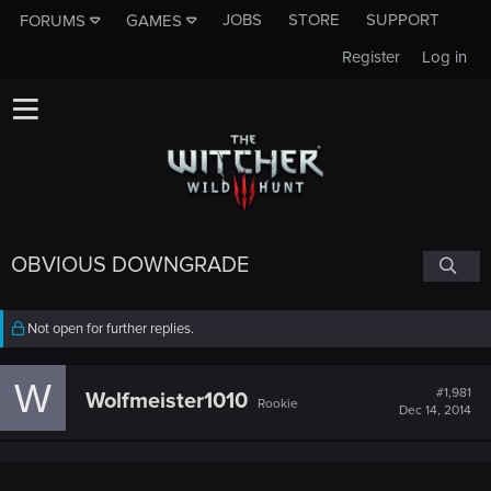
JOBS
STORE
SUPPORT
FORUMS
GAMES
Register
Log in
OBVIOUS DOWNGRADE
Not open for further replies.
W
#1,981
Wolfmeister1010
Rookie
Dec 14, 2014