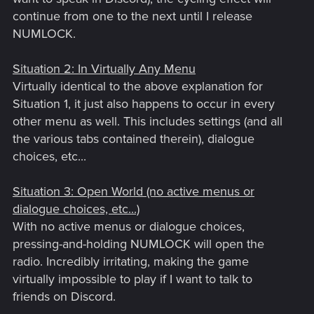
continue from one to the next until I release
NUMLOCK.
Situation 2: In Virtually Any Menu
Virtually identical to the above explanation for
Situation 1, it just also happens to occur in every
other menu as well. This includes settings (and all
the various tabs contained therein), dialogue
choices, etc...
Situation 3: Open World (no active menus or
dialogue choices, etc...)
With no active menus or dialogue choices,
pressing-and-holding NUMLOCK will open the
radio. Incredibly irritating, making the game
virtually impossible to play if I want to talk to
friends on Discord.