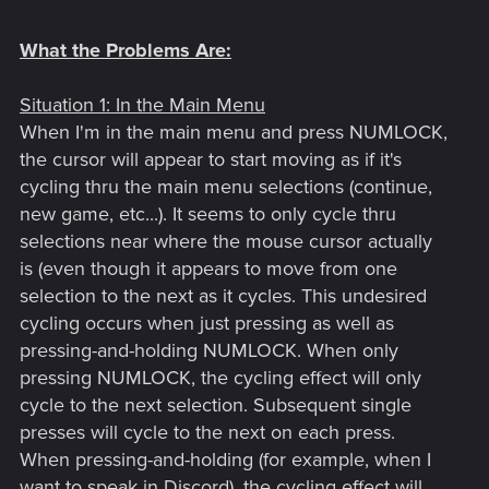
What the Problems Are:
Situation 1: In the Main Menu
When I'm in the main menu and press NUMLOCK,
the cursor will appear to start moving as if it's
cycling thru the main menu selections (continue,
new game, etc...). It seems to only cycle thru
selections near where the mouse cursor actually
is (even though it appears to move from one
selection to the next as it cycles. This undesired
cycling occurs when just pressing as well as
pressing-and-holding NUMLOCK. When only
pressing NUMLOCK, the cycling effect will only
cycle to the next selection. Subsequent single
presses will cycle to the next on each press.
When pressing-and-holding (for example, when I
want to speak in Discord), the cycling effect will