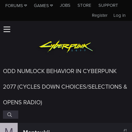
JOBS
STORE
SUPPORT
FORUMS
GAMES
Register
Log in
ODD NUMLOCK BEHAVIOR IN CYBERPUNK
2077 (CYCLES DOWN CHOICES/SELECTIONS &
OPENS RADIO)
M
#1