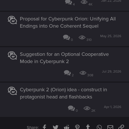
Jan 22, 2026
4
4K
Proposal for Cyberpunk Orion: Unifying All
Endings into One Coherent Sequel
May 25, 2026
0
310
Suggestion for an Optional Cooperative
Mode in Cyberpunk 2
Jul 29, 2026
2
308
Cyberpunk 2 (Orion) idea - construct in
protagonist head and flashbacks
Apr 1, 2026
0
2K
Facebook
Twitter
Reddit
Pinterest
Tumblr
WhatsApp
Email
Li
Share: