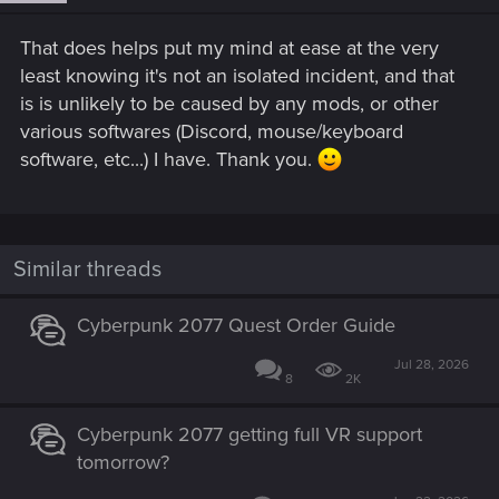
That does helps put my mind at ease at the very
least knowing it's not an isolated incident, and that
is is unlikely to be caused by any mods, or other
various softwares (Discord, mouse/keyboard
software, etc...) I have. Thank you.
Similar threads
Cyberpunk 2077 Quest Order Guide
Jul 28, 2026
8
2K
Cyberpunk 2077 getting full VR support
tomorrow?