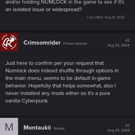
and/or holding NUMLOCK in the game to see if it's
an isolated issue or widespread?
Last edited:
Aug 25, 2024
#2
Crimsomrider
Forum veteran
Aug 25, 2024
Just here to confirm per your request that
Numlock does indeed shuffle through options in
the main menu, seems to be default in-game
behavior. Hopefully that helps somewhat, also I
never installed any mods either so it's a pure
vanilla Cyberpunk.
M
#3
Montaukii
Rookie
Aug 25, 2024