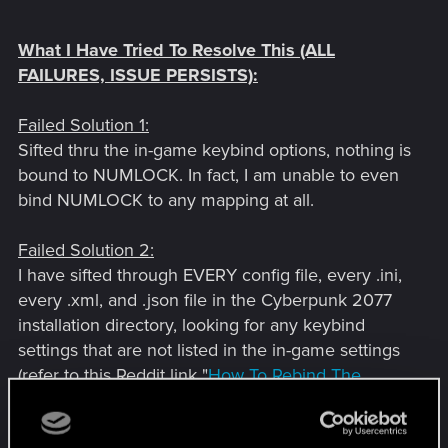
What I Have Tried To Resolve This (ALL
FAILURES, ISSUE PERSISTS):
Failed Solution 1:
Sifted thru the in-game keybind options, nothing is
bound to NUMLOCK. In fact, I am unable to even
bind NUMLOCK to any mapping at all.
Failed Solution 2:
I have sifted through EVERY config file, every .ini,
every .xml, and .json file in the Cyberpunk 2077
installation directory, looking for any keybind
settings that are not listed in the in-game settings
(refer to this Reddit link "
How To Rebind The
Unrebindable Controls
", this is what gave me the
thought to look through the .xml files, and I looked