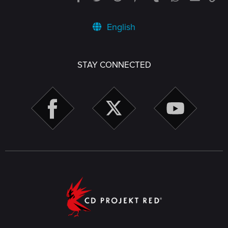
English
STAY CONNECTED