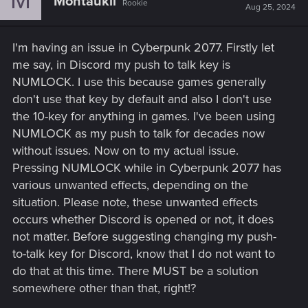
Montaukii
Rookie
Aug 25, 2024
I'm having an issue in Cyberpunk 2077. Firstly let
me say, in Discord my push to talk key is
NUMLOCK. I use this because games generally
don't use that key by default and also I don't use
the 10-key for anything in games. I've been using
NUMLOCK as my push to talk for decades now
without issues. Now on to my actual issue.
Pressing NUMLOCK while in Cyberpunk 2077 has
various unwanted effects, depending on the
situation. Please note, these unwanted effects
occurs whether Discord is opened or not, it does
not matter. Before suggesting changing my push-
to-talk key for Discord, know that I do not want to
do that at this time. There MUST be a solution
somewhere other than that, right!?