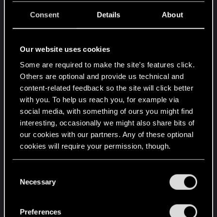
thru other file types for good measure).
Consent
Details
About
Additional Information:
Our website uses cookies
I have no idea if this matters or not, but I am
Some are required to make the site’s features click.
running a few mods for the game. I have REDmod
Others are optional and provide us technical and
installed (thru Steam, as I play Cyberpunk 2077
content-related feedback so the site will click better
thru steam). I apparently needed it for mods from
with you. To help us reach you, for example via
Nexus Mods to function). As a side note, all mod
social media, with something of ours you might find
files/folders were included in my above
interesting, occasionally we might also share bits of
mentioned sifting thru files (failed solution 2). The
our cookies with our partners. Any of these optional
mods from Nexus Mods are as follows:
cookies will require your permission, though.
You’ll find all the details regarding our use of cookies
Required Libraries & Frameworks (in no particular
C
and tweak your preferences regarding them in the
order):
Necessary
o
“Settings” menu below.
Codeware
n
Cyber Engine Tweaks
s
Preferences