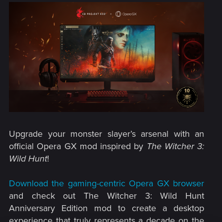
Upgrade your monster slayer’s arsenal with an
official Opera GX mod inspired by
The Witcher 3:
Wild Hunt
!​
Download the gaming-centric Opera GX browser
and check out The Witcher 3: Wild Hunt
Anniversary Edition mod to create a desktop
experience that truly represents a decade on the