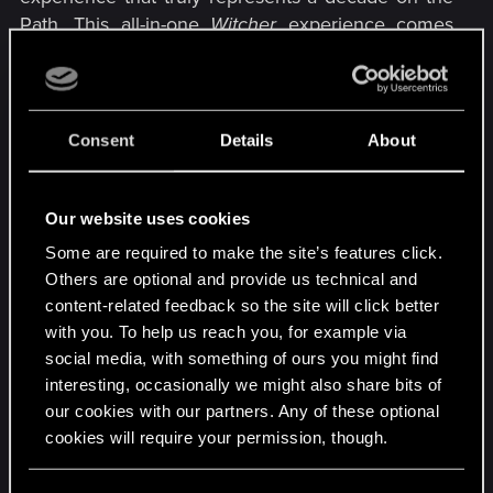
Path. This all-in-one
Witcher
experience comes
with an animated desktop wallpaper, custom
icons, fonts, and splash screens, browser and
keyboard sound effects, and more.​
Consent
Details
About
See The Witcher 3: Wild Hunt Anniversary Edition
Opera GX mod in action:​
Our website uses cookies
Some are required to make the site’s features click.
Others are optional and provide us technical and
content-related feedback so the site will click better
with you. To help us reach you, for example via
social media, with something of ours you might find
interesting, occasionally we might also share bits of
our cookies with our partners. Any of these optional
cookies will require your permission, though.
You’ll find all the details regarding our use of cookies
R
DonLuzolvaz
,
DarkHiro65
,
Shoh3i
and 1 other person