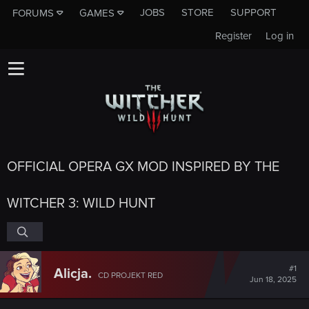
JOBS
STORE
SUPPORT
FORUMS
GAMES
Register
Log in
OFFICIAL OPERA GX MOD INSPIRED BY THE
WITCHER 3: WILD HUNT
#1
Alicja.
CD PROJEKT RED
Jun 18, 2025