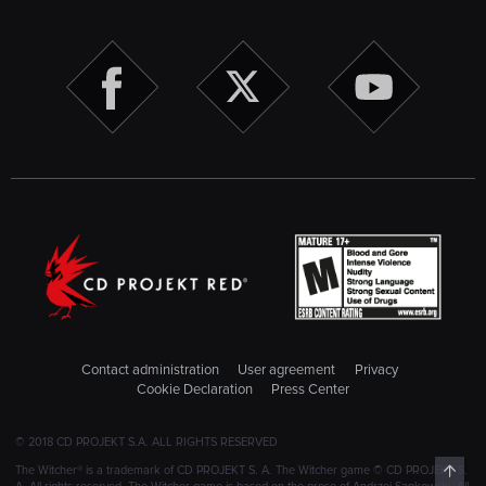
Contact administration
User agreement
Privacy
Cookie Declaration
Press Center
© 2018 CD PROJEKT S.A. ALL RIGHTS RESERVED
Top
The Witcher® is a trademark of CD PROJEKT S. A. The Witcher game © CD PROJEKT S.