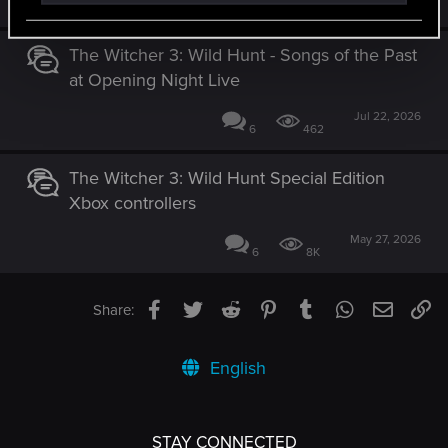
52
25K
The Witcher 3: Wild Hunt - Songs of the Past
at Opening Night Live
Jul 22, 2026
6
462
The Witcher 3: Wild Hunt Special Edition
Xbox controllers
May 27, 2026
6
8K
Facebook
Twitter
Reddit
Pinterest
Tumblr
WhatsApp
Email
Li
Share:
English
STAY CONNECTED