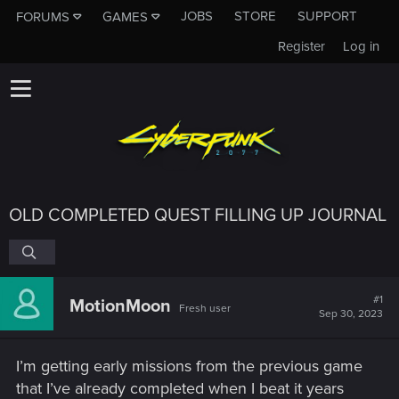
JOBS
STORE
SUPPORT
FORUMS
GAMES
Register
Log in
OLD COMPLETED QUEST FILLING UP JOURNAL
#1
MotionMoon
Fresh user
Sep 30, 2023
I’m getting early missions from the previous game
that I’ve already completed when I beat it years