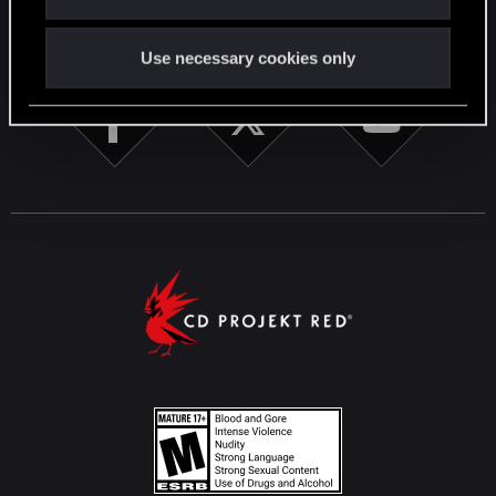
STAY CONNECTED
Use necessary cookies only