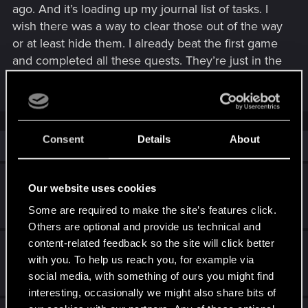
ago. And it’s loading up my journal list of tasks. I
wish there was a way to clear those out of the way
or at least hide them. I already beat the first game
and completed all these quests. They’re just in the
way now.
Consent
Details
About
Similar threads
Play it safe bug
Our website uses cookies
Today at 12:01 AM
Some are required to make the site’s features click.
4
2K
Others are optional and provide us technical and
content-related feedback so the site will click better
Can't cross save from my PS5 to PC.
with you. To help us reach you, for example via
Aug 14, 2025
social media, with something of ours you might find
5
2K
interesting, occasionally we might also share bits of