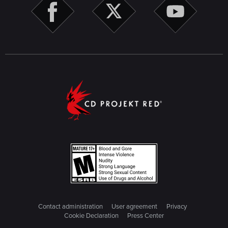
Contact administration
User agreement
Privacy
Cookie Declaration
Press Center