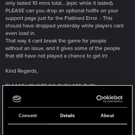
only lasted 10 mins total... (epic while it lasted).
PLEASE can you drop an optional hotfix on your
support page just for the Flatlined Error. - This
should have dropped yesterday while players cant
even load in.
That way it cant break the game for people
without an issue, and it gives some of the people
that still have not played a chance to get in!
Kind Regards,
PLEASE UPVOTE SO THEY SEE THIS>
Apparently 1.0.4 with a potential fix for this isn't
planned to drop until the 15th! - could wait all that
time for them to find its not fixed it for some of us.
We need small targeted patches to resolve this for
Consent
Details
About
everyone.