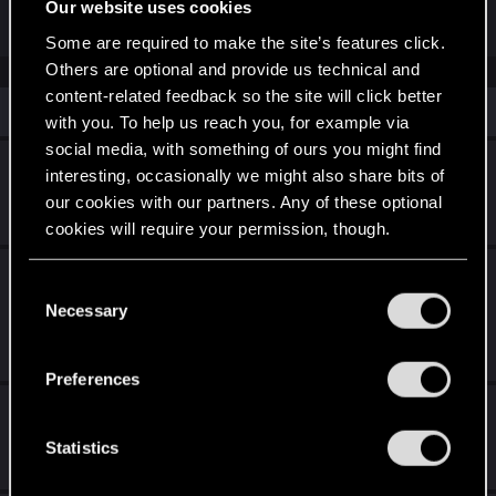
Our website uses cookies
R
OldBurgers
e
Some are required to make the site’s features click.
a
Others are optional and provide us technical and
c
t
content-related feedback so the site will click better
i
Similar threads
with you. To help us reach you, for example via
o
n
social media, with something of ours you might find
s
unable to access my digital rewards.
interesting, occasionally we might also share bits of
:
our cookies with our partners. Any of these optional
Apr 24, 2026
3
2K
cookies will require your permission, though.
Is it possible to downgrade the game to pre
You’ll find all the details regarding our use of cookies
C
patch 1.5 ?
and tweak your preferences regarding them in the
Necessary
o
“Settings” menu below.
n
Jan 23, 2026
3
1K
s
Preferences
e
Outfit set's not spawning (Consoles)
n
t
Statistics
Mar 25, 2026
0
617
S