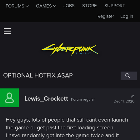
JOBS
STORE
SUPPORT
FORUMS
GAMES
Register
Log in
OPTIONAL HOTFIX ASAP
#1
Lewis_Crockett
Forum regular
Dec 11, 2020
Hey guys, lots of people that still cant even launch
the game or get past the first loading screen.
I have randomly got into the game twice and it