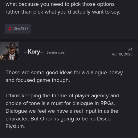
what because you need to pick those options
rather than pick what you'd actually want to say.
R
Bios1987
e
a
c
t
#4
--Kory--
Senior user
i
Apr 19, 2025
o
n
s
Those are some good ideas for a dialogue heavy
:
and focused game though.
I think keeping the theme of player agency and
choice of tone is a must for dialogue in RPGs.
Dialogue we feel we have a real input in as the
character. But Orion is going to be no Disco
Elysium.