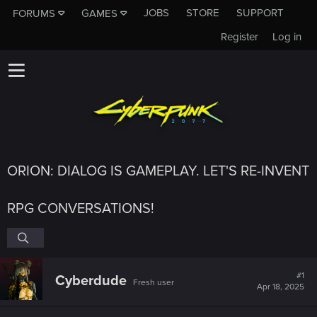
JOBS
STORE
SUPPORT
FORUMS
GAMES
Register
Log in
ORION: DIALOG IS GAMEPLAY. LET'S RE-INVENT
RPG CONVERSATIONS!
#1
Cyberdude
Fresh user
Apr 18, 2025