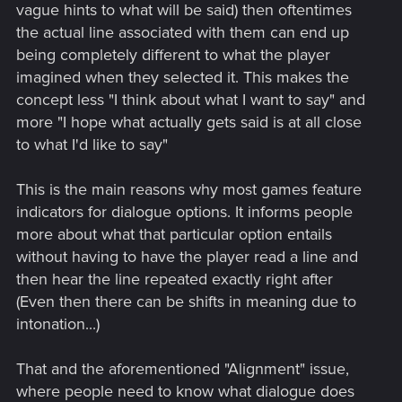
vague hints to what will be said) then oftentimes
the actual line associated with them can end up
being completely different to what the player
imagined when they selected it. This makes the
concept less "I think about what I want to say" and
more "I hope what actually gets said is at all close
to what I'd like to say"
This is the main reasons why most games feature
indicators for dialogue options. It informs people
more about what that particular option entails
without having to have the player read a line and
then hear the line repeated exactly right after
(Even then there can be shifts in meaning due to
intonation...)
That and the aforementioned "Alignment" issue,
where people need to know what dialogue does