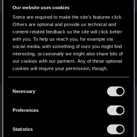
can be deeper.
Our website uses cookies
Some are required to make the site’s features click.
Cyberdude said:
Others are optional and provide us technical and
content-related feedback so the site will click better
1. Keep the various color dialog choices but allow them to
with you. To help us reach you, for example via
feed into PERSONALITY TRAIT buffs, not unlike the various
social media, with something of ours you might find
existing stat progression buffs you get by performing
gameplay feats.
interesting, occasionally we might also share bits of
our cookies with our partners. Any of these optional
For example, if I want my character to be a SMART ASS, then
cookies will require your permission, though.
let there be many "smart ass" dialog responses that give me
Click to expand...
EXP in "SMART ASS" and different levels of smart ass grant
You’ll find all the details regarding our use of cookies
me buffs.
C
and tweak your preferences regarding them in the
This isn't new though. Pillars of Eternity did exactly
Necessary
Do the same with other dialog personalities like STOIC,
o
“Settings” menu below.
FUNNY, etc.
this yonks ago.
n
s
Preferences
It also has the same issues as the whole
e
"Alignment based dialogue" stuff. Which is you
n
focus less on what your character would actually
t
Statistics
S