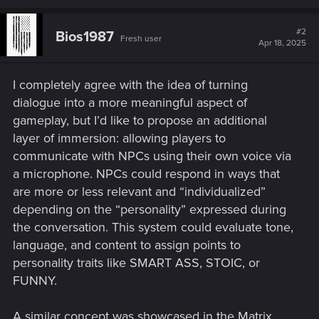
a
c
t
#2
Bios1987
Fresh user
i
Apr 18, 2025
o
n
s
I completely agree with the idea of turning
:
dialogue into a more meaningful aspect of
gameplay, but I’d like to propose an additional
layer of immersion: allowing players to
communicate with NPCs using their own voice via
a microphone. NPCs could respond in ways that
are more or less relevant and “individualized”
depending on the “personality” expressed during
the conversation. This system could evaluate tone,
language, and content to assign points to
personality traits like SMART ASS, STOIC, or
FUNNY.
A similar concept was showcased in the Matrix