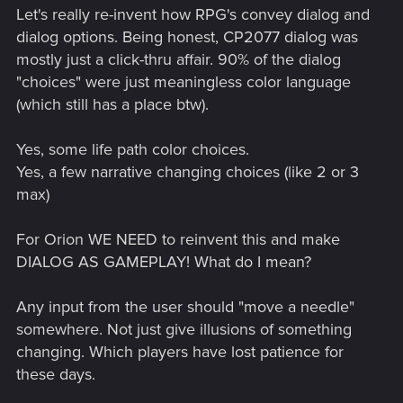
Let's really re-invent how RPG's convey dialog and
dialog options. Being honest, CP2077 dialog was
mostly just a click-thru affair. 90% of the dialog
"choices" were just meaningless color language
(which still has a place btw).
Yes, some life path color choices.
Yes, a few narrative changing choices (like 2 or 3
max)
For Orion WE NEED to reinvent this and make
DIALOG AS GAMEPLAY! What do I mean?
Any input from the user should "move a needle"
somewhere. Not just give illusions of something
changing. Which players have lost patience for
these days.