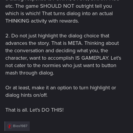
etc. The game SHOULD NOT outright tell you
which is which! That turns dialog into an actual
THINKING activity with rewards.
2. Do not just highlight the dialog choice that
advances the story. That is META. Thinking about
the conversation and deciding what you, the
character, want to accomplish IS GAMEPLAY. Let's
not cater to the normies who just want to button
mash through dialog.
Or at least, make it an option to turn highlight or
dialog hints on/off.
That is all. Let's DO THIS!
R
Bios1987
e