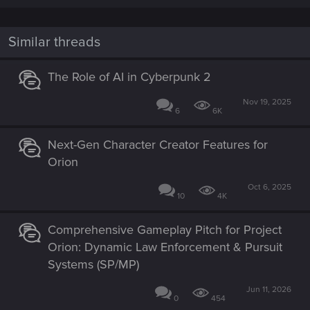
Similar threads
The Role of AI in Cyberpunk 2
Nov 19, 2025
6
6K
Next-Gen Character Creator Features for
Orion
Oct 6, 2025
10
4K
Comprehensive Gameplay Pitch for Project
Orion: Dynamic Law Enforcement & Pursuit
Systems (SP/MP)
Jun 11, 2026
0
454