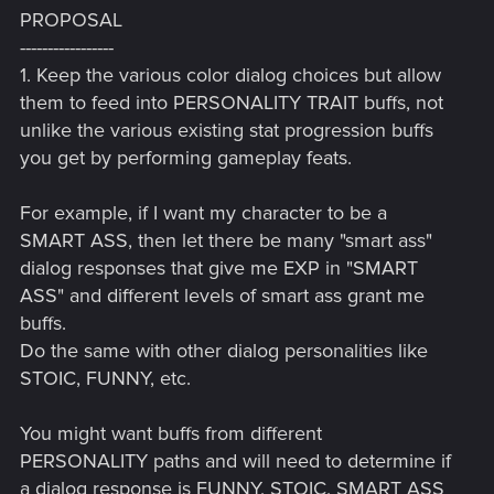
PROPOSAL
-----------------
1. Keep the various color dialog choices but allow
them to feed into PERSONALITY TRAIT buffs, not
unlike the various existing stat progression buffs
you get by performing gameplay feats.
For example, if I want my character to be a
SMART ASS, then let there be many "smart ass"
dialog responses that give me EXP in "SMART
ASS" and different levels of smart ass grant me
buffs.
Do the same with other dialog personalities like
STOIC, FUNNY, etc.
You might want buffs from different
PERSONALITY paths and will need to determine if
a dialog response is FUNNY, STOIC, SMART ASS