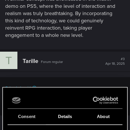
demo on PS5, where the level of interaction and
realism was truly breathtaking. By incorporating
this kind of technology, we could genuinely
reinvent RPG interaction, taking player
engagement to a whole new level.
T
#3
Tarille
Forum regular
Apr 18, 2025
Cyberdude said:
Let's really re-invent how RPG's convey dialog and dialog
options.
Consent
Details
About
Sure. It would be nice to see some more evolution
to how dialogue is done in games, so that things