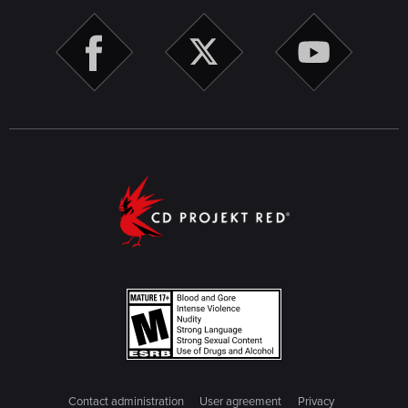
Contact administration
User agreement
Privacy