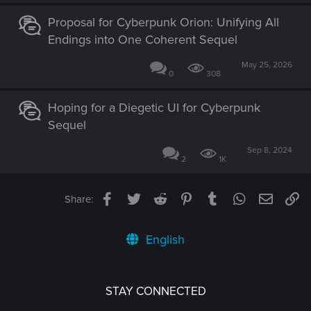
Proposal for Cyberpunk Orion: Unifying All
Endings into One Coherent Sequel
May 25, 2026
0
308
Hoping for a Diegetic UI for Cyberpunk
Sequel
Sep 8, 2024
2
1K
Facebook
Twitter
Reddit
Pinterest
Tumblr
WhatsApp
Email
Li
Share:
English
STAY CONNECTED