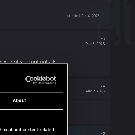
Last edited:
Dec 6, 2023
#3
Dec 6, 2023
ive skills do not unlock
#4
Aug 7, 2025
About
hnical and content-related
#5