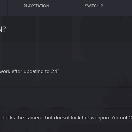
PLAYSTATION
SWITCH 2
N?
work after updating to 2.1?
 locks the camera, but doesnt lock the weapon. i'm not 1