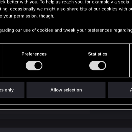
lick better with you. To help us reach you, for example via socia
ting, occasionally we might also share bits of our cookies with o
re your permission, though.
 considerations here:
 regarding our use of cookies and tweak your preferences regarding
ter skill that should eliminate weapon sway while crouched 
yers have claimed that weapon sway is not being eliminat
Preferences
Statistics
for how weapon sway works.
crosshair will remain locked in the center of the screen, 
ope, similar to the older Call of Duty games.
amera will remain fixed, but the actual sights/reticle will
es only
Allow selection
A
works.
ly, people find one to be much easier to deal with than the