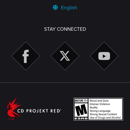
English
STAY CONNECTED