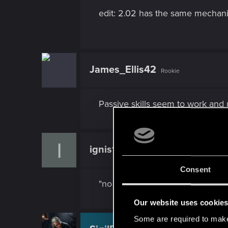
edit: 2.02 has the same mechanic
James_Ellis42
Rookie
Passive skills seem to work and 
I
ignis128
Rookie
Consent
"no weapon sway" still does noth
Our website uses cookie
Some are required to make 