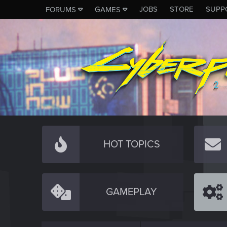
JOBS
STORE
SUPP
FORUMS
GAMES
HOT TOPICS
GAMEPLAY