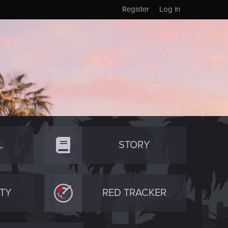
Register
Log in
L
STORY
TY
RED TRACKER