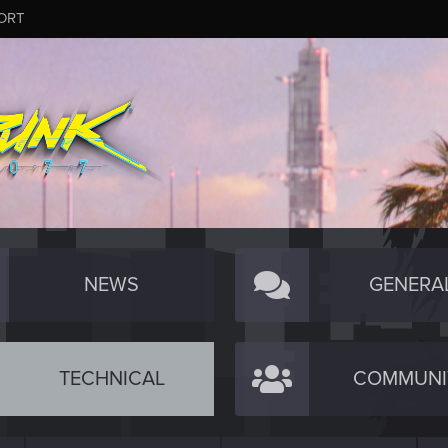
ORT
NEWS
GENERA
TECHNICAL
COMMUNI