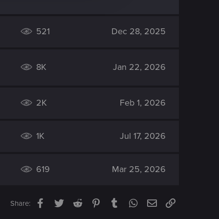
521
Dec 28, 2025
8K
Jan 22, 2026
2K
Feb 1, 2026
1K
Jul 17, 2026
619
Mar 25, 2026
Facebook
Twitter
Reddit
Pinterest
Tumblr
WhatsApp
Email
Link
Share: