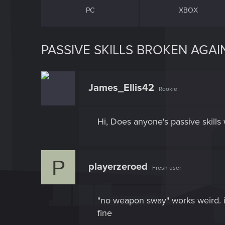
PC
XBOX
PASSIVE SKILLS BROKEN AGAI
James_Ellis42
Rookie
Hi, Does anyone's passive skills 
P
playerzeroed
Fresh user
"no weapon sway" works weird. it
fine