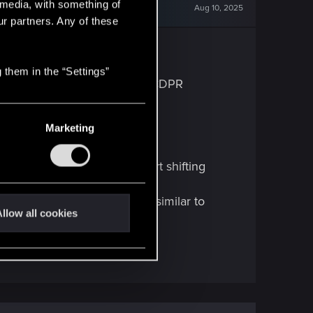
l media, with something of
Aug 10, 2025
ur partners. Any of these
 them in the “Settings”
is not working, send it in to CDPR
ed when it should be.
Marketing
and the whole image will start shifting
 shift around on the screen, similar to
llow all cookies
 other.