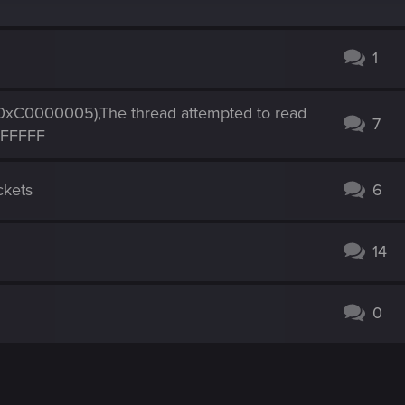
1
0000005),The thread attempted to read
7
FFFFFF
ckets
6
14
0