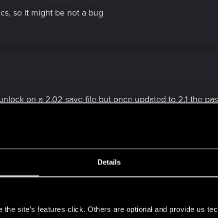
s, so it might be not a bug
unlock on a 2.02 save file but once updated to 2.1 the pass
Details
ing in 2.3
s
the site’s features click. Others are optional and provide us tec