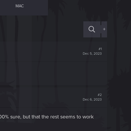
MAC
+
#1
Dec 5, 2023
#2
Dec 6, 2023
00% sure, but that the rest seems to work