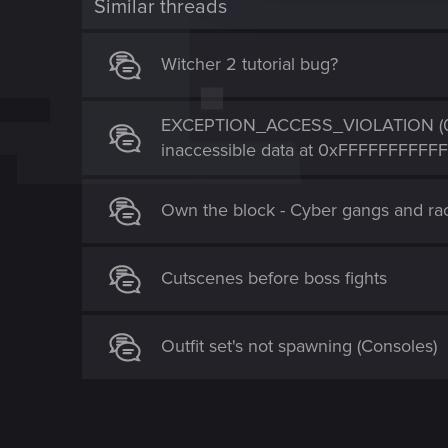
Similar threads
i
o
Witcher 2 tutorial bug?
n
EXCEPTION_ACCESS_VIOLATION (0xC
inaccessible data at 0xFFFFFFFFFF
Own the block - Cyber gangs and ra
Cutscenes before boss fights
Outfit set's not spawning (Consoles)