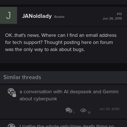
J
#13
JANoldlady
Rookie
Jun 26, 2015
OK..that's news. Where can I find an email address
for tech support? Thought posting here on forum
was the only way to ask about bugs.
Similar threads
a conversation with AI deepseek and Gemini
about cyberpunk
Jun 30, 2026
1
1K
I loathe the whole relic/slow death thing so