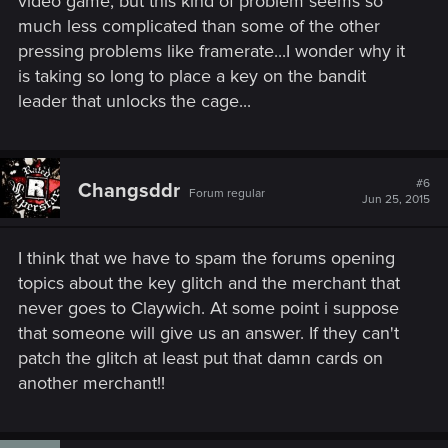
video game, but this kind of problem seems so
much less complicated than some of the other
pressing problems like framerate...I wonder why it
is taking so long to place a key on the bandit
leader that unlocks the cage...
#6
Changsddr
Forum regular
Jun 25, 2015
I think that we have to spam the forums opening
topics about the key glitch and the merchant that
never goes to Claywich. At some point i suppose
that someone will give us an answer. If they can't
patch the glitch at least put that damn cards on
another merchant!!