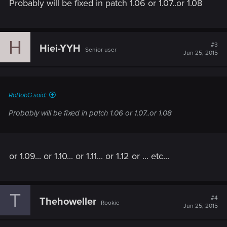
Probably will be fixed in patch 1.06 or 1.07..or 1.08
H
#3
Hiei-YYH
Senior user
Jun 25, 2015
RoBobG said:
Probably will be fixed in patch 1.06 or 1.07..or 1.08
or 1.09... or 1.10... or 1.11... or 1.12 or ... etc...
T
#4
Thehoweller
Rookie
Jun 25, 2015