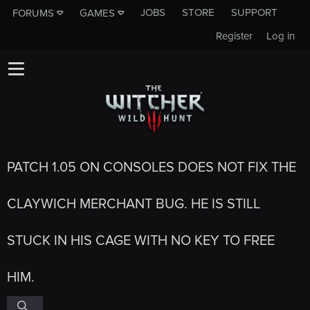
JOBS
STORE
SUPPORT
FORUMS
GAMES
Register
Log in
PATCH 1.05 ON CONSOLES DOES NOT FIX THE
CLAYWICH MERCHANT BUG. HE IS STILL
STUCK IN HIS CAGE WITH NO KEY TO FREE
HIM.