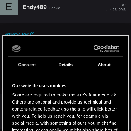
E
#7
Endy489
Rookie
Jun 25, 2015
dkwok94 said:
I emailed tech support about it and they said "We are aware
of this problem and currently working on the fix..." That was
almost two and a half weeks ago...
Consent
Details
About
I mean, I don't know much about programming a video
game, but this kind of problem seems so much less
complicated than some of the other pressing problems like
Click to expand...
Our website uses cookies
framerate...I wonder why it is taking so long to place a key
on the bandit leader that unlocks the cage...
Some are required to make the site’s features click.
Others are optional and provide us technical and
These are my thoughts too. I wish they would
content-related feedback so the site will click better
update us on their progress at the very least.
with you. To help us reach you, for example via
social media, with something of ours you might find
interesting, occasionally we might also share bits of