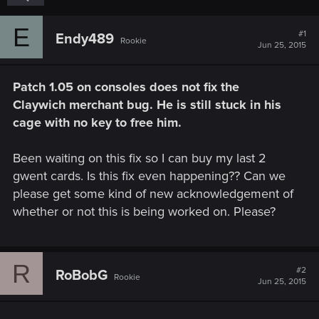
E
#1
Endy489
Rookie
Jun 25, 2015
Patch 1.05 on consoles does not fix the
Claywich merchant bug. He is still stuck in his
cage with no key to free him.
Been waiting on this fix so I can buy my last 2
gwent cards. Is this fix even happening?? Can we
please get some kind of new acknowledgement of
whether or not this is being worked on. Please?
R
#2
RoBobG
Rookie
Jun 25, 2015