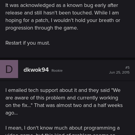
It was acknowledged as a known bug early after
release and still hasn't been touched. While I am
hoping for a patch, I wouldn't hold your breath or
progression through the game.
Restart if you must.
D
#5
dkwok94
Rookie
Jun 25, 2015
I emailed tech support about it and they said "We
are aware of this problem and currently working
on the fix..." That was almost two and a half weeks
ago...
I mean, I don't know much about programming a