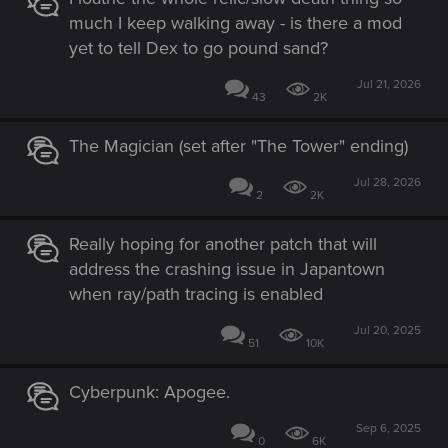
much I keep walking away - is there a mod
yet to tell Dex to go pound sand?
Jul 21, 2026
43
2K
The Magician (set after "The Tower" ending)
Jul 28, 2026
2
2K
Really hoping for another patch that will
address the crashing issue in Japantown
when ray/path tracing is enabled
Jul 20, 2025
51
10K
Cyberpunk: Apogee.
Sep 6, 2025
0
6K