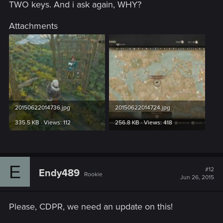
TWO keys. And i ask again, WHY?
Attachments
20150622014736.jpg
20150622014724.jpg
335.5 KB · Views: 112
256.8 KB · Views: 418
E
#12
Endy489
Rookie
Jun 26, 2015
Please, CDPR, we need an update on this!