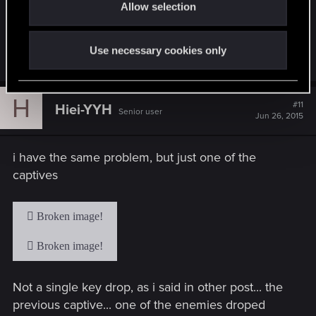
Allow selection
n
issue with nobody from CDPR responding besides
that guy from over a month ago acknowledging
the issue.
Use necessary cookies only
H
#11
Hiei-YYH
Senior user
Jun 26, 2015
i have the same problem, but just one of the
captives
Not a single key drop, as i said in other post... the
previous captive... one of the enemies droped