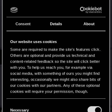
For some reason, yesterday after I downloaded
:
the patch I could see the tyger claws tattoo on my
V’s arm and could also see her boobs. But today I
can’t see the tattoo and her boobs are censored
Consent
Details
About
I checked if I had nudity censor on, it’s not on
R
TONSCHUH
Our website uses cookies
e
a
Some are required to make the site’s features click.
c
t
Others are optional and provide us technical and
#1,409
3dvault
Fresh user
i
Jan 25, 2021
content-related feedback so the site will click better
o
n
with you. To help us reach you, for example via
s
social media, with something of ours you might find
It seems for me that this fix simply mess up and
:
interesting, occasionally we might also share bits of
damage my game....i am stuck in a never ending
our cookies with our partners. Any of these optional
call from takemura and I cannot use my grenades
cookies will require your permission, though.
anymore... WTF cd red project?????????
You’ll find all the details regarding our use of cookies
C
and tweak your preferences regarding them in the
Necessary
o