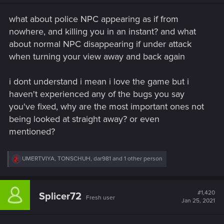
n
s
what about police NPC appearing as if from
:
nowhere, and killing you in an instant? and what
about normal NPC disappearing if under attack
when turning your view away and back again
i dont understand i mean i love the game but i
haven't experienced any of the bugs you say
you've fixed, why are the most important ones not
being looked at straight away? or even
mentioned?
R
UMERTVIYA
,
TONSCHUH
,
dar981
and 1 other person
e
a
c
t
#1,420
Splicer72
Fresh user
i
Jan 25, 2021
o
n
s