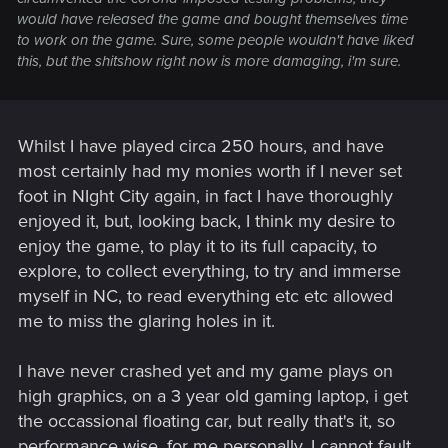
would have released the game and bought themselves time
to work on the game. Sure, some people wouldn't have liked
this, but the shitshow right now is more damaging, i'm sure.
Whilst I have played circa 250 hours, and have
most certainly had my monies worth if I never set
foot in NIght City again, in fact I have thoroughly
enjoyed it, but, looking back, I think my desire to
enjoy the game, to play it to its full capacity, to
explore, to collect everything, to try and immerse
myself in NC, to read everything etc etc allowed
me to miss the glaring holes in it.
I have never crashed yet and my game plays on
high graphics, on a 3 year old gaming laptop, i get
the occassional floating car, but really that's it, so
performance wise, for me personally, I cannot fault