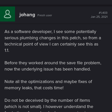
#1,403
johang
Fresh user
Jan 25, 2021
As a software developer, I see some potentially
serious plumbing changes in this patch, so from a
technical point of view I can certainly see this as
1.1.
Before they worked around the save file problem,
now the underlying issue has been handled.
Note all the optimizations and maybe fixes of
memory leaks, that costs time!
Do not be deceived by the number of items
(which is not small). I however understand the