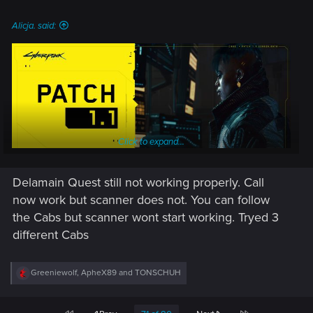
:
Alicja. said:
Click to expand...
Delamain Quest still not working properly. Call
now work but scanner does not. You can follow
the Cabs but scanner wont start working. Tryed 3
Patch 1.1 for Cyberpunk 2077 is now available on PC,
different Cabs
consoles and Stadia!
In this update we focused on various stability improvements,
R
Greeniewolf
,
ApheX89
and
TONSCHUH
e
which you can find outlined in the patch notes below. We will
a
continue this work in patch 1.2 and other upcoming updates.
c