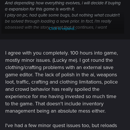
And depending how everything evolves, i will decide if buying
a expansion for this game is worth it.
I play on pc, had quite some bugs, but nothing what couldn't
be solved through loading a save prior. In fact, i'm really
obsessed with the story, i want that it continues, i want
Click to expand...
disclosure for the open threads in game, i want a functioning
ai, a police system that makes sense, more activities. They
hooked me on their game and let me beg for more
But
I agree with you completely. 100 hours into game,
it's incredibly sad to see, what's happening around the
game, the bugs, the misleading marketing, the problems on
mostly minor issues. (Lucky me). I got round the
consoles etc.
clothing/crafting problems with an external save
game editor. The lack of polish in the ai, weapons
loot, traffic, crafting and clothing limitations, police
and crowd behavior has really spoiled the
experience for me having invested so much time
to the game. That doesn't include inventory
management being an absolute mess either.
I've had a few minor quest issues too, but reloads