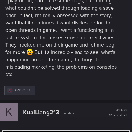
I play on pc, had quite some bugs, but nothing
what couldn't be solved through loading a save
prior. In fact, i'm really obsessed with the story, i
want that it continues, i want disclosure for the
open threads in game, i want a functioning ai, a
police system that makes sense, more activities.
They hooked me on their game and let me beg
for more
But it's incredibly sad to see, what's
happening around the game, the bugs, the
misleading marketing, the problems on consoles
etc.
R
TONSCHUH
e
a
c
K
t
#1,408
KuaiLiang213
Fresh user
i
Jan 25, 2021
o
n
s