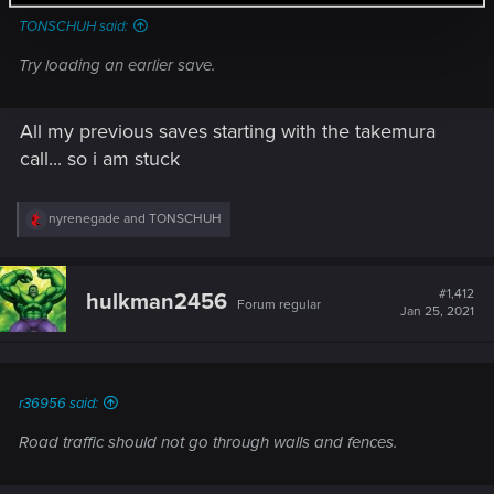
TONSCHUH said:
Try loading an earlier save.
All my previous saves starting with the takemura
call... so i am stuck
R
nyrenegade
and
TONSCHUH
e
a
c
t
#1,412
hulkman2456
Forum regular
i
Jan 25, 2021
o
n
s
:
r36956 said:
Road traffic should not go through walls and fences.