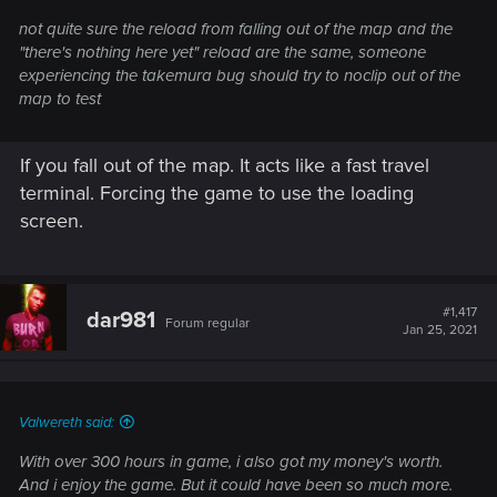
not quite sure the reload from falling out of the map and the
"there's nothing here yet" reload are the same, someone
experiencing the takemura bug should try to noclip out of the
map to test
If you fall out of the map. It acts like a fast travel
terminal. Forcing the game to use the loading
screen.
#1,417
dar981
Forum regular
Jan 25, 2021
Valwereth said:
With over 300 hours in game, i also got my money's worth.
And i enjoy the game. But it could have been so much more.