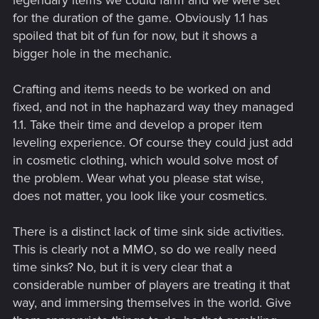
for the duration of the game. Obviously 1.1 has
spoiled that bit of fun for now, but it shows a
bigger hole in the mechanic.
Crafting and items needs to be worked on and
fixed, and not in the haphazard way they managed
1.1. Take their time and develop a proper item
leveling experience. Of course they could just add
in cosmetic clothing, which would solve most of
the problem. Wear what you please stat wise,
does not matter, you look like your cosmetics.
There is a distinct lack of time sink side activities.
This is clearly not a MMO, so do we really need
time sinks? No, but it is very clear that a
considerable number of players are treating it that
way, and immersing themselves in the world. Give