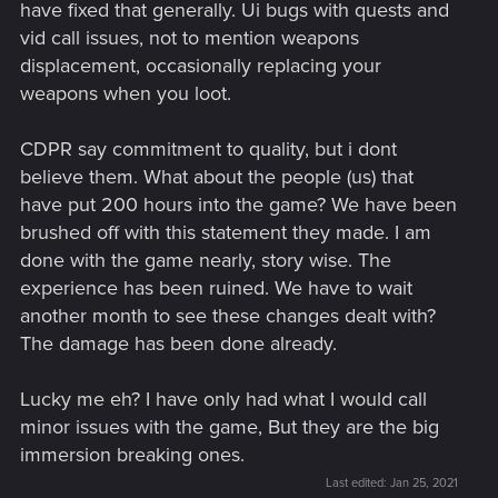
have fixed that generally. Ui bugs with quests and
vid call issues, not to mention weapons
displacement, occasionally replacing your
weapons when you loot.
CDPR say commitment to quality, but i dont
believe them. What about the people (us) that
have put 200 hours into the game? We have been
brushed off with this statement they made. I am
done with the game nearly, story wise. The
experience has been ruined. We have to wait
another month to see these changes dealt with?
The damage has been done already.
Lucky me eh? I have only had what I would call
minor issues with the game, But they are the big
immersion breaking ones.
Last edited:
Jan 25, 2021