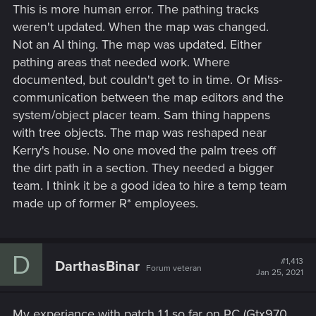
This is more human error. The pathing tracks
weren't updated. When the map was changed.
Not an AI thing. The map was updated. Either
pathing areas that needed work. Where
documented, but couldn't get to in time. Or Miss-
communication between the map editors and the
system/object placer team. Sam thing happens
with tree objects. The map was reshaped near
Kerry's house. No one moved the palm trees off
the dirt path in a section. They needed a bigger
team. I think it be a good idea to hire a temp team
made up of former R* employees.
D
#1,413
DarthasBinar
Forum veteran
Jan 25, 2021
My experiance with patch 1.1 so far on PC (Gtx970,