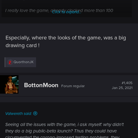
I really love the game, already clocked more than 100
Click to expand...
hours... Just this path made me angry and sad. Need to vent
.
Especially, where the looks of the game, was a big
drawing card !
R
QuorthonJK
e
a
c
t
#1,405
BottonMoon
Forum regular
i
Jan 25, 2021
o
n
s
:
Valwereth said:
Seeing all the issues with the game, i ask myself: why didn't
they do a big public-beta launch? Thus they could have
circumvented the corona-imposed testing problems, they