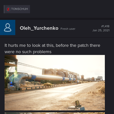
R
TONSCHUH
e
a
c
t
#1,418
Oleh_Yurchenko
Fresh user
i
Jan 25, 2021
o
n
s
It hurts me to look at this, before the patch there
:
were no such problems