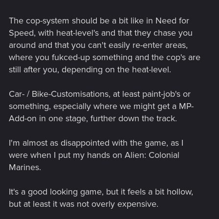
The cop-system should be a bit like in Need for
Speed, with heat-level's and that they chase you
around and that you can't easily re-enter areas,
where you fukced-up something and the cop's are
still after you, depending on the heat-level.
Car- / Bike-Customisations, at least paint-job's or
something, especially where we might get a MP-
Add-on in one stage, further down the track.
I'm almost as disappointed with the game, as I
were when I put my hands on Alien: Colonial
Marines.
It's a good looking game, but it feels a bit hollow,
but at least it was not overly expensive.