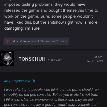
imposed testing problems, they would have
released the game and bought themselves time to
work on the game. Sure, some people wouldn't
have liked this, but the shitshow right now is more
damaging, i'm sure.
R
UMERTVIYA
,
larrackell
,
Shniros
and 2 others
e
a
c
t
#1,402
TONSCHUH
Fresh user
i
Jan 25, 2021
o
n
s
:
Alex_Step900 said:
I was referring to people who think that the game should run
smoothly on old gen consoles. But as you wrote it's not bad,
I think that after the improvements those who play on old
gen consoles can enjoy a good product. Improvements that