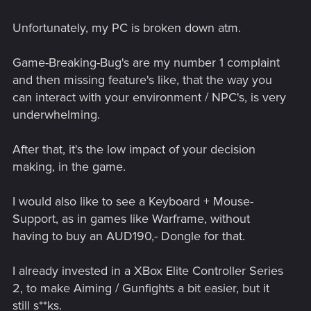
Unfortunately, my PC is broken down atm.
Game-Breaking-Bug's are my number 1 complaint
and then missing feature's like, that the way you
can interact with your environment / NPC's, is very
underwhelming.
After that, it's the low impact of your decision
making, in the game.
I would also like to see a Keyboard + Mouse-
Support, as in games like Warframe, without
having to buy an AUD190,- Dongle for that.
I already invested in a XBox Elite Controller Series
2, to make Aiming / Gunfights a bit easier, but it
still s**ks.