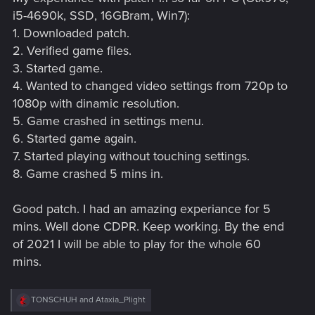
i5-4690k, SSD, 16GBram, Win7):
1. Downloaded patch.
2. Verified game files.
3. Started game.
4. Wanted to changed video settings from 720p to
1080p with dinamic resolution.
5. Game crashed in settings menu.
6. Started game again.
7. Started playing without touching settings.
8. Game crashed 5 mins in.
Good patch. I had an amazing experiance for 5
mins. Well done CDPR. Keep working. By the end
of 2021 I will be able to play for the whole 60
mins.
R
TONSCHUH
and
Ataxia_Plight
e