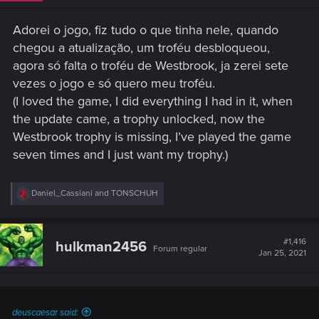
Adorei o jogo, fiz tudo o que tinha nele, quando
chegou a atualização, um troféu desbloqueou,
agora só falta o troféu de Westbrook, ja zerei sete
vezes o jogo e só quero meu troféu.
(I loved the game, I did everything I had in it, when
the update came, a trophy unlocked, now the
Westbrook trophy is missing, I’ve played the game
seven times and I just want my trophy.)
R
Daniel_Cassiani
and
TONSCHUH
e
a
c
t
#1,416
hulkman2456
Forum regular
i
Jan 25, 2021
o
n
s
:
deuscaesar said: