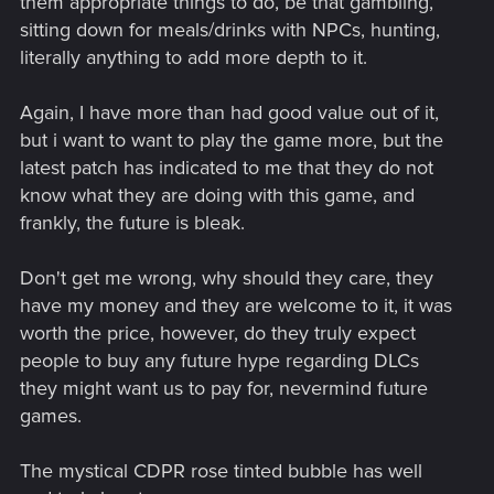
them appropriate things to do, be that gambling,
sitting down for meals/drinks with NPCs, hunting,
literally anything to add more depth to it.
Again, I have more than had good value out of it,
but i want to want to play the game more, but the
latest patch has indicated to me that they do not
know what they are doing with this game, and
frankly, the future is bleak.
Don't get me wrong, why should they care, they
have my money and they are welcome to it, it was
worth the price, however, do they truly expect
people to buy any future hype regarding DLCs
they might want us to pay for, nevermind future
games.
The mystical CDPR rose tinted bubble has well