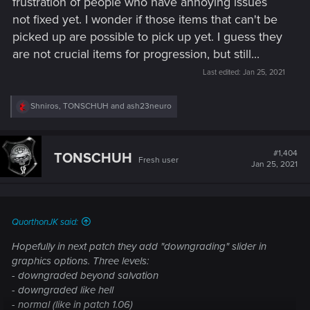
frustration of people who have annoying issues
not fixed yet. I wonder if those items that can't be
picked up are possible to pick up yet. I guess they
are not crucial items for progression, but still...
Last edited:
Jan 25, 2021
R
Shniros
,
TONSCHUH
and
ash23neuro
e
a
c
t
#1,404
TONSCHUH
Fresh user
i
Jan 25, 2021
o
n
s
:
QuorthonJK said:
Hopefully in next patch they add "downgrading" slider in
graphics options. Three levels:
- downgraded beyond salvation
- downgraded like hell
- normal (like in patch 1.06)