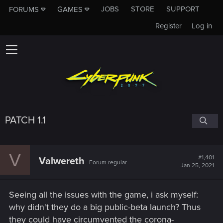
JOBS
STORE
SUPPORT
FORUMS
GAMES
Register
Log in
PATCH 1.1
V
#1,401
Valwereth
Forum regular
Jan 25, 2021
Seeing all the issues with the game, i ask myself:
why didn't they do a big public-beta launch? Thus
they could have circumvented the corona-