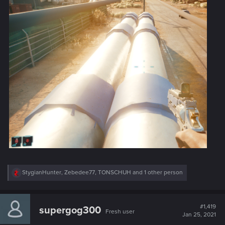
R
StygianHunter
,
Zebedee77
,
TONSCHUH
and 1 other person
e
a
c
t
#1,419
supergog300
Fresh user
i
Jan 25, 2021
o