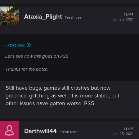
a
c
t
#1,414
Ataxia_Plight
Fresh user
i
Jan 25, 2021
o
n
s
:
FkzAz said:
Let's see how this goes on PS5.
Thanks for the patch.
Still have bugs, games still crashes but now
graphical glitching as well. It is more stable, but
other issues have gotten worse. PS5
#1,415
Darthwill44
Fresh user
Jan 25, 2021