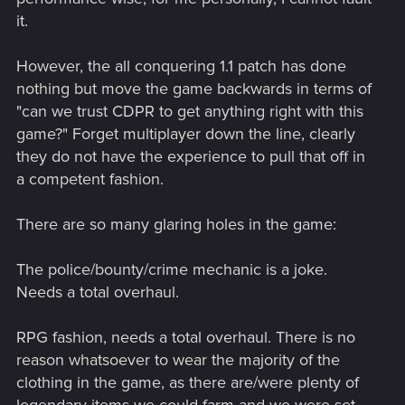
it.
However, the all conquering 1.1 patch has done
nothing but move the game backwards in terms of
"can we trust CDPR to get anything right with this
game?" Forget multiplayer down the line, clearly
they do not have the experience to pull that off in
a competent fashion.
There are so many glaring holes in the game:
The police/bounty/crime mechanic is a joke.
Needs a total overhaul.
RPG fashion, needs a total overhaul. There is no
reason whatsoever to wear the majority of the
clothing in the game, as there are/were plenty of
legendary items we could farm and we were set