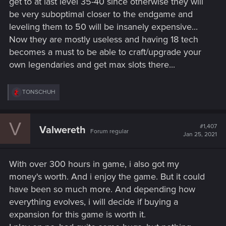
get to at last level 35-40 since otherwise they will
be very suboptimal closer to the endgame and
leveling them to 50 will be insanely expensive...
Now they are mostly useless and having 18 tech
becomes a must to be able to craft/upgrade your
own legendaries and get max slots there...
R
TONSCHUH
e
a
c
V
t
#1,407
Valwereth
Forum regular
i
Jan 25, 2021
o
n
s
With over 300 hours in game, i also got my
:
money's worth. And i enjoy the game. But it could
have been so much more. And depending how
everything evolves, i will decide if buying a
expansion for this game is worth it.