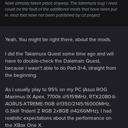
have already taken place anyway. The takemura bug I read
could be the fault of the additional mods that have been put
in. mod that have not been published by cd project
Yeah, You might be right there, about the mods.
I did the Takamura Quest some time ago and will
have to double-check the Dalamain Quest,
because I wasn't able to do Part-3+4, straight from
the beginning.
As I usually play to 95% on my PC (Asus ROG
Maximus IX Apex, 7700k @5151MHz, RTX2080-ti-
AORUS-XTREME-11GB @1350/2145/16000MHz,
G.Skill Trident Z RGB 2x8GB @4266MHz), I had
realistic expectations about the performance on
the XBox One X.