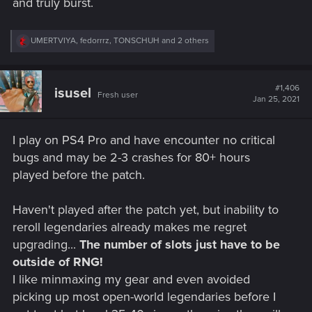
and truly burst.
R
UMERTVIYA
,
fedorrrz
,
TONSCHUH
and 2 others
e
a
c
t
#1,406
isusel
Fresh user
i
Jan 25, 2021
o
n
s
I play on PS4 Pro and have encounter no critical
:
bugs and may be 2-3 crashes for 80+ hours
played before the patch.
Haven't played after the patch yet, but inability to
reroll legendaries already makes me regret
upgrading...
The number of slots just have to be
outside of RNG!
I like minmaxing my gear and even avoided
picking up most open-world legendaries before I