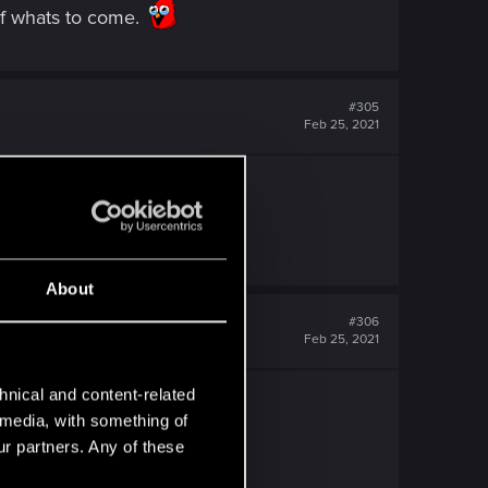
of whats to come.
#305
Feb 25, 2021
. 2021 is on a roll!
About
#306
Feb 25, 2021
hnical and content-related
l media, with something of
ur partners. Any of these