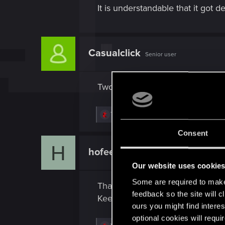
It is understandable that it got
Casualclick
Senior user
Two strike-outs, what's the third
R
TONSCHUH
e
a
Consent
c
H
t
hofee
Fresh user
i
o
Our website uses cookie
n
s
Some are required to make 
Thanks to these idiot hackers.
:
feedback so the site will c
Keep up the work Guys.
ours you might find interes
optional cookies will requi