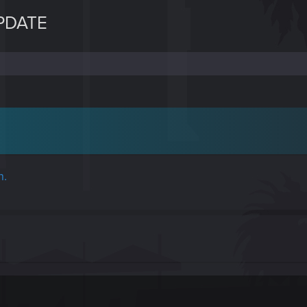
PDATE
h.