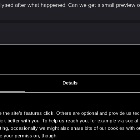
 delyaed after what happened. Can we get a small preview 
 I wonder? Bioware just gave up on Anthem finally last night
Details
s
the site’s features click. Others are optional and provide us tec
lick better with you. To help us reach you, for example via socia
ting, occasionally we might also share bits of our cookies with o
re your permission, though.