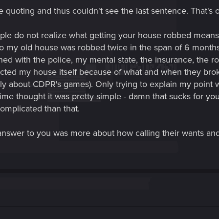
e quoting and thus couldn't see the last sentence. That's 
ople do not realize what getting your house robbed means 
my old house was robbed twice in the span of 6 months a
ned with the police, my mental state, the insurance, the r
cted my house itself because of what and when they broke in
only about CDPR's games). Only trying to explain my point 
me thought it was pretty simple - damn that sucks for your
omplicated than that.
nswer to you was more about how calling their wants and n