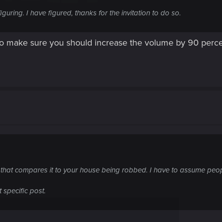
uring. I have figured, thanks for the invitation to do so.
t to make sure you should increase the volume by 90 per
e that compares it to your house being robbed. I have to assume peop
specific post.