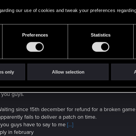
 regarding our use of cookies and tweak your preferences regarding
Preferences
Statistics
 1.2 for Cyberpunk 2077 in the timespan we detailed previously, the re
 this unfortunately will not happen — we’ll need some additional tim
es only
Allow selection
A
o you guys.
aiting since 15th december for refund for a broken game (t
apparently fails to deliver a patch on time.
t you guys have to say to me
[...]
reply in february