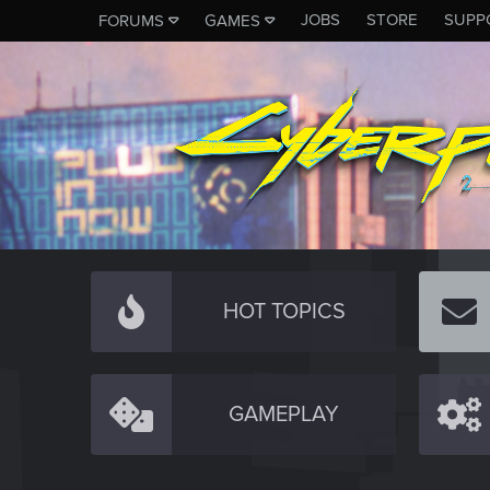
JOBS
STORE
SUPP
FORUMS
GAMES
HOT TOPICS
GAMEPLAY