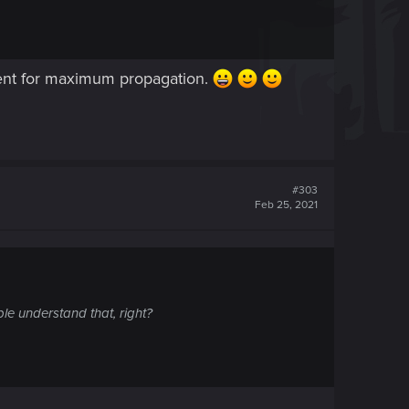
cent for maximum propagation.
#303
Feb 25, 2021
le understand that, right?