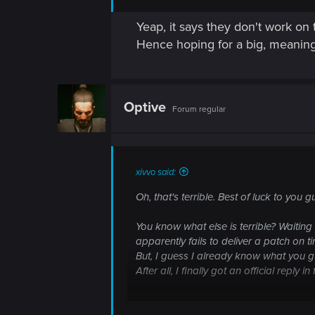
Yeap, it says they don't work on 
Hence hoping for a big, meaningf
Optive
Forum regular
xivvo said:
Oh, that's terrible. Best of luck to you g
You know what else is terrible? Waiting 
apparently fails to deliver a patch on t
But, I guess I already know what you 
After all, I finally got an official reply i