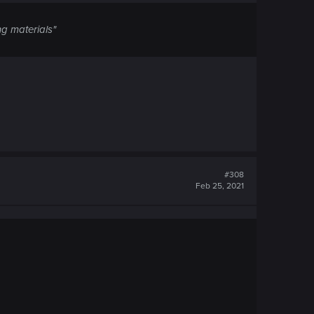
ng materials"
#308
Feb 25, 2021