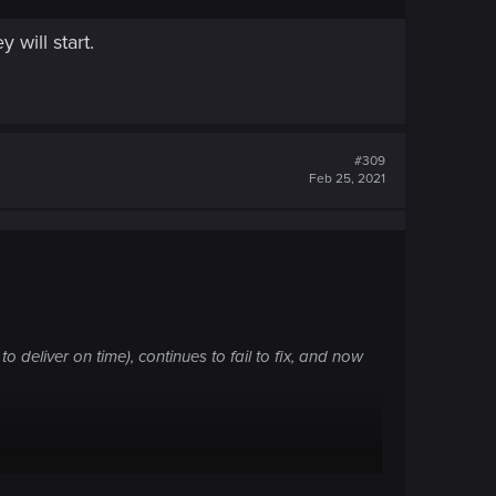
 will start.
#309
Feb 25, 2021
 deliver on time), continues to fail to fix, and now