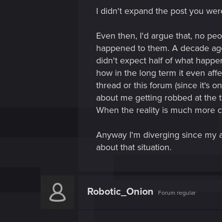
I didn't expand the post you wer
Even then, I'd argue that, no pe
happened to them. A decade ago 
didn't expect half of what happe
how in the long term it even affe
thread or this forum (since it's 
about me getting robbed at the ti
When the reality is much more c
Anyway I'm diverging since my a
about that situation.
Robotic_Onion
Forum regular