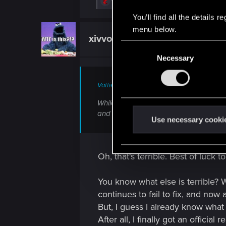
R
Vendrean
e
a
You’ll find all the details
c
menu below.
t
xivvo
Fresh user
i
C
o
n
Necessary
o
s
n
:
s
Vattier said:
e
While we dearly wanted to deliver Patch
n
and extensive scope of the update mean
t
Use necessary cooki
S
e
l
Oh, that's terrible. Best of luck t
e
c
You know what else is terrible? W
t
continues to fail to fix, and now 
i
But, I guess I already know wha
o
After all, I finally got an official 