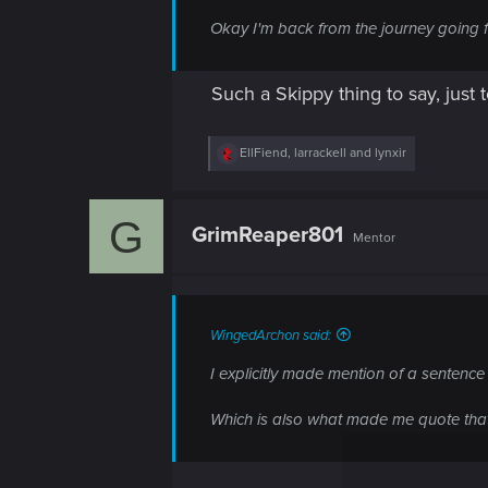
Okay I'm back from the journey going fig
Such a Skippy thing to say, jus
R
EllFiend
,
larrackell
and
lynxir
e
a
c
G
t
GrimReaper801
Mentor
i
o
n
s
:
WingedArchon said:
I explicitly made mention of a sentenc
Which is also what made me quote that 