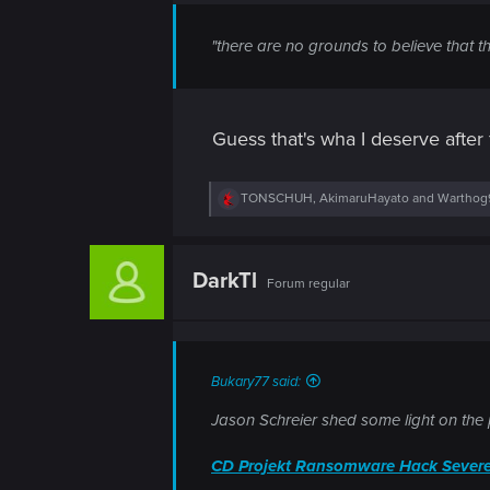
n
"there are no grounds to believe that t
Guess that's wha I deserve after f
R
TONSCHUH
,
AkimaruHayato
and
Warthog
e
a
c
t
DarkTl
Forum regular
i
o
n
s
:
Bukary77 said:
Jason Schreier shed some light on the p
CD Projekt Ransomware Hack Severe