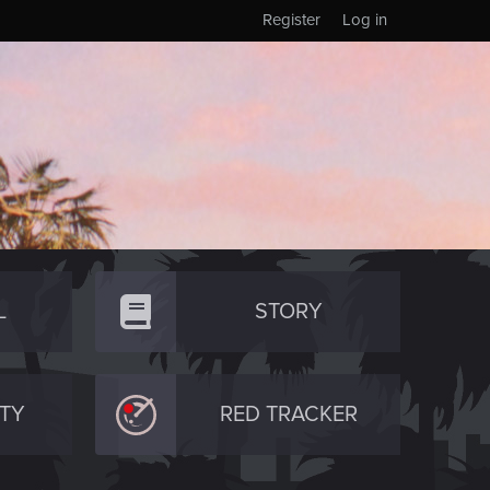
Register
Log in
L
STORY
TY
RED TRACKER