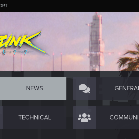
ORT
NEWS
GENERA
TECHNICAL
COMMUNI