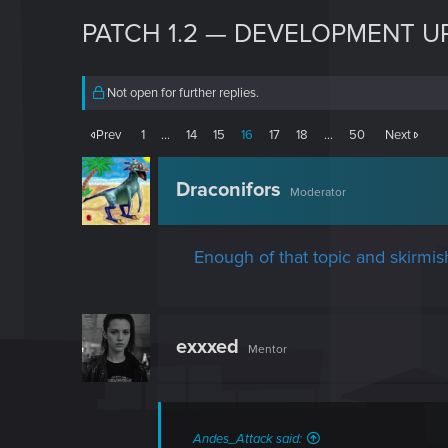
PATCH 1.2 — DEVELOPMENT U
Not open for further replies.
Prev
1
…
14
15
16
17
18
…
50
Next
Draconifors
Moderator
Enough of that topic and skirmis
exxxed
Mentor
Andes_Attack said: