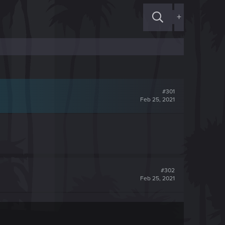
+
#301
Feb 25, 2021
#302
Feb 25, 2021