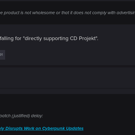
he product is not wholesome or that it does not comply with advertisi
alling for "directly supporting CD Projekt".
91
atch (justified) delay:
ly Disrupts Work on Cyberpunk Updates