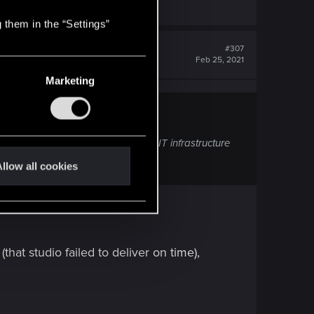
 them in the “Settings”
#307
Feb 25, 2021
Marketing
cent cyber attack on the studio’s IT infrastructure
e.
llow all cookies
hat studio failed to deliver on time),