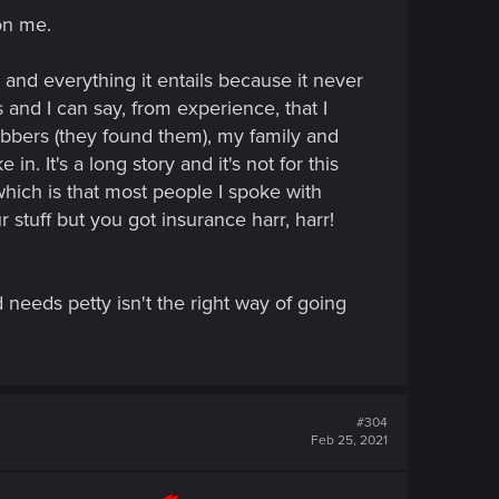
on me.
and everything it entails because it never
nd I can say, from experience, that I
obbers (they found them), my family and
. It's a long story and it's not for this
which is that most people I spoke with
 stuff but you got insurance harr, harr!
eeds petty isn't the right way of going
#304
Feb 25, 2021