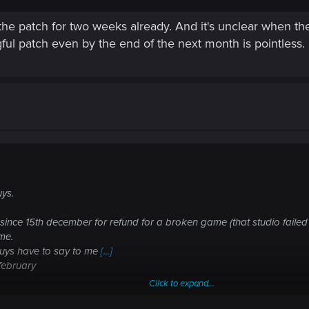
the patch for two weeks already. And it's unclear when they
ul patch even by the end of the next month is pointless.
uys.
since 15th december for refund for a broken game (that studio failed to
ime.
guys have to say to me
[...]
n february
Click to expand...