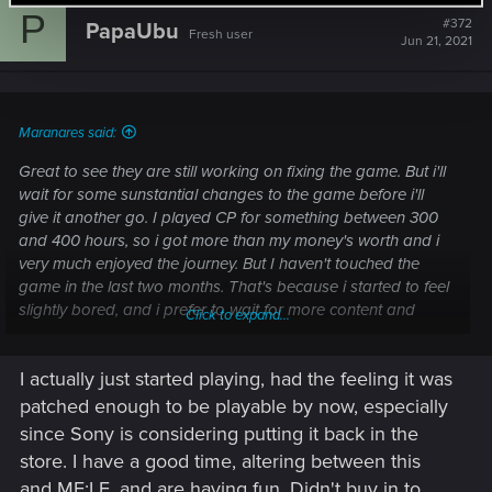
c
P
t
#372
PapaUbu
Fresh user
i
Jun 21, 2021
o
n
s
:
Maranares said:
Great to see they are still working on fixing the game. But i'll
wait for some sunstantial changes to the game before i'll
give it another go. I played CP for something between 300
and 400 hours, so i got more than my money's worth and i
very much enjoyed the journey. But I haven't touched the
game in the last two months. That's because i started to feel
slightly bored, and i prefer to wait for more content and
Click to expand...
changes before i dive into it again, so the experience will feel
fresh again.
I actually just started playing, had the feeling it was
Aaanyway, i'm still positive CDPR will soon start delivering all
patched enough to be playable by now, especially
the goodies the community is waiting for. It's just taking a
since Sony is considering putting it back in the
little bit too long for my taste, but i guess that's subjective,
store. I have a good time, altering between this
so...
and ME:LE, and are having fun. Didn't buy in to