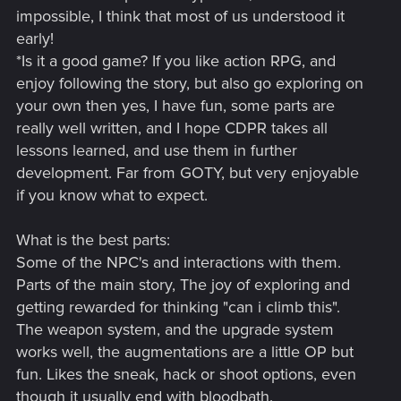
impossible, I think that most of us understood it
early!
*Is it a good game? If you like action RPG, and
enjoy following the story, but also go exploring on
your own then yes, I have fun, some parts are
really well written, and I hope CDPR takes all
lessons learned, and use them in further
development. Far from GOTY, but very enjoyable
if you know what to expect.
What is the best parts:
Some of the NPC's and interactions with them.
Parts of the main story, The joy of exploring and
getting rewarded for thinking "can i climb this".
The weapon system, and the upgrade system
works well, the augmentations are a little OP but
fun. Likes the sneak, hack or shoot options, even
though it usually end with bloodbath.