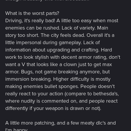
What is the worst parts?
Driving, it's really bad! A little too easy when most
enemies can be rushed. Lack of variety. Main
story too short. The city feels dead. Overall it's a
little impersonal during gameplay. Lack of
information about upgrading and crafting. Hard
work to look stylish with decent armor rating, don't
want a V that looks like a clown just to get max
armor. Bugs, not game breaking anymore, but
immersion breaking. Higher difficulty is mostly
making enemies bullet sponges. People doesn't
really react to your action (compare to bethesda's,
where nudity is commented on, and people react
differently if your weapon is drawn or not).
A little more patching, and a few meaty dlc's and
I'm happy.