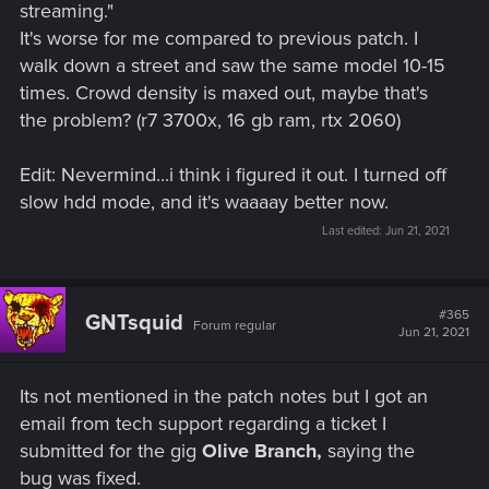
streaming."
It's worse for me compared to previous patch. I
walk down a street and saw the same model 10-15
times. Crowd density is maxed out, maybe that's
the problem? (r7 3700x, 16 gb ram, rtx 2060)
Edit: Nevermind...i think i figured it out. I turned off
slow hdd mode, and it's waaaay better now.
Last edited:
Jun 21, 2021
#365
GNTsquid
Forum regular
Jun 21, 2021
Its not mentioned in the patch notes but I got an
email from tech support regarding a ticket I
submitted for the gig
Olive Branch,
saying the
bug was fixed.