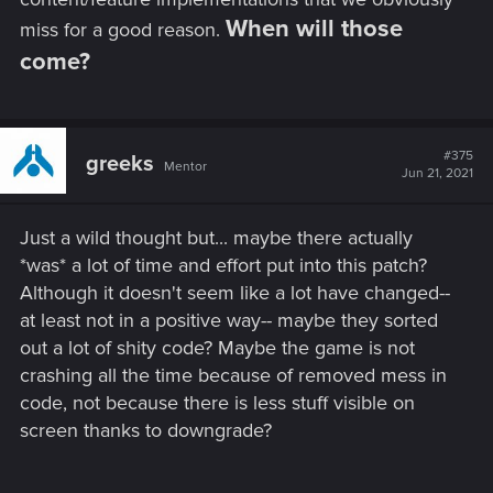
When will those
miss for a good reason.
come?
#375
greeks
Mentor
Jun 21, 2021
Just a wild thought but... maybe there actually
*was* a lot of time and effort put into this patch?
Although it doesn't seem like a lot have changed--
at least not in a positive way-- maybe they sorted
out a lot of shity code? Maybe the game is not
crashing all the time because of removed mess in
code, not because there is less stuff visible on
screen thanks to downgrade?