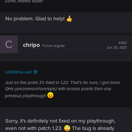
Done, thanks dude!
No problem. Glad to help!
C
#362
chripo
Forum regular
Jun 20, 2021
LeKill3rFou said:
Just on this point, it's fixed in 1.22. That's for sure, I got more
QHs (uncommon/rare/epic) with access points than any
previous playthrough
Sorry, it's definitely not fixed on my playthrough,
even not with patch 1.23.
The bug is already