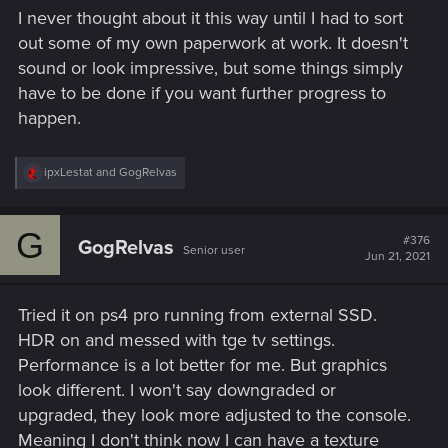
I never thought about it this way until I had to sort
out some of my own paperwork at work. It doesn't
sound or look impressive, but some things simply
have to be done if you want further progress to
happen.
R
ipxLestat
and
GogRelvas
e
a
c
G
t
#376
GogRelvas
Senior user
i
Jun 21, 2021
o
n
s
Tried it on ps4 pro running from external SSD.
:
HDR on and messed with tge tv settings.
Performance is a lot better for me. But graphics
look different. I won't say downgraded or
upgraded, they look more adjusted to the console.
Meaning I don't think now I can have a texture