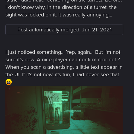
I don't know why, in the direction of a turret, the
sight was locked on it. It was really annoying...
Post automatically merged:
Jun 21, 2021
I just noticed something... Yep, again... But I'm not
sure it's new. A nice player can confirm it or not ?
When you scan a advertising, a little text appear in
the UI. If it's not new, it's fun, I had never see that