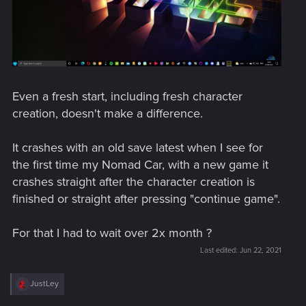
Even a fresh start, including fresh character
creation, doesn't make a difference.
It crashes with an old save latest when I see for
the first time my Nomad Car, with a new game it
crashes straight after the character creation is
finished or straight after pressing "continue game".
For that I had to wait over 2x month ?
Last edited:
Jun 22, 2021
R
JustLey
e
a