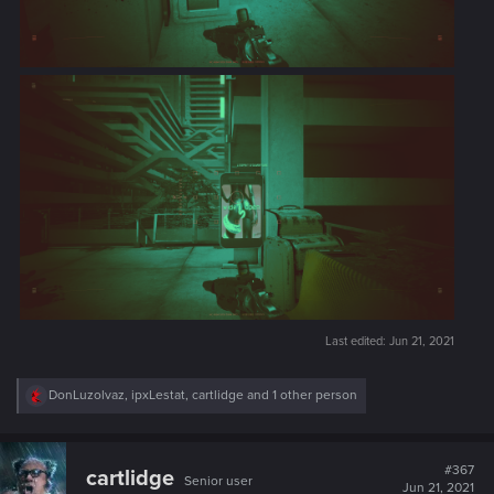
Last edited:
Jun 21, 2021
R
DonLuzolvaz
,
ipxLestat
,
cartlidge
and 1 other person
e
a
c
t
#367
cartlidge
Senior user
i
Jun 21, 2021