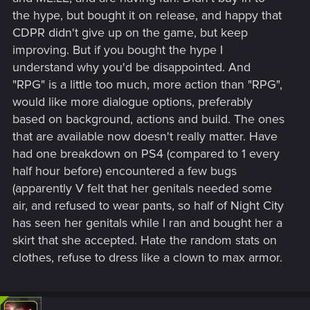
the hype, but bought it on release, and happy that
CDPR didn't give up on the game, but keep
improving. But if you bought the hype I
understand why you'd be disappointed. And
"RPG" is a little too much, more action than "RPG",
would like more dialogue options, preferably
based on background, actions and build. The ones
that are available now doesn't really matter. Have
had one breakdown on PS4 (compared to 1 every
half hour before) encountered a few bugs
(apparently V felt that her genitals needed some
air, and refused to wear pants, so half of Night City
has seen her genitals while I ran and bought her a
skirt that she accepted. Hate the random stats on
clothes, refuse to dress like a clown to max armor.