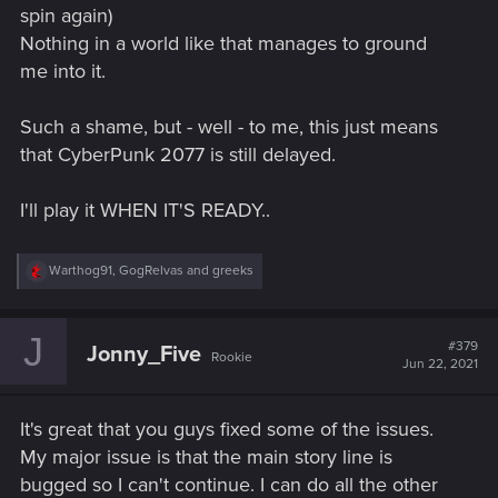
spin again)
Nothing in a world like that manages to ground
me into it.
Such a shame, but - well - to me, this just means
that CyberPunk 2077 is still delayed.
I'll play it WHEN IT'S READY..
R
Warthog91
,
GogRelvas
and
greeks
e
a
c
J
t
#379
Jonny_Five
Rookie
i
Jun 22, 2021
o
n
s
It's great that you guys fixed some of the issues.
:
My major issue is that the main story line is
bugged so I can't continue. I can do all the other