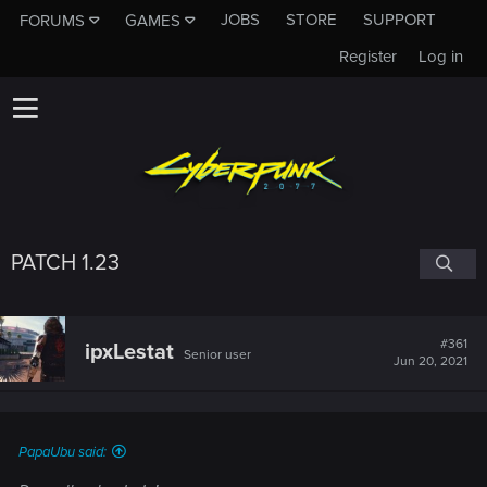
JOBS
STORE
SUPPORT
FORUMS
GAMES
Register
Log in
PATCH 1.23
#361
ipxLestat
Senior user
Jun 20, 2021
PapaUbu said: