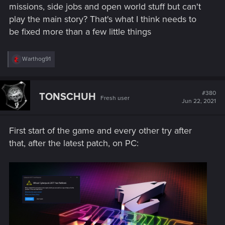
missions, side jobs and open world stuff but can't
play the main story? That's what I think needs to
be fixed more than a few little things
R
Warthog91
e
a
c
t
#380
TONSCHUH
Fresh user
i
Jun 22, 2021
o
n
s
First start of the game and every other try after
:
that, after the latest patch, on PC: