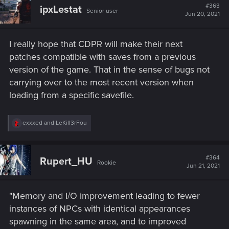
t
#363
ipxLestat
Senior user
i
Jun 20, 2021
o
n
s
I really hope that CDPR will make their next
:
patches compatible with saves from a previous
version of the game. That in the sense of bugs not
carrying over to the most recent version when
loading from a specific savefile.
R
exxxed
and
LeKill3rFou
e
a
c
t
#364
Rupert_HU
Rookie
i
Jun 21, 2021
o
n
s
"Memory and I/O improvement leading to fewer
:
instances of NPCs with identical appearances
spawning in the same area, and to improved