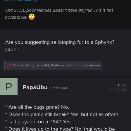
Real2Retro said:
And STILL poor Nibbles doesn't have any fur! This is not
acceptable!
Are you suggesting sellotaping fur to a Sphynx?
Cruel!
R
DonLuzolvaz
,
ipxLestat
,
Rodocastiza
and 1 other person
e
a
c
P
t
#369
PapaUbu
Fresh user
i
Jun 21, 2021
o
n
s
* Are all the bugs gone? No.
:
* Does the game still break? Yes, but not as often!
* Is it playable on a PS4? Yes
* Does it lives up to the hype? No, that would be