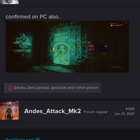
o
n
s
confirmed on PC also..
:
R
Gikoku
,
DonLuzolvaz
,
ipxLestat
and 1 other person
e
a
c
t
#368
Andes_Attack_Mk2
Forum regular
i
Jun 21, 2021
o
n
s
: