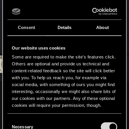
Aaanyway, i'm still positive CDPR will soon start
delivering all the goodies the community is
waiting for. It's just taking a little bit too long for my
taste, but i guess that's subjective, so...
Consent
Details
About
R
exxxed
,
GogRelvas
and
cartlidge
Our website uses cookies
e
a
Some are required to make the site’s features click.
c
t
#371
Others are optional and provide us technical and
DC9V
Forum veteran
i
Jun 21, 2021
content-related feedback so the site will click better
o
n
with you. To help us reach you, for example via
s
social media, with something of ours you might find
:
interesting, occasionally we might also share bits of
LeKill3rFou said:
our cookies with our partners. Any of these optional
Yep, again... But I'm not sure it's new. A nice player can
cookies will require your permission, though.
confirm it or not ?
When you scan a advertising, a little text appear in the UI. If
You’ll find all the details regarding our use of cookies
it's not new, it's fun, I had never see that
C
and tweak your preferences regarding them in the
Necessary
View attachment 11228495
o