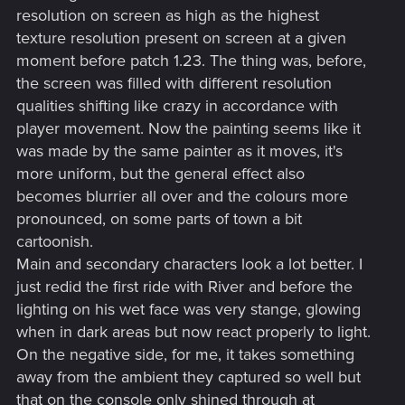
resolution on screen as high as the highest
texture resolution present on screen at a given
moment before patch 1.23. The thing was, before,
the screen was filled with different resolution
qualities shifting like crazy in accordance with
player movement. Now the painting seems like it
was made by the same painter as it moves, it's
more uniform, but the general effect also
becomes blurrier all over and the colours more
pronounced, on some parts of town a bit
cartoonish.
Main and secondary characters look a lot better. I
just redid the first ride with River and before the
lighting on his wet face was very stange, glowing
when in dark areas but now react properly to light.
On the negative side, for me, it takes something
away from the ambient they captured so well but
that on the console only shined through at