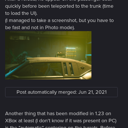
quickly before been teleported to the trunk (time
to load the UI).
(I managed to take a screenshot, but you have to
be fast and not in Photo mode).
Post automatically merged:
Jun 21, 2021
Another thing that has been modified in 1.23 on
XBox at least (I don't know if it was present on PC)
is the "automatic" centering on the turrets. Before,