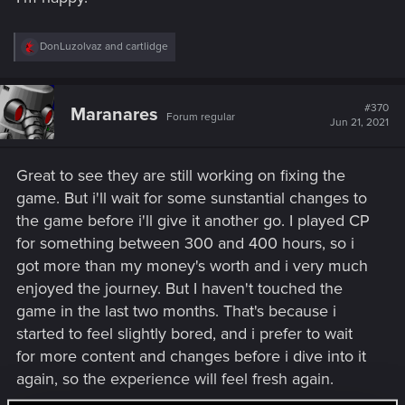
R
DonLuzolvaz
and
cartlidge
e
a
c
t
#370
Maranares
Forum regular
i
Jun 21, 2021
o
n
s
Great to see they are still working on fixing the
:
game. But i'll wait for some sunstantial changes to
the game before i'll give it another go. I played CP
for something between 300 and 400 hours, so i
got more than my money's worth and i very much
enjoyed the journey. But I haven't touched the
game in the last two months. That's because i
started to feel slightly bored, and i prefer to wait
for more content and changes before i dive into it
again, so the experience will feel fresh again.