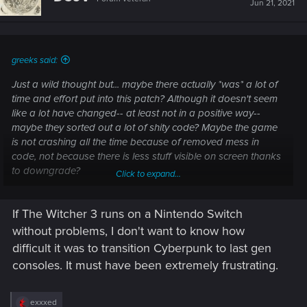
Jun 21, 2021
o
n
s
:
greeks said:
Just a wild thought but... maybe there actually *was* a lot of
time and effort put into this patch? Although it doesn't seem
like a lot have changed-- at least not in a positive way--
maybe they sorted out a lot of shity code? Maybe the game
is not crashing all the time because of removed mess in
code, not because there is less stuff visible on screen thanks
to downgrade?
Click to expand...
If The Witcher 3 runs on a Nintendo Switch
I never thought about it this way until I had to sort out some
of my own paperwork at work. It doesn't sound or look
without problems, I don't want to know how
impressive, but some things simply have to be done if you
difficult it was to transition Cyberpunk to last gen
want further progress to happen.
consoles. It must have been extremely frustrating.
R
exxxed