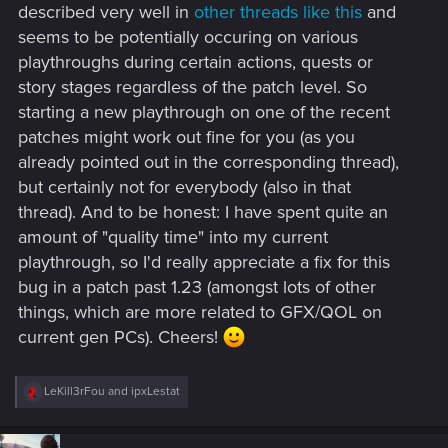
described very well in
other threads like this
and
seems to be potentially occuring on various
playthroughs during certain actions, quests or
story stages regardless of the patch level. So
starting a new playthrough on one of the recent
patches might work out fine for you (as you
already pointed out in the corresponding thread),
but certainly not for everybody (also in that
thread). And to be honest: I have spent quite an
amount of "quality time" into my current
playthrough, so I'd really appreciate a fix for this
bug in a patch past 1.23 (amongst lots of other
things, which are more related to GFX/QOL on
current gen PCs). Cheers!
R
LeKill3rFou
and
ipxLestat
e
a
c