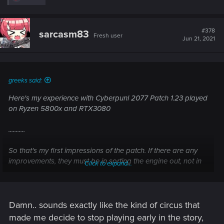
e
a
c
t
#378
sarcasm83
Fresh user
i
Jun 21, 2021
o
n
s
:
greeks said:
Here's my experience with Cyberpunl 2077 Patch 1.23 played
on Ryzen 5800x and RTX3080
...........
So that's my first impressions of the patch. If there are any
improvements, they must be in sorting the engine out, not in
Click to expand...
how the game feels to the end user.
Damn.. sounds exactly like the kind of circus that
made me decide to stop playing early in the story,