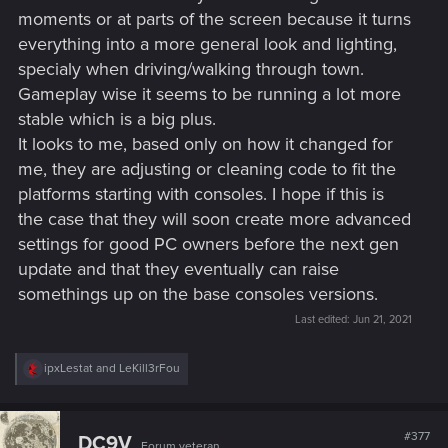
moments or at parts of the screen because it turns
everything into a more general look and lighting,
specialy when driving/walking through town.
Gameplay wise it seems to be running a lot more
stable which is a big plus.
It looks to me, based only on how it changed for
me, they are adjusting or cleaning code to fit the
platforms starting with consoles. I hope if this is
the case that they will soon create more advanced
settings for good PC owners before the next gen
update and that they eventually can raise
somethings up on the base consoles versions.
Last edited:
Jun 21, 2021
R
ipxLestat
and
LeKill3rFou
e
a
c
t
#377
DC9V
Forum veteran
i