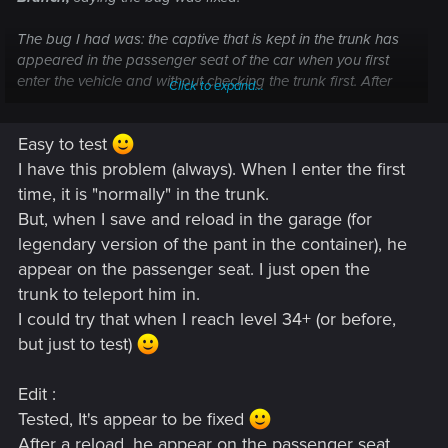
The bug I had was: the captive that is kept in the trunk has
appeared in the passenger seat of the car when you first
enter the vehicle and without checking the trunk first. After
Click to expand...
driving for a bit and the guy in the trunk starts yelling for help
if you get out and open the trunk the passenger will then
Easy to test
disappear from the passenger seat and appear in the trunk
where they should.
I have this problem (always). When I enter the first
They said to check if the issue is persisting after the update.
time, it is "normally" in the trunk.
Haven't had a chance to test it myself though.
But, when I save and reload in the garage (for
legendary version of the pant in the container), he
appear on the passenger seat. I just open the
trunk to teleport him in.
I could try that when I reach level 34+ (or before,
but just to test)
Edit :
Tested, It's appear to be fixed
After a reload, he appear on the passenger seat