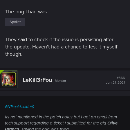
The bug I had was:
Spoiler
They said to check if the issue is persisting after
the update. Haven't had a chance to test it myself
though.
#366
LeKill3rFou
Mentor
Jun 21, 2021
GNTsquid said:
Its not mentioned in the patch notes but I got an email from
tech support regarding a ticket I submitted for the gig
Olive
Branch,
saying the bug was fixed.