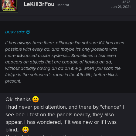
#373
LeKill3rFou
Mentor
Jun 21, 2021
DC9V said:
It has always been there, although I'm not sure if it has been
possible with every ad, and maybe it's only possible with
more
ad
vanced ocular systems... Sometimes a text even
appears on objects that are capable of having an ad,
without actually having an ad on it. e.g. when you scan the
fridge in the netrunner's room in the Afterlife, before Nix is
present.
Ok, thanks
I had never paid attention, and there by "chance" I
see one. I test on the panels nearby, they also
appear. I has wondered, if it was new or if I was
blind...