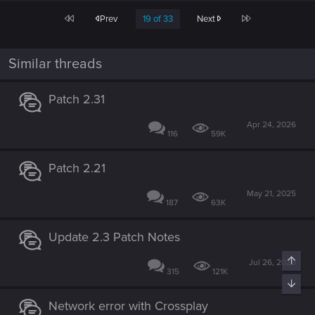
c
First
Last
Prev
19 of 33
Next
t
i
o
n
Similar threads
s
:
Patch 2.31
Apr 24, 2026
116
59K
Patch 2.21
May 21, 2025
187
63K
Update 2.3 Patch Notes
Top
Jul 26, 2026
315
121K
Bott
Network error with Crossplay