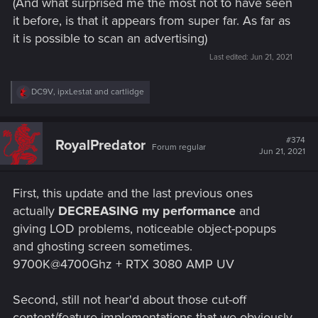
(And what surprised me the most not to have seen
it before, is that it appears from super far. As far as
it is possible to scan an advertising)
Last edited:
Jun 21, 2021
R
DC9V
,
ipxLestat
and
cartlidge
e
a
c
t
#374
RoyalPredator
Forum regular
i
Jun 21, 2021
o
n
s
First, this update and the last previous ones
:
actually
DECREASING my performance
and
giving LOD problems, noticeable object-popups
and ghosting screen sometimes.
9700K@4700Ghz + RTX 3080 AMP UV
Second, still not hear'd about those cut-off
content/feature implementations that we obviously