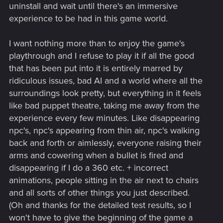
uninstall and wait until there's an immersive
experience to be had in this game world.
I want nothing more than to enjoy the game's
playthrough and I refuse to play it if all the good
that has been put into it is entirely marred by
ridiculous issues, bad AI and a world where all the
surroundings look pretty, but everything in it feels
like bad puppet theatre, taking me away from the
experience every few minutes. Like disappearing
npc's, npc's appearing from thin air, npc's walking
back and forth or aimlessly, everyone raising their
arms and cowering when a bullet is fired and
disappearing if I do a 360 etc. + incorrect
animations, people sitting in the air next to chairs
and all sorts of other things you just described.
(Oh and thanks for the detailed test results, so I
won't have to give the beginning of the game a