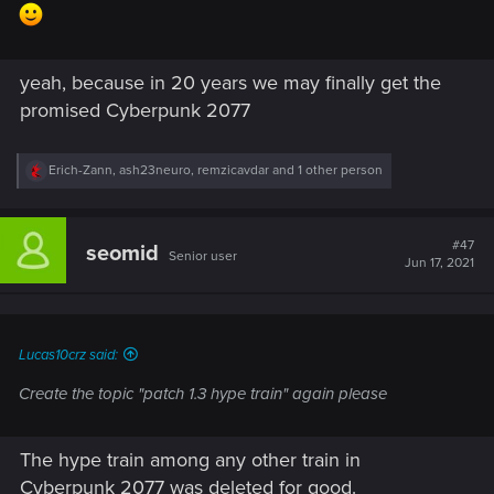
yeah, because in 20 years we may finally get the
promised Cyberpunk 2077
R
Erich-Zann
,
ash23neuro
,
remzicavdar
and 1 other person
e
a
c
t
#47
seomid
Senior user
i
Jun 17, 2021
o
n
s
:
Lucas10crz said:
Create the topic "patch 1.3 hype train" again please
The hype train among any other train in
Cyberpunk 2077 was deleted for good.