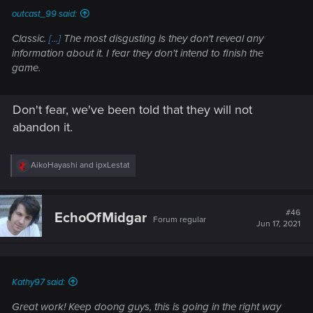
outcast_99 said:
Classic.
[...]
The most disgusting is they don't reveal any
information about it. I fear they don't intend to finish the
game.
Don't fear, we've been told that they will not
abandon it.
R
AikoHayashi
and
ipxLestat
e
a
c
t
#46
EchoOfMidgar
Forum regular
i
Jun 17, 2021
o
n
s
:
Kathy97 said:
Great work! Keep doong guys, this is going in the right way