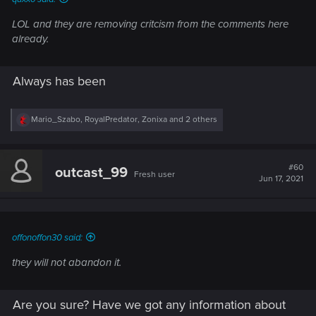
LOL and they are removing critcism from the comments here
already.
Always has been
R
Mario_Szabo
,
RoyalPredator
,
Zonixa
and 2 others
e
a
c
t
#60
outcast_99
Fresh user
i
Jun 17, 2021
o
n
s
:
offonoffon30 said:
they will not abandon it.
Are you sure? Have we got any information about