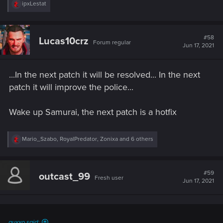
R
ipxLestat
e
a
c
t
#58
Lucas10crz
Forum regular
i
Jun 17, 2021
o
n
s
...In the next patch it will be resolved... In the next
:
patch it will improve the police...
Wake up Samurai, the next patch is a hotfix
R
Mario_Szabo
,
RoyalPredator
,
Zonixa
and 6 others
e
a
c
t
#59
outcast_99
Fresh user
i
Jun 17, 2021
o
n
s
:
quxxo said: