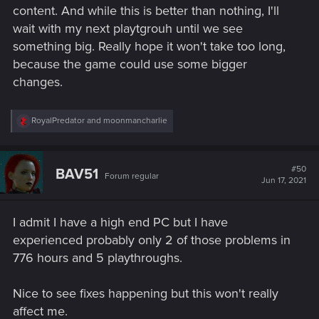
content. And while this is better than nothing, I'll
wait with my next playtgrouh until we see
something big. Really hope it won't take too long,
because the game could use some bigger
changes.
R
RoyalPredator
and
moonmancharlie
e
a
c
t
#50
BAV51
Forum regular
i
Jun 17, 2021
o
n
s
I admit I have a high end PC but I have
:
experienced probably only 2 of those problems in
776 hours and 5 playthroughs.
Nice to see fixes happening but this won't really
affect me.