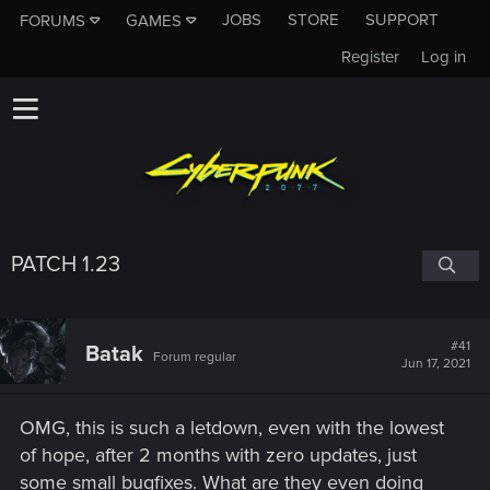
JOBS
STORE
SUPPORT
FORUMS
GAMES
Register
Log in
PATCH 1.23
#41
Batak
Forum regular
Jun 17, 2021
OMG, this is such a letdown, even with the lowest
of hope, after 2 months with zero updates, just
some small bugfixes. What are they even doing