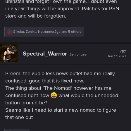
uninstall and forget I own the game. I doubt even
in a year things will be improved. Patches for PSN
store and will be forgotten.
R
Gikoku
,
Zonixa
,
Netrunner2go
and 5 others
e
a
c
t
#57
Spectral_Warrior
Senior user
i
Jun 17, 2021
o
n
s
Preem, the audio-less news outlet had me really
:
confused, good that it is fixed now.
The thing about 'The Nomad' however has me
confused right now
what would the unneeded
button prompt be?
Seems like I need to start a new nomad to figure
that one out