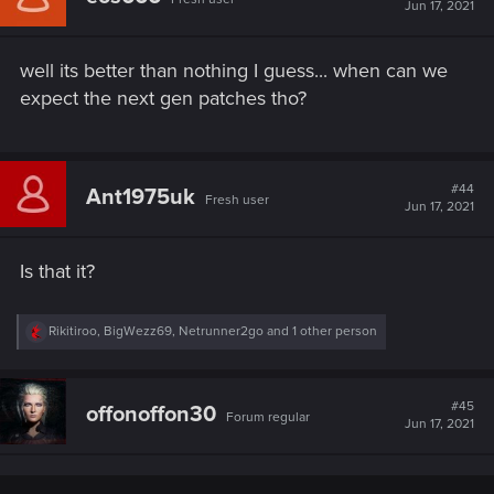
i
Jun 17, 2021
o
n
s
well its better than nothing I guess... when can we
:
expect the next gen patches tho?
#44
Ant1975uk
Fresh user
Jun 17, 2021
Is that it?
R
Rikitiroo
,
BigWezz69
,
Netrunner2go
and 1 other person
e
a
c
t
#45
offonoffon30
Forum regular
i
Jun 17, 2021
o
n
s
: