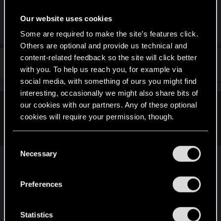
being kind of a bonus. Allegedly.
Our website uses cookies
R
paulerabr
,
RodroG
and
TwoNeonEyes
Some are required to make the site’s features click.
e
a
Others are optional and provide us technical and
c
content-related feedback so the site will click better
t
#53
Fangorm
Forum regular
i
Jun 17, 2021
with you. To help us reach you, for example via
o
social media, with something of ours you might find
n
s
interesting, occasionally we might also share bits of
:
our cookies with our partners. Any of these optional
klaus_mitffoch said:
cookies will require your permission, though.
kudos CDPR!
You’ll find all the details regarding our use of cookies
C
and tweak your preferences regarding them in the
Necessary
why? two months and this is it?
o
“Settings” menu below.
n
[...]
s
Preferences
e
Post automatically merged:
Jun 17, 2021
n
t
Statistics