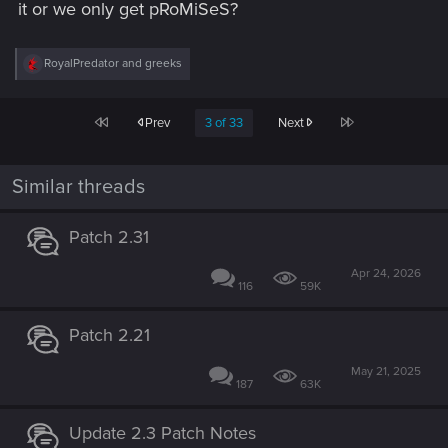
it or we only get pRoMiSeS?
R
RoyalPredator
and
greeks
e
a
c
First
Last
Prev
3 of 33
Next
t
i
o
n
Similar threads
s
:
Patch 2.31
Apr 24, 2026
116
59K
Patch 2.21
May 21, 2025
187
63K
Update 2.3 Patch Notes