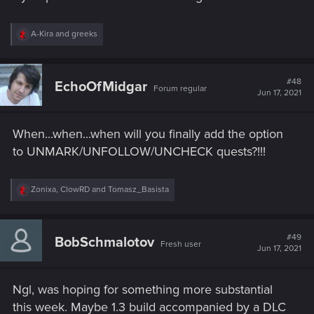
R
A-Kira
and
greeks
e
a
c
t
#48
EchoOfMidgar
Forum regular
i
Jun 17, 2021
o
n
s
When...when...when will you finally add the option
:
to UNMARK/UNFOLLOW/UNCHECK quests?!!!
R
Zonixa
,
ClowRD
and
Tomasz_Basista
e
a
c
t
#49
BobSchmalotov
Fresh user
i
Jun 17, 2021
o
n
s
Ngl, was hoping for something more substantial
:
this week. Maybe 1.3 build accompanied by a DLC