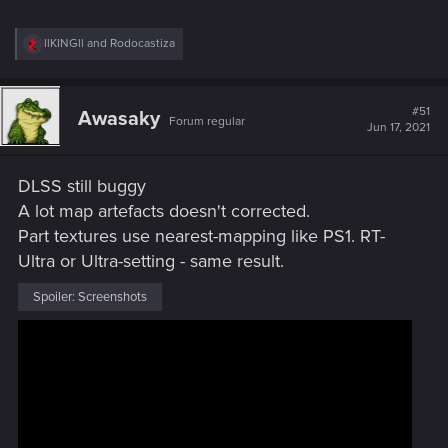
R
llKINGll
and
Rodocastiza
e
a
c
t
#51
Awasaky
Forum regular
i
Jun 17, 2021
o
n
s
DLSS still buggy
:
A lot map artefacts doesn't corrected.
Part textures use nearest-mapping like PS1. RT-
Ultra or Ultra-setting - same result.
Spoiler:
Screenshots