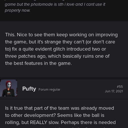
game but the photomode is sth i love and I cant use it
properly now.
This. Nice to see them keep working on improving
the game, but it's strange they can't (or don't care
to) fix a quite evident glitch introduced two or
three patches ago, which basically ruins one of
the best features in the game.
#55
Pufty
Forum regular
Jun 17, 2021
Is it true that part of the team was already moved
to other development? Seems like the ball is
rolling, but REALLY slow. Perhaps there is needed