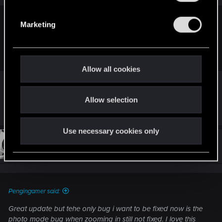
S
e
eos666 said:
Marketing
l
well its better than nothing I guess... when can we expect the
e
next gen patches tho?
c
t
Allow all cookies
i
at this rate 2277
o
Allow selection
n
R
outcast_99
e
a
Use necessary cookies only
c
t
#54
Maranares
Forum regular
i
Jun 17, 2021
o
n
s
:
Pengingamer said:
Great update but tehe only bug i want to be fixed now is the
photo mode bug when zooming in still not fixed. I love this