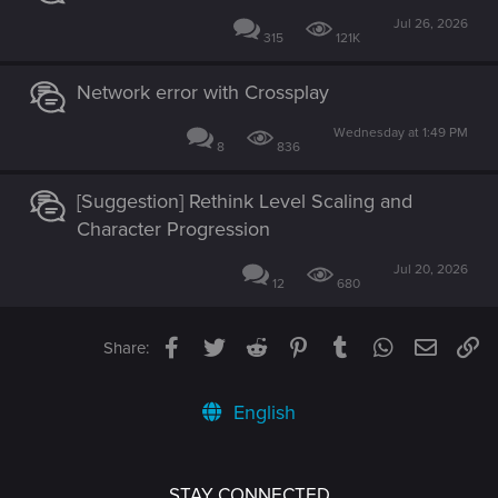
Jul 26, 2026
315
121K
Network error with Crossplay
Wednesday at 1:49 PM
8
836
[Suggestion] Rethink Level Scaling and
Character Progression
Jul 20, 2026
12
680
Facebook
Twitter
Reddit
Pinterest
Tumblr
WhatsApp
Email
Li
Share:
English
STAY CONNECTED