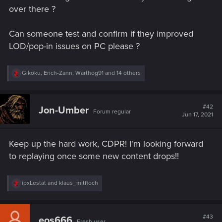
over there ?
Can someone test and confirm if they improved
LOD/pop-in issues on PC please ?
R
Gikoku
,
Erich-Zann
,
Warthog91
and 14 others
e
a
c
t
#42
Jon-Umber
Forum regular
i
Jun 17, 2021
o
n
s
Keep up the hard work, CDPR! I'm looking forward
:
to replaying once some new content drops!!
R
ipxLestat
and
klaus_mitffoch
e
a
c
t
#43
eos666
Fresh user