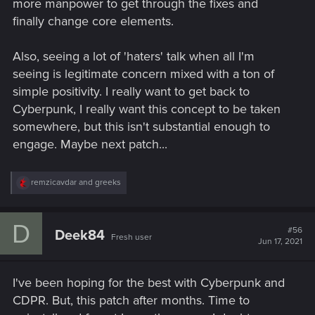
more manpower to get through the fixes and
finally change core elements.
Also, seeing a lot of 'haters' talk when all I'm
seeing is legitimate concern mixed with a ton of
simple positivity. I really want to get back to
Cyberpunk, I really want this concept to be taken
somewhere, but this isn't substantial enough to
engage. Maybe next patch...
R
remzicavdar
and
greeks
e
a
c
D
t
#56
Deek84
Fresh user
i
Jun 17, 2021
o
n
s
I've been hoping for the best with Cyberpunk and
:
CDPR. But, this patch after months. Time to