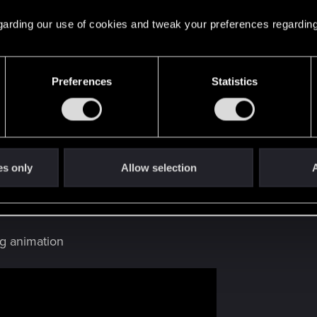
 regarding our use of cookies and tweak your preferences regarding
photomode_19082021_015902.png
s: 103
Preferences
Statistics
es only
Allow selection
A
ug only happen to me?
g animation