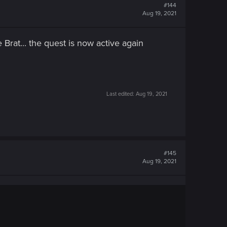
#144
Aug 19, 2021
 Brat... the quest is now active again
Last edited:
Aug 19, 2021
#145
Aug 19, 2021