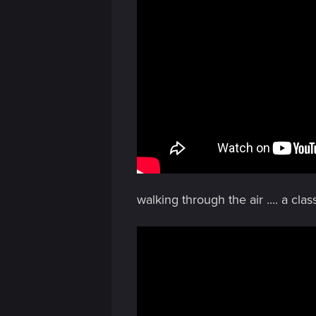
n
walking through the air .... a class