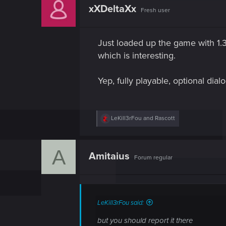
t
xXDeltaXx
Fresh user
i
o
n
s
Just loaded up the game with 1.3,
:
which is interesting.
Yep, fully playable, optional di
R
LeKill3rFou
and
Rascott
e
a
c
A
t
Amitaius
Forum regular
i
o
n
s
:
LeKill3rFou said:
but you should report it there