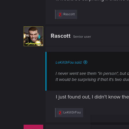
R
Rascott
e
a
c
t
Rascott
Senior user
i
o
n
s
:
LeKill3rFou said:
I never went see them "in person", but
It would be surprising if that it's two d
I just found out, I didn't know 
R
LeKill3rFou
e
a
c