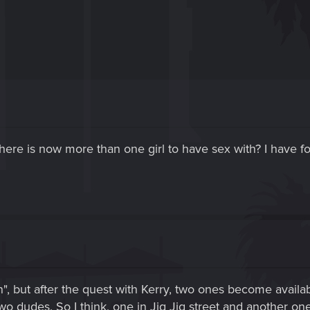
here is now more than one girl to have sex with? I have fo
", but after the quest with Kerry, two ones become availa
s two dudes. So I think, one in Jig Jig street and another one