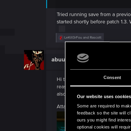
Tried running save from a previo
started shortly before patch 1.3. 
R
LeKill3rFou
and
Rascott
e
a
c
t
abuuali80
Fresh user
i
o
n
s
Consent
Hi thanks for your hard work Ga
:
reason I still cant Ping this cam
also I saw this chick walking on 
Our website uses cookie
Attachments
Some are required to make 
feedback so the site will c
ours you might find interes
optional cookies will requi