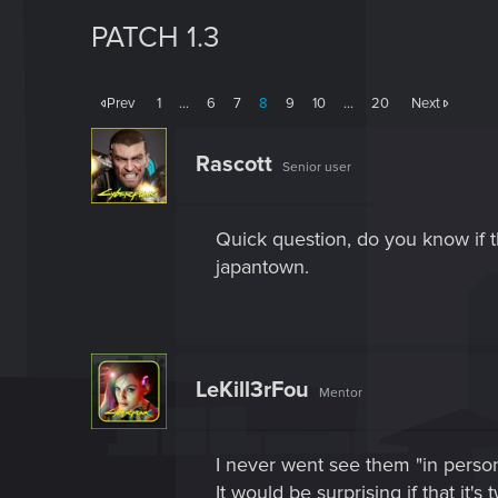
PATCH 1.3
Prev
1
…
6
7
8
9
10
…
20
Next
Rascott
Senior user
Quick question, do you know if t
japantown.
LeKill3rFou
Mentor
I never went see them "in person
It would be surprising if that it'