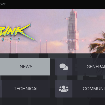
ORT
NEWS
GENERA
TECHNICAL
COMMUNI