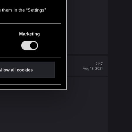
 them in the “Settings”
Marketing
#147
Aug 19, 2021
llow all cookies