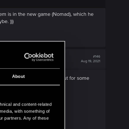
oblem is in the new game (Nomad), which he
be. )))
#146
Aug 19, 2021
About
RTX on 1080P ultra setting but for some
f that.
hnical and content-related
l media, with something of
ur partners. Any of these