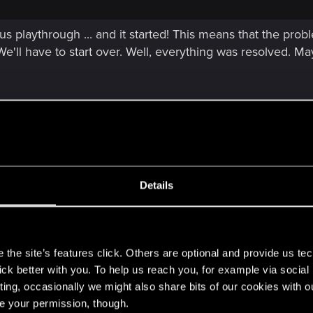
us playthrough ... and it started! This means that the pr
We'll have to start over. Well, everything was resolved. May
Details
me is smoother I'm getting almost 90 FPS when I turn off 
era for some reason and I cant finish this mission because o
the Air for no reason
s
the site’s features click. Others are optional and provide us tec
lick better with you. To help us reach you, for example via socia
ting, occasionally we might also share bits of our cookies with o
re your permission, though.