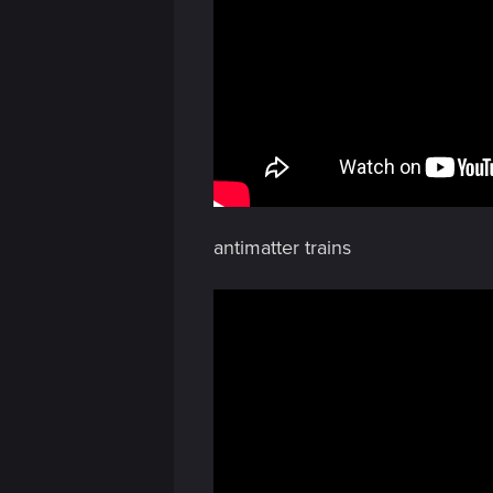
antimatter trains