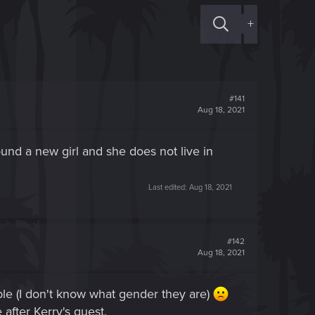
+
#141
Aug 18, 2021
und a new girl and she does not live in
Last edited:
Aug 18, 2021
#142
Aug 18, 2021
ble (I don't know what gender they are)
 after Kerry's quest.