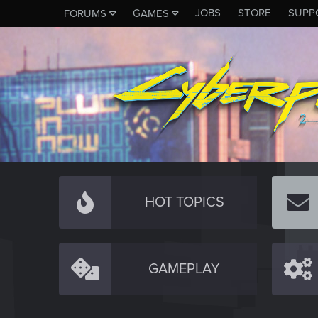
JOBS
STORE
SUPP
FORUMS
GAMES
HOT TOPICS
GAMEPLAY