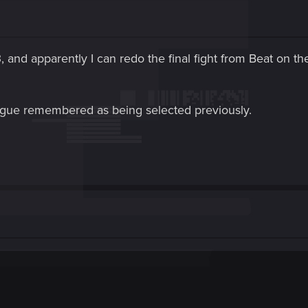
 and apparently I can redo the final fight from Beat on the
alogue remembered as being selected previously.