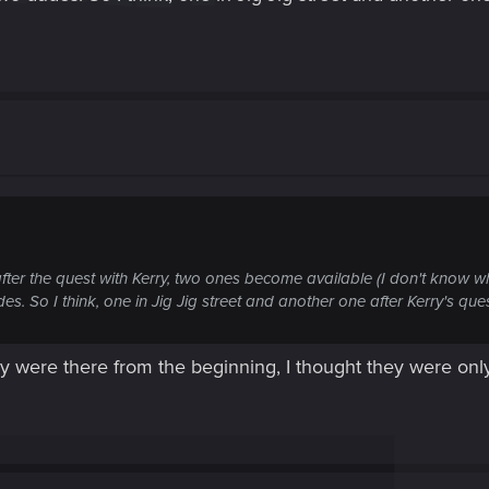
 after the quest with Kerry, two ones become available (I don't know 
udes. So I think, one in Jig Jig street and another one after Kerry's ques
they were there from the beginning, I thought they were on