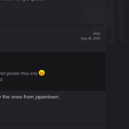
#143
Aug 18, 2021
what gender they are)
t.
ly the ones from japantown.