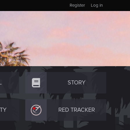
Register
Log in
L
STORY
TY
RED TRACKER