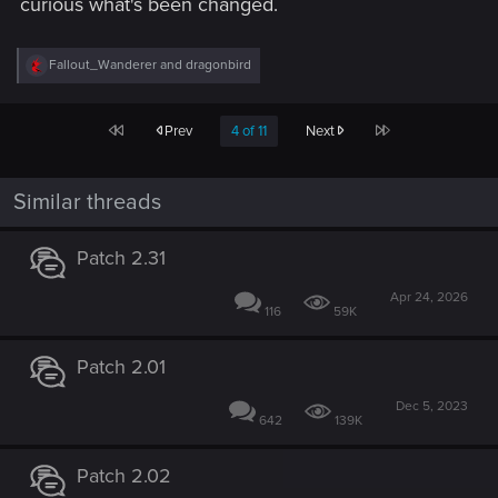
curious what's been changed.
R
Fallout_Wanderer
and
dragonbird
e
a
c
First
Last
Prev
4 of 11
Next
t
i
o
n
Similar threads
s
:
Patch 2.31
Apr 24, 2026
116
59K
Patch 2.01
Dec 5, 2023
642
139K
Patch 2.02