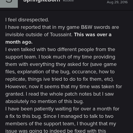
Rookie
Aug 29, 2016
I feel disrespected.
I have reported that in my game B&W swords are
invisible outside of Toussaint.
This was over a
month ago.
I even talked with two different people from the
support team. I took much of my time providing
them with everything they asked for (save game
files, explanation of the bug, occurance, how to
replicate, things ive tried to do to fix them, etc).
However, now it seems that my time was taken for
granted. I read the whole patch notes but I saw
absolutely no mention of this bug.
I have been patiently waiting for over a month for
a fix to this bug. Since I managed to talk to two
members of the support team, I thought that my
issue was going to indeed be fixed with this