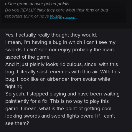
of the game at over priced points...
Do you REALLY think they care what their fans or bug
reporters think or have to say...
Click to expand...
but again sorry about all your time lost... I as well have come
Yes. I actually really thought they would.
across game breaking bugs that rip all the joy out the
game... T-T
I mean, I'm having a bug in which I can't see my
swords. I can't see nor enjoy probably the main
aspect of the game.
And it just plainly looks ridiculous, since, with this
bug, I literally slash enemies with thin air. With this
bug, I look like an airbender from avatar while
fighting.
So yeah, I stopped playing and have been waiting
paintiently for a fix. This is no way to play this
game. I mean, what is the point of getting cool
looking swords and sword fights overall if I can't
see them?