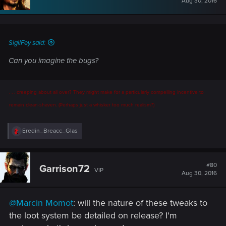
Aug 30, 2016
o
n
s
:
SigilFey said:
Can you imagine the bugs?
. . . creeping about all over? They might make for a particularly compelling incentive to
remain clean-shaven. (Perhaps just a whisker too much realism?)
R
Eredin_Breacc_Glas
e
a
c
t
#80
Garrison72
VIP
i
Aug 30, 2016
o
n
s
@Marcin Momot
: will the nature of these tweaks to
:
the loot system be detailed on release? I'm