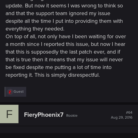
update. But now it seems I was wrong to think so
and that the support team ignored my issue
despite all the time I put into providing them with
everything they needed.
On top of all, not only have I been waiting for over
a month since I reported this issue, but now I hear
that this is supposedly the last patch ever, and if
that is true then it means that my issue will never
be fixed despite me putting a lot of time into
reporting it. This is simply disrespectful.
R
Guest
e
a
c
F
t
#64
FieryPhoenix7
Rookie
i
Aug 29, 2016
o
n
s
: