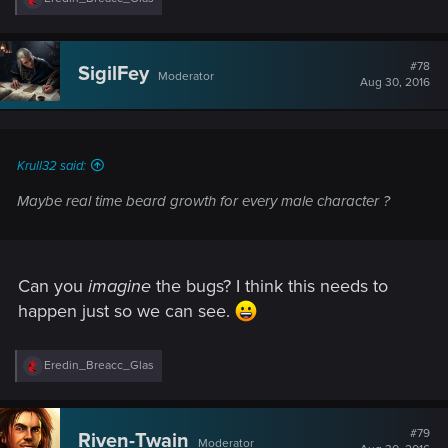
e
a
c
t
#78
SigilFey
Moderator
i
Aug 30, 2016
o
n
s
:
Krull32 said:
Maybe real time beard growth for every male character ?
Can you
imagine
the bugs? I think this needs to
happen just so we can see.
R
Eredin_Breacc_Glas
e
a
c
t
#79
Riven-Twain
Moderator
i