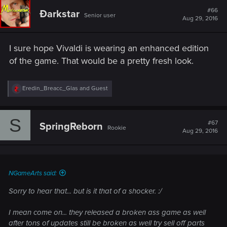
#66
Ðarkstar
Senior user
Aug 29, 2016
I sure hope Vivaldi is wearing an enhanced edition
of the game. That would be a pretty fresh look.
R
Eredin_Breacc_Glas
and
Guest
e
a
c
S
t
#67
SpringReborn
Rookie
i
Aug 29, 2016
o
n
s
:
NGameArts said:
Sorry to hear that... but is it that of a shocker. :/
I mean come on... they released a broken ass game as well
after tons of updates still be broken as well try sell off parts