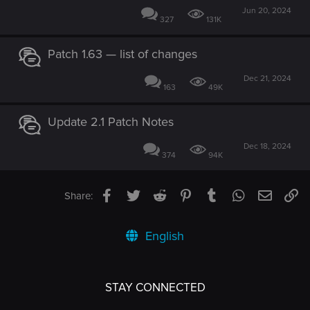
Jun 20, 2024
327
131K
Patch 1.63 — list of changes
Dec 21, 2024
163
49K
Update 2.1 Patch Notes
Dec 18, 2024
374
94K
Facebook
Twitter
Reddit
Pinterest
Tumblr
WhatsApp
Email
Li
Share:
English
STAY CONNECTED