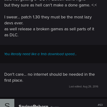
but they sure as hell can't make a done game. <.<
I swear... patch 1.30 they must be the most lazy
devs ever.
as well release a broken games as sell parts of it
as DLC.
You literally need like a 1mb download speed...
Don't care... no internet should be needed in the
first place.
Last edited:
Aug 29, 2016
S
#63
SpringReborn