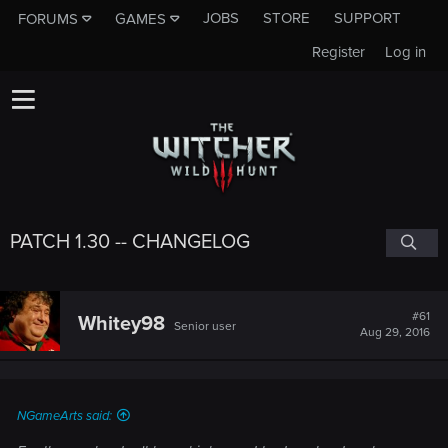
JOBS
STORE
SUPPORT
FORUMS
GAMES
Register
Log in
PATCH 1.30 -- CHANGELOG
#61
Whitey98
Senior user
Aug 29, 2016
NGameArts said: