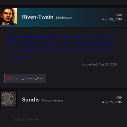
#68
Riven-Twain
Moderator
Aug 29, 2016
Moderator: One post has been deleted, so, here's a gentle reminder: Although players
are encouraged to share their experiences and feedback, both good and bad, please,
try to do so in a respectful, civil manner, and avoid insulting others in the process.
Thank you. Carry on.
Last edited:
Aug 29, 2016
R
Eredin_Breacc_Glas
e
a
c
t
#69
Sandis
Forum veteran
i
Aug 29, 2016
o
n
s
:
---------- Updated at 10:00 PM ----------