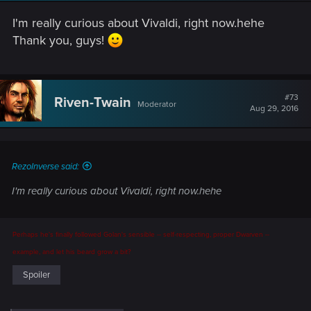
I'm really curious about Vivaldi, right now.hehe
Thank you, guys!
#73
Riven-Twain
Moderator
Aug 29, 2016
RezoInverse said:
I'm really curious about Vivaldi, right now.hehe
Perhaps he's finally followed Golan's sensible -- self-respecting, proper Dwarven --
example, and let his beard grow a bit?
Spoiler