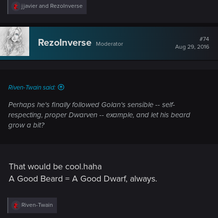
R
jjavier
and
RezoInverse
e
a
c
t
#74
RezoInverse
Moderator
i
Aug 29, 2016
o
n
s
:
Riven-Twain said:
Perhaps he's finally followed Golan's sensible -- self-
respecting, proper Dwarven -- example, and let his beard
grow a bit?
That would be cool.haha
A Good Beard = A Good Dwarf, always.
R
Riven-Twain
e