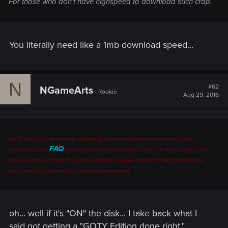
For those who don't have highspeed to download such crap.
You literally need like a 1mb download speed...
N
#62
NGameArts
Rookie
Aug 29, 2016
No. That's not quite accurate. According to the information we have, it has been
FAQ
confirmed (in the
) that the update
is
on the GOTY discs. For those players who
choose not to purchase the physical edition, however, and patch their game on-line,
the same 1.30 update will be available for download.
oh... well if it's "ON" the disk... I take back what I
said not getting a "GOTY Edition done right."