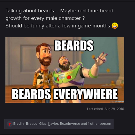
n
s
Talking about beards.... Maybe real time beard
:
growth for every male character ?
Should be funny after a few in game months
Last edited:
Aug 29, 2016
R
Eredin_Breacc_Glas
,
jjavier
,
RezoInverse
and 1 other person
e
a