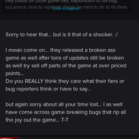
they asked for (save game files, explanation of the bug,
occurance, how to replicate, things ive tried to do to fix them,
Click to expand...
etc).
However, now it seems that my time was taken for granted. I
read the whole patch notes but I saw absolutely no mention
of this bug.
Sorry to hear that... but is it that of a shocker. :/
I have been patiently waiting for over a month for a fix to this
bug. Since I managed to talk to two members of the support
I mean come on... they released a broken ass
team, I thought that my issue was going to indeed be fixed
game as well after tons of updates still be broken
with this update. But now it seems I was wrong to think so
as well try sell off parts of the game at over priced
and that the support team ignored my issue despite all the
time I put into providing them with everything they needed.
points...
On top of all, not only have I been waiting for over a month
Do you REALLY think they care what their fans or
since I reported this issue, but now I hear that this is
bug reporters think or have to say...
supposedly the last patch ever, and if that is true then it
means that my issue will never be fixed despite me putting a
but again sorry about all your time lost... I as well
lot of time into reporting it. This is simply disrespectful.
have come across game breaking bugs that rip all
the joy out the game... T-T