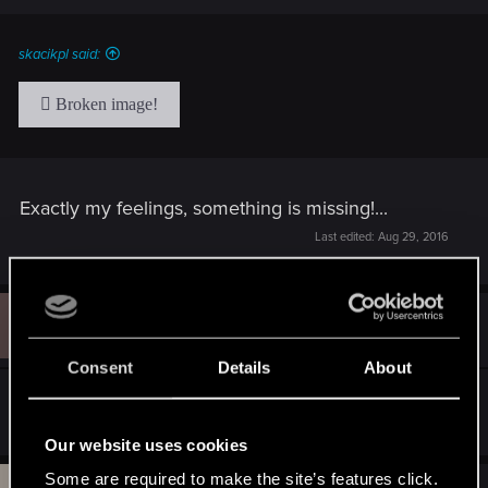
skacikpl said:
Exactly my feelings, something is missing!...
Last edited:
Aug 29, 2016
G
#70
GabrieI
Forum veteran
Aug 29, 2016
Consent
Details
About
How much hour left for the patch?
Our website uses cookies
Some are required to make the site’s features click.