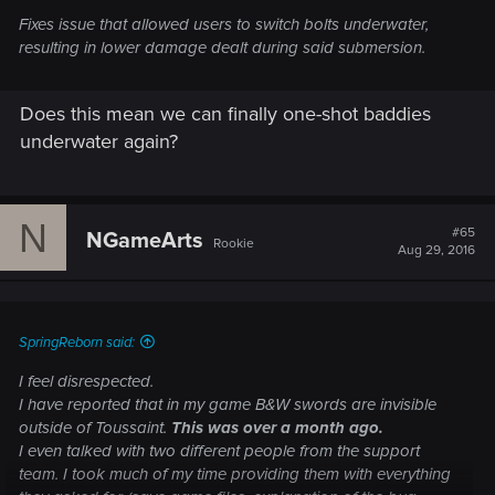
Fixes issue that allowed users to switch bolts underwater,
resulting in lower damage dealt during said submersion.
Does this mean we can finally one-shot baddies
underwater again?
N
#65
NGameArts
Rookie
Aug 29, 2016
SpringReborn said:
I feel disrespected.
I have reported that in my game B&W swords are invisible
outside of Toussaint.
This was over a month ago.
I even talked with two different people from the support
team. I took much of my time providing them with everything