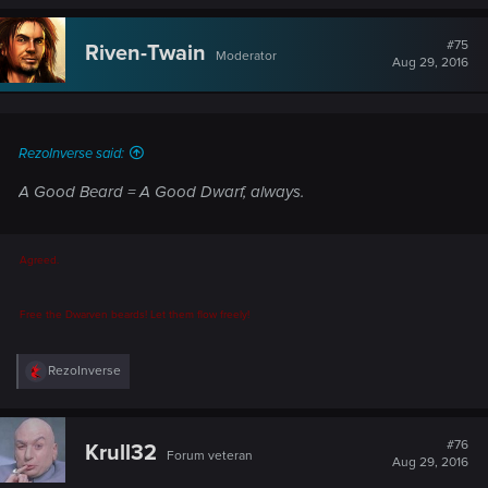
a
c
t
#75
Riven-Twain
Moderator
i
Aug 29, 2016
o
n
s
:
RezoInverse said:
A Good Beard = A Good Dwarf, always.
Agreed.
Free the Dwarven beards! Let them flow freely!
R
RezoInverse
e
a
c
t
#76
Krull32
Forum veteran
i
Aug 29, 2016
o