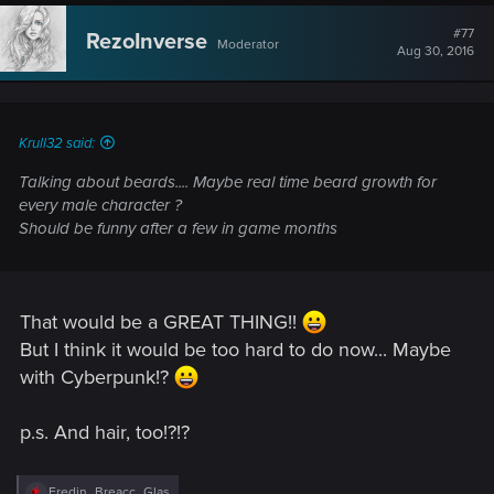
c
t
#77
RezoInverse
Moderator
i
Aug 30, 2016
o
n
s
:
Krull32 said:
Talking about beards.... Maybe real time beard growth for
every male character ?
Should be funny after a few in game months
That would be a GREAT THING!!
But I think it would be too hard to do now... Maybe
with Cyberpunk!?
p.s. And hair, too!?!?
R
Eredin_Breacc_Glas