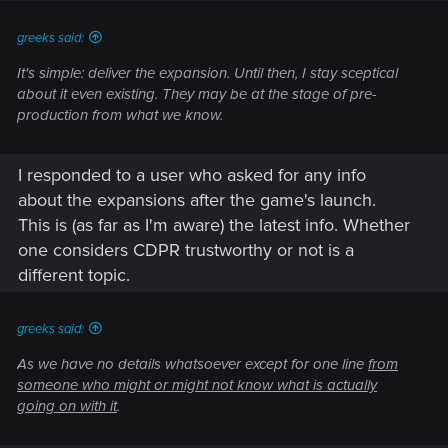
:
greeks said:
It's simple: deliver the expansion. Until then, I stay sceptical
about it even existing. They may be at the stage of pre-
production from what we know.
I responded to a user who asked for any info
about the expansions after the game's launch.
This is (as far as I'm aware) the latest info. Whether
one considers CDPR trustworthy or not is a
different topic.
greeks said:
As we have no details whatsoever except for one line
from
someone who might or might not know what is actually
going on with it
.