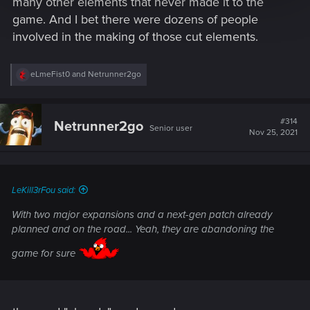
many other elements that never made it to the
game. And I bet there were dozens of people
involved in the making of those cut elements.
R
eLmeFist0
and
Netrunner2go
e
a
c
t
#314
Netrunner2go
Senior user
i
Nov 25, 2021
o
n
s
:
LeKill3rFou said:
With two major expansions and a next-gen patch already
planned and on the road... Yeah, they are abandoning the
game for sure