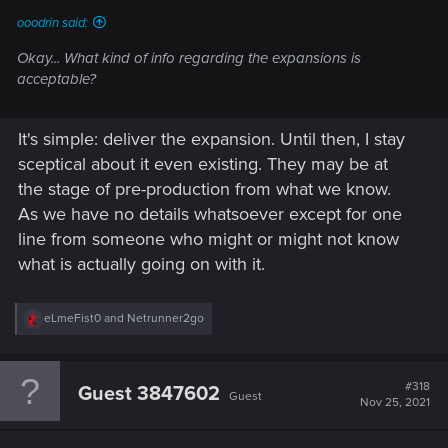
ooodrin said:
Okay... What kind of info regarding the expansions is
acceptable?
It's simple: deliver the expansion. Until then, I stay
sceptical about it even existing. They may be at
the stage of pre-production from what we know.
As we have no details whatsoever except for one
line from someone who might or might not know
what is actually going on with it.
R
eLmeFist0
and
Netrunner2go
e
a
c
t
#318
Guest 3847602
Guest
i
Nov 25, 2021
o
n
s