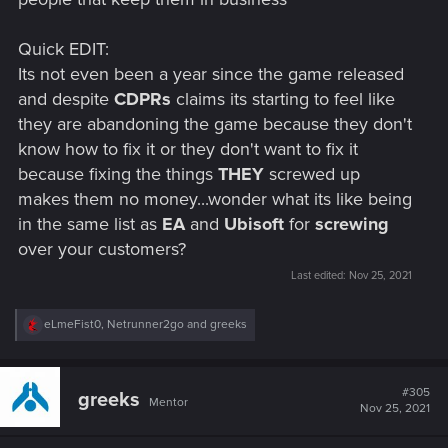
Quick EDIT:
Its not even been a year since the game released
and despite
CDPRs
claims its starting to feel like
they are abandoning the game because they don't
know how to fix it or they don't want to fix it
because fixing the things
THEY
screwed up
makes them no money...wonder what its like being
in the same list as
EA
and
Ubisoft
for
screwing
over your customers?
Last edited:
Nov 25, 2021
R
eLmeFist0
,
Netrunner2go
and
greeks
e
a
c
t
#305
greeks
Mentor
i
Nov 25, 2021
o
n