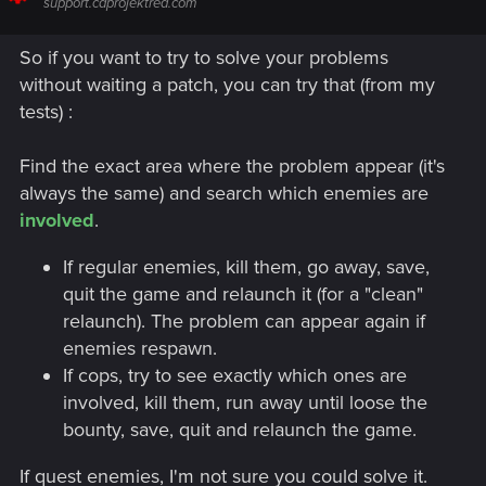
support.cdprojektred.com
So if you want to try to solve your problems
without waiting a patch, you can try that (from my
tests) :
Find the exact area where the problem appear (it's
always the same) and search which enemies are
involved
.
If regular enemies, kill them, go away, save,
quit the game and relaunch it (for a "clean"
relaunch). The problem can appear again if
enemies respawn.
If cops, try to see exactly which ones are
involved, kill them, run away until loose the
bounty, save, quit and relaunch the game.
If quest enemies, I'm not sure you could solve it.