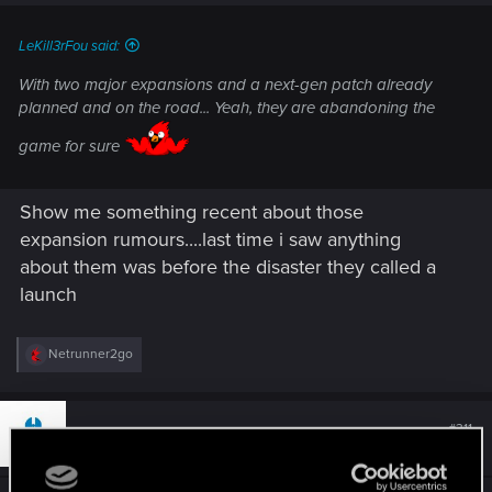
LeKill3rFou said:
With two major expansions and a next-gen patch already
planned and on the road... Yeah, they are abandoning the
game for sure
Show me something recent about those
expansion rumours....last time i saw anything
about them was before the disaster they called a
launch
R
Netrunner2go
e
a
c
t
#311
greeks
Mentor
i
Nov 25, 2021
o
n