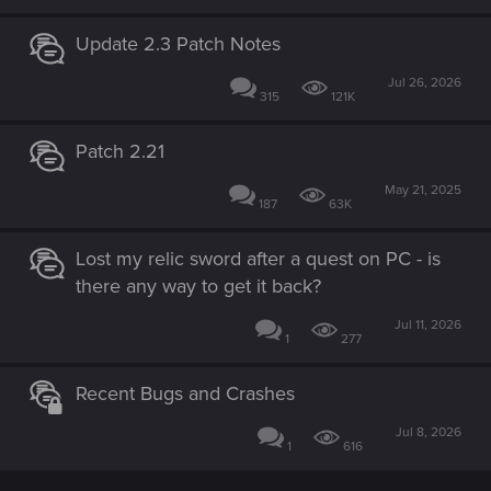
Update 2.3 Patch Notes
Jul 26, 2026
315
121K
Patch 2.21
May 21, 2025
187
63K
Lost my relic sword after a quest on PC - is
there any way to get it back?
Jul 11, 2026
1
277
Recent Bugs and Crashes
Jul 8, 2026
1
616