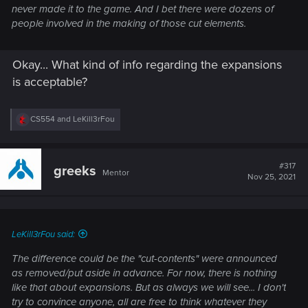
never made it to the game. And I bet there were dozens of
people involved in the making of those cut elements.
Okay... What kind of info regarding the expansions
is acceptable?
R
CS554
and
LeKill3rFou
e
a
c
t
#317
greeks
Mentor
i
Nov 25, 2021
o
n
s
:
LeKill3rFou said:
The difference could be the "cut-contents" were announced
as removed/put aside in advance. For now, there is nothing
like that about expansions. But as always we will see... I don't
try to convince anyone, all are free to think whatever they