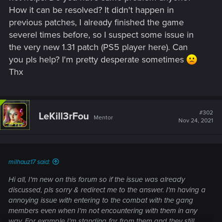
How it can be resolved? It didn't happen in
previous patches, I already finished the game
severel times before, so I suspect some issue in
the very new 1.31 patch (PS5 player here). Can
you pls help? I'm pretty desperate sometimes
Thx
#302
LeKill3rFou
Mentor
Nov 24, 2021
milhauz17 said:
Hi all, I'm new on this forum so if the issue was already
discussed, pls sorry & redirect me to the answer. I'm having a
annoying issue with entering to the combat with the gang
members even when I'm not encountering with them in any
way. For example I'm standing far from them and they still