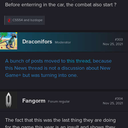
Before enterring in the car, the combat also start ?
R
CS554
and
Iszdope
e
a
c
t
#303
Draconifors
Moderator
i
Nov 25, 2021
o
n
s
A bunch of posts moved to
this thread
, because
:
this News thread is not a discussion about New
Game+ but was turning into one.
#304
Fangorm
Forum regular
Nov 25, 2021
The fact that this was the last thing they are doing
for the game this year is an insult and shows they