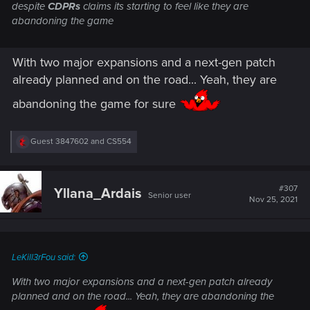
despite
CDPRs
claims its starting to feel like they are
abandoning the game
With two major expansions and a next-gen patch
already planned and on the road... Yeah, they are
abandoning the game for sure
R
Guest 3847602
and
CS554
e
a
c
t
#307
Yllana_Ardais
Senior user
i
Nov 25, 2021
o
n
s
:
LeKill3rFou said:
With two major expansions and a next-gen patch already
planned and on the road... Yeah, they are abandoning the