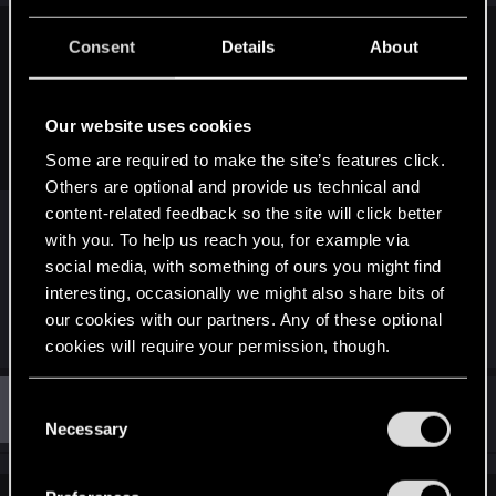
s
:
Consent
Details
About
LeKill3rFou said:
With two major expansions and a next-gen patch already
planned and on the road... Yeah, they are abandoning the
Our website uses cookies
game for sure
Some are required to make the site’s features click.
Others are optional and provide us technical and
Those "major expansions" may or may not
content-related feedback so the site will click better
become reality. Because the reality is, CDPR says
with you. To help us reach you, for example via
one thing-- then does another.
social media, with something of ours you might find
interesting, occasionally we might also share bits of
our cookies with our partners. Any of these optional
R
eLmeFist0
and
Netrunner2go
cookies will require your permission, though.
e
a
c
You’ll find all the details regarding our use of cookies
t
#312
C
Guest 3847602
Guest
i
Nov 25, 2021
and tweak your preferences regarding them in the
Necessary
o
o
“Settings” menu below.
n
n
s
s
: