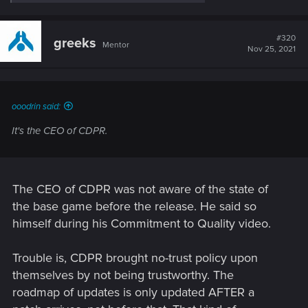
e
a
c
t
#320
greeks
Mentor
i
Nov 25, 2021
o
n
s
:
ooodrin said:
It's the CEO of CDPR.
The CEO of CDPR was not aware of the state of
the base game before the release. He said so
himself during his Commitment to Quality video.
Trouble is, CDPR brought no-trust policy upon
themselves by not being trustworthy. The
roadmap of updates is only updated AFTER a