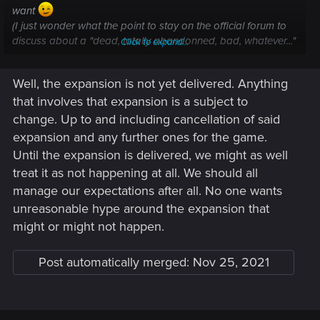
want
(I just wonder what the point to stay on the official forum to
discuss about a "dead, totally abandonned, bad, whatever..."
Click to expand...
game. It seem useless, isn't it ?)
Well, the expansion is not yet delivered. Anything
that involves that expansion is a subject to
change. Up to and including cancellation of said
expansion and any further ones for the game.
Until the expansion is delivered, we might as well
treat it as not happening at all. We should all
manage our expectations after all. No one wants
unreasonable hype around the expansion that
might or might not happen.
Post automatically merged:
Nov 25, 2021