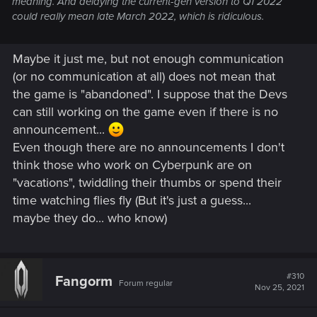
meaning. And delaying the current-gen version to Q1 2022
could really mean late March 2022, which is ridiculous.
Maybe it just me, but not enough communication
(or no communication at all) does not mean that
the game is "abandoned". I suppose that the Devs
can still working on the game even if there is no
announcement...
Even though there are no announcements I don't
think those who work on Cyberpunk are on
"vacations", twiddling their thumbs or spend their
time watching flies fly (But it's just a guess...
maybe they do... who know)
#310
Fangorm
Forum regular
Nov 25, 2021