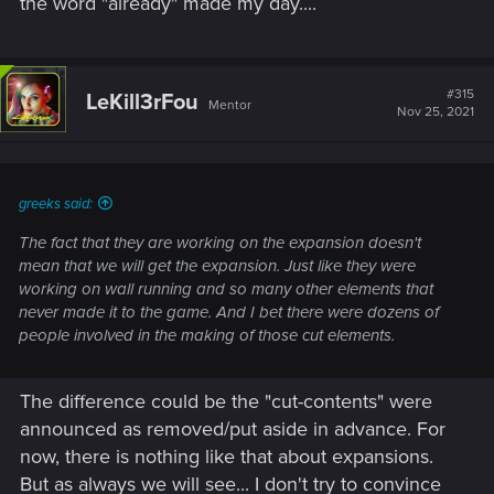
the word "already" made my day....
#315
LeKill3rFou
Mentor
Nov 25, 2021
greeks said:
The fact that they are working on the expansion doesn't
mean that we will get the expansion. Just like they were
working on wall running and so many other elements that
never made it to the game. And I bet there were dozens of
people involved in the making of those cut elements.
The difference could be the "cut-contents" were
announced as removed/put aside in advance. For
now, there is nothing like that about expansions.
But as always we will see... I don't try to convince