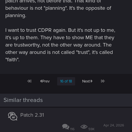
patch arrives, not before that. That kind of
behaviour is not "planning". It's the opposite of
planning.
I want to trust CDPR again. But it's not up to me,
it's up to them. They have to show ME that they
are trustworthy, not the other way around. The
other way around is not called "trust", it's called
"faith".
First
Last
Prev
16 of 18
Next
Similar threads
Patch 2.31
Apr 24, 2026
116
59K