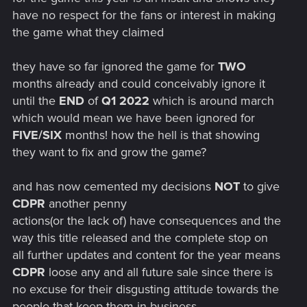
have no respect for the fans or interest in making
the game what they claimed
they have so far ignored the game for
TWO
months already and could conceivably ignore it
until the
END
of
Q1 2022
which is around march
which would mean we have been ignored for
FIVE/SIX
months! how the hell is that showing
they want to fix and grow the game?
and has now cemented my decisions
NOT
to give
CDPR
another penny
actions(or the lack of) have consequences and the
way this title released and the complete stop on
all further updates and content for the year means
CDPR
loose any and all future sale since there is
no excuse for their disgusting attitude towards the
people that keep them in business