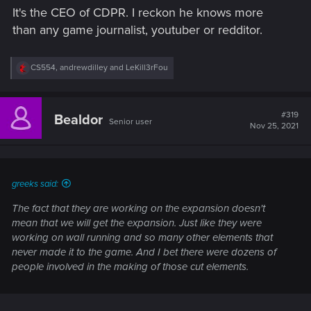
It's the CEO of CDPR. I reckon he knows more
than any game journalist, youtuber or redditor.
R
CS554
,
andrewdilley
and
LeKill3rFou
e
a
c
t
#319
Bealdor
Senior user
i
Nov 25, 2021
o
n
s
:
greeks said:
The fact that they are working on the expansion doesn't
mean that we will get the expansion. Just like they were
working on wall running and so many other elements that
never made it to the game. And I bet there were dozens of
people involved in the making of those cut elements.