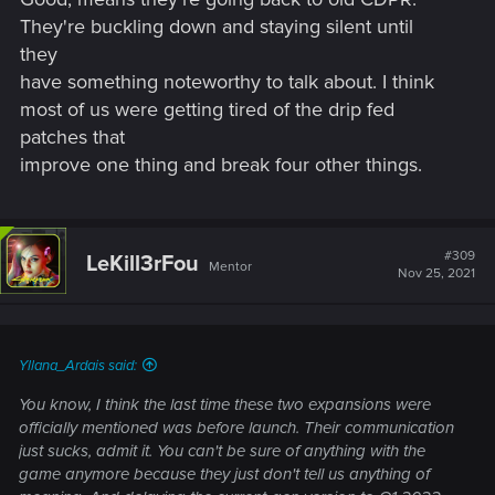
They're buckling down and staying silent until
they
have something noteworthy to talk about. I think
most of us were getting tired of the drip fed
patches that
improve one thing and break four other things.
#309
LeKill3rFou
Mentor
Nov 25, 2021
Yllana_Ardais said:
You know, I think the last time these two expansions were
officially mentioned was before launch. Their communication
just sucks, admit it. You can't be sure of anything with the
game anymore because they just don't tell us anything of