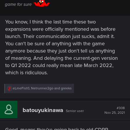
game for sure
You know, I think the last time these two
expansions were officially mentioned was before
launch. Their communication just sucks, admit it.
You can't be sure of anything with the game
anymore because they just don't tell us anything
of meaning. And delaying the current-gen version
to Q1 2022 could really mean late March 2022,
which is ridiculous.
R
eLmeFist0
,
Netrunner2go
and
greeks
e
a
c
t
#308
batouyukinawa
Senior user
i
Nov 25, 2021
o
n
s
Good, means they're going back to old CDPR.
: