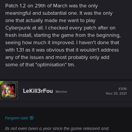
s
Patch 1.2 on 29th of March was the only
:
meaningful and substantial one. It was the only
one that actually made me want to play
Cyberpunk at all. I checked every patch after on
fresh install, starting the game from the beginning,
seeing how much it improved. I haven't done that
with 1.31 as it was obvious that it wouldn't address
any of the issues and most probably only add
some of that "optimisation" tm.
#306
LeKill3rFou
Mentor
Nov 25, 2021
Fangorm said:
Its not even been a year since the game released and