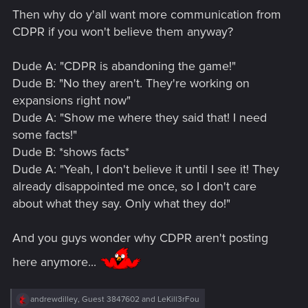
Then why do y'all want more communication from
CDPR if you won't believe them anyway?
Dude A: "CDPR is abandoning the game!"
Dude B: "No they aren't. They're working on
expansions right now"
Dude A: "Show me where they said that! I need
some facts!"
Dude B: *shows facts*
Dude A: "Yeah, I don't believe it until I see it! They
already disappointed me once, so I don't care
about what they say. Only what they do!"
And you guys wonder why CDPR aren't posting
here anymore...
R
andrewdilley
,
Guest 3847602
and
LeKill3rFou