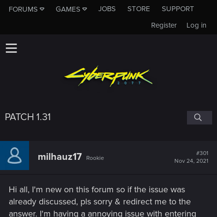
JOBS
STORE
SUPPORT
FORUMS
GAMES
Register
Log in
PATCH 1.31
#301
milhauz17
Rookie
Nov 24, 2021
Hi all, I'm new on this forum so if the issue was
already discussed, pls sorry & redirect me to the
answer. I'm having a annoying issue with entering