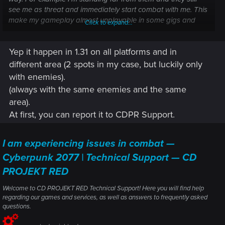
see me as threat and immediately start combat with me. This
make my gameplay almost unplayable in some gigs and
Click to expand...
missions, for example gig "Breaking news" I simply can't
finish without being seen - as I get out from Ted Fox's car, I
Yep it happen in 1.31 on all platforms and in
get combat and mission is more or less failed. But, most
annoying thing is, I just randomly enter the combat with
different area (2 spots in my case, but luckily only
NCPD - I'm just walking on street, (or even not in street; in
with enemies).
some dump, where are no people), and the "crime reported"
(always with the same enemies and the same
phrase just pops out. When I travel far enough to interrupt
area).
the combat and "badge" dissapear, it reapear back
At first, you can report it to CDPR Support.
randomly again - and this sometimes repeats... Things like
travel very far away, or skipping time, not helps. Do you have
same problem anyone? How it can be resolved? It didn't
I am experiencing issues in combat —
happen in previous patches, I already finished the game
Cyberpunk 2077 | Technical Support — CD
severel times before, so I suspect some issue in the very new
1.31 patch (PS5 player here). Can you pls help? I'm pretty
PROJEKT RED
desperate sometimes
Thx
Welcome to CD PROJEKT RED Technical Support! Here you will find help
regarding our games and services, as well as answers to frequently asked
questions.