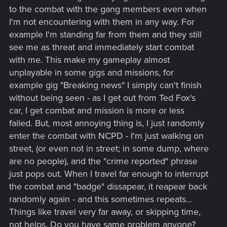
to the combat with the gang members even when
I'm not encountering with them in any way. For
example I'm standing far from them and they still
see me as threat and immediately start combat
with me. This make my gameplay almost
unplayable in some gigs and missions, for
example gig "Breaking news" I simply can't finish
without being seen - as I get out from Ted Fox's
car, I get combat and mission is more or less
failed. But, most annoying thing is, I just randomly
enter the combat with NCPD - I'm just walking on
street, (or even not in street; in some dump, where
are no people), and the "crime reported" phrase
just pops out. When I travel far enough to interrupt
the combat and "badge" dissapear, it reapear back
randomly again - and this sometimes repeats...
Things like travel very far away, or skipping time,
not helps. Do you have same problem anyone?