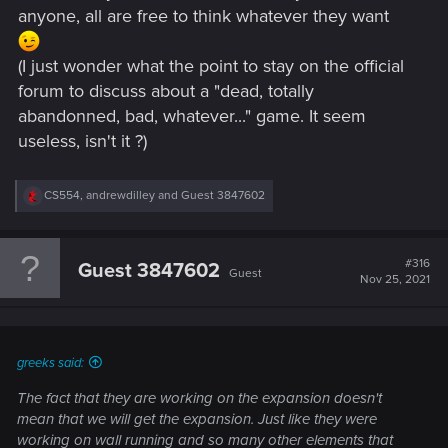
anyone, all are free to think whatever they want
(I just wonder what the point to stay on the official
forum to discuss about a "dead, totally
abandonned, bad, whatever..." game. It seem
useless, isn't it ?)
R
CS554
,
andrewdilley
and
Guest 3847602
e
a
c
t
#316
Guest 3847602
Guest
i
Nov 25, 2021
o
n
s
:
greeks said:
The fact that they are working on the expansion doesn't
mean that we will get the expansion. Just like they were
working on wall running and so many other elements that