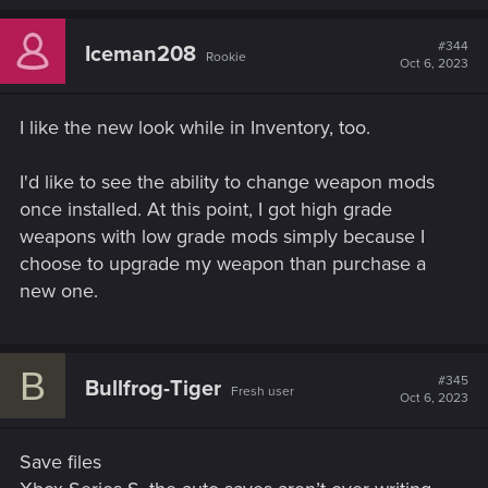
#344
Iceman208
Rookie
Oct 6, 2023
I like the new look while in Inventory, too.
I'd like to see the ability to change weapon mods
once installed. At this point, I got high grade
weapons with low grade mods simply because I
choose to upgrade my weapon than purchase a
new one.
B
#345
Bullfrog-Tiger
Fresh user
Oct 6, 2023
Save files