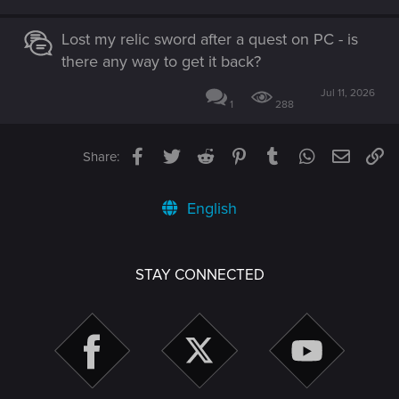
Lost my relic sword after a quest on PC - is
there any way to get it back?
Jul 11, 2026
1
288
Facebook
Twitter
Reddit
Pinterest
Tumblr
WhatsApp
Email
Li
Share:
English
STAY CONNECTED