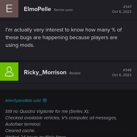
c
E
t
#347
ElmoPelle
Senior user
i
Oct 6, 2023
o
n
s
I'm actually very interest to know how many % of
:
these bugs are happening because players are
using mods.
#348
Ricky_Morrison
Rookie
Oct 6, 2023
AlienSpaceBats said:
Still no Quadra Vigilante for me (Series X);
Checked available vehicles, V's computer, all messages,
Autofixer terminal.
Cleared cache.