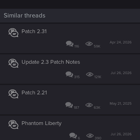
Similar threads
Patch 2.31
Apr 24, 2026
116
59K
Update 2.3 Patch Notes
Jul 26, 2026
315
121K
Patch 2.21
May 21, 2025
187
63K
Phantom Liberty
Jul 26, 2026
6
390