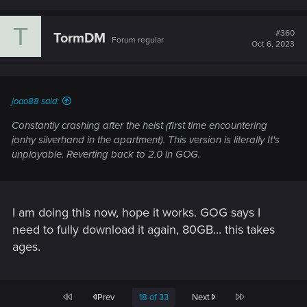
Would love a toggle for this to allow more build
customization. Or only switch to fists if arm cyberware is
T
#360
TormDM
installed. Thank you
Forum regular
Oct 6, 2023
PS5
joao88 said:
Constantly crashing after the heist (first time encountering
jonhy silverhand in the apartment). This version is literally It's
unplayable. Reverting back to 2.0 in GOG.
I am doing this now, hope it works. GOG says I
need to fully download it again, 80GB... this takes
ages.
First
Last
Prev
18 of 33
Next