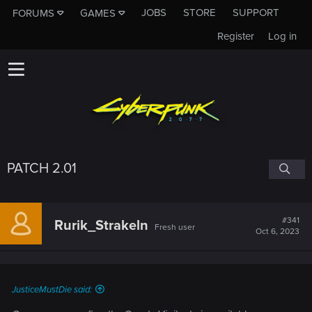
JOBS
STORE
SUPPORT
FORUMS
GAMES
Register
Log in
PATCH 2.01
#341
Rurik_Strakeln
Fresh user
Oct 6, 2023
JusticeMustDie said: