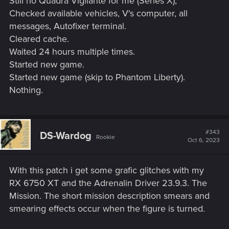
Still no Quadra Vigilante for me (Series X);
Checked available vehicles, V's computer, all
messages, Autofixer terminal.
Cleared cache.
Waited 24 hours multiple times.
Started new game.
Started new game (skip to Phantom Liberty).
Nothing.
#343
DS-Wardog
Rookie
Oct 6, 2023
With this patch i get some grafic glitches with my
RX 6750 XT and the Adrenalin Driver 23.9.3. The
Mission. The short mission description smears and
smearing effects occur when the figure is turned.