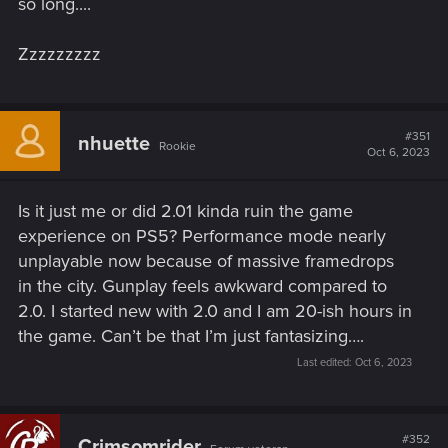
so long....
Zzzzzzzzz
#351
nhuette
Rookie
Oct 6, 2023
Is it just me or did 2.01 kinda ruin the game
experience on PS5? Performance mode nearly
unplayable now because of massive framedrops
in the city. Gunplay feels awkward compared to
2.0. I started new with 2.0 and I am 20-ish hours in
the game. Can’t be that I’m just fantasizing….
Last edited:
Oct 6, 2023
#352
Crimsomrider