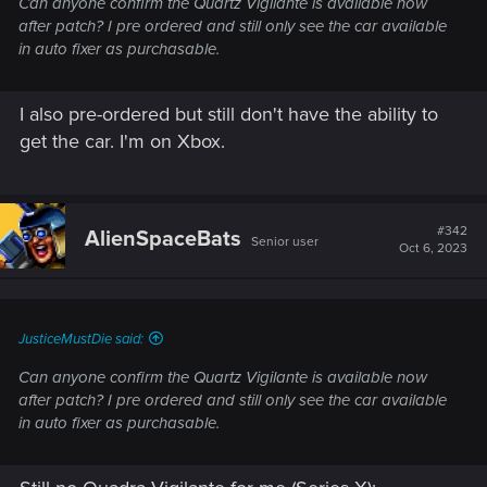
Can anyone confirm the Quartz Vigilante is available now
after patch? I pre ordered and still only see the car available
in auto fixer as purchasable.
I also pre-ordered but still don't have the ability to
get the car. I'm on Xbox.
#342
AlienSpaceBats
Senior user
Oct 6, 2023
JusticeMustDie said:
Can anyone confirm the Quartz Vigilante is available now
after patch? I pre ordered and still only see the car available
in auto fixer as purchasable.