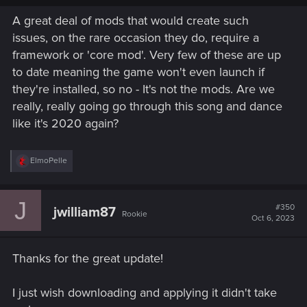
A great deal of mods that would create such
issues, on the rare occasion they do, require a
framework or 'core mod'. Very few of these are up
to date meaning the game won't even launch if
they're installed, so no - It's not the mods. Are we
really, really going go through this song and dance
like it's 2020 again?
R
ElmoPelle
e
a
c
J
t
#350
jwilliam87
Rookie
i
Oct 6, 2023
o
n
s
Thanks for the great update!
:
I just wish downloading and applying it didn't take