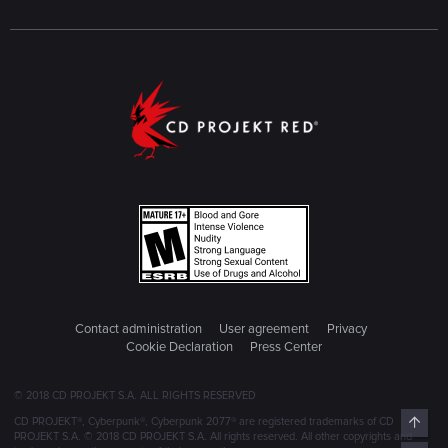
Contact administration
User agreement
Privacy
Cookie Declaration
Press Center
© 2018 CD PROJEKT S.A. ALL RIGHTS RESERVED
Top
CD PROJEKT®, Cyberpunk®, Cyberpunk 2077® are registered trademarks of CD
PROJEKT S.A. © 2018 CD PROJEKT S.A. All rights reserved. All other copyrights and