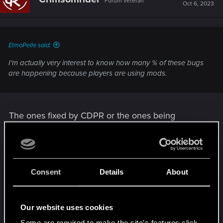
Forum veteran
Oct 6, 2023
ElmoPelle said:
I'm actually very interest to know how many % of these bugs
are happening because players are using mods.
The ones fixed by CDPR or the ones being
reported on the forum? Or both?
All of the reports and issues CDPR handles are
pure game issues because;
Consent
Details
About
Previously Support agents would ask
whether the game was modded or not
Our website uses cookies
Now the bug report form asks immediately
Some are required to make the site’s features click.