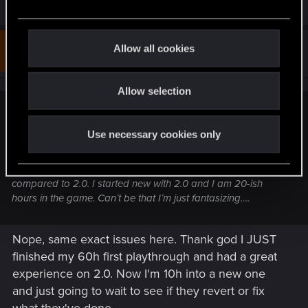
R
ElmoPelle
e
e
a
c
c
t
t
Allow all cookies
#353
lockecole777
Fresh user
i
i
Oct 6, 2023
o
o
n
s
Allow selection
n
:
nhuette said:
Use necessary cookies only
Is it just me or did 2.01 kinda ruin the game experience on
PS5? Performance mode nearly unplayable now because of
massive framedrops in the city. Gunplay feels awkward
compared to 2.0. I started new with 2.0 and I am 20-ish
hours in the game. Can’t be that I’m just fantasizing….
Nope, same exact issues here. Thank god I JUST
finished my 60h first playthrough and had a great
experience on 2.0. Now I'm 10h into a new one
and just going to wait to see if they revert or fix
what they've done.