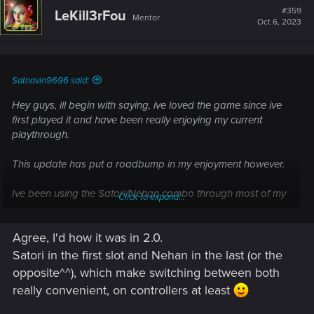
t
#359
LeKill3rFou
Mentor
i
Oct 6, 2023
o
n
s
:
Satnavin9696 said:
Hey guys, ill begin with saying, ive loved the game since ive
first played it and have been really enjoying my current
playthrough.
This update has put a roadbump in my enjoyment however.
Ive been using the Satori/Nehan combo through most of my
Click to expand...
playthrough, but the new update has made switching
between them to use their iconic bonuses such a pain that it
Agree, I'd how it was in 2.0.
is becoming very frustrating.
Satori in the first slot and Nehan in the last (or the
I understand that it makes it easier for people with arm
opposite^^), which make switching between both
cyberware but i have none installed and it still equips fists for
really convenient, on controllers at least
me when weapon switching.