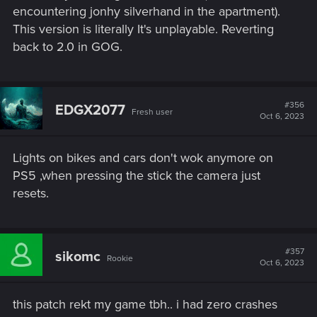
encountering jonhy silverhand in the apartment).
This version is literally It's unplayable. Reverting
back to 2.0 in GOG.
#356
EDGX2077
Fresh user
Oct 6, 2023
Lights on bikes and cars don't wok anymore on
PS5 ,when pressing the stick the camera just
resets.
#357
sikomc
Rookie
Oct 6, 2023
this patch rekt my game tbh.. i had zero crashes