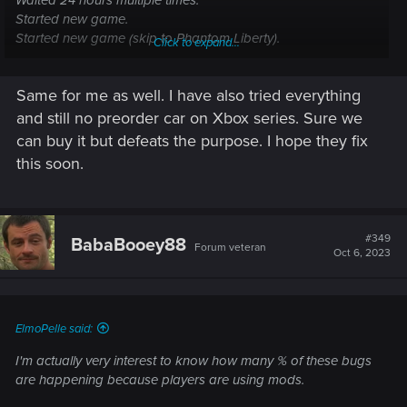
Waited 24 hours multiple times.
Started new game.
Started new game (skip to Phantom Liberty).
Click to expand...
Nothing.
Same for me as well. I have also tried everything
and still no preorder car on Xbox series. Sure we
can buy it but defeats the purpose. I hope they fix
this soon.
#349
BabaBooey88
Forum veteran
Oct 6, 2023
ElmoPelle said:
I'm actually very interest to know how many % of these bugs
are happening because players are using mods.