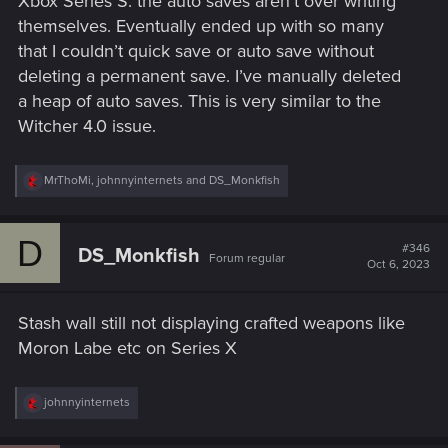
Xbox Series S. the auto saves aren’t over writing
themselves. Eventually ended up with so many
that I couldn’t quick save or auto save without
deleting a permanent save. I’ve manually deleted
a heap of auto saves. This is very similar to the
Witcher 4.0 issue.
R
MrThoMi
,
johnnyinternets
and
DS_Monkfish
e
a
c
D
t
#346
DS_Monkfish
Forum regular
i
Oct 6, 2023
o
n
s
Stash wall still not displaying crafted weapons like
:
Moron Labe etc on Series X
R
johnnyinternets
e
a