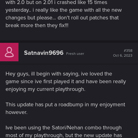
with 2.0 but on 2.01 i crashed like 15 times
yesterday.. i really like the game with all the new
changes but please... don't roll out patches that
break more then they fix!!!
#358
Satnavin9696
Fresh user
Oct 6, 2023
Hey guys, ill begin with saying, ive loved the
game since ive first played it and have been really
enjoying my current playthrough.
This update has put a roadbump in my enjoyment
however.
Ive been using the Satori/Nehan combo through
most of my playthrough, but the new update has