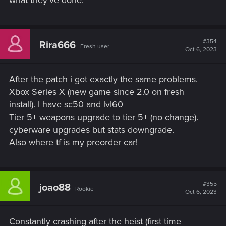
#354
Rira666
Fresh user
Oct 6, 2023
After the patch i got exactly the same problems.
Xbox Series X (new game since 2.0 on fresh
install). I have sc50 and lvl60
Tier 5+ weapons upgrade to tier 5+ (no change).
cyberware upgrades but stats downgrade.
Also where tf is my preorder car!
#355
joao88
Rookie
Oct 6, 2023
Constantly crashing after the heist (first time