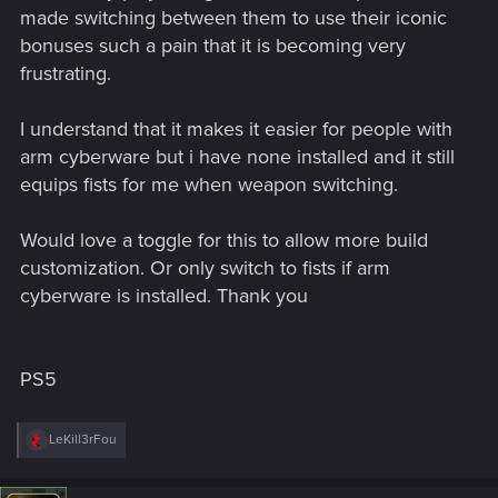
made switching between them to use their iconic
bonuses such a pain that it is becoming very
frustrating.
I understand that it makes it easier for people with
arm cyberware but i have none installed and it still
equips fists for me when weapon switching.
Would love a toggle for this to allow more build
customization. Or only switch to fists if arm
cyberware is installed. Thank you
PS5
R
LeKill3rFou
e
a
c