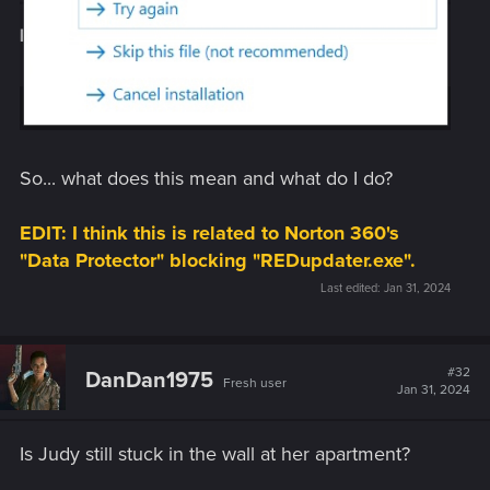
So... what does this mean and what do I do?
EDIT: I think this is related to Norton 360's
"Data Protector" blocking "REDupdater.exe".
Last edited:
Jan 31, 2024
#32
DanDan1975
Fresh user
Jan 31, 2024
Is Judy still stuck in the wall at her apartment?