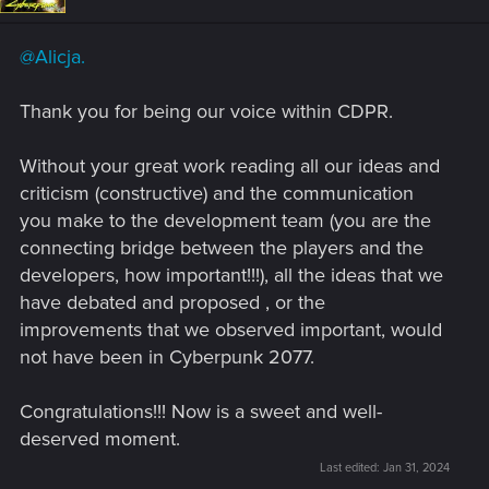
o
n
s
@Alicja.
:
Thank you for being our voice within CDPR.
Without your great work reading all our ideas and
criticism (constructive) and the communication
you make to the development team (you are the
connecting bridge between the players and the
developers, how important!!!), all the ideas that we
have debated and proposed , or the
improvements that we observed important, would
not have been in Cyberpunk 2077.
Congratulations!!! Now is a sweet and well-
deserved moment.
Last edited:
Jan 31, 2024