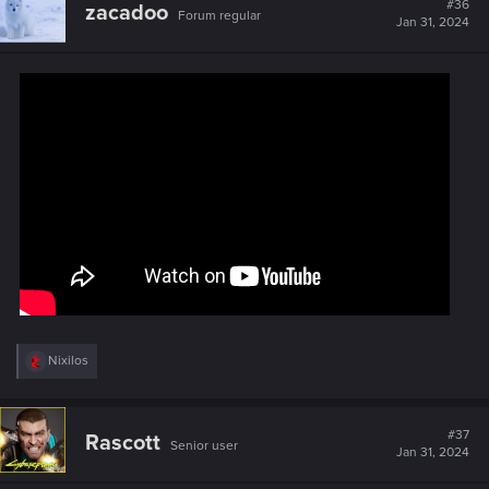
#36
zacadoo
Forum regular
i
Jan 31, 2024
o
n
s
:
R
Nixilos
e
a
c
t
#37
Rascott
Senior user
i
Jan 31, 2024
o
n