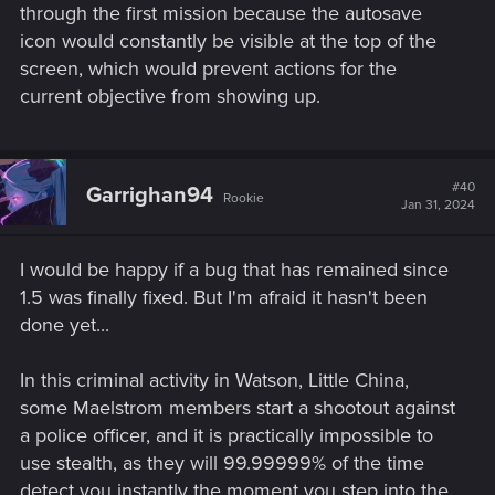
through the first mission because the autosave
rolled out on PC, PlayStation 5 and Xbox Series X|S. In this
icon would constantly be visible at the top of the
update we focused on fixing the most common issues
screen, which would prevent actions for the
encountered by players, including Finisher animations, and
added a little something for Rayfield enthusiasts!
current objective from showing up.
For details, check out the list of changes below.
Gameplay
#40
Garrighan94
Rookie
Jan 31, 2024
Melee Finishers will now work properly.
Fixed an issue where health items could become
I would be happy if a bug that has remained since
unequipped from the quick access slot after using
consumables.
1.5 was finally fixed. But I'm afraid it hasn't been
It will now be possible to properly switch Z and W
done yet...
keybinds for AZERTY keyboards.
When using the Classic control scheme, performing
In this criminal activity in Watson, Little China,
dashes will no longer result in crouching.
some Maelstrom members start a shootout against
Fixed an issue where it was still required to use the F
a police officer, and it is practically impossible to
key (default) to interact even if bound to a different key.
Binding the right mouse button to an action different
use stealth, as they will 99.99999% of the time
than aiming will no longer result in aiming and the new
detect you instantly the moment you step into the