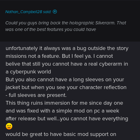
:
Nathan_Campbell28 said:
Could you guys bring back the holographic Sliverarm. That
was one of the best features you could have
unfortunately it always was a bug outside the story
missions not a feature. But I feel ya. I cannot
belive that still you cannot have a real cyberarm in
a cyberpunk world
But you also cannot have a long sleeves on your
jacket but when you see your character reflection
- full sleeves are present.
This thing ruins immersion for me since day one
and was fixed with a simple mod on pc a week
after release but well…you cannot have everything
would be great to have basic mod support on