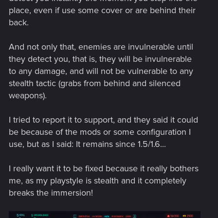
action occurring simultaneously.
place, even if use some cover or are behind their
Axolotl cyberware will now also reduce cooldown
back.
when neutralizing an enemy non-lethally.
The Iconic Contagion quickhack will now properly
cause an explosion when combined with the Overheat
And not only that, enemies are invulnerable until
quickhack.
they detect you, that is, they will be invulnerable
Added Psalm 11:6 and Buzzsaw crafting specs for
to any damage, and will not be vulnerable to any
players who completed the required activites to
stealth tactic (grabs from behind and silenced
acquire them but they didn't drop.
weapons).
Fixed an issue preventing players from upgrading
items to Tier 5++ on Xbox.
Skeleton cyberware will no longer get downgraded
I tried to report it to support, and they said it could
after acquiring level 3 of the License to Chrome perk.
be because of the mods or some configuration I
Skill Shards for skills that are already maxed out will
use, but as I said: It remains since 1.5/1.6...
no longer drop.
The RAM cost for the Cyberpsychosis quickhack will
now properly decrease after applying Cyberware
I really want it to be fixed because it really bothers
Malfunction or an EMP effect.
me, as my playstyle is stealth and it completely
Killing NPCs who are drunk or using a braindance will
breaks the immersion!
now properly trigger the police system.
Fixed an issue where RAM Recoup cyberware was