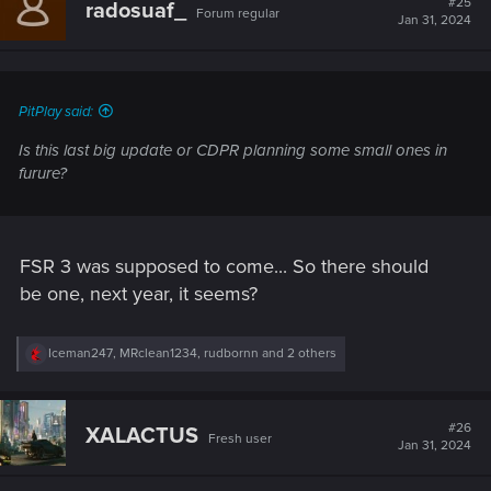
#25
radosuaf_
Forum regular
i
Jan 31, 2024
o
n
s
:
PitPlay said:
Is this last big update or CDPR planning some small ones in
furure?
FSR 3 was supposed to come... So there should
be one, next year, it seems?
R
Iceman247
,
MRclean1234
,
rudbornn
and 2 others
e
a
c
t
#26
XALACTUS
Fresh user
i
Jan 31, 2024
o
n