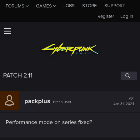
JOBS
STORE
SUPPORT
FORUMS
GAMES
Register
Log in
PATCH 2.11
#21
packplus
Fresh user
Jan 31, 2024
Performance mode on series fixed?