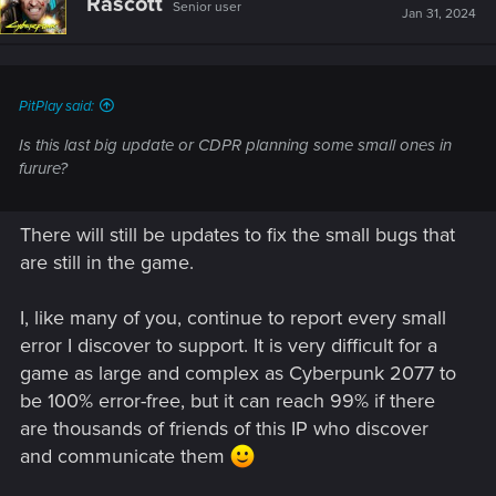
Rascott
Senior user
Jan 31, 2024
PitPlay said:
Is this last big update or CDPR planning some small ones in
furure?
There will still be updates to fix the small bugs that
are still in the game.
I, like many of you, continue to report every small
error I discover to support. It is very difficult for a
game as large and complex as Cyberpunk 2077 to
be 100% error-free, but it can reach 99% if there
are thousands of friends of this IP who discover
and communicate them