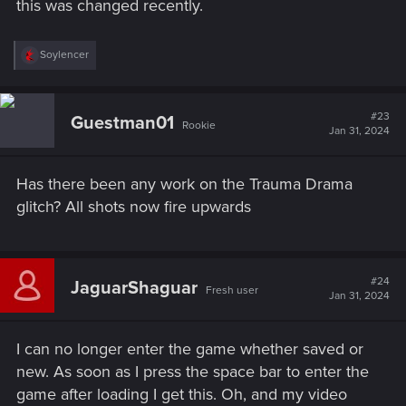
this was changed recently.
R
Soylencer
e
a
c
t
#23
Guestman01
Rookie
i
Jan 31, 2024
o
n
s
Has there been any work on the Trauma Drama
:
glitch? All shots now fire upwards
#24
JaguarShaguar
Fresh user
Jan 31, 2024
I can no longer enter the game whether saved or
new. As soon as I press the space bar to enter the
game after loading I get this. Oh, and my video