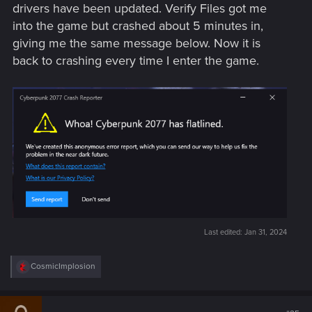
drivers have been updated. Verify Files got me
into the game but crashed about 5 minutes in,
giving me the same message below. Now it is
back to crashing every time I enter the game.
Last edited:
Jan 31, 2024
R
CosmicImplosion
e
a
c
t