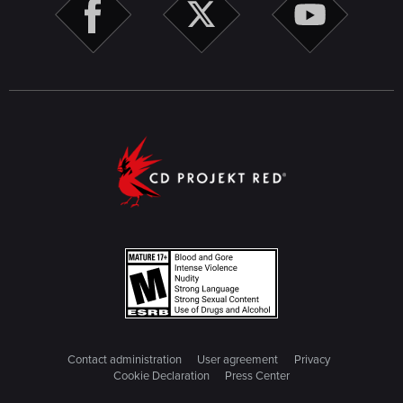
Cyberpsychos. Players that already claimed the
reward can visit Regina and collect the new reward
from the weapon crate.
Reported Crime: Dredged Up -
Fixed an issue where
the trail that must be scanned to progress could be
missing.
Spellbound
- Fixed an issue when the discounted price
for the Spellbook could be higher than the full price.
Phantom Liberty-specific
Black Steel In The Hour of Chaos -
Fixed an issue
where there was no objective in the Journal entry
because the objective to meet Reed at the abandoned
hotel wouldn't appear.
Black Steel In The Hour of Chaos -
Fixed an issue
where there were no dialogue options that would
progress the quest when talking to Yoko.
Firestarter -
Fixed an issue where some weapons
could become job items after being retrieved from the
Contact administration
User agreement
Privacy
locker.
Cookie Declaration
Press Center
Hi Ho Silver Lining -
Fixed an issue where it wasn't