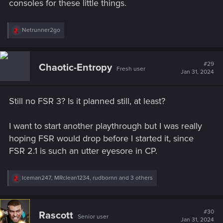
consoles for these little things.
R
Netrunner2go
e
a
c
t
#29
Chaotic-Entropy
Fresh user
i
Jan 31, 2024
o
n
s
Still no FSR 3? Is it planned still, at least?
:
I want to start another playthrough but I was really
hoping FSR would drop before I started it, since
FSR 2.1 is such an utter eyesore in CP.
R
Iceman247
,
MRclean1234
,
rudbornn
and 3 others
e
a
c
t
#30
Rascott
Senior user
i
Jan 31, 2024