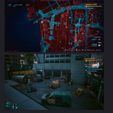
restoring less RAM than indicated by its description.
Fixed an issue where fists would not have a chance to
apply Bleeding after reaching level 20 in the Solo skill.
Fixed the description for Biomonitor cyberware so it
properly states that it heals you when health drops
below 50% rather than 35%.
It will now be possible to activate Sandevistan
cyberware during holocalls if in combat.
Fixed an issue where it was possible to get killed by a
quickhack while Berserk is active, despite its feature
ensuring that health cannot drop below 25%.
Cyberware Capacity will now be capped at 450.
Cyberware exceeding the limit will be unequipped.
Fixed an issue that could cause loot to float in the air
as well as reappear in the same spot after picking it
up.
Quests & Open World
Adjusted car chases so that they're not too frequent
and don't overlap.
Fixed an issue where vehicles purchased on the