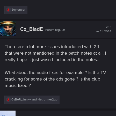
R
Soylencer
e
a
c
t
#35
Cz_BladE
Forum regular
i
Jan 31, 2024
o
n
s
There are a lot more issues introduced with 2.1
:
that were not mentioned in the patch notes at all, I
really hope it just wasn´t included in the notes.
What about the audio fixes for example ? Is the TV
crackling for some of the ads gone ? Is the club
music fixed ?
R
CyBeR_Junky
and
Netrunner2go
e
a
c
t