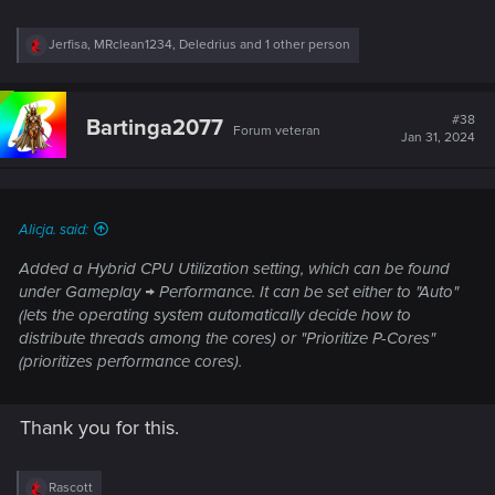
R
Jerfisa
,
MRclean1234
,
Deledrius
and 1 other person
e
a
c
t
#38
Bartinga2077
Forum veteran
i
Jan 31, 2024
o
n
s
:
Alicja. said:
Added a Hybrid CPU Utilization setting, which can be found
under Gameplay → Performance. It can be set either to "Auto"
(lets the operating system automatically decide how to
distribute threads among the cores) or "Prioritize P-Cores"
(prioritizes performance cores).
Thank you for this.
R
Rascott