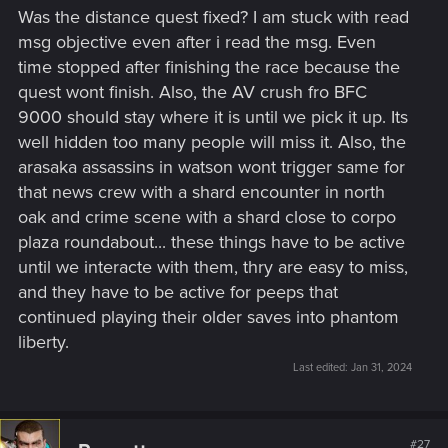
s
Was the distance quest fixed? I am stuck with read
:
msg objective even after i read the msg. Even
time stopped after finishing the race because the
quest wont finish. Also, the AV crush fro BFC
9000 should stay where it is until we pick it up. Its
well hidden too many people will miss it. Also, the
arasaka assassins in watson wont trigger same for
that news crew with a shard encounter in north
oak and crime scene with a shard close to corpo
plaza roundabout... these things have to be active
until we interacte with them, thry are easy to miss,
and they have to be active for peeps that
continued playing their older saves into phantom
liberty.
Last edited:
Jan 31, 2024
#27