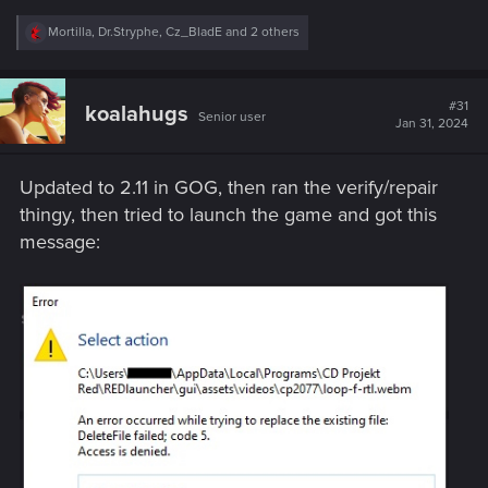
R
Mortilla
,
Dr.Stryphe
,
Cz_BladE
and 2 others
e
a
c
t
#31
koalahugs
Senior user
i
Jan 31, 2024
o
n
s
Updated to 2.11 in GOG, then ran the verify/repair
:
thingy, then tried to launch the game and got this
message: