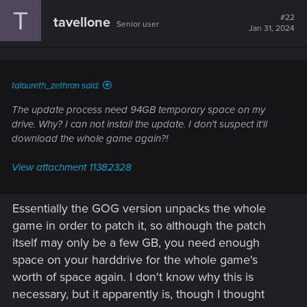
T
#22
tavellone
Senior user
Jan 31, 2024
talaureth_zethran said:
The update process need 94GB temporary space on my
drive. Why? I can not install the update. I don't suspect it'll
download the whole game again?!
View attachment 11382328
Essentially the GOG version unpacks the whole
game in order to patch it, so although the patch
itself may only be a few GB, you need enough
space on your harddrive for the whole game's
worth of space again. I don't know why this is
necessary, but it apparently is, though I thought