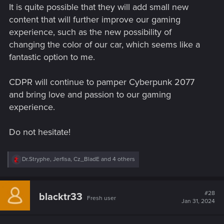
It is quite possible that they will add small new
content that will further improve our gaming
experience, such as the new possibility of
changing the color of our car, which seems like a
fantastic option to me.
CDPR will continue to pamper Cyberpunk 2077
and bring love and passion to our gaming
experience.
Do not hesitate!
R
Dr.Stryphe
,
Jerfisa
,
Cz_BladE
and 4 others
e
a
c
t
#28
blacktr33
Fresh user
i
Jan 31, 2024
o
n
s