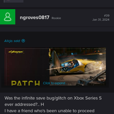
e
a
c
t
#39
ngroves0817
Rookie
i
Jan 31, 2024
o
n
s
:
Alicja. said:
Click to expand...
Was the infinite save bug/glitch on Xbox Series S
ever addressed?.. H
I have a friend who's been unable to proceed
Patch 2.11 for Cyberpunk 2077 and Phantom Liberty is being