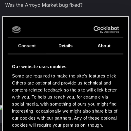
Was the Arroyo Market bug fixed?
Was the outfit clipping bugs fixed? What about the
mirror bug?
Is poor Hanako still waiting at Embers?
Consent
Details
About
Sad to see the game-breaking bug in the Phantom
Liberty You Know My Name mission wasn't
Our website uses cookies
addressed.
Some are required to make the site’s features click.
Last edited:
Jan 31, 2024
Others are optional and provide us technical and
content-related feedback so the site will click better
R
Cz_BladE
with you. To help us reach you, for example via
e
a
social media, with something of ours you might find
c
interesting, occasionally we might also share bits of
t
#33
talaureth_zethran
Fresh user
i
Jan 31, 2024
our cookies with our partners. Any of these optional
o
cookies will require your permission, though.
n
s