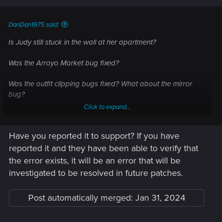
s
:
DanDan1975 said:
Is Judy still stuck in the wall at her apartment?
Was the Arroyo Market bug fixed?
Was the outfit clipping bugs fixed? What about the mirror
bug?
Click to expand...
Is poor Hanako still waiting at Embers?
Have you reported it to support? If you have
Sad to see the game-breaking bug in the Phantom Liberty
You Know My Name mission wasn't addressed.
reported it and they have been able to verify that
the error exists, it will be an error that will be
investigated to be resolved in future patches.
Post automatically merged:
Jan 31, 2024