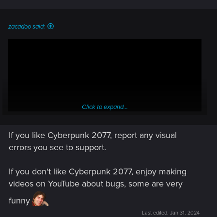
zacadoo said:
Click to expand...
If you like Cyberpunk 2077, report any visual
errors you see to support.
If you don't like Cyberpunk 2077, enjoy making
videos on YouTube about bugs, some are very
funny
Last edited:
Jan 31, 2024