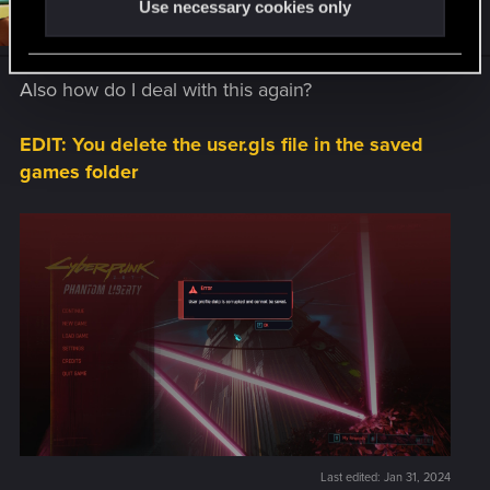
Use necessary cookies only
#34
koalahugs
Senior user
Jan 31, 2024
Also how do I deal with this again?
EDIT: You delete the user.gls file in the saved
games folder
Last edited:
Jan 31, 2024