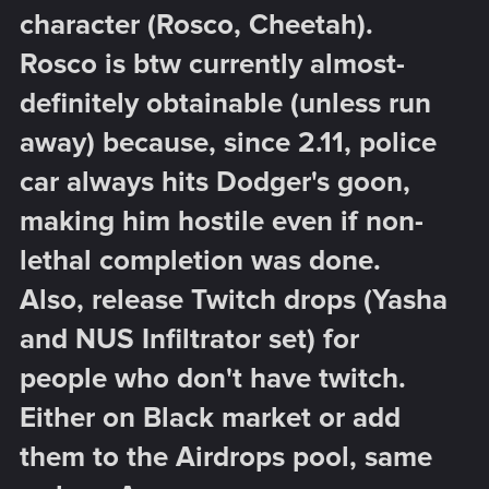
character (Rosco, Cheetah).
Rosco is btw currently almost-
definitely obtainable (unless run
away) because, since 2.11, police
car always hits Dodger's goon,
making him hostile even if non-
lethal completion was done.
Also, release Twitch drops (Yasha
and NUS Infiltrator set) for
people who don't have twitch.
Either on Black market or add
them to the Airdrops pool, same