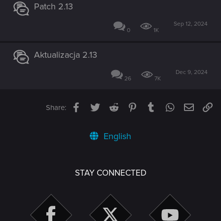
Patch 2.13
Sep 12, 2024
0
1K
Aktualizacja 2.13
Dec 9, 2024
26
7K
Facebook
Twitter
Reddit
Pinterest
Tumblr
WhatsApp
Email
Li
Share:
English
STAY CONNECTED