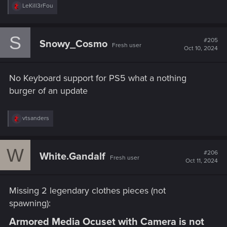
R
LeKill3rFou
questions.
e
a
support.cdprojektred.com
c
S
t
#205
Snowy_Cosmo
Fresh user
i
Oct 10, 2024
o
n
s
No Keyboard support for PS5 what a nothing
:
burger of an update
R
vtsanders
e
a
c
W
t
#206
White.Gandalf
Fresh user
i
Oct 11, 2024
o
n
s
Missing 2 legendary clothes pieces (not
:
spawning):
Armored Media Ocuset with Camera is not