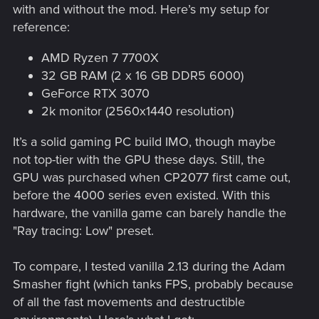
with and without the mod. Here’s my setup for
reference:
AMD Ryzen 7 7700X
32 GB RAM (2 x 16 GB DDR5 6000)
GeForce RTX 3070
2k monitor (2560x1440 resolution)
It’s a solid gaming PC build IMO, though maybe
not top-tier with the GPU these days. Still, the
GPU was purchased when CP2077 first came out,
before the 4000 series even existed. With this
hardware, the vanilla game can barely handle the
"Ray tracing: Low" preset.
To compare, I tested vanilla 2.13 during the Adam
Smasher fight (which tanks FPS, probably because
of all the fast movements and destructible