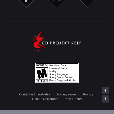
Top
Contact administration
User agreement
Privacy
Bott
Cookie Declaration
Press Center
© 2018 CD PROJEKT S.A. ALL RIGHTS RESERVED