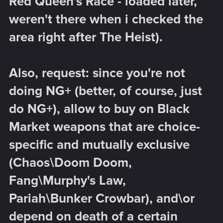
Red Queen's Race - loaded later,
weren't there when i checked the
area right after The Heist).
Also, request: since you're not
doing NG+ (better, of course, just
do NG+), allow to buy on Black
Market weapons that are choice-
specific and mutually exclusive
(Chaos\Doom Doom,
Fang\Murphy's Law,
Pariah\Bunker Crowbar), and\or
depend on death of a certain