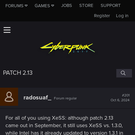
JOBS
STORE
SUPPORT
FORUMS
GAMES
Register
Log in
PATCH 2.13
#201
radosuaf_
Forum regular
Oct 6, 2024
For all of you using XeSS: although patch 2.13
came out in September, it still uses XeSS vs. 1.3.0,
while Intel has it already updated to version 1.3.1 in