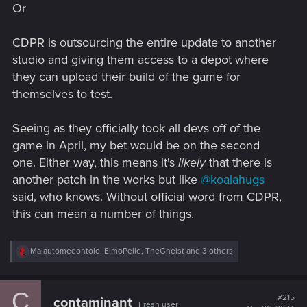
Or
CDPR is outsourcing the entire update to another
studio and giving them access to a depot where
they can upload their build of the game for
themselves to test.
Seeing as they officially took all devs off of the
game in April, my bet would be on the second
one. Either way, this means it's
likely
that there is
another patch in the works but like
@koalahugs
said, who knows. Without official word from CDPR,
this can mean a number of things.
R
Malautomedontolo
,
ElmoPelle
,
TheGheist
and 3 others
e
a
c
C
t
#215
contaminant
Fresh user
i