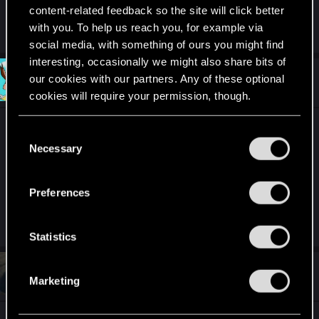
content-related feedback so the site will click better
with you. To help us reach you, for example via
R
Guest 4719259
e
social media, with something of ours you might find
a
interesting, occasionally we might also share bits of
c
t
#210
our cookies with our partners. Any of these optional
MartineDee
Forum veteran
i
Oct 20, 2024
cookies will require your permission, though.
o
n
s
Yupp, that helped me in 2023 when first
You’ll find all the details regarding our use of cookies
:
C
playthrough/stream of PL got stuck due to inability
and tweak your preferences regarding them in the
Necessary
o
to take the diving suit. The game was some 6-8
“Settings” menu below.
n
hours straight on.
s
Preferences
e
n
R
Guest 4719259
e
t
Statistics
a
S
c
t
#211
e
Vyvertyt
Forum regular
i
Marketing
Oct 20, 2024
l
o
n
e
s