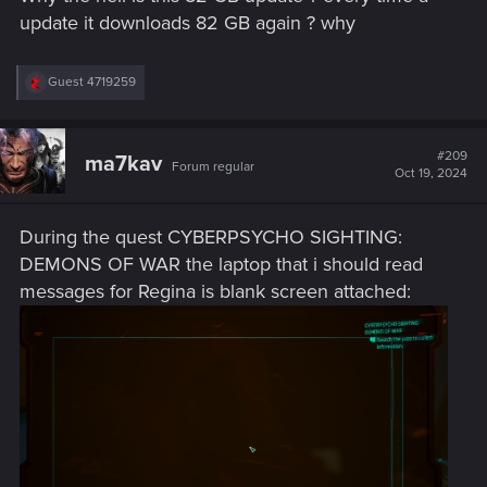
update it downloads 82 GB again ? why
R
Guest 4719259
e
a
c
t
#209
ma7kav
Forum regular
i
Oct 19, 2024
o
n
s
During the quest CYBERPSYCHO SIGHTING:
:
DEMONS OF WAR the laptop that i should read
messages for Regina is blank screen attached: