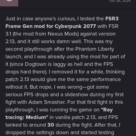
Oct 26, 2024
o
n
s
Just in case anyone’s curious, I tested the
FSR3
:
Frame Gen mod for Cyberpunk 2077
with FSR
3.1 (the mod from Nexus Mods) against version
2.13, and it still works damn well. This was my
second playthrough after the Phantom Liberty
launch, and I was already using the mod for part of
it (since Dogtown is laggy as hell and the FPS
drops hard there). I removed it for a while, thinking
patch 2.13 would give me the same performance
without it. But nope, I was wrong—got some
serious FPS drops and a slideshow during my first
fight with Adam Smasher. For that first fight in this
playthrough, I was running the game on
"Ray
tracing: Medium"
in vanilla patch 2.13, and FPS
tanked to around
30
during the fight. After that, I
dropped the settings down and started testing