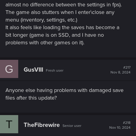
almost no difference between the settings in fps).
The game also stutters when I enter\close any
menu (inventory, settings, etc.)
It also feels like loading the saves has become a
bit longer (game is on SSD, and I have no
problems with other games on it).
G
#217
GusVIII
Fresh user
Nov 8, 2024
Anyone else having problems with damaged save
files after this update?
T
#218
TheFibrewire
Senior user
Nov 10, 2024