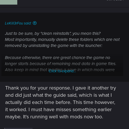
LeKill3rFou said:
Just to be sure, by "clean reinstalls", you mean this?
Most importantly, manually delete these folders which are not
removed by uninstalling the game with the launcher:
Because otherwise, there are great chance the game no
longer starts because of remaining mod data in game files.
Also keep in mind that loading a save in which mods were
Click to expand...
ativated on an "unmodded" game could cause issues or
crashes too.
Thank you for your response. I gave it another try
and did just what the guide said, which is what I
How do I perform a clean install of the game?
actually did each time before. This time however,
— Cyberpunk 2077 | Technical Support — CD
it worked. I must have misses something earlier
PROJEKT RED
maybe. It's running well with mods now too.
Welcome to CD PROJEKT RED Technical Support! Here you will find help
regarding our games and services, as well as answers to frequently asked