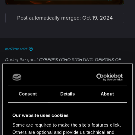
Post automatically merged:
Oct 19, 2024
ma7kav said:
During the quest CYBERPSYCHO SIGHTING: DEMONS OF
WAR the laptop that i should read messages for Regina is
blank screen attached:
Consent
Details
About
Click to expand...
Our website uses cookies
Resolved by: restarting the game and reloading
save file, the messages showed up
Some are required to make the site’s features click.
Others are optional and provide us technical and
Last edited:
Oct 19, 2024