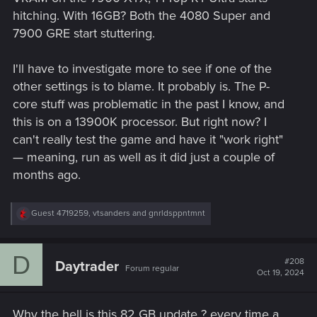
hitching. With 16GB? Both the 4080 Super and
7900 GRE start stuttering.
I'll have to investigate more to see if one of the
other settings is to blame. It probably is. The P-
core stuff was problematic in the past I know, and
this is on a 13900K processor. But right now? I
can't really test the game and have it "work right"
— meaning, run as well as it did just a couple of
months ago.
R
Guest 4719259
,
vtsanders
and
gnrldsppntmnt
e
a
c
D
t
#208
Daytrader
Forum regular
i
Oct 19, 2024
o
n
s
Why the hell is this 82 GB update ? every time a
: