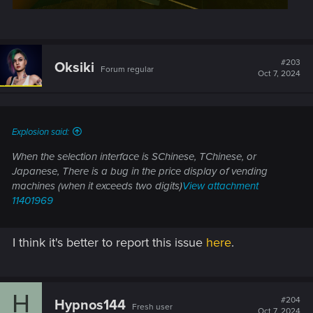
#203
Oksiki
Forum regular
Oct 7, 2024
Explosion said:
When the selection interface is SChinese, TChinese, or
Japanese, There is a bug in the price display of vending
machines (when it exceeds two digits)
View attachment
11401969
I think it's better to report this issue
here
.
H
#204
Hypnos144
Fresh user
Oct 7, 2024