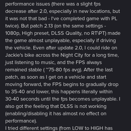
performance issues (there was a slight fps
decrease after 2.0, especially in new locations, but
it was not that bad - I've completed game with PL
twice). But patch 2.13 (on the same settings -
1080p, High preset, DLSS Quality, no RT\PT) made
the game almost unplayable, especially if driving
the vehicle. Even after update 2.0, I could ride on
Jackie's bike across the Night City for a long time,
just listening to music, and the FPS always
remained stable ( ~75-80 fps avg). After the last
patch, as soon as I get on a vehicle and start
moving forward, the FPS begins to gradually drop
to 35-40 and lower, this happens literally within
30-40 seconds until the fps becomes unplayable. I
also got the feeling that DLSS is not working
(enabling/disabling it has almost no effect on
performance).
I tried different settings (from LOW to HIGH has