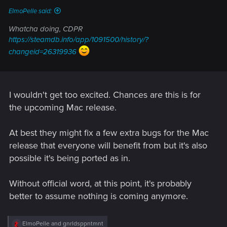
ElmoPelle said:
Whatcha doing, CDPR
https://steamdb.info/app/1091500/history/?
changeid=26319936
I wouldn't get too excited. Chances are this is for
the upcoming Mac release.
At best they might fix a few extra bugs for the Mac
release that everyone will benefit from but it's also
possible it's being ported as in.
Without official word, at this point, it's probably
better to assume nothing is coming anymore.
R
ElmoPelle
and
gnrldsppntmnt