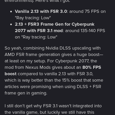
environments). Here's what I got:
Vanilla 2.13 with FSR 3.0
: around 75 FPS on
"Ray tracing: Low"
2.13 + FSR3 Frame Gen for Cyberpunk
2077 with FSR 3.1 mod
: around 135-140 FPS
on "Ray tracing: Low"
So yeah, combining Nvidia DLSS upscaling with
AMD FSR frame generation gives a huge boost—
at least on my setup. For Cyberpunk 2077, the
mod from Nexus Mods gives about an
80% FPS
boost
compared to vanilla 2.13 with FSR 3.0,
which is way better than the 15% boost that some
articles were promising when using DLSS + FSR
frame gen in gaming.
I still don’t get why FSR 3.1 wasn’t integrated into
the vanilla game, but luckily we still have this