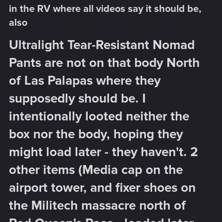
in the RV where all videos say it should be,
also​
Ultralight Tear-Resistant Nomad
Pants are not on that body North
of Las Palapas where they
supposedly should be. I
intentionally looted neither the
box nor the body, hoping they
might load later - they haven't. 2
other items (Media cap on the
airport tower, and fixer shoes on
the Militech massacre north of