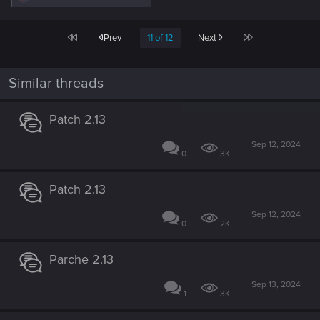
e
a
c
First
Last
Prev
11 of 12
Next
t
i
o
n
Similar threads
s
:
Patch 2.13
Sep 12, 2024
0
3K
Patch 2.13
Sep 12, 2024
0
2K
Parche 2.13
Sep 13, 2024
1
3K