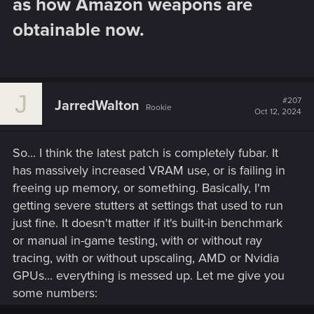
as how Amazon weapons are
obtainable now.​
J
#207
JarredWalton
Rookie
Oct 12, 2024
So... I think the latest patch is completely fubar. It
has massively increased VRAM use, or is failing in
freeing up memory, or something. Basically, I'm
getting severe stutters at settings that used to run
just fine. It doesn't matter if it's built-in benchmark
or manual in-game testing, with or without ray
tracing, with or without upscaling, AMD or Nvidia
GPUs... everything is messed up. Let me give you
some numbers: