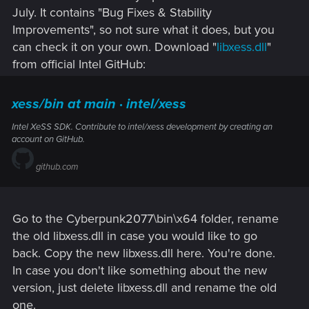
July. It contains "Bug Fixes & Stability
Improvements", so not sure what it does, but you
can check it on your own. Download "
libxess.dll
"
from official Intel GitHub:
xess/bin at main · intel/xess
Intel XeSS SDK. Contribute to intel/xess development by creating an
account on GitHub.
github.com
Go to the Cyberpunk2077\bin\x64 folder, rename
the old libxess.dll in case you would like to go
back. Copy the new libxess.dll here. You're done.
In case you don't like something about the new
version, just delete libxess.dll and rename the old
one.