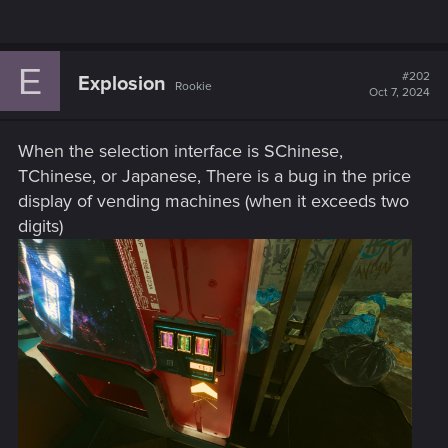
E
#202
Explosion
Rookie
Oct 7, 2024
When the selection interface is SChinese,
TChinese, or Japanese, There is a bug in the price
display of vending machines (when it exceeds two
digits)