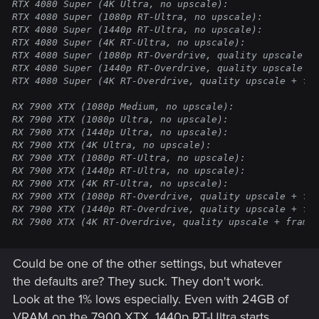
RTX 4080 Super (4K Ultra, no upscale):                
RTX 4080 Super (1080p RT-Ultra, no upscale):          
RTX 4080 Super (1440p RT-Ultra, no upscale):          
RTX 4080 Super (4K RT-Ultra, no upscale):             
RTX 4080 Super (1080p RT-Overdrive, quality upscale + 
RTX 4080 Super (1440p RT-Overdrive, quality upscale + 
RTX 4080 Super (4K RT-Overdrive, quality upscale + fra
RX 7900 XTX (1080p Medium, no upscale):               
RX 7900 XTX (1080p Ultra, no upscale):                
RX 7900 XTX (1440p Ultra, no upscale):                
RX 7900 XTX (4K Ultra, no upscale):                   
RX 7900 XTX (1080p RT-Ultra, no upscale):             
RX 7900 XTX (1440p RT-Ultra, no upscale):             
RX 7900 XTX (4K RT-Ultra, no upscale):                
RX 7900 XTX (1080p RT-Overdrive, quality upscale + fra
RX 7900 XTX (1440p RT-Overdrive, quality upscale + fra
RX 7900 XTX (4K RT-Overdrive, quality upscale + frame
Could be one of the other settings, but whatever
the defaults are? They suck. They don't work.
Look at the 1% lows especially. Even with 24GB of
VRAM on the 7900 XTX, 1440p RT-Ultra starts