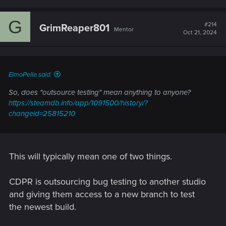
a
c
G
t
#214
GrimReaper801
Mentor
i
Oct 21, 2024
o
n
s
:
ElmoPelle said:
So, does "outsource testing" mean anything to anyone?
https://steamdb.info/app/1091500/history/?
changeid=25815210
This will typically mean one of two things.
CDPR is outsourcing bug testing to another studio
and giving them access to a new branch to test
the newest build.