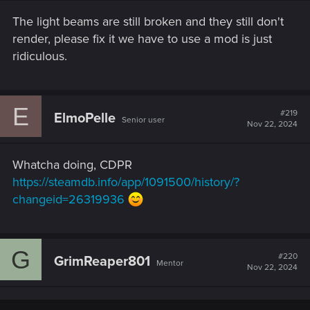
The light beams are still broken and they still don't
render, please fix it we have to use a mod is just
ridiculous.
E
#219
ElmoPelle
Senior user
Nov 22, 2024
Whatcha doing, CDPR
https://steamdb.info/app/1091500/history/?
changeid=26319936
G
#220
GrimReaper801
Mentor
Nov 22, 2024