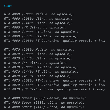
Code:
RTX 4060 (1080p Medium, no upscale):                  
RTX 4060 (1080p Ultra, no upscale):                   
RTX 4060 (1440p Ultra, no upscale):                   
RTX 4060 (4K Ultra, no upscale):                      
RTX 4060 (1080p RT-Ultra, no upscale):                
RTX 4060 (1440p RT-Ultra, no upscale):                
RTX 4060 (1080p RT-Overdrive, quality upscale + frameg
RTX 4070 (1080p Medium, no upscale):                  
RTX 4070 (1080p Ultra, no upscale):                   
RTX 4070 (1440p Ultra, no upscale):                   
RTX 4070 (4K Ultra, no upscale):                      
RTX 4070 (1080p RT-Ultra, no upscale):                
RTX 4070 (1440p RT-Ultra, no upscale):                
RTX 4070 (4K RT-Ultra, no upscale):                   
RTX 4070 (1080p RT-Overdrive, quality upscale + frameg
RTX 4070 (1440p RT-Overdrive, quality upscale + frameg
RTX 4070 (4K RT-Overdrive, quality upscale + framegen)
RTX 4080 Super (1080p Medium, no upscale):            
RTX 4080 Super (1080p Ultra, no upscale):             
RTX 4080 Super (1440p Ultra, no upscale):             