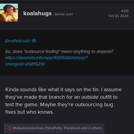
a
c
t
#213
koalahugs
Senior user
i
Oct 21, 2024
o
n
s
:
ElmoPelle said:
So, does "outsource testing" mean anything to anyone?
https://steamdb.info/app/1091500/history/?
changeid=25815210
Kinda sounds like what it says on the tin. I assume
they've made that branch for an outside outfit to
test the game. Maybe they're outsourcing bug
fixes but who knows.
R
Malautomedontolo
,
ElmoPelle
,
TheGheist
and 3 others
e