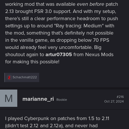
working mod that was available
even before
patch
2.13 brought FSR 3.0 support. And with my setup,
there’s still a clear performance headroom to push
settings up to around "Ray tracing: Medium" with
the mod, something that’s definitely not possible
in the vanilla game, as dropping below 70 FPS
would already feel very uncomfortable. Big
shoutout again to
artur07305
from Nexus Mods
for making this possible!
R
Schachmatt222
e
a
c
M
t
#216
marianne_ri
Rookie
i
Oct 27, 2024
o
n
s
I played Cyberpunk on patches from 1.5 to 2.11
:
(didn't test 2.12 and 2.12a), and never had