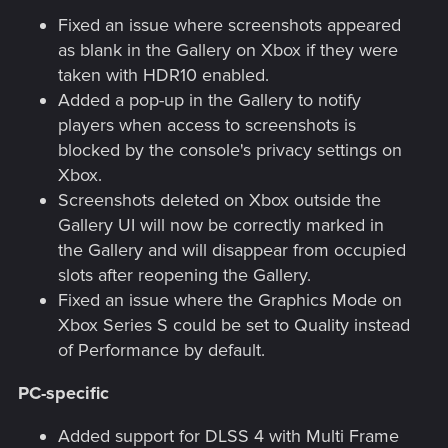
Fixed an issue where screenshots appeared
as blank in the Gallery on Xbox if they were
taken with HDR10 enabled.
Added a pop-up in the Gallery to notify
players when access to screenshots is
blocked by the console's privacy settings on
Xbox.
Screenshots deleted on Xbox outside the
Gallery UI will now be correctly marked in
the Gallery and will disappear from occupied
slots after reopening the Gallery.
Fixed an issue where the Graphics Mode on
Xbox Series S could be set to Quality instead
of Performance by default.
PC-specific
Added support for DLSS 4 with Multi Frame