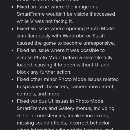
Fixed an issue where the image in a
SmartFrame wouldn't be visible if accessed
while V was not facing it.
Fixed an issue where opening Photo Mode
simultaneously with Wardrobe or Stash
caused the game to become unresponsive.
Fixed an issue where it was possible to
access Photo Mode before a save file fully
loaded, causing it to open without UI and
block any further action.
Fixed other minor Photo Mode issues related
to spawned characters, camera movement,
controls, and more.
Fixed various UI issues in Photo Mode,
SmartFrames and Gallery menus, including
slider inconsistencies, localization errors,
missing sound effects, incorrect behavior
when interacting with certain features, and