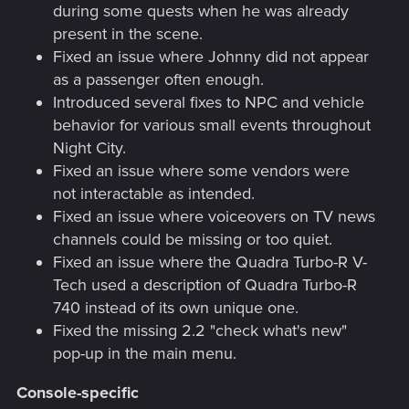
during some quests when he was already
present in the scene.
Fixed an issue where Johnny did not appear
as a passenger often enough.
Introduced several fixes to NPC and vehicle
behavior for various small events throughout
Night City.
Fixed an issue where some vendors were
not interactable as intended.
Fixed an issue where voiceovers on TV news
channels could be missing or too quiet.
Fixed an issue where the Quadra Turbo-R V-
Tech used a description of Quadra Turbo-R
740 instead of its own unique one.
Fixed the missing 2.2 "check what's new"
pop-up in the main menu.
Console-specific