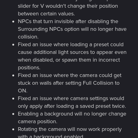
slider for V wouldn't change their position
between certain values.
NPCs that turn invisible after disabling the
Surrounding NPCs option will no longer have
collision.
Fixed an issue where loading a preset could
cause additional light sources to appear even
when disabled, or spawn them in incorrect
positions.
Fixed an issue where the camera could get
stuck on walls after setting Full Collision to
ON.
Fixed an issue where camera settings would
only apply after loading a saved preset twice.
Enabling a background will no longer change
camera position.
Rotating the camera will now work properly
with a background enabled.