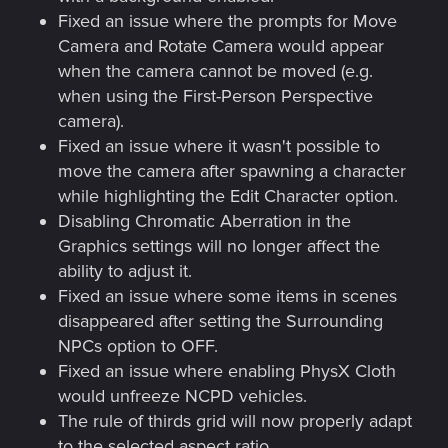
Fixed an issue where the prompts for Move
Camera and Rotate Camera would appear
when the camera cannot be moved (e.g.
when using the First-Person Perspective
camera).
Fixed an issue where it wasn't possible to
move the camera after spawning a character
while highlighting the Edit Character option.
Disabling Chromatic Aberration in the
Graphics settings will no longer affect the
ability to adjust it.
Fixed an issue where some items in scenes
disappeared after setting the Surrounding
NPCs option to OFF.
Fixed an issue where enabling PhysX Cloth
would unfreeze NCPD vehicles.
The rule of thirds grid will now properly adapt
to the selected aspect ratio.