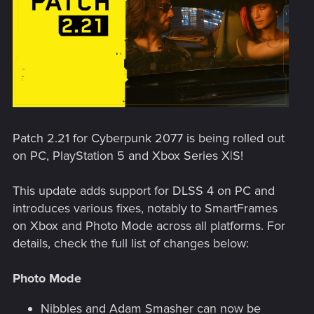
Patch 2.21 for Cyberpunk 2077 is being rolled out
on PC, PlayStation 5 and Xbox Series X|S!
This update adds support for DLSS 4 on PC and
introduces various fixes, notably to SmartFrames
on Xbox and Photo Mode across all platforms. For
details, check the full list of changes below:
Photo Mode
Nibbles and Adam Smasher can now be