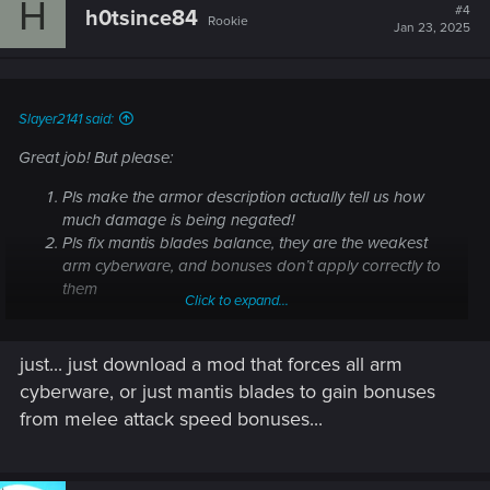
H
t
#4
h0tsince84
Rookie
i
Jan 23, 2025
o
n
s
:
Slayer2141 said:
Great job! But please:
Pls make the armor description actually tell us how
much damage is being negated!
Pls fix mantis blades balance, they are the weakest
arm cyberware, and bonuses don’t apply correctly to
them
Click to expand...
just... just download a mod that forces all arm
cyberware, or just mantis blades to gain bonuses
from melee attack speed bonuses...