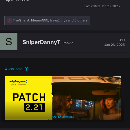
Last edited:
Jan 23, 2025
R
TheGheist
,
Menno555
,
IzayaEmiya
and 3 others
e
a
c
S
t
#18
SniperDannyT
Rookie
i
Jan 23, 2025
o
n
s
:
Alicja. said:
Click to expand...