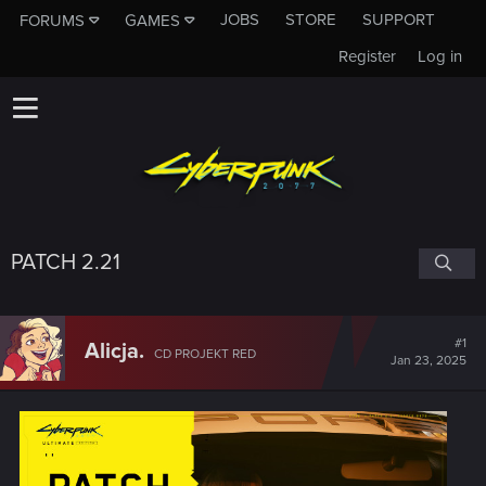
JOBS
STORE
SUPPORT
FORUMS
GAMES
Register
Log in
PATCH 2.21
#1
Alicja.
CD PROJEKT RED
Jan 23, 2025