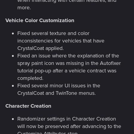
more.
Vehicle Color Customization
Fixed several texture and color
inconsistencies for vehicles that have
CrystalCoat applied.
Fixed an issue where the explanation of the
spray paint icon was missing in the Autofixer
tutorial pop-up after a vehicle contract was
completed.
Fixed several minor UI issues in the
CrystalCoat and TwinTone menus.
Character Creation
Randomizer settings in Character Creation
will now be preserved after advancing to the
Customize Attributes step.