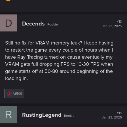
D
#13
Decends
Rookie
Jan 23, 2025
Still no fix for VRAM memory leak? I keep having
to restart the game every couple of hours when I
have Ray Tracing turned on cause eventually my
VRAM gets full dropping FPS to 10-30 FPS when
game starts off at 50-80 around beginning of the
loading in.
R
fct509
e
a
c
R
t
#14
RustingLegend
Rookie
i
Jan 23, 2025
o
n