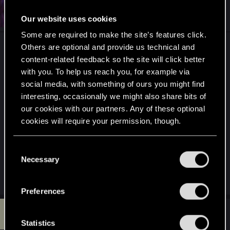
#7
ex1k
Forum regular
Jan 23, 2025
Our website uses cookies
Some are required to make the site’s features click.
Others are optional and provide us technical and
content-related feedback so the site will click better
with you. To help us reach you, for example via
social media, with something of ours you might find
interesting, occasionally we might also share bits of
our cookies with our partners. Any of these optional
cookies will require your permission, though.
You’ll find all the details regarding our use of cookies
C
and tweak your preferences regarding them in the
Necessary
o
“Settings” menu below.
n
R
Dizzy
,
SpunkyX
,
yourchoom
and 4 others
e
s
Preferences
a
e
c
R
t
n
#8
redalpha97
Rookie
i
Jan 23, 2025
t
Statistics
o