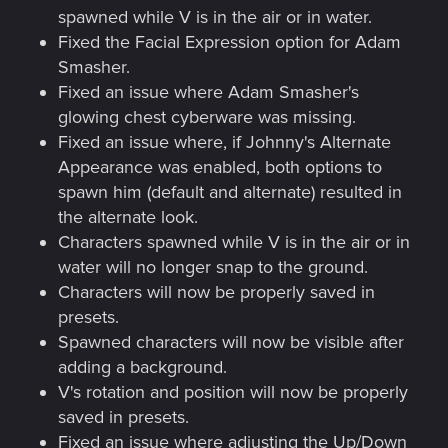
spawned while V is in the air or in water.
Fixed the Facial Expression option for Adam
Smasher.
Fixed an issue where Adam Smasher's
glowing chest cyberware was missing.
Fixed an issue where, if Johnny's Alternate
Appearance was enabled, both options to
spawn him (default and alternate) resulted in
the alternate look.
Characters spawned while V is in the air or in
water will no longer snap to the ground.
Characters will now be properly saved in
presets.
Spawned characters will now be visible after
adding a background.
V's rotation and position will now be properly
saved in presets.
Fixed an issue where adjusting the Up/Down