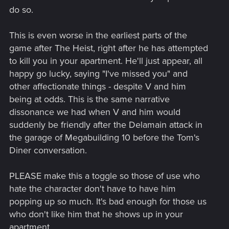
do so.
This is even worse in the earliest parts of the
game after The Heist, right after he has attempted
to kill you in your apartment. He'll just appear, all
happy go lucky, saying "I've missed you" and
other affectionate things - despite V and him
being at odds. This is the same narrative
dissonance we had when V and him would
suddenly be friendly after the Delamain attack in
the garage of Megabuilding 10 before the Tom's
Diner conversation.
PLEASE make this a toggle so those of use who
hate the character don't have to have him
popping up so much. It's bad enough for those us
who don't like him that he shows up in your
apartment.