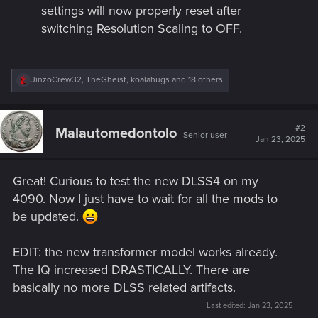
settings will now properly reset after
switching Resolution Scaling to OFF.
R
JinzoCrew32
,
TheGheist
,
koalahugs
and 18 others
e
a
c
t
#2
Malautomedontolo
Senior user
i
Jan 23, 2025
o
n
s
Great! Curious to test the new DLSS4 on my
:
4090. Now I just have to wait for all the mods to
be updated.
EDIT: the new transformer model works already.
The IQ increased DRASTICALLY. There are
basically no more DLSS related artifacts.
Last edited:
Jan 23, 2025