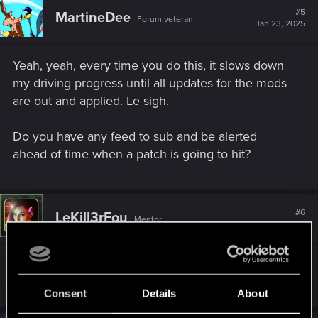
#5
MartineDee
Forum veteran
Jan 23, 2025
Yeah, yeah, every time you do this, it slows down
my driving progress until all updates for the mods
are out and applied. Le sigh.
Do you have any feed to sub and be alerted
ahead of time when a patch is going to hit?
#6
LeKill3rFou
Mentor
Jan 23, 2025
Nice, thanks!
Consent
Details
About