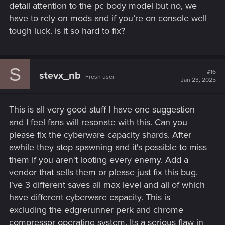
detail attention to the pc body model but no, we
have to rely on mods and if you’re on console well
tough luck. is it so hard to fix?
S
#16
stevx_nb
Fresh user
Jan 23, 2025
This is all very good stuff I have one suggestion
and I feel fans will resonate with this. Can you
please fix the cyberware capacity shards. After
awhile they stop spawning and it's possible to miss
them if you aren't looting every enemy. Add a
vendor that sells them or please just fix this bug.
I've 3 different saves all max level and all of which
have different cyberware capacity. This is
excluding the edgrerunner perk and chrome
compressor operating system. Its a serious flaw in