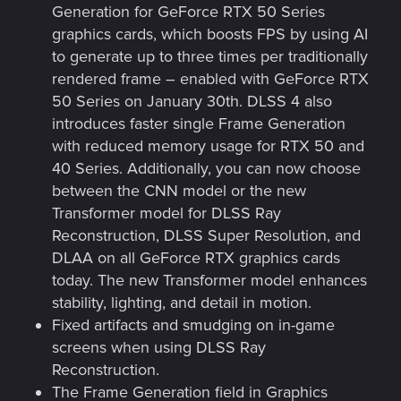
Generation for GeForce RTX 50 Series
graphics cards, which boosts FPS by using AI
to generate up to three times per traditionally
rendered frame – enabled with GeForce RTX
50 Series on January 30th. DLSS 4 also
introduces faster single Frame Generation
with reduced memory usage for RTX 50 and
40 Series. Additionally, you can now choose
between the CNN model or the new
Transformer model for DLSS Ray
Reconstruction, DLSS Super Resolution, and
DLAA on all GeForce RTX graphics cards
today. The new Transformer model enhances
stability, lighting, and detail in motion.
Fixed artifacts and smudging on in-game
screens when using DLSS Ray
Reconstruction.
The Frame Generation field in Graphics