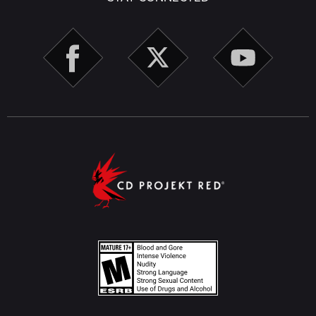
TwinTone menus.
Character Creation
Randomizer settings in Character Creation will now be
preserved after advancing to the Customize Attributes
step.
Fixed an issue where the Piercing Color option would
not be available in Character Creation after enabling
piercings if V initially had none.
Fixed other minor issues in Character Creation,
including appearance options not applying correctly,
visual clipping, inconsistent UI behavior, functionality
issues after using the randomizer, and more.
Miscellaneous
Run This Town
- Fixed an issue where, under certain
circumstances, it wasn't possible to deactivate the
Aguilar imprint after meeting with Bennett.
Fixed several instances where Johnny could appear
duplicated in the passenger seat during some quests
when he was already present in the scene.