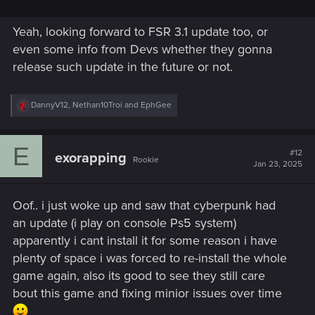
Yeah, looking forward to FSR 3.1 update too, or
even some info from Devs whether they gonna
release such update in the future or not.
R
DannyV12
,
Nethan10Troi
and
EphGee
e
a
c
E
t
#12
exorapping
Rookie
i
Jan 23, 2025
o
n
s
Oof.. i just woke up and saw that cyberpunk had
:
an update (i play on console Ps5 system)
apparently i cant install it for some reason i have
plenty of space i was forced to re-install the whole
game again, also its good to see they still care
bout this game and fixing minior issues over time