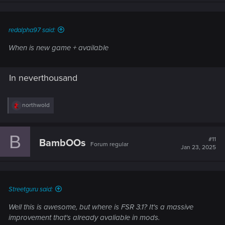
n
s
:
redalpha97 said:
When is new game + available
In neverthousand
R
northwold
e
a
c
B
t
#11
BambOOs
Forum regular
i
Jan 23, 2025
o
n
s
:
Streetguru said:
Well this is awesome, but where is FSR 3.1? It's a massive
improvement that's already avaliable in mods.