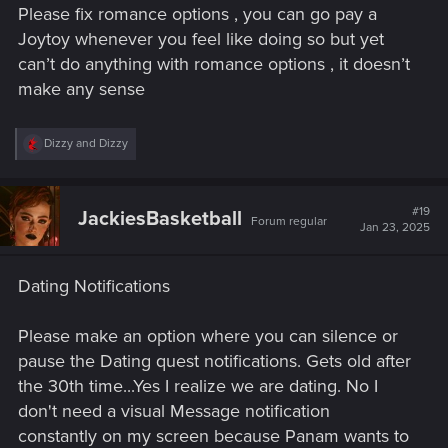
Please fix romance options , you can go pay a
Joytoy whenever you feel like doing so but yet
can’t do anything with romance options , it doesn’t
Patch 2.21 for Cyberpunk 2077 is being rolled out on PC,
make any sense
PlayStation 5 and Xbox Series X|S!
This update adds support for DLSS 4 on PC and introduces
R
Dizzy
and
Dizzy
e
various fixes, notably to SmartFrames on Xbox and Photo
a
Mode across all platforms. For details, check the full list of
c
changes below:
t
#19
JackiesBasketball
Forum regular
i
Jan 23, 2025
o
Photo Mode
n
s
Nibbles and Adam Smasher can now be spawned
Dating Notifications
:
while V is in the air or in water.
Fixed the Facial Expression option for Adam Smasher.
Please make an option where you can silence or
Fixed an issue where Adam Smasher's glowing chest
pause the Dating quest notifications. Gets old after
cyberware was missing.
the 30th time...Yes I realize we are dating. No I
Fixed an issue where, if Johnny's Alternate
Appearance was enabled, both options to spawn him
don't need a visual Message notification
(default and alternate) resulted in the alternate look.
constantly on my screen because Panam wants to