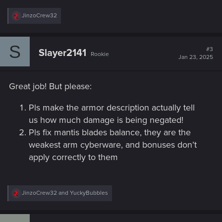
R
JinzoCrew32
e
a
c
S
t
#3
Slayer2141
Rookie
i
Jan 23, 2025
o
n
s
Great job! But please:
:
Pls make the armor description actually tell
us how much damage is being negated!
Pls fix mantis blades balance, they are the
weakest arm cyberware, and bonuses don’t
apply correctly to them
R
JinzoCrew32
and
YuckyBubbles
e
a
c