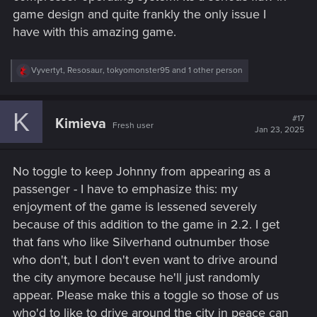
game design and quite frankly the only issue I
have with this amazing game.
R
Vyvertyt
,
Resosaur
,
tokyomonster95
and 1 other person
e
a
c
K
t
#17
Kimieva
Fresh user
i
Jan 23, 2025
o
n
s
No toggle to keep Johnny from appearing as a
:
passenger - I have to emphasize this: my
enjoyment of the game is lessened severely
because of this addition to the game in 2.2. I get
that fans who like Silverhand outnumber those
who don't, but I don't even want to drive around
the city anymore because he'll just randomly
appear. Please make this a toggle so those of us
who'd to like to drive around the city in peace can