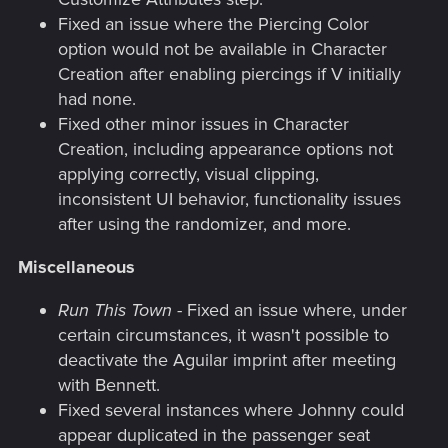
Fixed an issue where the Piercing Color
option would not be available in Character
Creation after enabling piercings if V initially
had none.
Fixed other minor issues in Character
Creation, including appearance options not
applying correctly, visual clipping,
inconsistent UI behavior, functionality issues
after using the randomizer, and more.
Miscellaneous
Run This Town
- Fixed an issue where, under
certain circumstances, it wasn't possible to
deactivate the Aguilar imprint after meeting
with Bennett.
Fixed several instances where Johnny could
appear duplicated in the passenger seat