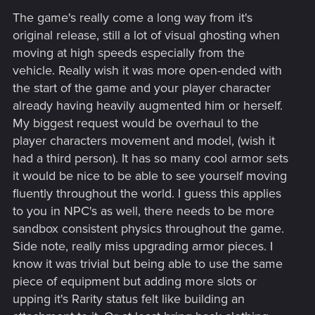
s
The game's really come a long way from it's
:
original release, still a lot of visual ghosting when
moving at high speeds especially from the
vehicle. Really wish it was more open-ended with
the start of the game and your player character
already having heavily augmented him or herself.
My biggest request would be overhaul to the
player characters movement and model, (wish it
had a third person). It has so many cool armor sets
it would be nice to be able to see yourself moving
fluently throughout the world. I guess this applies
to you in NPC's as well, there needs to be more
sandbox consistent physics throughout the game.
Side note, really miss upgrading armor pieces. I
know it was trivial but being able to use the same
piece of equipment but adding more slots or
upping it's Rarity status felt like building an