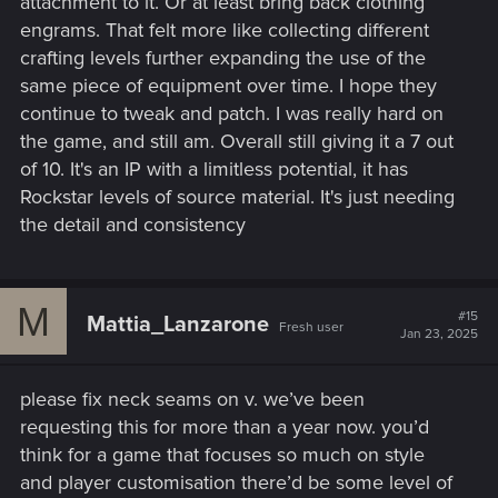
attachment to it. Or at least bring back clothing
engrams. That felt more like collecting different
crafting levels further expanding the use of the
same piece of equipment over time. I hope they
continue to tweak and patch. I was really hard on
the game, and still am. Overall still giving it a 7 out
of 10. It's an IP with a limitless potential, it has
Rockstar levels of source material. It's just needing
the detail and consistency
M
#15
Mattia_Lanzarone
Fresh user
Jan 23, 2025
please fix neck seams on v. we’ve been
requesting this for more than a year now. you’d
think for a game that focuses so much on style
and player customisation there’d be some level of