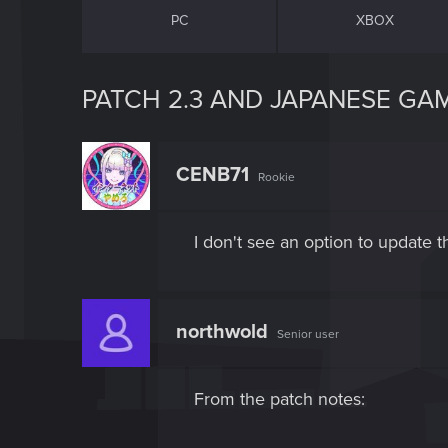
PC
XBOX
PATCH 2.3 AND JAPANESE GA
CENB71
Rookie
I don't see an option to update t
northwold
Senior user
From the patch notes: