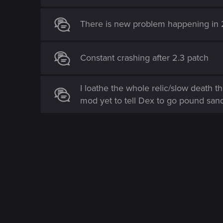
There is new problem happening in 
Constant crashing after 2.3 patch
I loathe the whole relic/slow death t
mod yet to tell Dex to go pound san