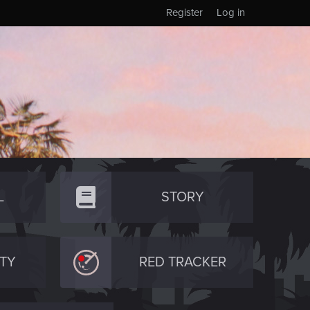
Register
Log in
L
STORY
TY
RED TRACKER