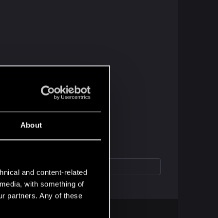
About
hnical and content-related
l media, with something of
ur partners. Any of these