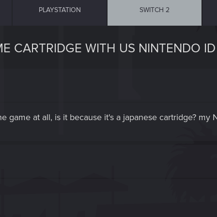
PLAYSTATION
SWITCH 2
ME CARTRIDGE WITH US NINTENDO ID
he game at all, is it because it's a japanese cartridge? my