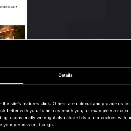
Details
s
Post automatically merged:
Jul 18, 2025
the site’s features click. Others are optional and provide us tec
lick better with you. To help us reach you, for example via socia
ting, occasionally we might also share bits of our cookies with o
re your permission, though.