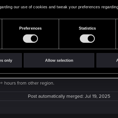
 regarding our use of cookies and tweak your preferences regarding
e at all, is it because it's a japanese cartridge? my Nintendo ID is U
Preferences
Statistics
ese version" might be localised.
es only
Allow selection
A
0+ hours from other region.
Post automatically merged:
Jul 19, 2025