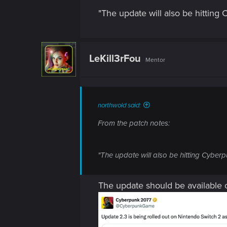
"The update will also be hitting
LeKill3rFou
Mentor
northwold said:
From the patch notes:
"The update will also be hitting Cyberp
The update should be available