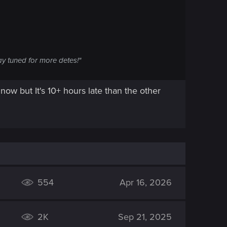
ay tuned for more detes!"
 now but It's 10+ hours late than the other
554
Apr 16, 2026
2K
Sep 21, 2025