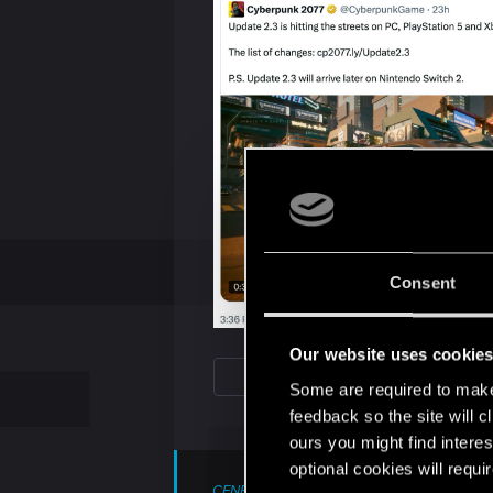
Consent
Our website uses cookie
Some are required to make 
feedback so the site will c
ours you might find interes
optional cookies will requi
CENB71 said: