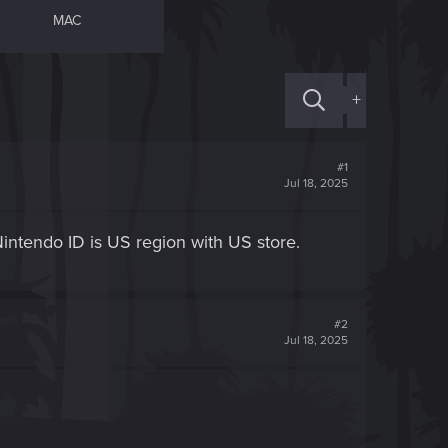
MAC
+
#1
Jul 18, 2025
 Nintendo ID is US region with US store.
#2
Jul 18, 2025