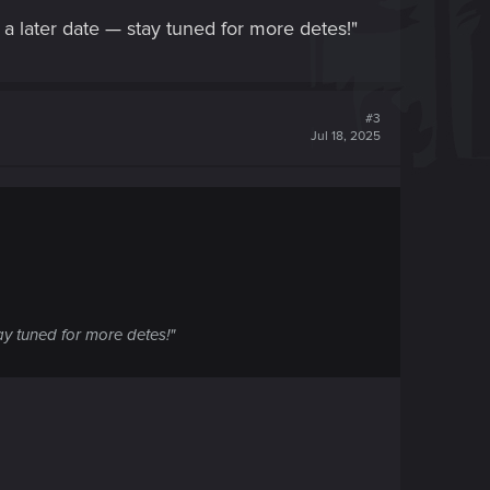
a later date — stay tuned for more detes!"
#3
Jul 18, 2025
ay tuned for more detes!"