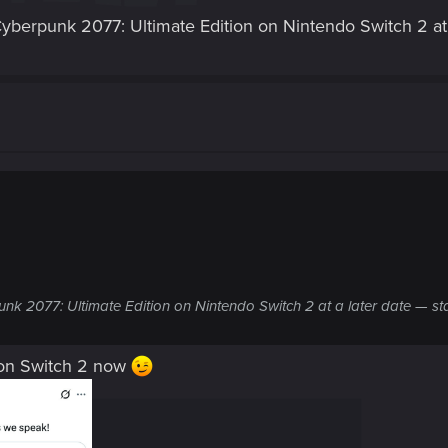
 Cyberpunk 2077: Ultimate Edition on Nintendo Switch 2 at 
unk 2077: Ultimate Edition on Nintendo Switch 2 at a later date — st
 on Switch 2 now