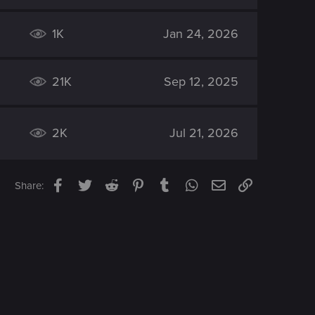
1K
Jan 24, 2026
21K
Sep 12, 2025
2K
Jul 21, 2026
Facebook
Twitter
Reddit
Pinterest
Tumblr
WhatsApp
Email
Link
Share: