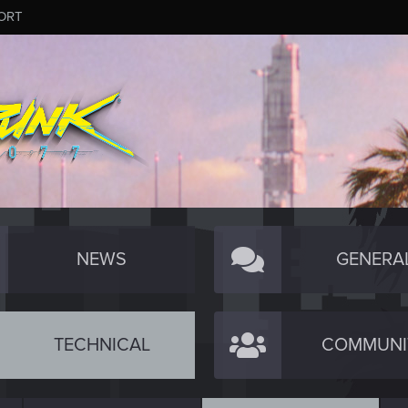
ORT
NEWS
GENERA
TECHNICAL
COMMUNI