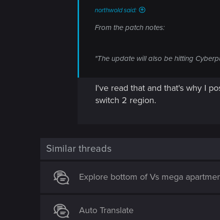
northwold said:
From the patch notes:
"The update will also be hitting Cyberp
I've read that and that's why I po
switch 2 region.
Similar threads
Explore bottom of Vs mega apartme
Auto Translate