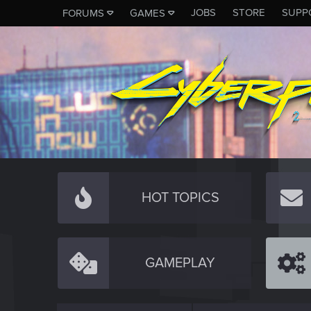
JOBS
STORE
SUPP
FORUMS
GAMES
HOT TOPICS
GAMEPLAY