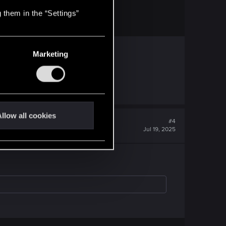
 them in the “Settings”
S region with US store.
Marketing
llow all cookies
#4
Jul 19, 2025