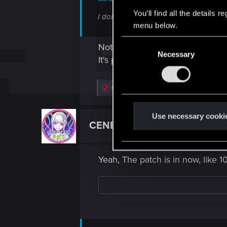
You’ll find all the details
I don't see an option to update the gam
menu below.
C
Not sure
Necessary
o
It's possible, knowing the "japan
n
s
R
northwold
e
e
n
a
c
t
Use necessary cooki
t
CENB71
S
Rookie
i
o
e
n
l
s
Yeah, The patch is in now, like 1
:
e
c
t
i
o
n