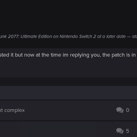
unk 2077: Ultimate Edition on Nintendo Switch 2 at a later date — st
sted it but now at the time im replying you, the patch is in
nt complex
0
5