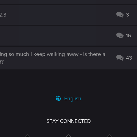
2.3
3
16
hing so much I keep walking away - is there a
43
d?
English
STAY CONNECTED