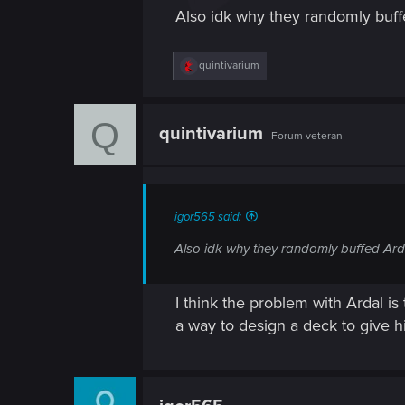
Also idk why they randomly buffe
R
quintivarium
e
a
c
Q
t
quintivarium
Forum veteran
i
o
n
s
:
igor565 said:
Also idk why they randomly buffed Arda
I think the problem with Ardal is 
a way to design a deck to give 