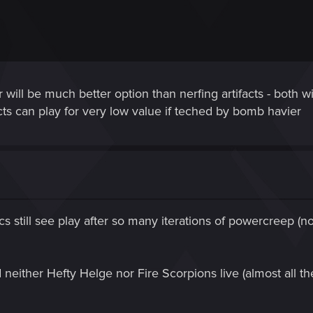
 will be much better option than nerfing artifacts - both 
acts can play for very low value if teched by bomb havier
ics still see play after so many iterations of powercreep (
 neither Hefty Helge nor Fire Scorpions live (almost all th