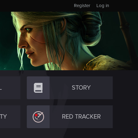
Register
Log in
L
STORY
TY
RED TRACKER