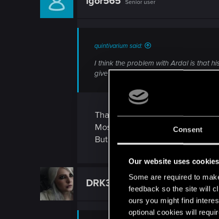
igor565
Senior user
quintivarium said:
I think the problem with Ardal is that h
give him value unless my opponent “ he
That’s true.
Most times I use him to reset a 
Consent
But against decks without boosts
Our website uses cookie
Some are required to make 
DRK3
Forum veteran
feedback so the site will c
ours you might find interes
optional cookies will requi