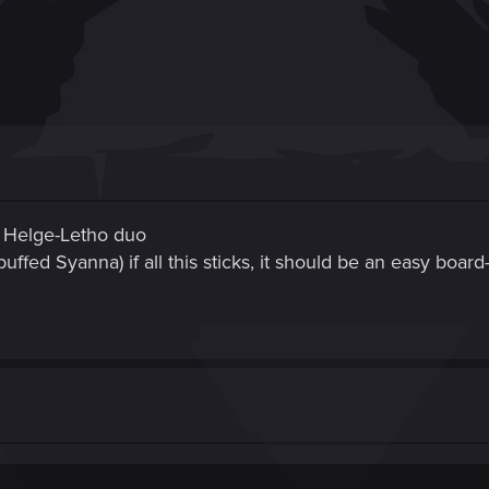
d Helge-Letho duo
uffed Syanna) if all this sticks, it should be an easy boar