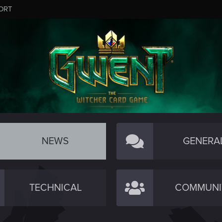
ORT
NEWS
GENERA
TECHNICAL
COMMUNI