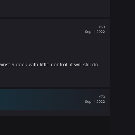
#69
Sep 11, 2022
t a deck with little control, it will still do
#70
Sep 11, 2022