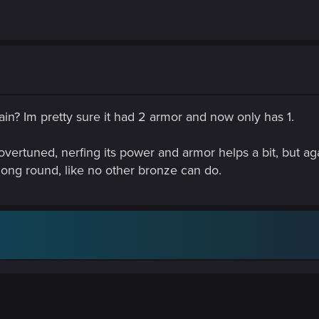
in? Im pretty sure it had 2 armor and now only has 1.
overtuned, nerfing its power and armor helps a bit, but agains
ong round, like no other bronze can do.