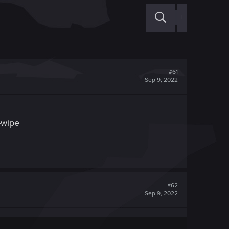
+
#61
Sep 9, 2022
d-wipe
#62
Sep 9, 2022