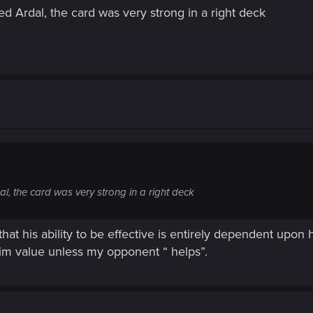
d Ardal, the card was very strong in a right deck
l, the card was very strong in a right deck
that his ability to be effective is entirely dependent upon 
him value unless my opponent “ helps”.