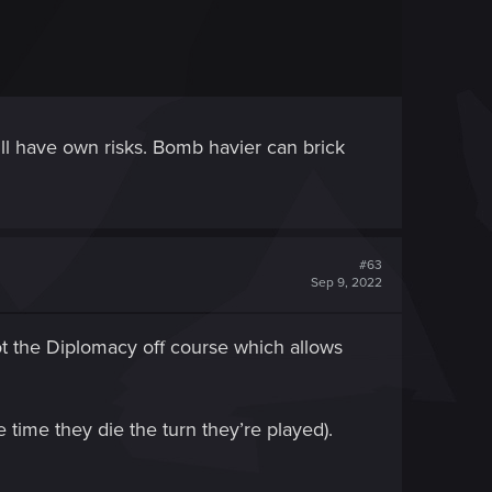
will have own risks. Bomb havier can brick
#63
Sep 9, 2022
not the Diplomacy off course which allows
e time they die the turn they’re played).