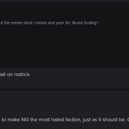
the meme deck i made last year for "Ardal trolling"...
all on rodrick
o make NG the most hated faction, just as it should be. 