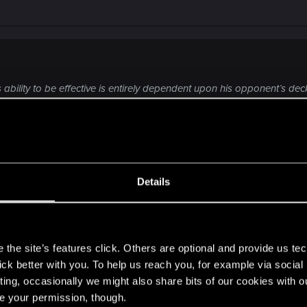
is ability to be effective is entirely dependent upon his opponent’s dec
lps”.
14-boosted unit and to draw a card I previously Yenvoed.
Details
 he just draws a card while opponent gets his bronze bac
s
the site’s features click. Others are optional and provide us tec
lick better with you. To help us reach you, for example via socia
ting, occasionally we might also share bits of our cookies with o
re your permission, though.