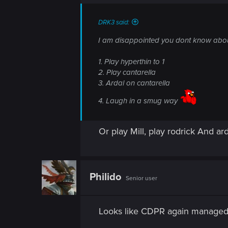
n
s
:
DRK3 said:
I am disappointed you dont know about 
1. Play hyperthin to 1
2. Play cantarella
3. Ardal on cantarella
4. Laugh in a smug way
Or play Mill, play rodrick And ard
Philido
Senior user
Looks like CDPR again managed t