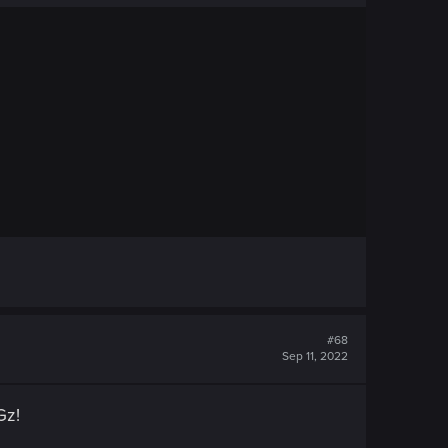
#68
Sep 11, 2022
Gz!