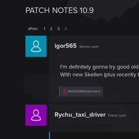
PATCH NOTES 10.9
Prev
1
2
3
4
igor565
Senior user
I’m definitely gonna try good ol
With new Skellen (plus recently b
R
NoGG4Netdeckers
e
a
c
t
Rychu_taxi_driver
Fresh user
i
o
n
s
: