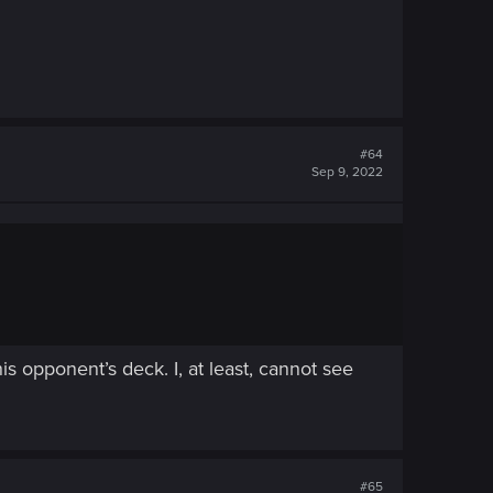
#64
Sep 9, 2022
his opponent’s deck. I, at least, cannot see
#65