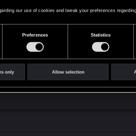
 regarding our use of cookies and tweak your preferences regarding
is ability to be effective is entirely dependent upon his opponent’s dec
lps”.
Preferences
Statistics
about the meme deck i made last year for "Ardal trolling".
es only
Allow selection
A