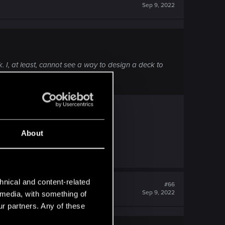
Sep 9, 2022
k. I, at least, cannot see a way to design a deck to
About
k.
hnical and content-related
#66
Sep 9, 2022
l media, with something of
ur partners. Any of these