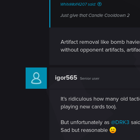
WhiteWolf4207 said:
Just give that Candle Cooldown 2
Artifact removal like bomb havier
without opponent artifacts, artif
igor565
Senior user
It’s ridiculous how many old tact
playing new cards too).
But unfortunately as
@DRK3
said
Sad but reasonable