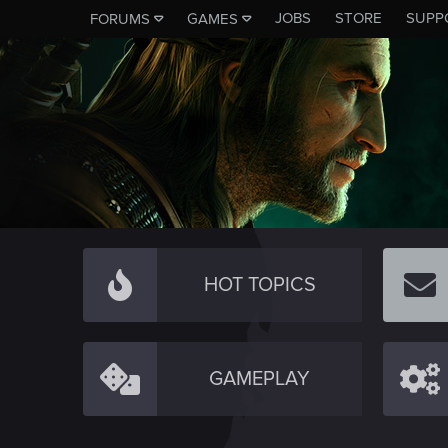
JOBS
STORE
SUPP
FORUMS
GAMES
HOT TOPICS
GAMEPLAY