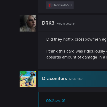
R
StanislavOZZO
e
a
c
t
DRK3
Forum veteran
i
o
n
s
Did they hotfix crossbowmen aga
:
I think this card was ridiculously 
absurds amount of damage in a l
Draconifors
Moderator
DRK3 said: