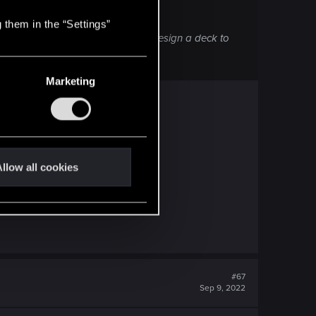
 them in the “Settings”
k. I, at least, cannot see a way to design a deck to
Marketing
..
llow all cookies
#67
Sep 9, 2022