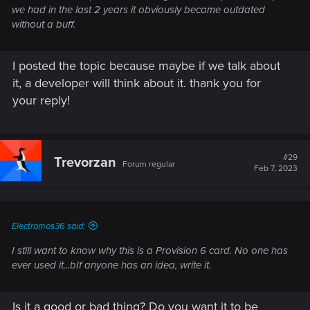
we had in the last 2 years it obviously became outdated
without a buff.
I posted the topic because maybe if we talk about
it, a developer will think about it. thank you for
your reply!
#29
Trevorzan
Forum regular
Feb 7, 2023
Electromos36 said:
I still want to know why this is a Provision 6 card. No one has
ever used it...bIf anyone has an idea, write it.
Is it a good or bad thing? Do you want it to be