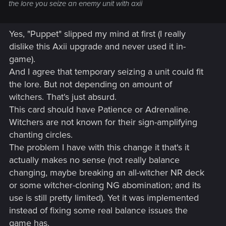
the lore you seize an enemy unit with axii
Yes, "Puppet" slipped my mind at first (I really
dislike this Axii upgrade and never used it in-
game).
And I agree that temporary seizing a unit could fit
the lore. But not depending on amount of
witchers. That's just absurd.
This card should have Patience or Adrenaline.
Witchers are not known for their sign-amplifying
chanting circles.
The problem I have with this change it that's it
actually makes no sense (not really balance
changing, maybe breaking an all-witcher NR deck
or some witcher-cloning NG abomination; and its
use is still pretty limited). Yet it was implemented
instead of fixing some real balance issues the
game has.