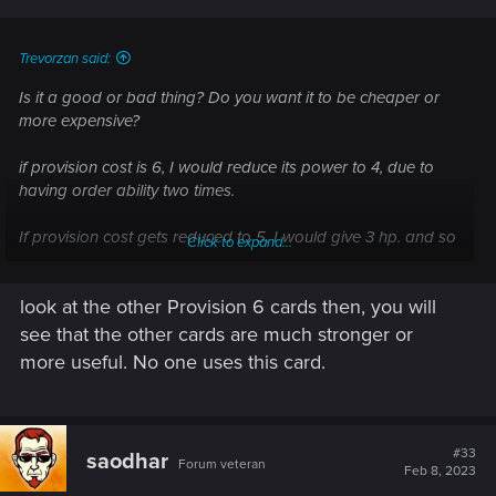
s
:
Trevorzan said:
Is it a good or bad thing? Do you want it to be cheaper or
more expensive?
if provision cost is 6, I would reduce its power to 4, due to
having order ability two times.
If provision cost gets reduced to 5, I would give 3 hp. and so
Click to expand...
on: 4 pc then 2 hp. if 7 pc, then 5 hp.
look at the other Provision 6 cards then, you will
btw, I did use it with cards with deathwish and no, I have
never used viy.
see that the other cards are much stronger or
more useful. No one uses this card.
Post automatically merged:
Feb 7, 2023
#33
saodhar
Forum veteran
Feb 8, 2023
even yet, IMHO, all geralt signs should be special cards: All