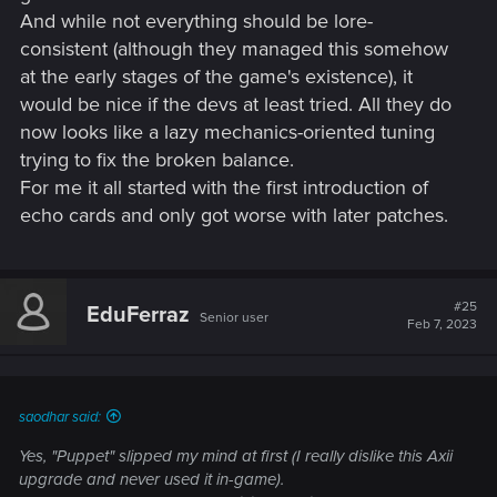
And while not everything should be lore-
consistent (although they managed this somehow
at the early stages of the game's existence), it
would be nice if the devs at least tried. All they do
now looks like a lazy mechanics-oriented tuning
trying to fix the broken balance.
For me it all started with the first introduction of
echo cards and only got worse with later patches.
#25
EduFerraz
Senior user
Feb 7, 2023
saodhar said:
Yes, "Puppet" slipped my mind at first (I really dislike this Axii
upgrade and never used it in-game).