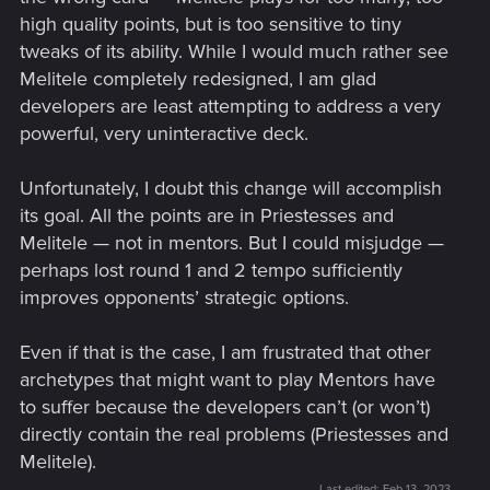
high quality points, but is too sensitive to tiny
tweaks of its ability. While I would much rather see
Melitele completely redesigned, I am glad
developers are least attempting to address a very
powerful, very uninteractive deck.
Unfortunately, I doubt this change will accomplish
its goal. All the points are in Priestesses and
Melitele — not in mentors. But I could misjudge —
perhaps lost round 1 and 2 tempo sufficiently
improves opponents’ strategic options.
Even if that is the case, I am frustrated that other
archetypes that might want to play Mentors have
to suffer because the developers can’t (or won’t)
directly contain the real problems (Priestesses and
Melitele).
Last edited:
Feb 13, 2023