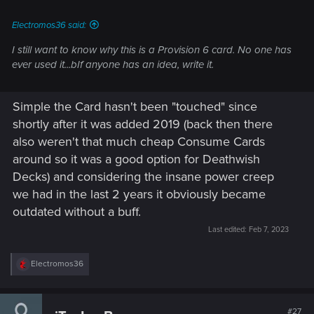
Electromos36 said:
I still want to know why this is a Provision 6 card. No one has
ever used it...bIf anyone has an idea, write it.
Simple the Card hasn't been "touched" since
shortly after it was added 2019 (back then there
also weren't that much cheap Consume Cards
around so it was a good option for Deathwish
Decks) and considering the insane power creep
we had in the last 2 years it obviously became
outdated without a buff.
Last edited:
Feb 7, 2023
R
Electromos36
e
a
c
t
#27