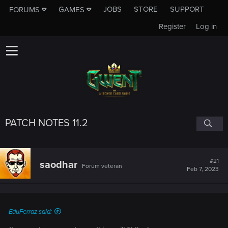
JOBS
STORE
SUPPORT
FORUMS
GAMES
Register
Log in
PATCH NOTES 11.2
#21
saodhar
Forum veteran
Feb 7, 2023
EduFerraz said: