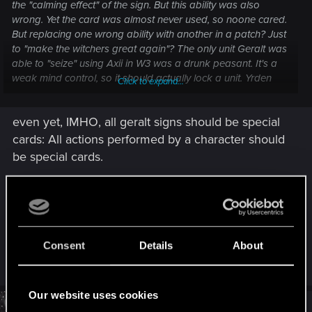
the "calming effect" of the sign. But this ability was also
wrong. Yet the card was almost never used, so noone cared.
But replacing one wrong ability with another in a patch? Just
to "make the witchers great again"? The only unit Geralt was
able to "seize" using Axii in W3 was a drunk peasant. It's a
weak mind control, so it should actually lock a unit. Yrden
Click to expand...
should purify row, Quen give self shield (and not act as a
witcher tutor for some reason). Aard was the only sign the
even yet, IMHO, all geralt signs should be special
devs actually got right. Because Igni is also too weak to kill
anything powerful.
cards: All actions performed by a character should
And yes, the game drifts farther and farther away from the
be special cards.
lore it was originally based on. Maybe they should just
remove the sub-title "a Witcher card game"?
and instead of resetting the whole row, only three
consecutive cards should be reset.
Post automatically merged:
Feb 7, 2023
Last edited:
Feb 7, 2023
Consent
Details
About
Logged in with the new patch.
R
saodhar
e
Last journeys' contracts are still not in the Journey category?
a
Just great.
c
Our website uses cookies
Will they ever be fixed? Same for the daily quests.
t
#30