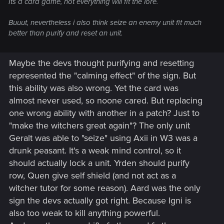
Its a card game, not everything will fit the lore.
Buuut, nevertheless i also think seize an enemy unit fit much
better than purify and reset an unit.
Maybe the devs thought purifying and resetting
represented the "calming effect" of the sign. But
this ability was also wrong. Yet the card was
almost never used, so noone cared. But replacing
one wrong ability with another in a patch? Just to
"make the witchers great again"? The only unit
Geralt was able to "seize" using Axii in W3 was a
drunk peasant. It's a weak mind control, so it
should actually lock a unit. Yrden should purify
row, Quen give self shield (and not act as a
witcher tutor for some reason). Aard was the only
sign the devs actually got right. Because Igni is
also too weak to kill anything powerful.