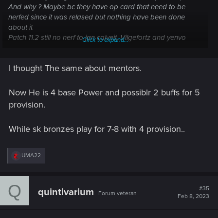
And why ? Maybe bc they have op card that need to be
nerfed since it was relased but nothing have been done
about it
Patch 11.2 still no nerf to jan calveit, Vilgefortz and yenvo
Click to expand...
Agree that skellige deserved the nerf but skellige is getting
unpowering nerf after nerf, that nothing is worth to play now,
I thought The same about mentors.
NR Griffyn witcher mentor ! Really ! The card needed to be
more strong but it got unpowered instead
SY, alow to the most annoying SY ability this season to
Now He is 4 base Power and possiblr 2 buffs for 5
become more annoying next season by increasing the Blood
provision.
Money provision bonus and kill the sigi roven gang decks,
why shady vendor is no more a blindeyes ?
While sk bronzes play for 7-8 with 4 provision..
Agree with pulling the strings, but the deck will become more
hard to play without that tag
R
UMA22
e
a
c
Q
t
#35
quintivarium
Forum veteran
i
Feb 8, 2023
o
n
s