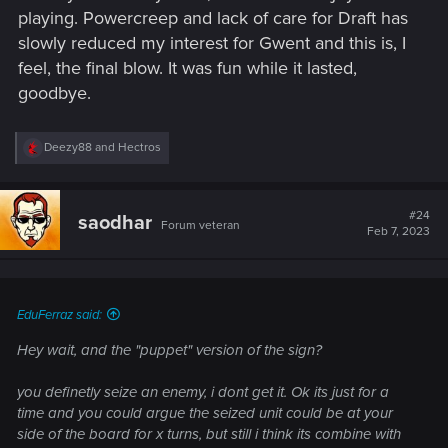
playing. Powercreep and lack of care for Draft has
slowly reduced my interest for Gwent and this is, I
feel, the final blow. It was fun while it lasted,
goodbye.
R
Deezy88
and
Hectros
e
a
c
t
#24
saodhar
Forum veteran
i
Feb 7, 2023
o
n
s
:
EduFerraz said:
Hey wait, and the "puppet" version of the sign?
you definetly seize an enemy, i dont get it. Ok its just for a
time and you could argue the seized unit could be at your
side of the board for x turns, but still i think its combine with