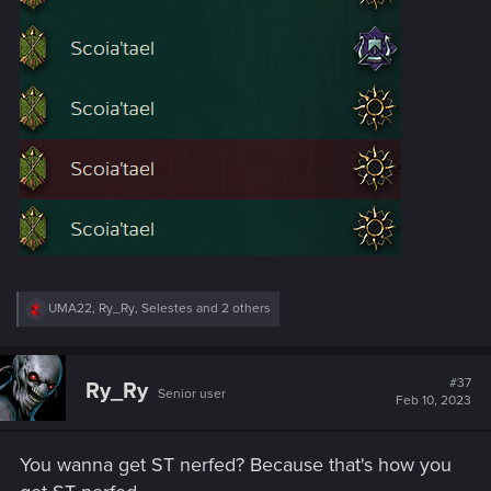
R
UMA22
,
Ry_Ry
,
Selestes
and 2 others
e
a
c
t
#37
Ry_Ry
Senior user
i
Feb 10, 2023
o
n
s
You wanna get ST nerfed? Because that's how you
: