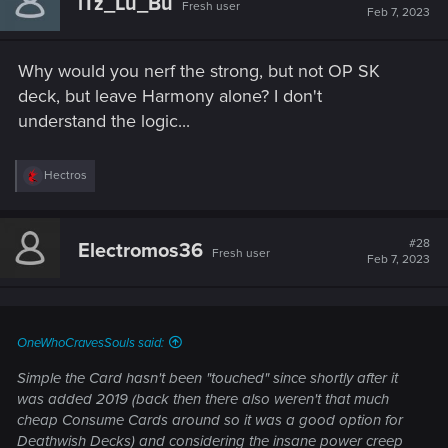
iTz_Lu_Bu
Fresh user
i
Feb 7, 2023
o
n
s
Why would you nerf the strong, but not OP SK
:
deck, but leave Harmony alone? I don't
understand the logic...
R
Hectros
e
a
c
t
#28
Electromos36
Fresh user
i
Feb 7, 2023
o
n
s
:
OneWhoCravesSouls said:
Simple the Card hasn't been "touched" since shortly after it
was added 2019 (back then there also weren't that much
cheap Consume Cards around so it was a good option for
Deathwish Decks) and considering the insane power creep