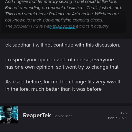
And I agree that temporary seizing a unit could fit the lore.
But not depending on amount of witchers. That's just absurd.
This card should have Patience or Adrenaline. Witchers are
not known for their sign-amplifying chanting circles.
The problem I have with this change it that's it actually
Click to expand...
makes no sense (not really balance changing, maybe
breaking an all-witcher NR deck or some witcher-cloning NG
ok saodhar, i will not continue with this discussion.
abomination; and its use is still pretty limited). Yet it was
implemented instead of fixing some real balance issues the
game has.
I respect your opinion and, of course, everyone
And while not everything should be lore-consistent (although
has one own opinion, so i wont try to change that.
they managed this somehow at the early stages of the
game's existence), it would be nice if the devs at least tried.
As i said before, for me the change fits very wwell
All they do now looks like a lazy mechanics-oriented tuning
trying to fix the broken balance.
in the lore, much better than it was before
For me it all started with the first introduction of echo cards
and only got worse with later patches.
#26
ReaperTek
Senior user
Feb 7, 2023