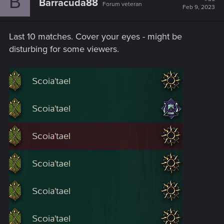
B
Barracuda88
Forum veteran
Feb 9, 2023
Last 10 matches. Cover your eyes - might be
disturbing for some viewers.