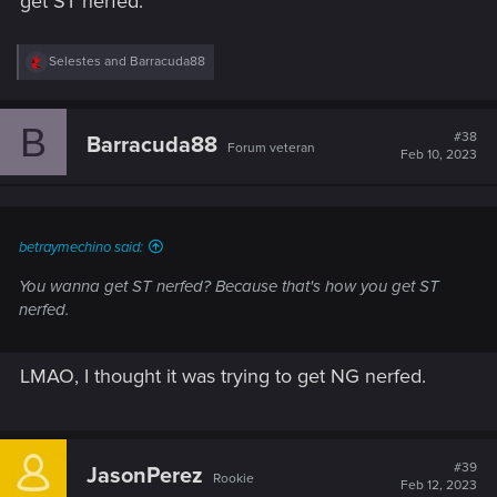
get ST nerfed.
R
Selestes
and
Barracuda88
e
a
c
B
t
#38
Barracuda88
Forum veteran
i
Feb 10, 2023
o
n
s
:
betraymechino said:
You wanna get ST nerfed? Because that's how you get ST
nerfed.
LMAO, I thought it was trying to get NG nerfed.
#39
JasonPerez
Rookie
Feb 12, 2023