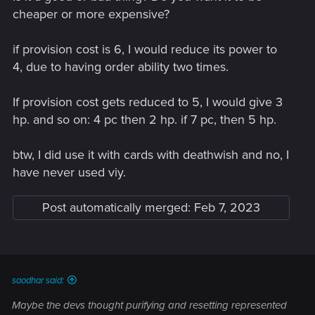
cheaper or more expensive?
if provision cost is 6, I would reduce its power to
4, due to having order ability two times.
If provision cost gets reduced to 5, I would give 3
hp. and so on: 4 pc then 2 hp. if 7 pc, then 5 hp.
btw, I did use it with cards with deathwish and no, I
have never used viy.
Post automatically merged:
Feb 7, 2023
saodhar said:
Maybe the devs thought purifying and resetting represented