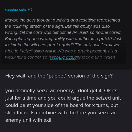
saodhar said:
Maybe the devs thought purifying and resetting represented
the "calming effect" of the sign. But this ability was also
wrong. Yet the card was almost never used, so noone cared.
But replacing one wrong ability with another in a patch? Just
to "make the witchers great again"? The only unit Geralt was
able to "seize" using Axii in W3 was a drunk peasant. It's a
weak mind control, so it should actually lock a unit. Yrden
Click to expand...
should purify row, Quen give self shield (and not act as a
witcher tutor for some reason). Aard was the only sign the
Hey wait, and the "puppet" version of the sign?
devs actually got right. Because Igni is also too weak to kill
anything powerful.
And yes, the game drifts farther and farther away from the
you definetly seize an enemy, i dont get it. Ok its
lore it was originally based on. Maybe they should just
just for a time and you could argue the seized unit
remove the sub-title "a Witcher card game"?
could be at your side of the board for x turns, but
still i think its combine with the lore you seize an
Post automatically merged:
Feb 7, 2023
enemy unit with axii