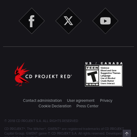
Contact administration
User agreement
Privacy
Cookie Declaration
Press Center
© 2018 CD PROJEKT S.A. ALL RIGHTS RESERVED
CD PROJEKT®, The Witcher®, GWENT® are registered trademarks of CD PROJEKT
Top
Capital Group. GWENT game © CD PROJEKT S.A. All rights reserved. Developed by CD