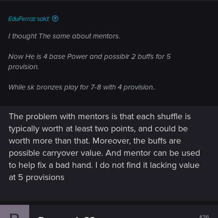
:
EduFerraz said:
I thought The same about mentors.
Now He is 4 base Power and possiblr 2 buffs for 5
provision.
While sk bronzes play for 7-8 with 4 provision..
The problem with mentors is that each shuffle is
typically worth at least two points, and could be
worth more than that. Moreover, the buffs are
possible carryover value. And mentor can be used
to help fix a bad hand. I do not find it lacking value
at 5 provisions
#36