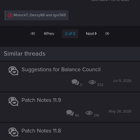
R
Molock7
,
Deezy88
and
igor565
e
a
c
First
Last
Prev
2 of 3
Next
t
i
o
n
Similar threads
s
:
Suggestions for Balance Council
Jul 9, 2026
0
332
Patch Notes 11.9
May 28, 2026
46
21K
Patch Notes 11.8