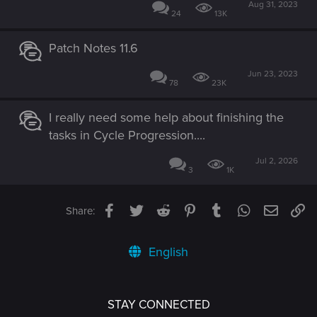
Aug 31, 2023
24
13K
Patch Notes 11.6
Jun 23, 2023
78
23K
I really need some help about finishing the
tasks in Cycle Progression....
Jul 2, 2026
3
1K
Facebook
Twitter
Reddit
Pinterest
Tumblr
WhatsApp
Email
Li
Share:
English
STAY CONNECTED