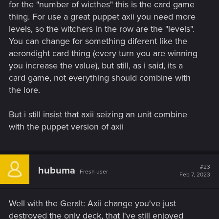
Logged in with the new patch.
for the "number of wicthes" this is the card game
Last journeys' contracts are still not in the Journey category?
thing. For use a great puppet axii you need more
Just great.
levels, so the witchers in the row are the "levels".
Will they ever be fixed? Same for the daily quests.
You can change for something diferent like the
aerondight card thing (every turn you are winning
you increase the value), but still, as i said, its a
card game, not everything should combine with
the lore.
But i still insist that axii seizing an unit combine
with the puppet version of axii
#23
hubuma
Fresh user
Feb 7, 2023
Well with the Geralt: Axii change you've just
destroyed the only deck, that I've still enjoyed