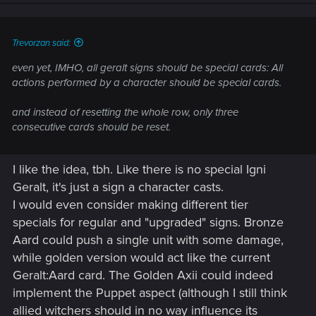
actions performed by a character should be special cards.
and instead of resetting the whole row, only three
Trevorzan said:
consecutive cards should be reset.
even yet, IMHO, all geralt signs should be special cards: All
actions performed by a character should be special cards.
and instead of resetting the whole row, only three
consecutive cards should be reset.
I like the idea, tbh. Like there is no special Igni
Geralt, it's just a sign a character casts.
I would even consider making different tier
specials for regular and "upgraded" signs. Bronze
Aard could push a single unit with some damage,
while golden version would act like the current
Geralt:Aard card. The Golden Axii could indeed
implement the Puppet aspect (although I still think
allied witchers should in no way influence its