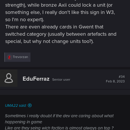
strength), while bronze Axii could lock a unit (or
something else, I really don't like this sign in W3,
so I'm no expert).
There are even already cards in Gwent that
switched category (usually between artefacts and
special, but why not change units too?).
R
Trevorzan
e
a
c
t
#34
EduFerraz
Senior user
i
Feb 8, 2023
o
n
s
:
UMA22 said:
Sometimes i really doubt if the dev are caring about what
happening in game
Like are they seing wich faction is almost always on top ?