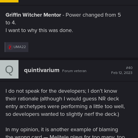
Griffin Witcher Mentor
- Power changed from 5
to 4.
I want to why this was done.
R
UMA22
e
a
c
Q
t
#40
quintivarium
Forum veteran
i
Feb 12, 2023
o
n
s
I do not speak for the developers; I don’t know
:
their rationale (although I would guess NR deck
entry archetypes were performing a little too well,
so developers wanted to slightly nerf the deck.)
In my opinion, it is another example of blaming
the wrong card — Melitele plays for too many, too