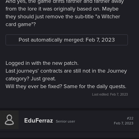
And yes, the game drifts farther and farther away
from the lore it was originally based on. Maybe
they should just remove the sub-title "a Witcher
card game"?
Post automatically merged:
Feb 7, 2023
Logged in with the new patch.
Last journeys' contracts are still not in the Journey
category? Just great.
Will they ever be fixed? Same for the daily quests.
Last edited:
Feb 7, 2023
#22
EduFerraz
Senior user
Feb 7, 2023