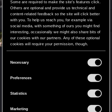
Hectros
Fresh user
Some are required to make the site’s features click.
i
Feb 7, 2023
o
Others are optional and provide us technical and
n
content-related feedback so the site will click better
s
Syndicate Buff...
:
with you. To help us reach you, for example via
social media, with something of ours you might find
interesting, occasionally we might also share bits of
our cookies with our partners. Any of these optional
#31
UMA22
Forum regular
Feb 8, 2023
cookies will require your permission, though.
You’ll find all the details regarding our use of cookies
Sometimes i really doubt if the dev are caring
C
and tweak your preferences regarding them in the
about what happening in game
Necessary
o
“Settings” menu below.
Like are they seing wich faction is almost always
n
on top ? And why ? Maybe bc they have op card
s
Preferences
that need to be nerfed since it was relased but
e
nothing have been done about it
n
t
Statistics
Patch 11.2 still no nerf to jan calveit, Vilgefortz and
S
yenvo
e
Agree that skellige deserved the nerf but skellige
Marketing
l