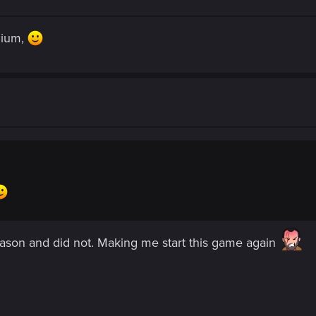
mium,
eason and did not. Making me start this game again