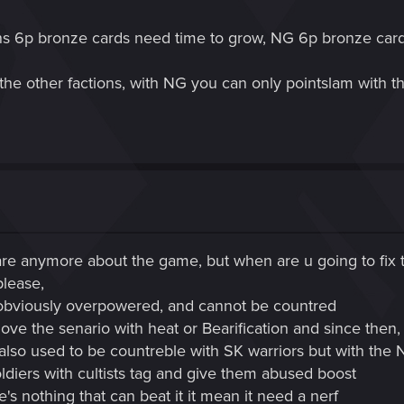
ons 6p bronze cards need time to grow, NG 6p bronze cards
the other factions, with NG you can only pointslam with t
are anymore about the game, but when are u going to fix t
please,
s obviously overpowered, and cannot be countred
move the senario with heat or Bearification and since then,
it also used to be countreble with SK warriors but with the
diers with cultists tag and give them abused boost
 nothing that can beat it it mean it need a nerf