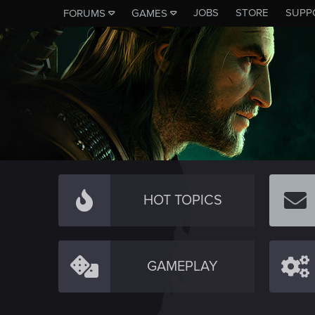
JOBS
STORE
SUPP
FORUMS
GAMES
HOT TOPICS
GAMEPLAY