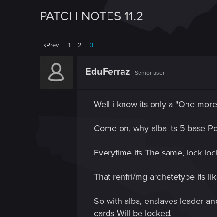
PATCH NOTES 11.2
Prev
1
2
3
EduFerraz
Senior user
Well i know its only a "One mor
Come on, why alba its 5 base Po
Everytime its The same, lock loc
That renfri/mg archetetype its li
So with alba, enslaves leader and
cards Will be locked.