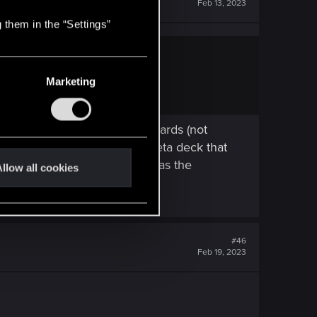
Feb 13, 2023
 them in the “Settings”
Marketing
nd somehow manage to draw cards (not
0, and I was playing an off meta deck that
gh obviously the point here was the
llow all cookies
#46
Feb 19, 2023