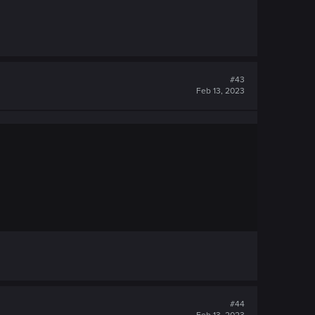
#43
Feb 13, 2023
#44