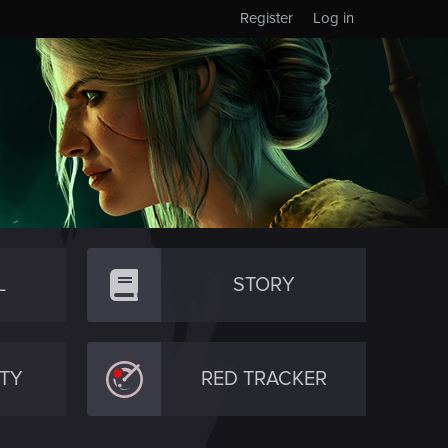
Register
Log in
L
STORY
TY
RED TRACKER