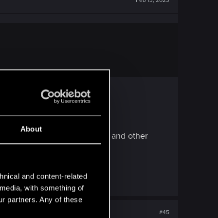
Feb 13, 2023
About
eady said here in this topics and other
hnical and content-related
l media, with something of
ur partners. Any of these
#45