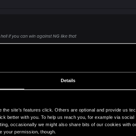
ell if you can win against NG like that
ayer, Who palys extremly well with SC.
Details
ob player choose to play on rank because Everything we alr
s
kie players.
the site’s features click. Others are optional and provide us tec
lick better with you. To help us reach you, for example via socia
ting, occasionally we might also share bits of our cookies with o
re your permission, though.