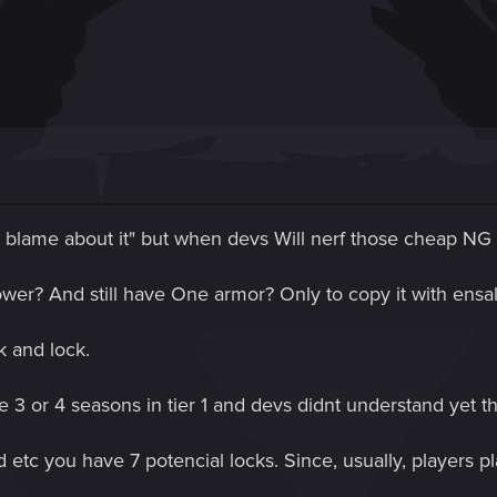
e blame about it" but when devs Will nerf those cheap NG 
wer? And still have One armor? Only to copy it with ensal
k and lock.
ke 3 or 4 seasons in tier 1 and devs didnt understand yet t
 etc you have 7 potencial locks. Since, usually, players p