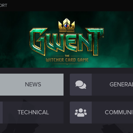
ORT
NEWS
GENERA
TECHNICAL
COMMUNI