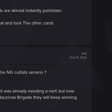
 are almost instantly pointslam.
hat and lock The other cards
#42
Feb 13, 2023
he NG cultists senario ?
 it was already needing a nerf, but now
 Nauzicaa Brigade they will keep winning