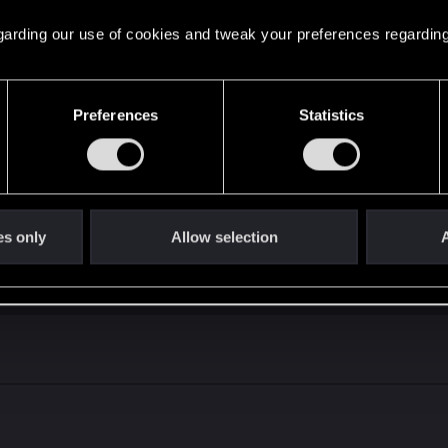
 regarding our use of cookies and tweak your preferences regarding
Preferences
Statistics
ell if you can win against NG like that
good streak where you aren't making a lot of mistakes a
out, lmao). Also, this was last 10 matches at rank 1 into 
, I would say ST is in a pretty weak state right now, thou
es only
Allow selection
A
 of 10 games played.