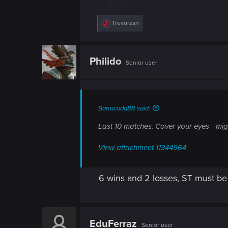
R
Trevorzan
e
a
c
t
Philido
Senior user
i
o
n
s
:
Barracuda88 said:
Last 10 matches. Cover your eyes - mig
View attachment 11344964
6 wins and 2 losses, ST must be 
EduFerraz
Senior user