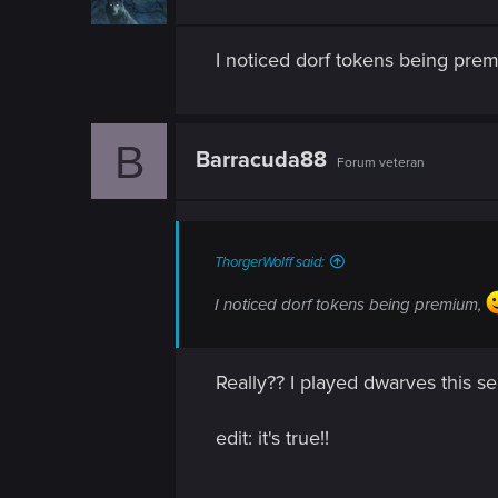
I noticed dorf tokens being pre
B
Barracuda88
Forum veteran
ThorgerWolff said:
I noticed dorf tokens being premium,
Really?? I played dwarves this s
edit: it's true!!