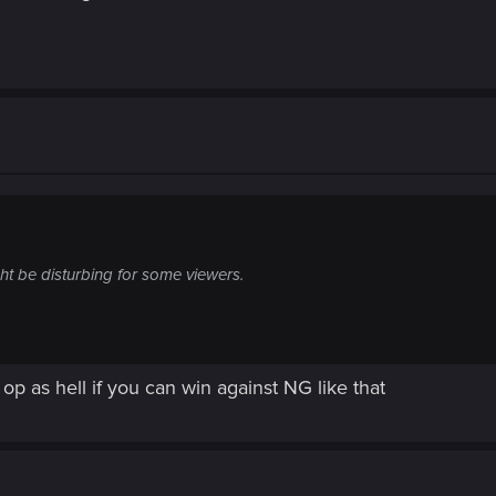
ht be disturbing for some viewers.
op as hell if you can win against NG like that