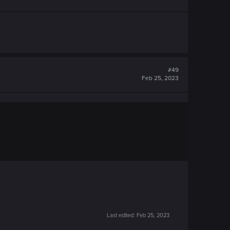
#49
Feb 25, 2023
Last edited:
Feb 25, 2023