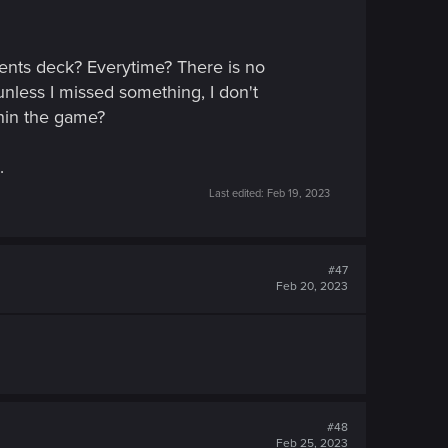
nents deck? Everytime? There is no
 unless I missed something, I don't
thin the game?
.
Last edited:
Feb 19, 2023
#47
Feb 20, 2023
#48
Feb 25, 2023