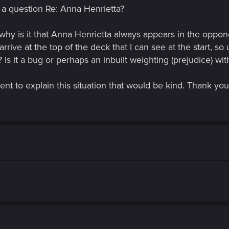
 a question Re: Anna Henrietta?
why is it that Anna Henrietta always appears in the oppo
rrive at the top of the deck that I can see at the start, so
Is it a bug or perhaps an inbuilt weighting (prejudice) wi
nt to explain this situation that would be kind. Thank you