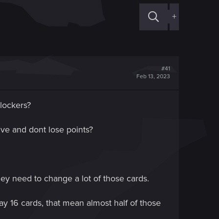
+
#41
Feb 13, 2023
lockers?
ve and dont lose points?
hey need to change a lot of those cards.
lay 16 cards, that mean almost half of those