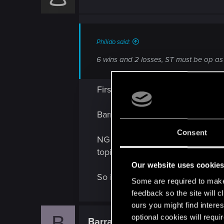
Philido said:
6 wins and 2 losses, ST must be op as h
First - SC is good indeed but...
Barracuda is an old and good pl
Consent
NG is The first faction every no
topics.
Our website uses cookie
So its normal He crush those roo
Some are required to make 
feedback so the site will c
ours you might find interes
B
optional cookies will requi
Barracuda88
Forum veteran