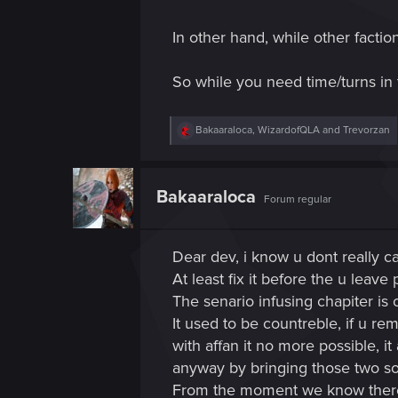
In other hand, while other facti
So while you need time/turns in 
R
Bakaaraloca
,
WizardofQLA
and
Trevorzan
e
a
c
t
Bakaaraloca
Forum regular
i
o
n
s
Dear dev, i know u dont really c
:
At least fix it before the u leave 
The senario infusing chapiter i
It used to be countreble, if u re
with affan it no more possible, 
anyway by bringing those two sol
From the moment we know there's