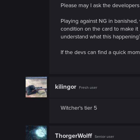
n
Please may I ask the developers
Playing against NG in banished, 
condition on the card to make it a
understand what this happening? 
If the devs can find a quick mome
kilingor
Fresh user
Witcher's tier 5
ThorgerWolff
Senior user