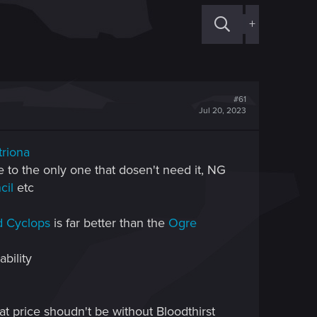
+
#61
Jul 20, 2023
triona
ve to the only one that dosen't need it, NG
cil
etc
d Cyclops
is far better than the
Ogre
bility
hat price shoudn't be without Bloodthirst