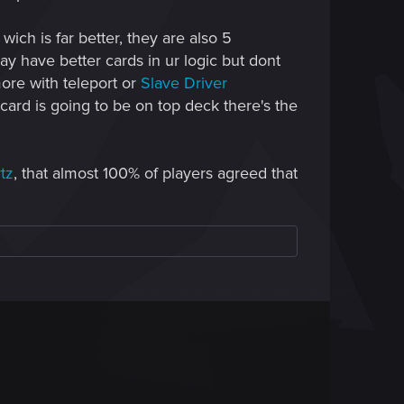
ich is far better, they are also 5
y have better cards in ur logic but dont
more with teleport or
Slave Driver
card is going to be on top deck there's the
tz
, that almost 100% of players agreed that