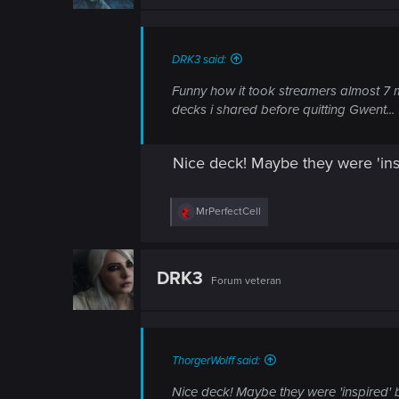
n
s
:
DRK3 said:
Funny how it took streamers almost 7 m
decks i shared before quitting Gwent...
Nice deck! Maybe they were 'ins
R
MrPerfectCell
e
a
c
t
DRK3
Forum veteran
i
o
n
s
:
ThorgerWolff said:
Nice deck! Maybe they were 'inspired' 