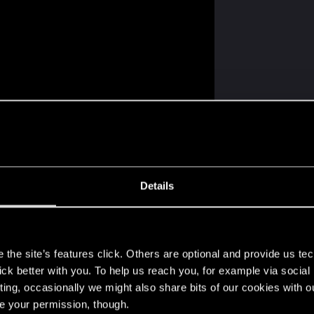
Details
s
the site’s features click. Others are optional and provide us tec
lick better with you. To help us reach you, for example via socia
ting, occasionally we might also share bits of our cookies with o
re your permission, though.