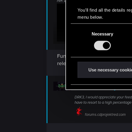
NR Double Renfri, bc why not:
You’ll find all the details
menu below.
C
Necessary
o
n
s
Funny how it took streamers alm
e
n
released, and one of the last dec
t
Use necessary cooki
S
e
Deck of the Day
l
DRK3, I would appreciate your feedba
e
have to resort to a high percentage o
c
t
forums.cdprojektred.com
i
o