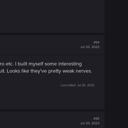
#64
Jul 20, 2023
ro etc. I built myself some interesting
it. Looks like they've pretty weak nerves.
Last edited:
Jul 20, 2023
#65
Jul 20, 2023