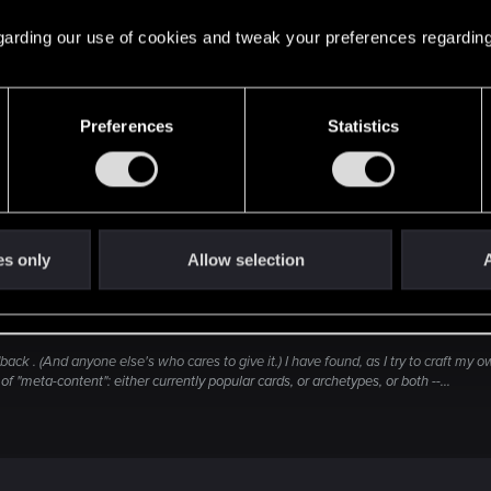
 regarding our use of cookies and tweak your preferences regarding
Preferences
Statistics
Click to expand...
ost 7 months to come up with something i did last decem
ks i shared before quitting Gwent...
es only
Allow selection
A
ck . (And anyone else's who cares to give it.) I have found, as I try to craft my o
f "meta-content": either currently popular cards, or archetypes, or both --...