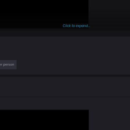
Click to expand...
er person