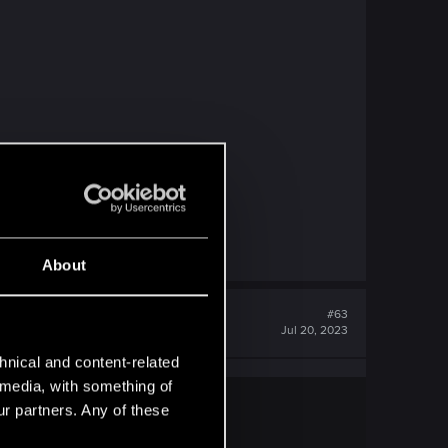
About
#63
Jul 20, 2023
hnical and content-related
l media, with something of
ur partners. Any of these