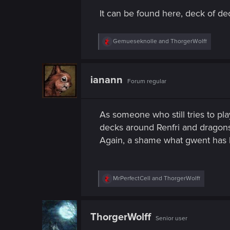
n
It can be found here, deck of 
R
Gemueseknolle
and
ThorgerWolff
e
a
c
t
ianann
Forum regular
i
o
n
s
As someone who still tries to play
:
decks around Renfri and dragons.
Again, a shame what gwent has
R
MrPerfectCell
and
ThorgerWolff
e
a
c
t
ThorgerWolff
Senior user
i
o