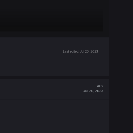
Last edited:
Jul 20, 2023
#62
Jul 20, 2023