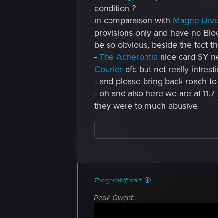
condition ?
in comparaison with
Magne Divi
provisions only and have no Bloo
be so obvious, beside the fact th
-
The Acherontia
nice card SY ne
Courier
ofc but not really intrest
- and please bring back roach to
- oh and also here we are at 11.7
they were to much abusive
ThorgerWolff said:
Peak Gwent: