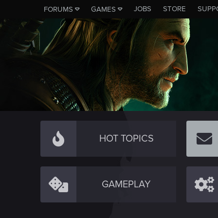
JOBS
STORE
SUPP
FORUMS
GAMES
HOT TOPICS
GAMEPLAY