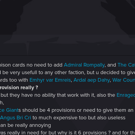
oison cards no need to add
Admiral Rompally
, and
The Ca
d be very usefull to any other faction, but u decided to gi
rds too with
Emhyr var Emreis
,
Ardal aep Dahy
,
War Coun
ovision really ?
ut they have no ability that work with it, also the
Enrage
h,
ce Giant
s should be 4 provisions or need to give them an a
Angus Bri Cri
to much expensive too but also useless
 can be really annoying
s really in need for but why is it 6 provisions ? and for t