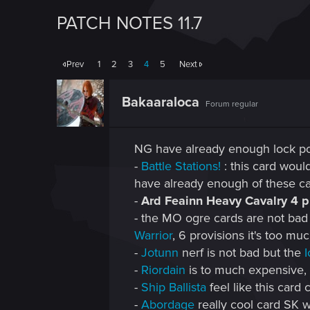
PATCH NOTES 11.7
Prev
1
2
3
4
5
Next
Bakaaraloca
Forum regular
NG have already enough lock p
-
Battle Stations!
: this card woul
have already enough of these ca
-
Ard Feainn Heavy Cavalry 4 pr
- the MO ogre cards are not bad b
Warrior
, 6 provisions it's too muc
-
Jotunn
nerf is not bad but the
I
-
Riordain
is to much expensive,
-
Ship Ballista
feel like this card
-
Abordage
really cool card SK wa