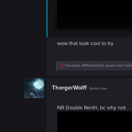
wow that look cool to try
R
Trevorzan
,
MrPerfectCell
,
ianann
and 1 oth
e
a
c
t
ThorgerWolff
Senior user
i
o
n
s
NR Double Renfri, bc why not:
: