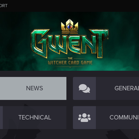
ORT
NEWS
GENERA
TECHNICAL
COMMUNI