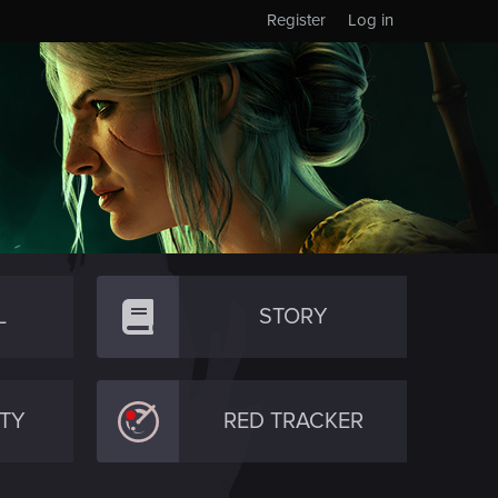
Register
Log in
L
STORY
TY
RED TRACKER