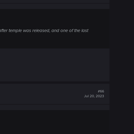
fter temple was released, and one of the last
#66
Jul 20, 2023