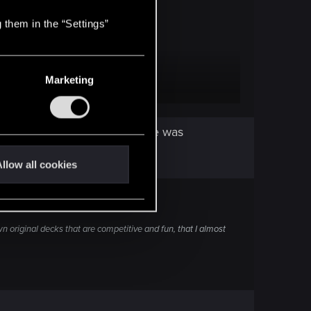
 them in the “Settings”
Marketing
ber, a few weeks after temple was
llow all cookies
wn original decks that are competitive and fun, that I almost