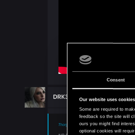
Consent
DRK3
Forum veteran
Our website uses cookie
Some are required to make 
feedback so the site will c
ours you might find interes
ThorgerWolff said:
optional cookies will requi