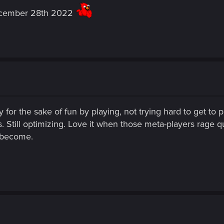
december 28th 2022
 for the sake of fun by playing, not trying hard to get to p
 Still optimizing. Love it when those meta-players rage qu
 become.