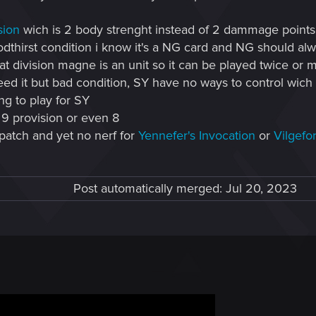
sion
wich is 2 body strenght instead of 2 dammage points w
dthirst condition i know it's a NG card and NG should alwa
at division magne is an unit so it can be played twice or 
ed it but bad condition, SY have no ways to control wich 
ing to play for SY
 9 provision or even 8
 patch and yet no nerf for
Yennefer's Invocation
or
Vilgefor
Post automatically merged:
Jul 20, 2023