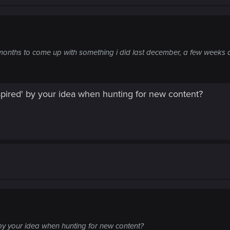
onths to come up with something i did last december, a few weeks a
pired' by your idea when hunting for new content?
by your idea when hunting for new content?