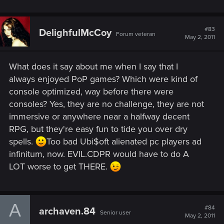
don't want the quality of the game or future Witcher titles to
be compromised by multiplatform development.
#83
DelighfulMcCoy
Forum veteran
May 2, 2011
What does it say about me when I say that I
always enjoyed PoP games? Which were kind of
console optimized, way before there were
consoles? Yes, they are no challenge, they are not
immersive or anywhere near a halfway decent
RPG, but they're easy fun to tide you over dry
spells.
Too bad Ubi$oft alienated pc players ad
infinitum, now. EVIL.CDPR would have to do A
LOT worse to get THERE.
A
#84
archaven.84
Senior user
May 2, 2011