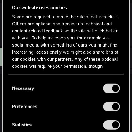
Our website uses cookies
I followed Crysis 2's development and it was
pretty clear from early on that console was their
Some are required to make the site’s features click.
priority. I don't think it's relevant to draw parallels
Others are optional and provide us technical and
between that game and TW2.
content-related feedback so the site will click better
with you. To help us reach you, for example via
social media, with something of ours you might find
interesting, occasionally we might also share bits of
C
#90
curlyhairedboy
Senior user
our cookies with our partners. Any of these optional
May 3, 2011
cookies will require your permission, though.
You’ll find all the details regarding our use of cookies
C
DelightfulMcCoy said:
and tweak your preferences regarding them in the
Necessary
o
“Settings” menu below.
Too bad Ubi$oft alienated pc players ad infinitum, now.
n
EVIL.CDPR would have to do A LOT worse to get THERE.
s
Preferences
e
n
t
Statistics
so true. after they shafted me on PoP '08 by
S