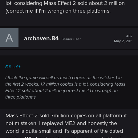
lot, considering Mass Effect 2 sold about 2 million
(correct me if I'm wrong) on three platforms.
A
#87
archaven.84
Senior user
May 2, 2011
Edk said:
I think the game will sell as much copies as the witcher 1 in
the first 2 weeks. 1.7 million copies is a lot, considering Mass
Effect 2 sold about 2 million (correct me if I'm wrong) on
three platforms.
Mass Effect 2 sold 7million copies on all platform if
not mistaken. I replayed ME2 and honestly the
world is quite small and it's apparent of the dated