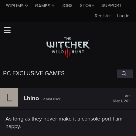
JOBS
STORE
SUPPORT
FORUMS
GAMES
Register
Log in
PC EXCLUSIVE GAMES.
L
#81
Lhino
Senior user
May 1, 2011
As long as they never make it a console port I am
happy.