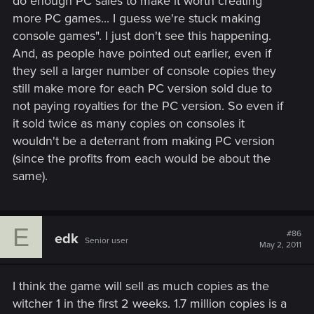
do enough PC sales to make it worth creating
more PC games... I guess we're stuck making
console games". I just don't see this happening.
And, as people have pointed out earlier, even if
they sell a larger number of console copies they
still make more for each PC version sold due to
not paying royalties for the PC version. So even if
it sold twice as many copies on consoles it
wouldn't be a deterrant from making PC version
(since the profits from each would be about the
same).
E
#86
edk
Senior user
May 2, 2011
I think the game will sell as much copies as the
witcher 1 in the first 2 weeks. 1.7 million copies is a