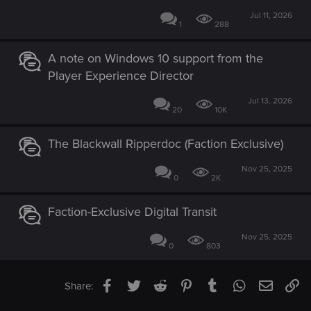
Jul 11, 2026
1
288
A note on Windows 10 support from the
Player Experience Director
Jul 13, 2026
20
10K
The Blackwall Ripperdoc (Faction Exclusive)
Nov 25, 2025
0
2K
Faction-Exclusive Digital Transit
Nov 25, 2025
0
803
Facebook
Twitter
Reddit
Pinterest
Tumblr
WhatsApp
Email
Li
Share: