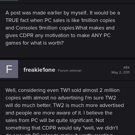
A post was made earlier by myself.. It would be a
TRUE fact when PC sales is like 1million copies
and Consoles 9million copies.What makes and
gives CDPR any motivation to make ANY PC
games for what is worth?
F
#85
freakie1one
Forum veteran
May 2, 2011
Well, considering even TW1 sold almost 2 million
copies with almost no advertising I'm sure TW2
will do much better. TW2 is much more advertised
and people are more aware of it. I believe the
sales from PC will be quite significant. Not
something that CDPR would say "well, we didn't