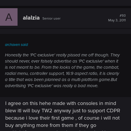
A
#93
alalzia
Senior user
May 3, 2011
archaven said:
Honestly the 'PC exclusive' really pissed me off though. They
should never, ever falsely advertise as 'PC exclusive' when it
is not meant to be. From the looks of the game, the combat,
radial menu, controller support, 16:9 aspect ratio, it is clearly
a title that was been planned as a multi-platform game.But
advertising 'PC exclusive' was really a bad move.
I agree on this hehe made with consoles in mind
blew itI will buy TW2 anyway just to support CDPR
because i love their first game , of course i will not
buy anything more from them if they go