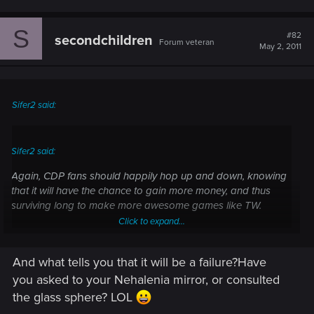
S
#82
secondchildren
Forum veteran
May 2, 2011
Sifer2 said:
Sifer2 said:
Again, CDP fans should happily hop up and down, knowing
that it will have the chance to gain more money, and thus
surviving long to make more awesome games like TW.
Click to expand...
Yeah I am sure some of the Crytek fans felt the same way.
Until they actually installed an played Crysis 2 an realized
And what tells you that it will be a failure?Have
Click to expand...
they had been sold out. A focus on console development is
you asked to your Nehalenia mirror, or consulted
almost never a good thing if your a PC gamer. Good for the
the glass sphere? LOL
Publishers wallets mainly.I want CDP to make money. I just