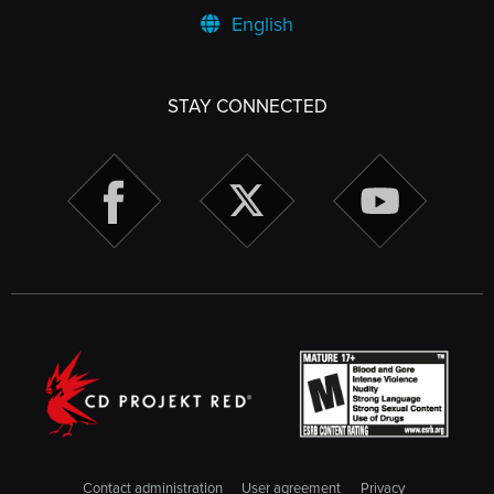
English
STAY CONNECTED
Contact administration
User agreement
Privacy