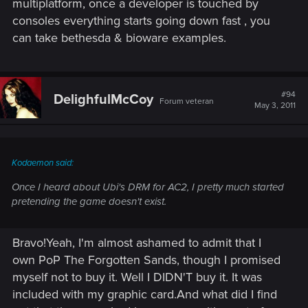
multiplatform, once a developer is touched by
consoles everything starts going down fast , you
can take bethesda & bioware examples.
#94
DelighfulMcCoy
Forum veteran
May 3, 2011
Kodaemon said:
Once I heard about Ubi's DRM for AC2, I pretty much started
pretending the game doesn't exist.
Bravo!Yeah, I'm almost ashamed to admit that I
own PoP The Forgotten Sands, though I promised
myself not to buy it. Well I DIDN'T buy it. It was
included with my graphic card.And what did I find