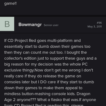
game!!
B
#96
Bowmangr
Senior user
May 3, 2011
If CD Project Red goes multi-platform and
essentially start to dumb down their games too
then they can count me out too. I bought the
collector's edition just to support these guys and a
big reason for my decision was the whole PC
exclusive thingy.Now don't get me wrong I don't
really care if they do release the game on
consoles later but I DO care if they start to dumb
down their games to make them appeal to
mindless button-mashing console kids. Dragon
Age 2 anyone??? What a fiasko that was.If anyone
from CD Project Red is reading this, please