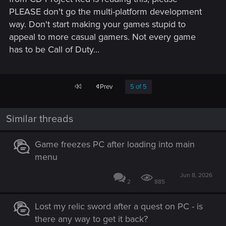
PLEASE don't go the multi-platform development
way. Don't start making your games stupid to
appeal to more casual gamers. Not every game
has to be Call of Duty...
First
Prev
5 of 5
Similar threads
Game freezes PC after loading into main
menu
Jun 8, 2026
2
885
Lost my relic sword after a quest on PC - is
there any way to get it back?