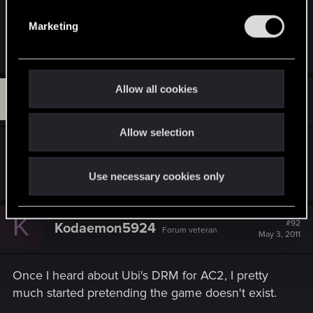
withholding the bleeping
END OF THE GAME
i
e
started boycotting their products.it's been easy to
Marketing
l
do so far.
e
c
t
Allow all cookies
N
#91
n4meless1
i
Senior user
May 3, 2011
o
Allow selection
n
So you haven't played Assassin's Creed 2? Damn,
man, the joke's on you!!
Use necessary cookies only
K
#92
Kodaemon5924
Forum veteran
May 3, 2011
Once I heard about Ubi's DRM for AC2, I pretty
much started pretending the game doesn't exist.