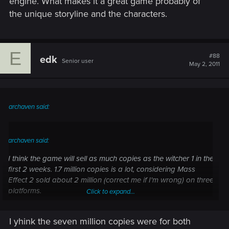
engine. What makes it a great game probably of
the unique storyline and the characters.
E
#88
edk
Senior user
May 2, 2011
archaven said:
archaven said:
I think the game will sell as much copies as the witcher 1 in the
first 2 weeks. 1.7 million copies is a lot, considering Mass
Effect 2 sold about 2 million (correct me if I'm wrong) on three
platforms.
Click to expand...
Mass Effect 2 sold 7million copies on all platform if not
I yhink the seven million copies were for both
Click to expand...