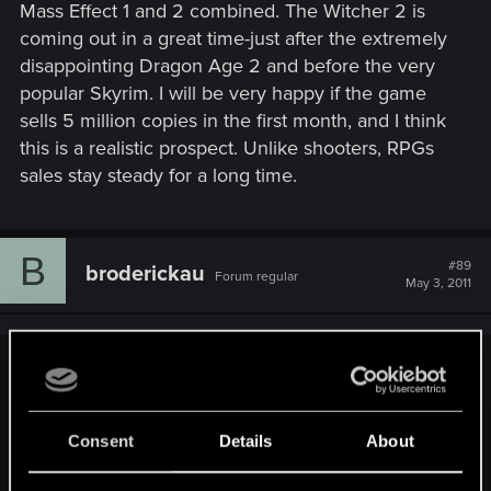
mistaken. I replayed ME2 and honestly the world is quite
Mass Effect 1 and 2 combined. The Witcher 2 is
small and it's apparent of the dated engine. What makes it a
coming out in a great time-just after the extremely
great game probably of the unique storyline and the
disappointing Dragon Age 2 and before the very
characters.
popular Skyrim. I will be very happy if the game
sells 5 million copies in the first month, and I think
this is a realistic prospect. Unlike shooters, RPGs
sales stay steady for a long time.
B
#89
broderickau
Forum regular
May 3, 2011
Sifer2 said:
Yeah I am sure some of the Crytek fans felt the same way.
Until they actually installed an played Crysis 2 an realized
Consent
Details
About
they had been sold out.