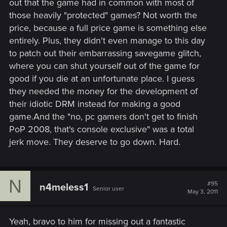
out that the game had in common with most of
those heavily "protected" games? Not worth the
price, because a full price game is something else
entirely. Plus, they didn't even manage to this day
to patch out their embarrassing savegame glitch,
where you can shut yourself out of the game for
good if you die at an unfortunate place. I guess
they needed the money for the development of
their idiotic DRM instead for making a good
game.And the "no, pc gamers don't get to finish
PoP 2008, that's console exclusive" was a total
jerk move. They deserve to go down. Hard.
N
#95
n4meless1
Senior user
May 3, 2011
Yeah, bravo to him for missing out a fantastic