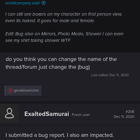
worldcompany said:
I can still see boxers on my character on first person view,
even its naked. It goes for male and female.
Edit: Bug also on Mirrors, Photo Modo, Shower I can even
see my shirt taking shower WTF
do you think you can change the name of the
thread/forum just change the (bug)
Last edited:
Dec 11, 2020
R
geraldowitcher
e
a
c
t
#206
ExaltedSamurai
Fresh user
i
Dec 11, 2020
o
n
s
I submitted a bug report. I also am impacted.
: