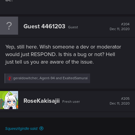
#204
Guest 4461203
Guest
Dec 11, 2020
Yep, still here. Wish someone a dev or moderator
would just RESPOND. Is this a bug or not? Hell
just tell us you are aware of the issue.
R
geraldowitcher
,
Agent-94
and
ExaltedSamurai
e
a
c
t
#205
RoseKakisajii
Fresh user
i
Dec 11, 2020
o
n
s
:
Squeezitgirdle said: