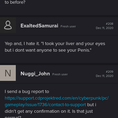
to before?
#208
ExaltedSamurai
Fresh user
Dec 11, 2020
Yep and, I hate it. "I took your liver and your eyes
but i dont want anyone to see your Penis."
N
#209
Nuggi_John
Fresh user
Dec 11, 2020
I send a bug report to
https://support.cdprojektred.com/en/cyberpunk/pc/
gameplay/issue/1736/contact-to-support
but i
didn't get any confirmation on it. Is that just
normal?