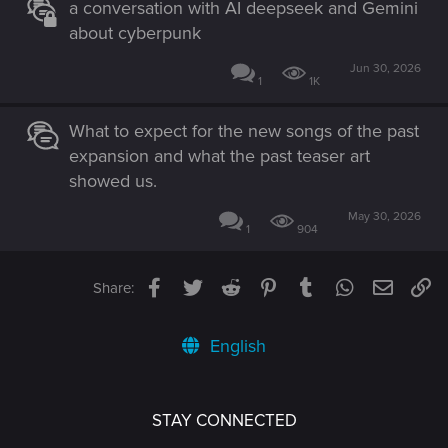
a conversation with AI deepseek and Gemini
about cyberpunk
Jun 30, 2026
1
1K
What to expect for the new songs of the past
expansion and what the past teaser art
showed us.
May 30, 2026
1
904
Facebook
Twitter
Reddit
Pinterest
Tumblr
WhatsApp
Email
Li
Share:
English
STAY CONNECTED