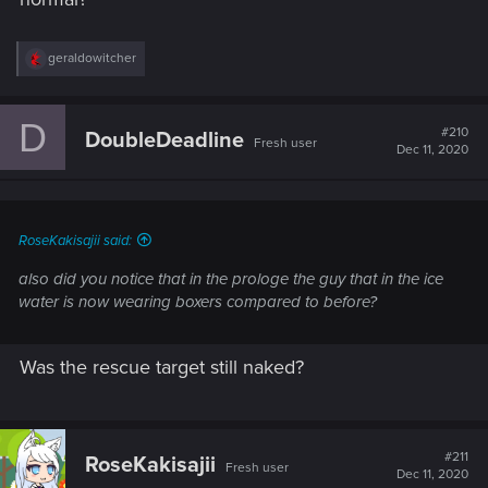
R
geraldowitcher
e
a
c
D
t
#210
DoubleDeadline
Fresh user
i
Dec 11, 2020
o
n
s
:
RoseKakisajii said:
also did you notice that in the prologe the guy that in the ice
water is now wearing boxers compared to before?
Was the rescue target still naked?
#211
RoseKakisajii
Fresh user
Dec 11, 2020