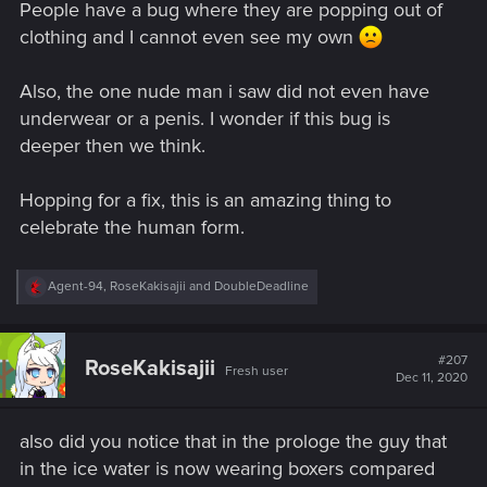
People have a bug where they are popping out of
clothing and I cannot even see my own
Also, the one nude man i saw did not even have
underwear or a penis. I wonder if this bug is
deeper then we think.
Hopping for a fix, this is an amazing thing to
celebrate the human form.
R
Agent-94
,
RoseKakisajii
and
DoubleDeadline
e
a
c
t
#207
RoseKakisajii
Fresh user
i
Dec 11, 2020
o
n
s
also did you notice that in the prologe the guy that
:
in the ice water is now wearing boxers compared