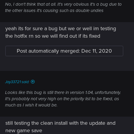
No, I don't think that at all. It's very obvious it's a bug due to
the other issues it's causing such as double undies
yeah its for sure a bug but we or well im testing
the hotfix rn so we will find out if its fixed
Post automatically merged:
Dec 11, 2020
Jay33721 said:
Looks like this bug is still there in version 1.04, unfortunately.
It's probably not very high on the priority list to be fixed, as
much as I wish it would be.
still testing the clean install with the update and
new game save