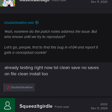
Fresh user
Dec 11, 2020
DoubleDeadline said:
Yeah, nowhere do the patch notes address the issue. But
who knows until we try to reproduce?
Let's go, people, first to find this bug in v1.04 and report it
gets a conceptual cookie!
already testing right now lol clean save no saves
on file clean install too
R
DoubleDeadline
e
a
c
t
#202
Squeezitgirdle
Fresh user
i
Dec 11, 2020
o