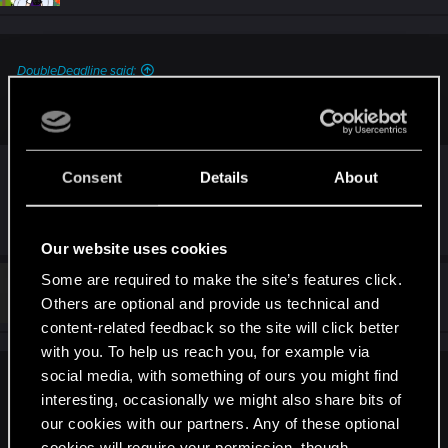
DoubleDeadline said:
Was the rescue target still naked?
yes it was
Consent
Details
About
R
Ben994
e
Our website uses cookies
a
c
Some are required to make the site’s features click.
t
#212
Ben994
Fresh user
i
Others are optional and provide us technical and
Dec 11, 2020
o
content-related feedback so the site will click better
n
s
with you. To help us reach you, for example via
:
social media, with something of ours you might find
RoseKakisajii said:
interesting, occasionally we might also share bits of
also did you notice that in the prologe the guy that in the ice
our cookies with our partners. Any of these optional
water is now wearing boxers compared to before?
cookies will require your permission, though.