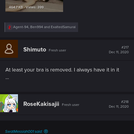
464.7 KB · Views: 399
R
Agent-94
,
Ben994
and
ExaltedSamurai
e
a
c
t
#217
Shimuto
Fresh user
i
Dec 11, 2020
o
n
s
At least your bra is removed. I always have it in it
:
...
#218
RoseKakisajii
Fresh user
Dec 11, 2020
SwatMessiah001 said: