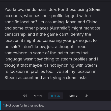
You know, randomass idea. For those using Steam
accounts, who has their profile tagged with a
specific location? I'm assuming Japan and China
and some other places (Australia?) might mandate
censorship, and if the game can't identify the
location it might be censoring your game just to
be safe? I don't know, just a thought. I read
somewhere in some of the patch notes that
language wasn't synching to steam profiles and I
thought that maybe it's not synching with Steam
re location in profiles too. I've set my location in
Steam account and am trying a clean install.
First
Last
Prev
11 of 37
Next
Not open for further replies.