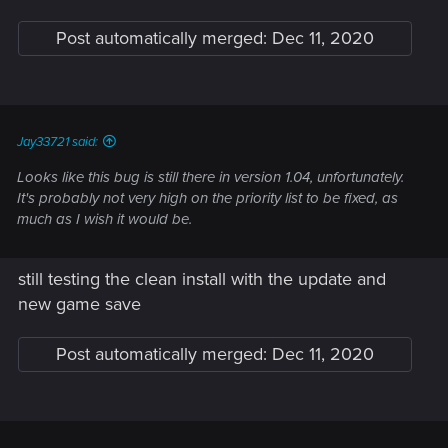
Post automatically merged:
Dec 11, 2020
Jay33721 said:
Looks like this bug is still there in version 1.04, unfortunately.
It's probably not very high on the priority list to be fixed, as
much as I wish it would be.
still testing the clean install with the update and
new game save
Post automatically merged:
Dec 11, 2020