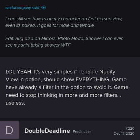
worldcompany said:
I can still see boxers on my character on first person view,
even its naked. It goes for male and female.
Edit: Bug also on Mirrors, Photo Modo, Shower I can even
see my shirt taking shower WTF
LOL YEAH, It's very simples if I enable Nudity
View in option, should show EVERYTHING. Game
have already a filter in the option to avoid it. Game
need to stop thinking in more and more filters...
useless.
D
#220
DoubleDeadline
Fresh user
Dec 11, 2020