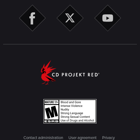
Contact administration
User agreement
Privacy