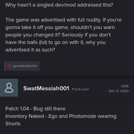
s
Why hasn't a singled dev/mod addressed this?
:
The game was advertised with full nudity. If you're
gonna take it off you game, shouldn't you warn
people you changed it? Seriously if you don't
have the balls (lol) to go on with it, why you
advertised it as such?
R
geraldowitcher
e
a
c
t
#216
SwatMessiah001
Fresh user
i
Dec 11, 2020
o
n
s
Patch 1.04 - Bug still there
:
Inventory Naked - Ego and Photomode wearing
Shorts