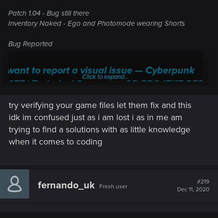
Patch 1.04 - Bug still there
Inventory Naked - Ego and Photomode wearing Shorts
Bug Reported
I want to report a visual issue — Cyberpunk
Click to expand...
2077 | Technical Support — CD PROJEKT RED
Welcome to CD PROJEKT RED Technical Support! Here you will find help
try verifying your game files let them fix and this
regarding our games and services, as well as answers to frequently asked
idk im confused just as i am lost i as in me am
questions.
trying to find a solutions with as little knowledge
support.cdprojektred.com
when it comes to coding
#219
fernando_uk
Fresh user
Dec 11, 2020