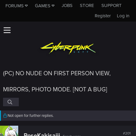
JOBS
STORE
SUPPORT
FORUMS
GAMES
Register
Log in
(PC) NO NUDE ON FIRST PERSON VIEW,
MIRRORS, PHOTO MODE. [NOT A BUG]
Not open for further replies.
#201
RoseKakisajii