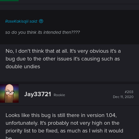
n
s
:
RoseKakisajii said:
so do you think its intended then????
No, I don't think that at all. It's very obvious it's a
bug due to the other issues it's causing such as
double undies
#203
Jay33721
Rookie
Dec 11, 2020
Looks like this bug is still there in version 1.04,
unfortunately. It's probably not very high on the
priority list to be fixed, as much as I wish it would
be.