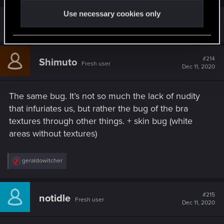
Use necessary cookies only
with the texture and the whole shabang
#214
Shimuto
Fresh user
Dec 11, 2020
The same bug. It’s not so much the lack of nudity
that infuriates us, but rather the bug of the bra
textures through other things. + skin bug (white
areas without textures)
R
geraldowitcher
e
a
c
t
#215
notidle
Fresh user
i
Dec 11, 2020
o
n