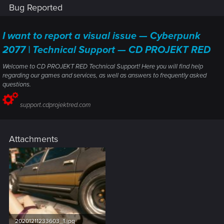
Bug Reported
I want to report a visual issue — Cyberpunk
2077 | Technical Support — CD PROJEKT RED
Welcome to CD PROJEKT RED Technical Support! Here you will find help
regarding our games and services, as well as answers to frequently asked
questions.
support.cdprojektred.com
Attachments
20201211233603_1.jpg