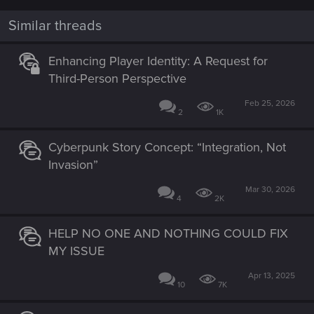
Similar threads
Enhancing Player Identity: A Request for
Third-Person Perspective
Feb 25, 2026
2
1K
Cyberpunk Story Concept: “Integration, Not
Invasion”
Mar 30, 2026
4
2K
HELP NO ONE AND NOTHING COULD FIX
MY ISSUE
Apr 13, 2025
10
7K