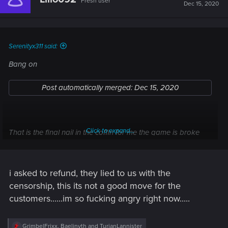
Fresh user
Dec 15, 2020
Serenityx311 said:
Bang on
Post automatically merged:
Dec 15, 2020
Click to expand...
That is the final nail in the coffin for me the game is broke
enough lol without features being took they knew this all
along i bet
i asked to refund, they lied to us with the
censorship, this its not a good move for the
customers......im so fucking angry right now.....
R
GrimbelFrixx
,
Baelinyth
and
TurianLannister