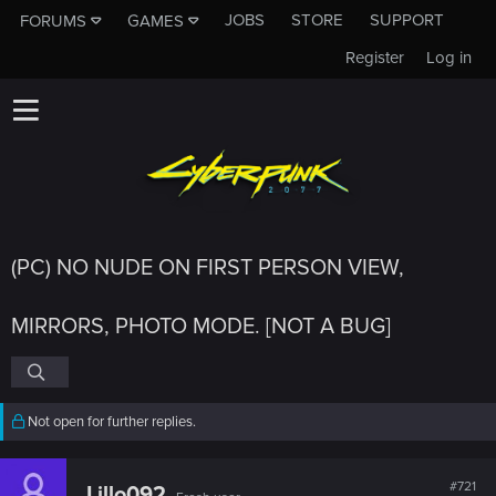
JOBS
STORE
SUPPORT
FORUMS
GAMES
Register
Log in
(PC) NO NUDE ON FIRST PERSON VIEW,
MIRRORS, PHOTO MODE. [NOT A BUG]
Not open for further replies.
#721
Lillo092