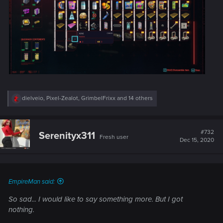
R
dielveio
,
Pixel-Zealot
,
GrimbelFrixx
and 14 others
e
a
c
t
#732
Serenityx311
Fresh user
i
Dec 15, 2020
o
n
s
:
EmpireMan said:
So sad... I would like to say something more. But I got
nothing.