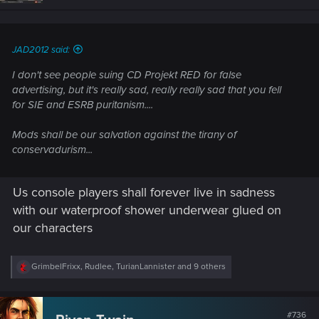
n
s
:
JAD2012 said:
I don't see people suing CD Projekt RED for false
advertising, but it's really sad, really really sad that you fell
for SIE and ESRB puritanism....
Mods shall be our salvation against the tirany of
conservadurism...
Us console players shall forever live in sadness
with our waterproof shower underwear glued on
our characters
R
GrimbelFrixx
,
Rudlee
,
TurianLannister
and 9 others
e
a
c
t
#736