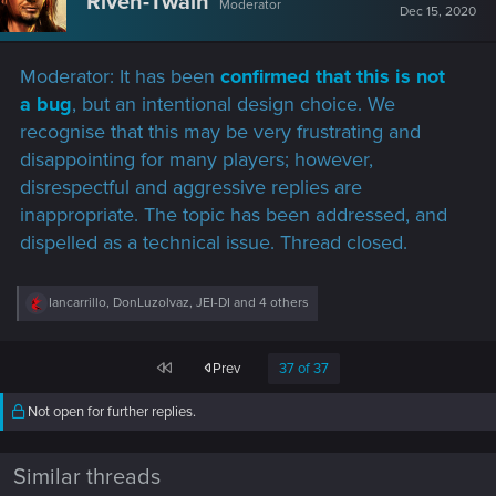
Riven-Twain
Moderator
i
Dec 15, 2020
o
n
s
Moderator: It has been
confirmed that this is not
:
a bug
, but an intentional design choice. We
recognise that this may be very frustrating and
disappointing for many players; however,
disrespectful and aggressive replies are
inappropriate. The topic has been addressed, and
dispelled as a technical issue. Thread closed.
R
Iancarrillo
,
DonLuzolvaz
,
JEI-DI
and 4 others
e
a
c
First
Prev
37 of 37
t
i
o
Not open for further replies.
n
s
:
Similar threads