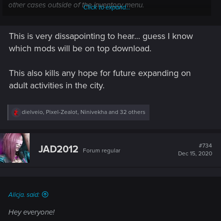
other cases outside of the inventory menu.
Click to expand...
No need to submit it as a bug to our support
This is very dissapointing to hear... guess I know
which mods will be on top download.
Best,
Alicja
This also kills any hope for future expanding on
adult activities in the city.
R
dielveio
,
Pixel-Zealot
,
Ninivekha
and 32 others
e
a
c
t
#734
JAD2012
Forum regular
i
Dec 15, 2020
o
n
s
:
Alicja. said:
Hey everyone!