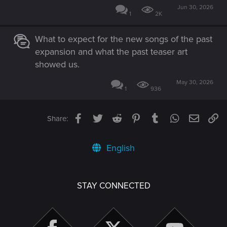
Jun 30, 2026
1
2K
What to expect for the new songs of the past
expansion and what the past teaser art
showed us.
May 30, 2026
1
936
Facebook
Twitter
Reddit
Pinterest
Tumblr
WhatsApp
Email
Li
Share:
English
STAY CONNECTED