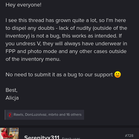
Hey everyone!
:
I see this thread has grown quite a lot, so I'm here
to dispel any doubts - lack of nudity (outside of the
inventory) is not a bug, this works as intended. If
you undress V, they will always have underwear in
FPP and photo mode and any other cases outside
of the inventory menu.
No need to submit it as a bug to our support
Best,
Alicja
R
Rawls
,
DonLuzolvaz
,
mbrto
and 16 others
e
a
c
t
#728
Serenityx311
Fresh user