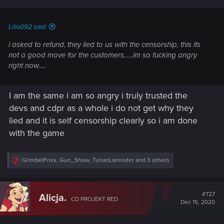
s
:
Lillo092 said:
i asked to refund, they lied to us with the censorship, this its
not a good move for the customers......im so fucking angry
right now.....
I am the same i am so angry i truly trusted the
devs and cdpr as a whole i do not get why they
lied and it is self censorship clearly so i am done
with the game
R
GrimbelFrixx
,
Gun_Show
,
TurianLannister
and 3 others
e
a
c
t
#727
Alicja.
CD PROJEKT RED
i
Dec 15, 2020
o
n
s