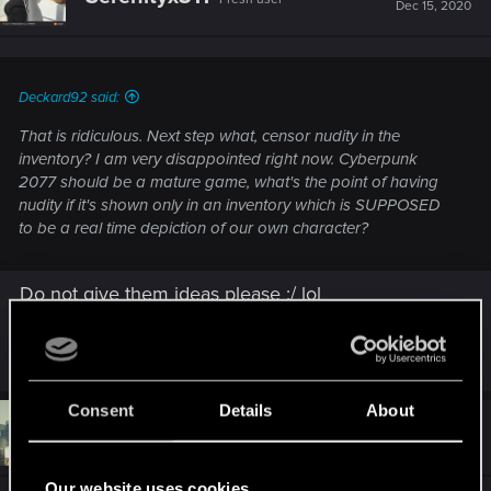
i
Dec 15, 2020
o
n
s
:
Deckard92 said:
That is ridiculous. Next step what, censor nudity in the
inventory? I am very disappointed right now. Cyberpunk
2077 should be a mature game, what's the point of having
nudity if it's shown only in an inventory which is SUPPOSED
to be a real time depiction of our own character?
Do not give them ideas please :/ lol
R
nagi
,
TurianLannister
,
spacejaws12
and 7 others
e
a
c
Consent
Details
About
t
#729
TintelFruit
Forum regular
i
Dec 15, 2020
o
n
Our website uses cookies