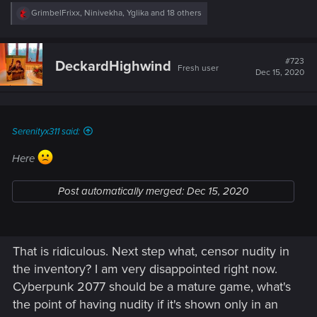
R
GrimbelFrixx
,
Ninivekha
,
Yglika
and 18 others
e
a
c
t
#723
DeckardHighwind
Fresh user
i
Dec 15, 2020
o
n
s
:
Serenityx311 said:
Here
Post automatically merged:
Dec 15, 2020
That is ridiculous. Next step what, censor nudity in
the inventory? I am very disappointed right now.
Cyberpunk 2077 should be a mature game, what's
the point of having nudity if it's shown only in an