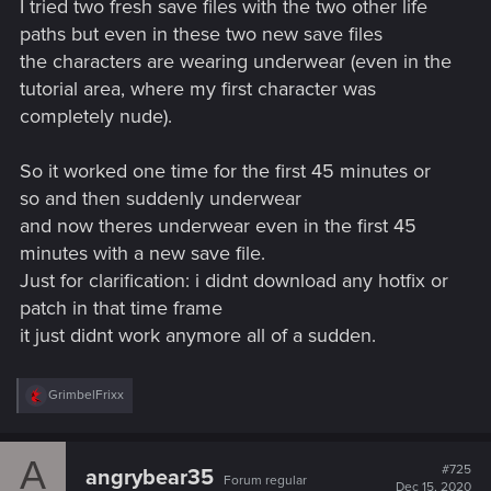
I tried two fresh save files with the two other life
paths but even in these two new save files
the characters are wearing underwear (even in the
tutorial area, where my first character was
completely nude).
So it worked one time for the first 45 minutes or
so and then suddenly underwear
and now theres underwear even in the first 45
minutes with a new save file.
Just for clarification: i didnt download any hotfix or
patch in that time frame
it just didnt work anymore all of a sudden.
R
GrimbelFrixx
e
a
c
A
t
#725
angrybear35
Forum regular
i
Dec 15, 2020