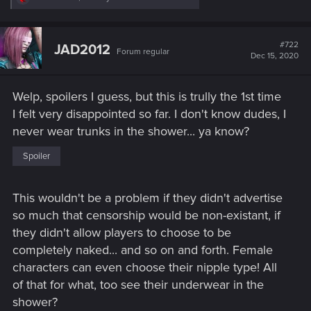
e
a
c
t
#722
JAD2012
Forum regular
i
Dec 15, 2020
o
n
s
Welp, spoilers I guess, but this is trully the 1st time
:
I felt very disappointed so far. I don't know dudes, I
never wear trunks in the shower... ya know?
Spoiler
This wouldn't be a problem if they didn't advertise
so much that censorship would be non-existant, if
they didn't allow players to choose to be
completely naked... and so on and forth. Female
characters can even choose their nipple type! All
of that for what, too see their underwear in the
shower?