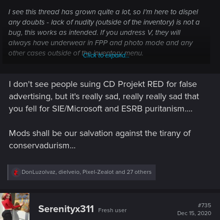
I see this thread has grown quite a lot, so I'm here to dispel
any doubts - lack of nudity (outside of the inventory) is not a
bug, this works as intended. If you undress V, they will
always have underwear in FPP and photo mode and any
other cases outside of the inventory menu.
Click to expand...
No need to submit it as a bug to our support
I don't see people suing CD Projekt RED for false
advertising, but it's really sad, really really sad that
Best,
Alicja
you fell for SIE/Microsoft and ESRB puritanism....
Mods shall be our salvation against the tirany of
conservadurism...
R
DonLuzolvaz
,
dielveio
,
Pixel-Zealot
and 27 others
e
a
c
t
#735
Serenityx311
Fresh user
i
Dec 15, 2020
o