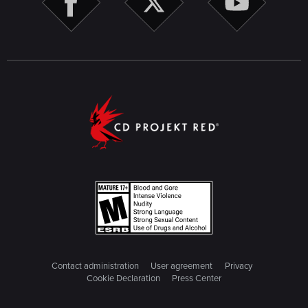
Contact administration
User agreement
Privacy
Cookie Declaration
Press Center