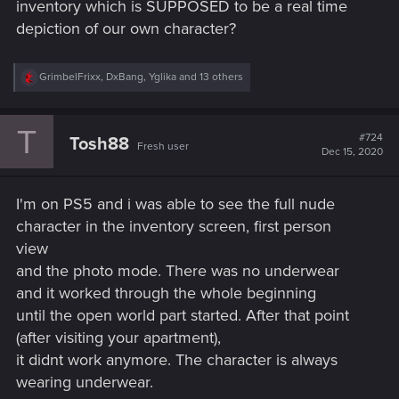
inventory which is SUPPOSED to be a real time
depiction of our own character?
R
GrimbelFrixx
,
DxBang
,
Yglika
and 13 others
e
a
c
T
t
#724
Tosh88
Fresh user
i
Dec 15, 2020
o
n
s
I'm on PS5 and i was able to see the full nude
:
character in the inventory screen, first person
view
and the photo mode. There was no underwear
and it worked through the whole beginning
until the open world part started. After that point
(after visiting your apartment),
it didnt work anymore. The character is always
wearing underwear.