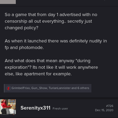
o
n
s
So a game that from day 1 advertised with no
:
censorship all out everything.. secretly just
changed policy?
As when it launched there was definitely nudity in
fp and photomode.
And what does that mean anyway "during
exploration"? Its not like it will work anywhere
else, like apartment for example.
R
GrimbelFrixx
,
Gun_Show
,
TurianLannister
and 6 others
e
a
c
t
#726
Serenityx311
Fresh user
i
Dec 15, 2020
o
n