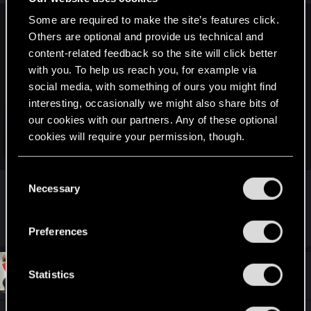
s
:
Some are required to make the site’s features click.
Alicja. said:
Others are optional and provide us technical and
content-related feedback so the site will click better
Hey everyone!
with you. To help us reach you, for example via
I see this thread has grown quite a lot, so I'm here to dispel
social media, with something of ours you might find
any doubts - lack of nudity (outside of the inventory) is not a
interesting, occasionally we might also share bits of
bug, this works as intended. If you undress V, they will
our cookies with our partners. Any of these optional
always have underwear in FPP and photo mode and any
cookies will require your permission, though.
other cases outside of the inventory menu.
Click to expand...
You’ll find all the details regarding our use of cookies
No need to submit it as a bug to our support
C
Why?
and tweak your preferences regarding them in the
Necessary
o
Best,
“Settings” menu below.
n
Alicja
R
Pixel-Zealot
,
GrimbelFrixx
,
KaiiKiller
and 37 others
s
Preferences
e
e
a
c
n
t
#730
Serenityx311
t
Statistics
Fresh user
i
Dec 15, 2020
o
S
n
e
s