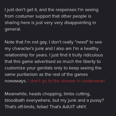
I just don't get it, and the responses I'm seeing
from costumer support that other people is
sharing here is just very very disappointing in
general.
Note that I'm not gay, I don't really "
need
" to see
my character's junk and I also am I'm a healthy
relationship for years. I just find it trully ridiculous
that this game advertised so much the liberty to
customize your genitals only to keep seeing the
same puritanism as the rest of the games
nowaways.
I don't go to the shower in underwear!
Meanwhile, heads chopping, limbs cutting,
bloodbath everywhere, but my junk and a pussy?
That's off-limits, fellas! That's AdUlT oNlY.