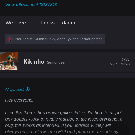
View attachment 11087516
We have been finessed damn
R
Pixel-Zealot
,
GrimbelFrixx
,
Abeguy2
and 1 other person
e
a
c
t
#733
Kikinho
Senior user
i
Dec 15, 2020
o
n
s
:
Alicja. said:
Hey everyone!
I see this thread has grown quite a lot, so I'm here to dispel
any doubts - lack of nudity (outside of the inventory) is not a
bug, this works as intended. If you undress V, they will
always have underwear in FPP and photo mode and any