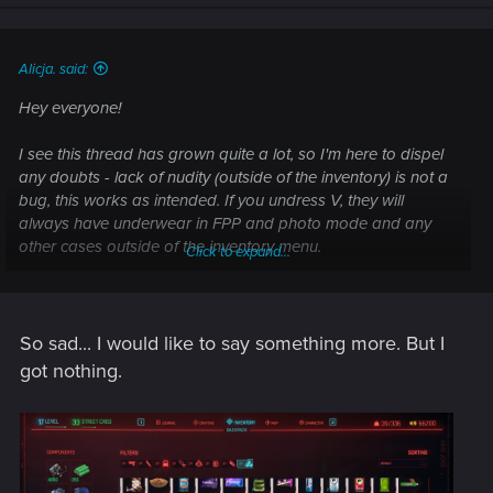
n
s
:
Alicja. said:
Hey everyone!
I see this thread has grown quite a lot, so I'm here to dispel
any doubts - lack of nudity (outside of the inventory) is not a
bug, this works as intended. If you undress V, they will
always have underwear in FPP and photo mode and any
other cases outside of the inventory menu.
Click to expand...
No need to submit it as a bug to our support
So sad... I would like to say something more. But I
Best,
Alicja
got nothing.