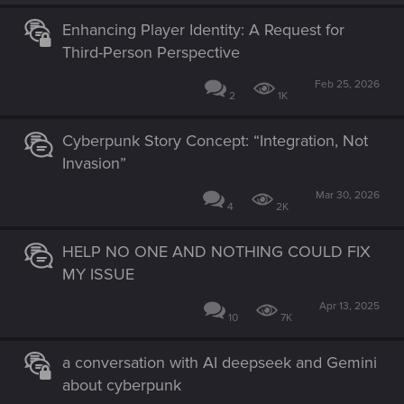
Enhancing Player Identity: A Request for
Third-Person Perspective
Feb 25, 2026
2
1K
Cyberpunk Story Concept: “Integration, Not
Invasion”
Mar 30, 2026
4
2K
HELP NO ONE AND NOTHING COULD FIX
MY ISSUE
Apr 13, 2025
10
7K
a conversation with AI deepseek and Gemini
about cyberpunk